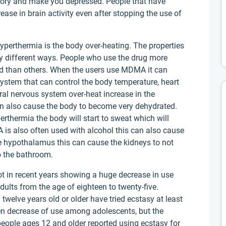
ory and make you depressed. People that have
e in brain activity even after stopping the use of
erthermia is the body over-heating. The properties
y different ways. People who use the drug more
ed than others. When the users use MDMA it can
system that can control the body temperature, heart
al nervous system over-heat increase in the
an also cause the body to become very dehydrated.
rthermia the body will start to sweat which will
is also often used with alcohol this can also cause
 hypothalamus this can cause the kidneys to not
o the bathroom.
t in recent years showing a huge decrease in use
lts from the age of eighteen to twenty-five.
 twelve years old or older have tried ecstasy at least
een decrease of use among adolescents, but the
eople ages 12 and older reported using ecstasy for