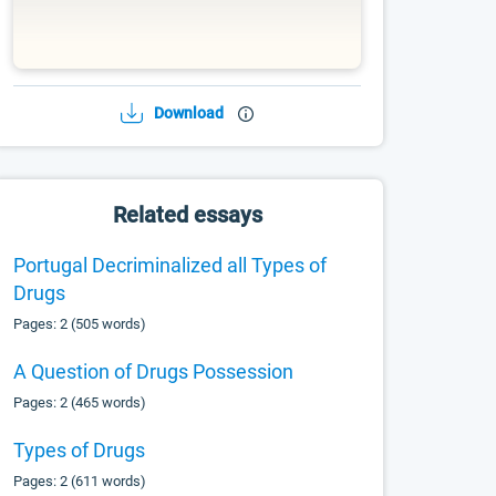
Download
Related essays
Portugal Decriminalized all Types of
Drugs
Pages: 2 (505 words)
A Question of Drugs Possession
Pages: 2 (465 words)
Types of Drugs
Pages: 2 (611 words)