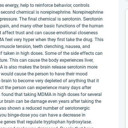
 energy, help to reinforce behavior, controls
second chemical is norepinephrine. Norepinephrine
 pressure. The final chemical is serotonin. Serotonin
of pain, and many other basic functions of the human
t affect trust and can cause emotional closeness
feel very hyper when they first take the drug. This
 muscle tension, teeth clenching, nausea, and
 if taken in high doses. Some of the side effects can
ture. This can cause the body experiences liver,
A is also makes the brain release serotonin more
 would cause the person to have their mood
 brain to become very depleted of anything that it
ect the person can experience many days after
s found that taking MDMA in high doses for several
our brain can be damage even years after taking the
t was shown a reduced number of serotonergic
you binge-dose you can have a decrease in
ge genes that regulate tryptophan hydroxylase.