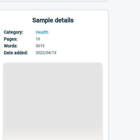
Sample details
Category:
Health
Pages:
10
Words:
3015
Date added:
2022/04/13