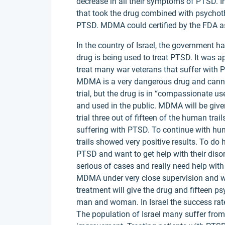
decrease in all their symptoms of PTSD. In
that took the drug combined with psychot
PTSD. MDMA could certified by the FDA as
In the country of Israel, the government 
drug is being used to treat PTSD. It was 
treat many war veterans that suffer with PT
MDMA is a very dangerous drug and cannot 
trial, but the drug is in “compassionate use
and used in the public. MDMA will be given
trial three out of fifteen of the human trai
suffering with PTSD. To continue with hu
trails showed very positive results. To do 
PTSD and want to get help with their disor
serious of cases and really need help with t
MDMA under very close supervision and wil
treatment will give the drug and fifteen p
man and woman. In Israel the success ra
The population of Israel many suffer fr