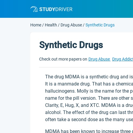
Home
/
Health
/
Drug Abuse
/
Synthetic Drugs
Synthetic Drugs
Check out more papers on
Drug Abuse
Drug Addic
The drug MDMA is a synthetic drug and i
It is a manmade drug. That has a chemical 
hallucinogens. Molly is the name for the p
name for the pill version. There are other
Clarity, E, Hug, X, and XTC. MDMA is a drug
alcohol. The effect of the drug can last th
often take a second dose as the many user
MDMA has been known to increase three che