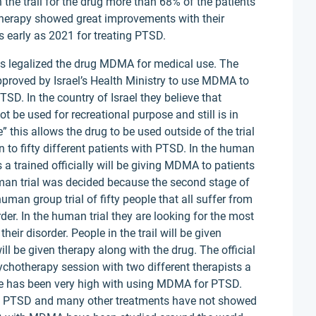
 the trail for the drug more than 68% of the patients
herapy showed great improvements with their
 early as 2021 for treating PTSD.
has legalized the drug MDMA for medical use. The
approved by Israel’s Health Ministry to use MDMA to
SD. In the country of Israel they believe that
be used for recreational purpose and still is in
” this allows the drug to be used outside of the trial
 to fifty different patients with PTSD. In the human
ls a trained officially will be giving MDMA to patients
man trial was decided because the second stage of
human group trial of fifty people that all suffer from
der. In the human trial they are looking for the most
heir disorder. People in the trail will be given
l be given therapy along with the drug. The official
sychotherapy session with two different therapists a
te has been very high with using MDMA for PTSD.
om PTSD and many other treatments have not showed