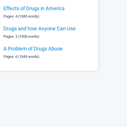
Effects of Drugs in America
Pages: 4 (1085 words)
Drugs and how Anyone Can Use
Pages: 3 (1008 words)
A Problem of Drugs Abuse
Pages: 6 (1849 words)