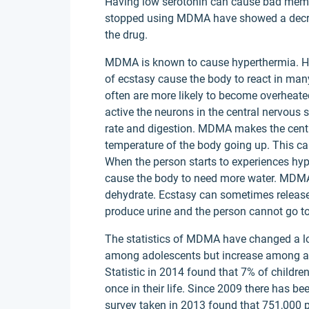
Having low serotonin can cause bad mem
stopped using MDMA have showed a decreas
the drug.
MDMA is known to cause hyperthermia. Hyp
of ecstasy cause the body to react in man
often are more likely to become overheat
active the neurons in the central nervous 
rate and digestion. MDMA makes the centr
temperature of the body going up. This c
When the person starts to experiences hype
cause the body to need more water. MDMA 
dehydrate. Ecstasy can sometimes release
produce urine and the person cannot go t
The statistics of MDMA have changed a lo
among adolescents but increase among adu
Statistic in 2014 found that 7% of children
once in their life. Since 2009 there has b
survey taken in 2013 found that 751,000 p