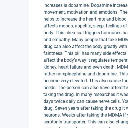
increases is dopamine. Dopamine increases
movement, motivation and emotions. The 
helps to increase the heart rate and blood
affects moods, appetite, sleep, feelings 
body. This chemical triggers hormones ha
and empathy. Many people that take MDMA 
drug can also affect the body greatly with
faintness. This pill has many side effects
affect the body’s way it regulates tempera
kidney, heart failure and even death. MDM
rather norepinephrine and dopamine. This
become very elevated. This also cause the
needs. The person can also have aftereff
taking the drug. In many researches it wa
days twice daily can cause nerve cells. Y
drug. Seven years after taking the drug i
neurons. Weeks after taking the MDMA if 
serotonin transporter. This can also chan