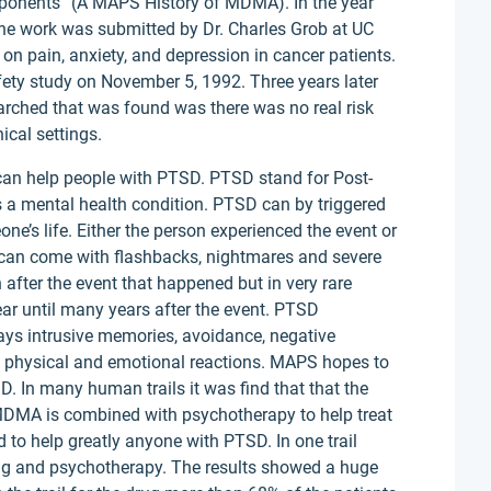
oponents” (A MAPS History of MDMA). In the year
e work was submitted by Dr. Charles Grob at UC
on pain, anxiety, and depression in cancer patients.
ety study on November 5, 1992. Three years later
arched that was found was there was no real risk
ical settings.
t can help people with PTSD. PTSD stand for Post-
is a mental health condition. PTSD can by triggered
e’s life. Either the person experienced the event or
can come with flashbacks, nightmares and severe
 after the event that happened but in very rare
ar until many years after the event. PTSD
ys intrusive memories, avoidance, negative
 physical and emotional reactions. MAPS hopes to
 In many human trails it was find that that the
MDMA is combined with psychotherapy to help treat
to help greatly anyone with PTSD. In one trail
rug and psychotherapy. The results showed a huge