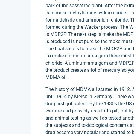
bark of the sassafras plant. After the extrac
is to make methylamine hydrochloride. Th
formaldehyde and ammonium chloride. The
formed during the Wacker process. The 
is MDP2P. The next step is make the MDP
is produced is not pure so the make must 
The final step is to make the MDP2P and
To make aluminum amalgam there must b
chloride. Aluminum amalgam and MDP2P 
the product creates a lot of mercury so you
MDMA oil.
The history of MDMA all started in 1912.
until 1914 by Merck in Germany. There wa
drug first got patent. By the 1930s the U
warfare and possibly as a truth pill, but
and animal testing as well as tested ano
the subjects and toxicological concerns st
drug become very popular and started to b