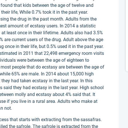
lso found that kids between the age of twelve and
eir life, While 0.7% took it in the past year.
sing the drug in the past month. Adults from the
gest amount of ecstasy users. In 2014 a statistic
at least once in their lifetime. Adults also had 3.5%
1% are current users of the drug. Adult above the age
once in their life, but 0.5% used it in the past year.
 estimated in 2011 that 22,498 emergency room visits
ividuals were between the age of eighteen to
t most people that do ecstasy are between the age of
 while 65% are male. In 2014 about 15,000 high
they had taken ecstasy in the last year. In this
 said they had ecstasy in the last year. High school
between molly and ecstasy about 4% said that. It
use if you live in a rural area. Adults who make at
an not.
cess that starts with extracting from the sassafras.
alled the safrole. The safrole is extracted from the