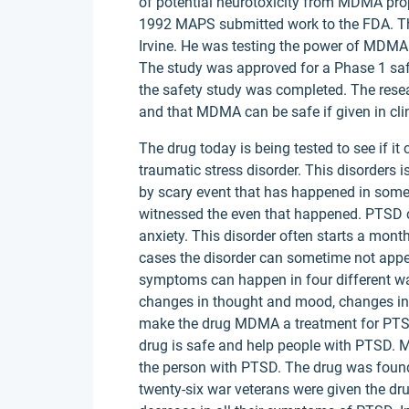
of potential neurotoxicity from MDMA pr
1992 MAPS submitted work to the FDA. Th
Irvine. He was testing the power of MDMA 
The study was approved for a Phase 1 saf
the safety study was completed. The rese
and that MDMA can be safe if given in clin
The drug today is being tested to see if i
traumatic stress disorder. This disorders 
by scary event that has happened in someon
witnessed the even that happened. PTSD 
anxiety. This disorder often starts a month
cases the disorder can sometime not appe
symptoms can happen in four different wa
changes in thought and mood, changes in
make the drug MDMA a treatment for PTSD.
drug is safe and help people with PTSD. 
the person with PTSD. The drug was found 
twenty-six war veterans were given the d