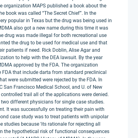
he organization MAPS published a book about the
e book was called “The Secret Chief”. In the
ery popular in Texas but the drug was being used in
 MDMA also got a new name during this time it was
he drug was made illegal for both recreational use
ted the drug to be used for medical use and that
eir patients if need. Rick Doblin, Alise Agar and
ion to help with the DEA lawsuit. By the year
 MDMA approved by the FDA. The organization
he FDA that include darta from standard preclinical
n that were submitted were rejected by the FDA. In
UC San Francisco Medical School, and U. of New
ontrolled trail all of the applications were denied.
wo different physicians for single case studies.
t. It was successfully on treating their pain with
d case study was to treat patients with unipolar
 studies because ‘its rationale for rejecting all
on the hypothetical risk of functional consequences