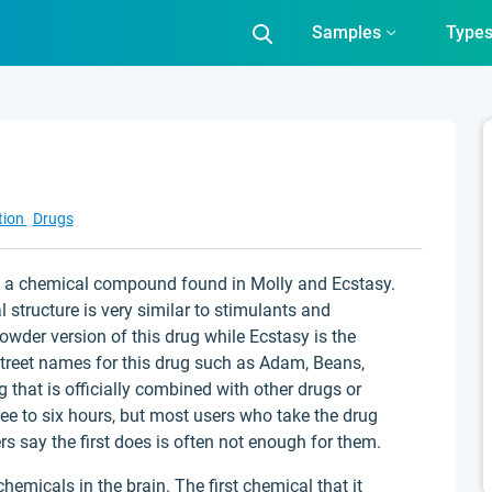
Samples
Type
tion
Drugs
s a chemical compound found in Molly and Ecstasy.
structure is very similar to stimulants and
owder version of this drug while Ecstasy is the
 street names for this drug such as Adam, Beans,
 that is officially combined with other drugs or
ree to six hours, but most users who take the drug
s say the first does is often not enough for them.
micals in the brain. The first chemical that it