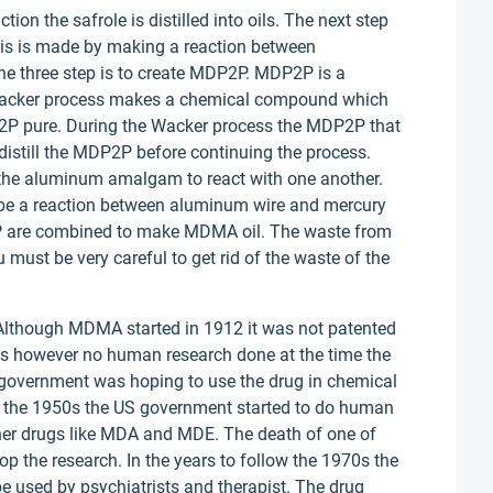
tion the safrole is distilled into oils. The next step
is is made by making a reaction between
 three step is to create MDP2P. MDP2P is a
Wacker process makes a chemical compound which
2P pure. During the Wacker process the MDP2P that
distill the MDP2P before continuing the process.
 the aluminum amalgam to react with one another.
e a reaction between aluminum wire and mercury
are combined to make MDMA oil. The waste from
 must be very careful to get rid of the waste of the
 Although MDMA started in 1912 it was not patented
s however no human research done at the time the
S government was hoping to use the drug in chemical
 by the 1950s the US government started to do human
ther drugs like MDA and MDE. The death of one of
op the research. In the years to follow the 1970s the
e used by psychiatrists and therapist. The drug