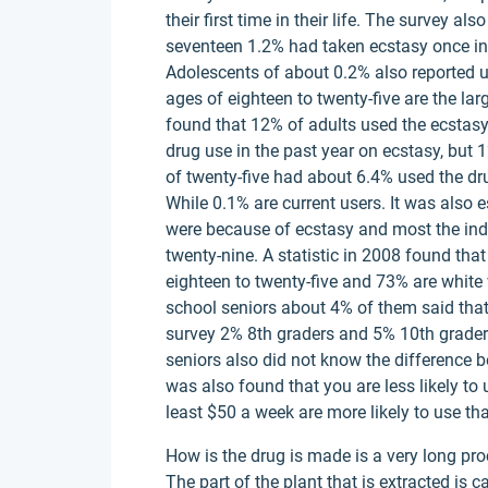
their first time in their life. The survey a
seventeen 1.2% had taken ecstasy once in th
Adolescents of about 0.2% also reported u
ages of eighteen to twenty-five are the lar
found that 12% of adults used the ecstasy 
drug use in the past year on ecstasy, but 
of twenty-five had about 6.4% used the drug 
While 0.1% are current users. It was also
were because of ecstasy and most the ind
twenty-nine. A statistic in 2008 found tha
eighteen to twenty-five and 73% are white
school seniors about 4% of them said that 
survey 2% 8th graders and 5% 10th graders
seniors also did not know the difference 
was also found that you are less likely to 
least $50 a week are more likely to use th
How is the drug is made is a very long pro
The part of the plant that is extracted is c