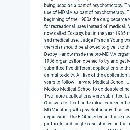
being used as a part of psychotherapy. T
use of MDMA as part of psychotherapy. Th
beginning of the 1980s the drug became v
for recreational uses instead of medical.
now called Ecstasy, but in the year 1985 t
and medical use. Judge Francis Young wan
therapist should be allowed to give it to th
Debby Harlow made the pro-MDMA organizat
1986 organization opened to try and get
submitted five different applications to t
animal toxicity. All five of the applicatio
years to follow Harvard Medical School, 
Mexico Medical School to do double-blind c
Two more applications were submitted by t
One was for treating terminal cancer patien
MDMA along with psychotherapy. The secon
depression. The FDA rejected all these case
protocols and single case studies on the 