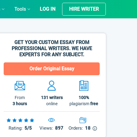
s
Tools
LOG IN
HIRE WRITER
GET YOUR CUSTOM ESSAY FROM
PROFESSIONAL WRITERS. WE HAVE
EXPERTS FOR ANY SUBJECT.
Order Original Essay
From
131
writers
100%
3 hours
online
plagiarism
free
Rating:
5/5
Views:
897
Orders:
18