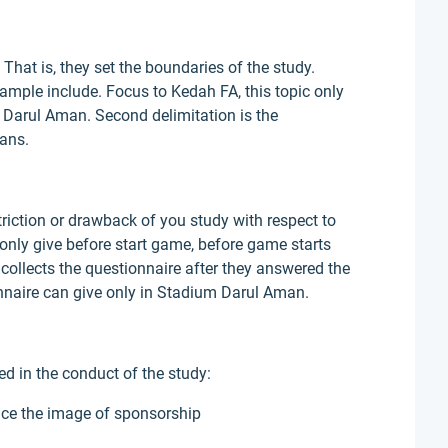
 That is, they set the boundaries of the study.
ample include. Focus to Kedah FA, this topic only
Darul Aman. Second delimitation is the
fans.
triction or drawback of you study with respect to
 only give before start game, before game starts
 collects the questionnaire after they answered the
onnaire can give only in Stadium Darul Aman.
d in the conduct of the study:
ence the image of sponsorship