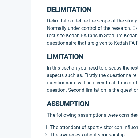
DELIMITATION
Delimitation define the scope of the study.
Normally under control of the research. Ex
focus to Kedah FA fans in Stadium Kedah 
questionnaire that are given to Kedah FA 
LIMITATION
In this section you need to discuss the res
aspects such as. Firstly the questionnaire
questionnaire will be given to all fans and
question. Second limitation is the questi
ASSUMPTION
The following assumptions were considere
The attendant of sport visitor can influ
The awareness about sponsorship