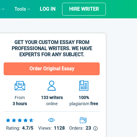
s
Tools
LOG IN
HIRE WRITER
GET YOUR CUSTOM ESSAY FROM
PROFESSIONAL WRITERS. WE HAVE
EXPERTS FOR ANY SUBJECT.
Order Original Essay
From
133
writers
100%
3 hours
online
plagiarism
free
Rating:
4.7/5
Views:
1128
Orders:
23