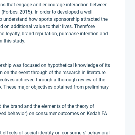
ons that engage and encourage interaction between
n (Forbes, 2015). In order to developed a well
 to understand how sports sponsorship attracted the
on additional value to their lives. Therefore
nd loyalty, brand reputation, purchase intention and
n this study.
orship was focused on hypothetical knowledge of its
 on the event through of the research in literature.
bjectives achieved through a thorough review of the
ip. These major objectives obtained from preliminary
rd the brand and the elements of the theory of
eived behavior) on consumer outcomes on Kedah FA
ct effects of social identity on consumers' behavioral