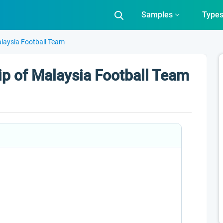
Samples
Type
laysia Football Team
p of Malaysia Football Team