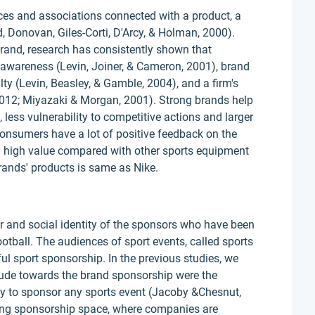
nces and associations connected with a product, a
ed, Donovan, Giles-Corti, D'Arcy, & Holman, 2000).
rand, research has consistently shown that
 awareness (Levin, Joiner, & Cameron, 2001), brand
ty (Levin, Beasley, & Gamble, 2004), and a firm's
2012; Miyazaki & Morgan, 2001). Strong brands help
, less vulnerability to competitive actions and larger
onsumers have a lot of positive feedback on the
a high value compared with other sports equipment
rands' products is same as Nike.
or and social identity of the sponsors who have been
ball. The audiences of sport events, called sports
ful sport sponsorship. In the previous studies, we
itude towards the brand sponsorship were the
ny to sponsor any sports event (Jacoby &Chesnut,
ving sponsorship space, where companies are