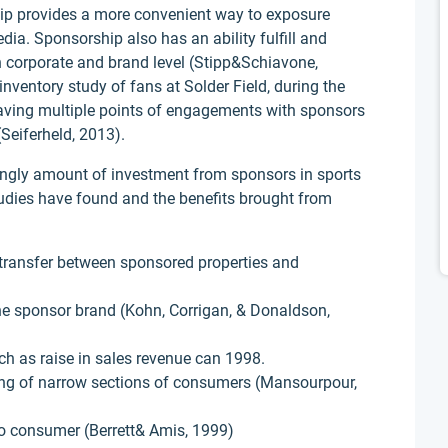
ship provides a more convenient way to exposure
ia. Sponsorship also has an ability fulfill and
th corporate and brand level (Stipp&Schiavone,
nventory study of fans at Solder Field, during the
aving multiple points of engagements with sponsors
(Seiferheld, 2013).
singly amount of investment from sponsors in sports
udies have found and the benefits brought from
transfer between sponsored properties and
e sponsor brand (Kohn, Corrigan, & Donaldson,
h as raise in sales revenue can 1998.
eting of narrow sections of consumers (Mansourpour,
to consumer (Berrett& Amis, 1999)