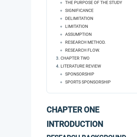
THE PURPOSE OF THE STUDY
SIGNIFICANCE
DELIMITATION
LIMITATION
ASSUMPTION
RESEARCH METHOD.
RESEARCH FLOW.
CHAPTER TWO
LITERATURE REVIEW
SPONSORSHIP
SPORTS SPONSORSHIP
CHAPTER ONE
INTRODUCTION