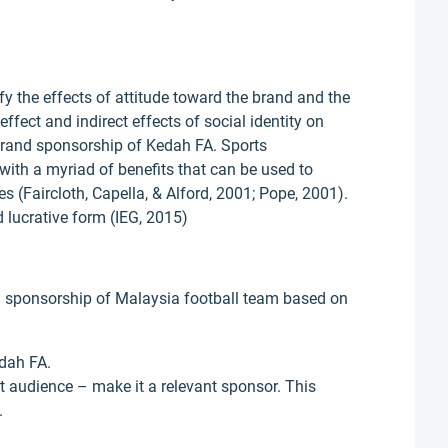
fy the effects of attitude toward the brand and the
ffect and indirect effects of social identity on
brand sponsorship of Kedah FA. Sports
ith a myriad of benefits that can be used to
 (Faircloth, Capella, & Alford, 2001; Pope, 2001).
 lucrative form (IEG, 2015)
and sponsorship of Malaysia football team based on
edah FA.
et audience – make it a relevant sponsor. This
.