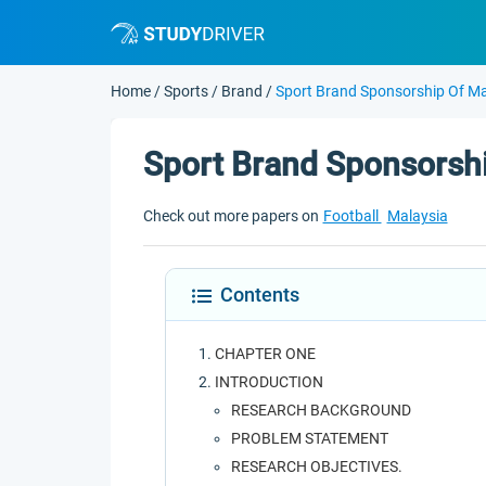
Home
/
Sports
/
Brand
/
Sport Brand Sponsorship Of Ma
Sport Brand Sponsorshi
Check out more papers on
Football
Malaysia
Contents
CHAPTER ONE
INTRODUCTION
RESEARCH BACKGROUND
PROBLEM STATEMENT
RESEARCH OBJECTIVES.