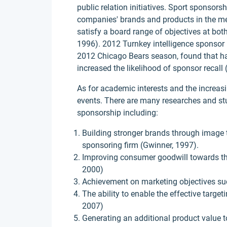
public relation initiatives. Sport sponsor
companies' brands and products in the med
satisfy a board range of objectives at bo
1996). 2012 Turnkey intelligence sponsor i
2012 Chicago Bears season, found that h
increased the likelihood of sponsor recall 
As for academic interests and the increa
events. There are many researches and st
sponsorship including:
Building stronger brands through image 
sponsoring firm (Gwinner, 1997).
Improving consumer goodwill towards th
2000)
Achievement on marketing objectives suc
The ability to enable the effective targ
2007)
Generating an additional product value 