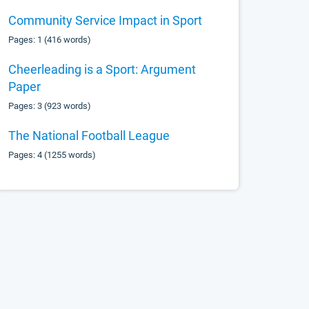
Community Service Impact in Sport
Pages: 1 (416 words)
Cheerleading is a Sport: Argument
Paper
Pages: 3 (923 words)
The National Football League
Pages: 4 (1255 words)