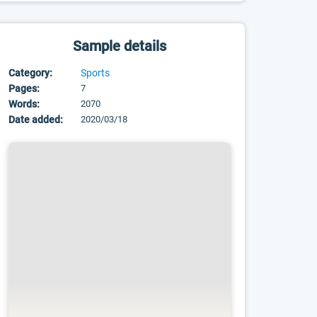
Sample details
Category:
Sports
Pages:
7
Words:
2070
Date added:
2020/03/18