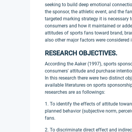
seeking to build deep emotional connecti
the sponsor, the athletic event, and the fa
targeted marking strategy it is necessary
consumers and how it maintained or added 
attitudes of sports fans toward brand, bra
also other major factors were considered i
RESEARCH OBJECTIVES.
According the Aaker (1997), sports spons
consumers' attitude and purchase intention
In this research there were two distinct o
available literatures on sports sponsorsh
researches are as followings:
1. To identify the effects of attitude towa
planned behavior (subjective norm, perc
fans.
2. To discriminate direct effect and indire