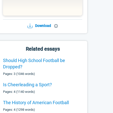
Download
Related essays
Should High School Football be
Dropped?
Pages: 3 (1046 words)
Is Cheerleading a Sport?
Pages: 4 (1140 words)
The History of American Football
Pages: 4 (1298 words)