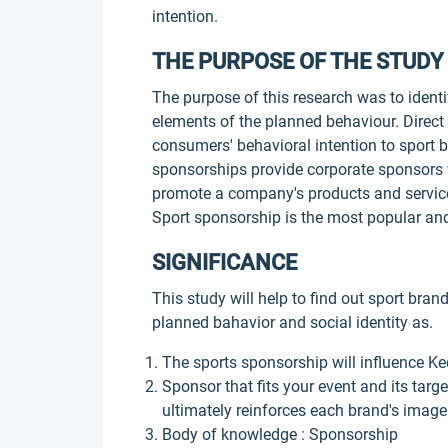
intention.
THE PURPOSE OF THE STUDY
The purpose of this research was to identi
elements of the planned behaviour. Direct e
consumers' behavioral intention to sport 
sponsorships provide corporate sponsors w
promote a company's products and services
Sport sponsorship is the most popular and
SIGNIFICANCE
This study will help to find out sport br
planned bahavior and social identity as.
The sports sponsorship will influence K
Sponsor that fits your event and its targ
ultimately reinforces each brand's image
Body of knowledge : Sponsorship