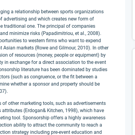
ging a relationship between sports organizations
 of advertising and which creates new form of
e traditional one. The principal of companies
d minimize risks (Papadimitriou, et al., 2008).
portunities to western firms who want to expend
ent Asian markets (Rowe and Gilmour, 2010). In other
ision of resources (money, people or equipment) by
ity in exchange for a direct association to the event
ponsorship literature has been dominated by studies
tors (such as congruence, or the fit between a
rmine whether a sponsor and property should be
07).
 of other marketing tools, such as advertisements
 attributes (Erdogan& Kitchen, 1998), which have
ting tool. Sponsorship offers a highly awareness
ection ability to attract the community to reach a
ection strategy including pre-event education and