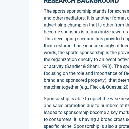
RESEARCH BACKGROUND
The sports sponsorship stands for exchan
and other mediators. It is another format
advertising champion that is other from th
become sponsors is to maximize rewards an
This developing scenario has provided op
their customer base in increasingly afflu
words, the sports sponsorship is the prov
the organization directly to an event activ
or activity (Sandier & Shani,1993). The s
focusing on the role and importance of fac
brand and sponsored property), that dete
matcher together (e.g., Fleck & Quester, 20
Sponsorship is able to upset the weakness
and sales promotion due to numbers of its
leaded to sponsorship become a key marke
to consumers. It is having a broad cross s
specific niche. Sponsorship is also a prot