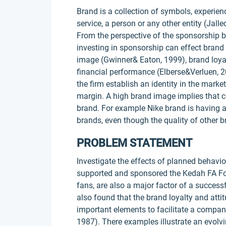
Brand is a collection of symbols, experie
service, a person or any other entity (Jall
From the perspective of the sponsorship b
investing in sponsorship can effect brand
image (Gwinner& Eaton, 1999), brand loyal
financial performance (Elberse&Verluen, 
the firm establish an identity in the market
margin. A high brand image implies that c
brand. For example Nike brand is having 
brands, even though the quality of other b
PROBLEM STATEMENT
Investigate the effects of planned behavi
supported and sponsored the Kedah FA Foot
fans, are also a major factor of a success
also found that the brand loyalty and att
important elements to facilitate a compa
1987). There examples illustrate an evol