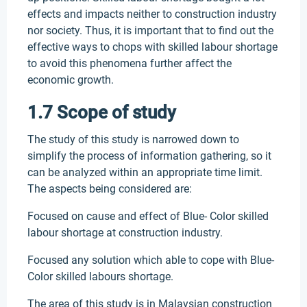
effects and impacts neither to construction industry
nor society. Thus, it is important that to find out the
effective ways to chops with skilled labour shortage
to avoid this phenomena further affect the
economic growth.
1.7 Scope of study
The study of this study is narrowed down to
simplify the process of information gathering, so it
can be analyzed within an appropriate time limit.
The aspects being considered are:
Focused on cause and effect of Blue- Color skilled
labour shortage at construction industry.
Focused any solution which able to cope with Blue-
Color skilled labours shortage.
The area of this study is in Malaysian construction