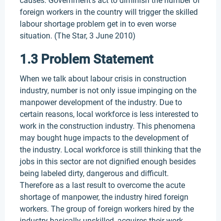
causes. Government’s act to diminish the number of
foreign workers in the country will trigger the skilled
labour shortage problem get in to even worse
situation. (The Star, 3 June 2010)
1.3 Problem Statement
When we talk about labour crisis in construction
industry, number is not only issue impinging on the
manpower development of the industry. Due to
certain reasons, local workforce is less interested to
work in the construction industry. This phenomena
may bought huge impacts to the development of
the industry. Local workforce is still thinking that the
jobs in this sector are not dignified enough besides
being labeled dirty, dangerous and difficult.
Therefore as a last result to overcome the acute
shortage of manpower, the industry hired foreign
workers. The group of foreign workers hired by the
industry basically unskilled, acquires their work