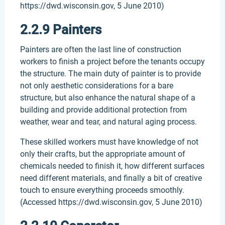
https://dwd.wisconsin.gov, 5 June 2010)
2.2.9 Painters
Painters are often the last line of construction
workers to finish a project before the tenants occupy
the structure. The main duty of painter is to provide
not only aesthetic considerations for a bare
structure, but also enhance the natural shape of a
building and provide additional protection from
weather, wear and tear, and natural aging process.
These skilled workers must have knowledge of not
only their crafts, but the appropriate amount of
chemicals needed to finish it, how different surfaces
need different materials, and finally a bit of creative
touch to ensure everything proceeds smoothly.
(Accessed https://dwd.wisconsin.gov, 5 June 2010)