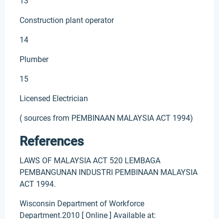
13
Construction plant operator
14
Plumber
15
Licensed Electrician
( sources from PEMBINAAN MALAYSIA ACT 1994)
References
LAWS OF MALAYSIA ACT 520 LEMBAGA
PEMBANGUNAN INDUSTRI PEMBINAAN MALAYSIA
ACT 1994.
Wisconsin Department of Workforce
Department.2010 [ Online ] Available at: