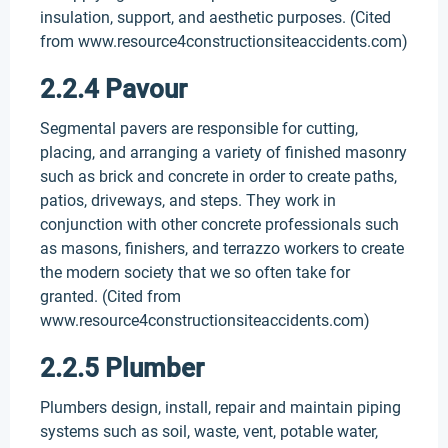
insulation, support, and aesthetic purposes. (Cited
from www.resource4constructionsiteaccidents.com)
2.2.4 Pavour
Segmental pavers are responsible for cutting,
placing, and arranging a variety of finished masonry
such as brick and concrete in order to create paths,
patios, driveways, and steps. They work in
conjunction with other concrete professionals such
as masons, finishers, and terrazzo workers to create
the modern society that we so often take for
granted. (Cited from
www.resource4constructionsiteaccidents.com)
2.2.5 Plumber
Plumbers design, install, repair and maintain piping
systems such as soil, waste, vent, potable water,