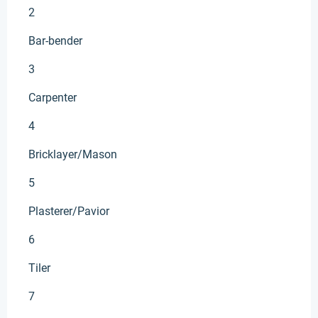
2
Bar-bender
3
Carpenter
4
Bricklayer/Mason
5
Plasterer/Pavior
6
Tiler
7