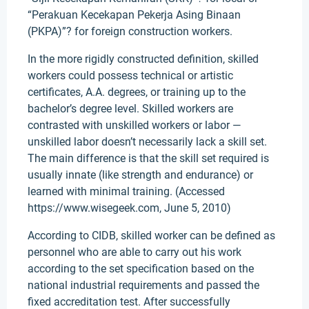
“Perakuan Kecekapan Pekerja Asing Binaan
(PKPA)”? for foreign construction workers.
In the more rigidly constructed definition, skilled
workers could possess technical or artistic
certificates, A.A. degrees, or training up to the
bachelor’s degree level. Skilled workers are
contrasted with unskilled workers or labor —
unskilled labor doesn’t necessarily lack a skill set.
The main difference is that the skill set required is
usually innate (like strength and endurance) or
learned with minimal training. (Accessed
https://www.wisegeek.com, June 5, 2010)
According to CIDB, skilled worker can be defined as
personnel who are able to carry out his work
according to the set specification based on the
national industrial requirements and passed the
fixed accreditation test. After successfully