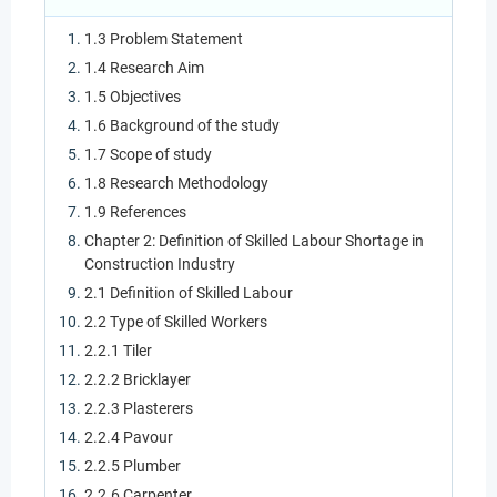
1.3 Problem Statement
1.4 Research Aim
1.5 Objectives
1.6 Background of the study
1.7 Scope of study
1.8 Research Methodology
1.9 References
Chapter 2: Definition of Skilled Labour Shortage in
Construction Industry
2.1 Definition of Skilled Labour
2.2 Type of Skilled Workers
2.2.1 Tiler
2.2.2 Bricklayer
2.2.3 Plasterers
2.2.4 Pavour
2.2.5 Plumber
2.2.6 Carpenter