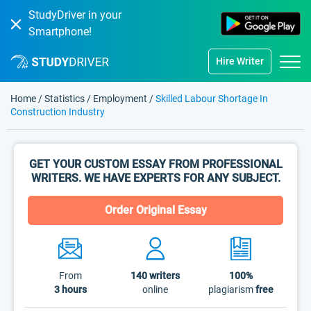
StudyDriver in your
Smartphone!
Hire Writer
Home
/
Statistics
/
Employment
/
Skilled Labour Shortage In
Construction Industry
GET YOUR CUSTOM ESSAY FROM PROFESSIONAL
WRITERS. WE HAVE EXPERTS FOR ANY SUBJECT.
Order Original Essay
From
140
writers
100%
3 hours
online
plagiarism
free