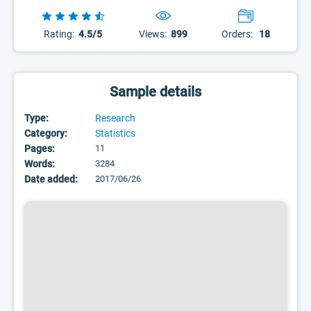
Rating:
4.5/5
Views:
899
Orders:
18
Sample details
Type:
Research
Category:
Statistics
Pages:
11
Words:
3284
Date added:
2017/06/26