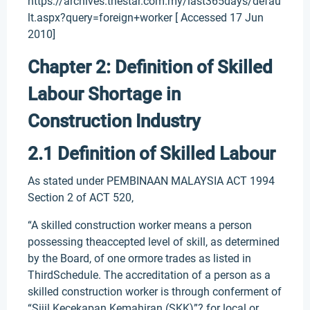
https://archives.thestar.com.my/last365days/defau
lt.aspx?query=foreign+worker [ Accessed 17 Jun
2010]
Chapter 2: Definition of Skilled
Labour Shortage in
Construction Industry
2.1 Definition of Skilled Labour
As stated under PEMBINAAN MALAYSIA ACT 1994
Section 2 of ACT 520,
“A skilled construction worker means a person
possessing theaccepted level of skill, as determined
by the Board, of one ormore trades as listed in
ThirdSchedule. The accreditation of a person as a
skilled construction worker is through conferment of
“Sijil Kecekapan Kemahiran (SKK)”? for local or