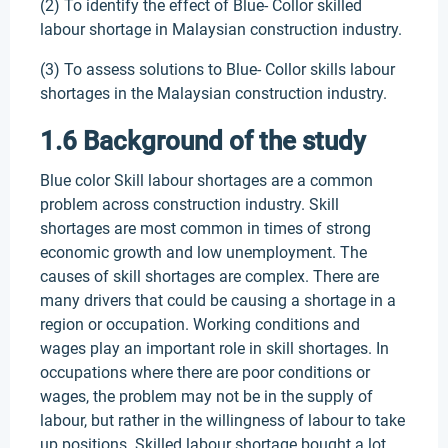
(2) To identify the effect of Blue- Collor skilled
labour shortage in Malaysian construction industry.
(3) To assess solutions to Blue- Collor skills labour
shortages in the Malaysian construction industry.
1.6 Background of the study
Blue color Skill labour shortages are a common
problem across construction industry. Skill
shortages are most common in times of strong
economic growth and low unemployment. The
causes of skill shortages are complex. There are
many drivers that could be causing a shortage in a
region or occupation. Working conditions and
wages play an important role in skill shortages. In
occupations where there are poor conditions or
wages, the problem may not be in the supply of
labour, but rather in the willingness of labour to take
up positions. Skilled labour shortage bought a lot