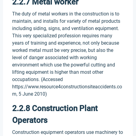
2.2.7 Metal worker
The duty of metal workers in the construction is to
maintain, and installs for variety of metal products
including siding, signs, and ventilation equipment.
This very specialized profession requires many
years of training and experience, not only because
worked metal must be very precise, but also the
level of danger associated with working
environment which use the powerful cutting and
lifting equipment is higher than most other
occupations. (Accessed
https://www.resource4constructionsiteaccidents.co
m, 5 June 2010)
2.2.8 Construction Plant
Operators
Construction equipment operators use machinery to