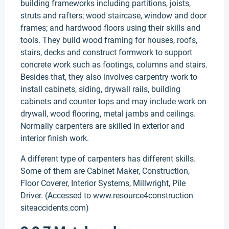
building frameworks including partitions, joists,
struts and rafters; wood staircase, window and door
frames; and hardwood floors using their skills and
tools. They build wood framing for houses, roofs,
stairs, decks and construct formwork to support
concrete work such as footings, columns and stairs.
Besides that, they also involves carpentry work to
install cabinets, siding, drywall rails, building
cabinets and counter tops and may include work on
drywall, wood flooring, metal jambs and ceilings.
Normally carpenters are skilled in exterior and
interior finish work.
A different type of carpenters has different skills.
Some of them are Cabinet Maker, Construction,
Floor Coverer, Interior Systems, Millwright, Pile
Driver. (Accessed to www.resource4construction
siteaccidents.com)