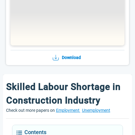
Download
Skilled Labour Shortage in
Construction Industry
Check out more papers on
Employment
Unemployment
Contents