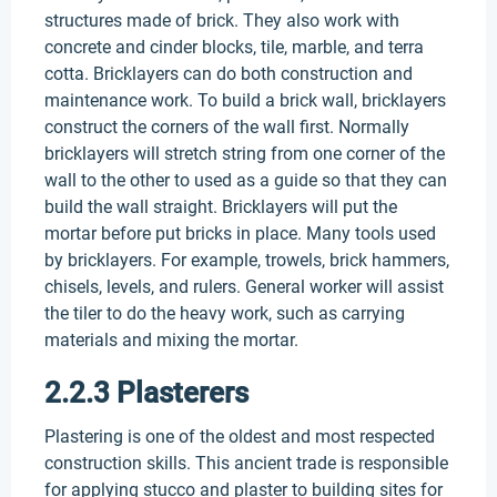
structures made of brick. They also work with
concrete and cinder blocks, tile, marble, and terra
cotta. Bricklayers can do both construction and
maintenance work. To build a brick wall, bricklayers
construct the corners of the wall first. Normally
bricklayers will stretch string from one corner of the
wall to the other to used as a guide so that they can
build the wall straight. Bricklayers will put the
mortar before put bricks in place. Many tools used
by bricklayers. For example, trowels, brick hammers,
chisels, levels, and rulers. General worker will assist
the tiler to do the heavy work, such as carrying
materials and mixing the mortar.
2.2.3 Plasterers
Plastering is one of the oldest and most respected
construction skills. This ancient trade is responsible
for applying stucco and plaster to building sites for