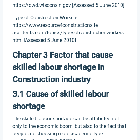
https://dwd.wisconsin.gov [Assessed 5 June 2010]
Type of Construction Workers
https://www.resource4constructionsite
accidents.com/topics/typesofconstructionworkers.
html [Assessed 5 June 2010]
Chapter 3 Factor that cause
skilled labour shortage in
Construction industry
3.1 Cause of skilled labour
shortage
The skilled labour shortage can be attributed not
only to the economic boom, but also to the fact that
people are choosing more academic type