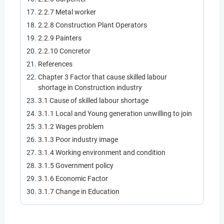
2.2.7 Metal worker
2.2.8 Construction Plant Operators
2.2.9 Painters
2.2.10 Concretor
References
Chapter 3 Factor that cause skilled labour
shortage in Construction industry
3.1 Cause of skilled labour shortage
3.1.1 Local and Young generation unwilling to join
3.1.2 Wages problem
3.1.3 Poor industry image
3.1.4 Working environment and condition
3.1.5 Government policy
3.1.6 Economic Factor
3.1.7 Change in Education