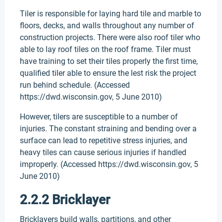
Tiler is responsible for laying hard tile and marble to
floors, decks, and walls throughout any number of
construction projects. There were also roof tiler who
able to lay roof tiles on the roof frame. Tiler must
have training to set their tiles properly the first time,
qualified tiler able to ensure the lest risk the project
run behind schedule. (Accessed
https://dwd.wisconsin.gov, 5 June 2010)
However, tilers are susceptible to a number of
injuries. The constant straining and bending over a
surface can lead to repetitive stress injuries, and
heavy tiles can cause serious injuries if handled
improperly. (Accessed https://dwd.wisconsin.gov, 5
June 2010)
2.2.2 Bricklayer
Bricklayers build walls, partitions, and other