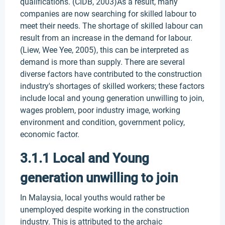
qualifications. (CIDB, 2003)As a result, many
companies are now searching for skilled labour to
meet their needs. The shortage of skilled labour can
result from an increase in the demand for labour.
(Liew, Wee Yee, 2005), this can be interpreted as
demand is more than supply. There are several
diverse factors have contributed to the construction
industry's shortages of skilled workers; these factors
include local and young generation unwilling to join,
wages problem, poor industry image, working
environment and condition, government policy,
economic factor.
3.1.1 Local and Young
generation unwilling to join
In Malaysia, local youths would rather be
unemployed despite working in the construction
industry. This is attributed to the archaic