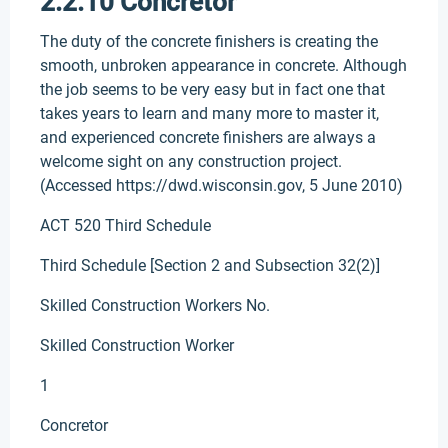
2.2.10 Concretor
The duty of the concrete finishers is creating the
smooth, unbroken appearance in concrete. Although
the job seems to be very easy but in fact one that
takes years to learn and many more to master it,
and experienced concrete finishers are always a
welcome sight on any construction project.
(Accessed https://dwd.wisconsin.gov, 5 June 2010)
ACT 520 Third Schedule
Third Schedule [Section 2 and Subsection 32(2)]
Skilled Construction Workers No.
Skilled Construction Worker
1
Concretor