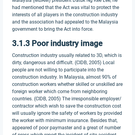
Malaysia (MBAM) president Datuk Ng Kee Lee, he
had mentioned that the Act was vital to protect the
interests of all players in the construction industry
and the association had appealed to the Malaysia
government to bring the Act into force.
3.1.3 Poor industry image
Construction industry usually related to 3D, which is
dirty, dangerous and difficult. (CIDB, 2005) Local
people are not willing to participate into the
construction industry. In Malaysia, almost 90% of
construction workers whether skilled or unskilled are
foreign worker which come from neighboring
countries. (CIDB, 2005) The irresponsible employer/
contractor which wish to save the construction cost
will usually ignore the safety of workers by provided
the worker with minimum insurance. Besides that,
appeared of poor paymaster and a great of number
of press which report the incident of site accident