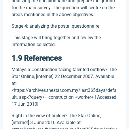
finalizing the questionnaire and prepare the ground
for the main survey. The question will centre on the
areas mentioned in the above objectives.
Stage 4: analyzing the postal questionnaire
This stage will bring together and review the
information collected.
1.9 References
Malaysia Construction facing talented outflow? The
Star Online, [internet] 22 December 2007. Available
at:
<https://archives.thestar.com.my/last365days/defa
ult. aspx?query>= construction +worker+ [ Accessed
17 Jun 2010]
Right in the view of builder? The Star Online,
[internet] 3 June 2010 Available at: