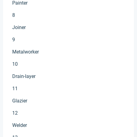
Painter
8
Joiner
9
Metalworker
10
Drain-layer
11
Glazier
12
Welder