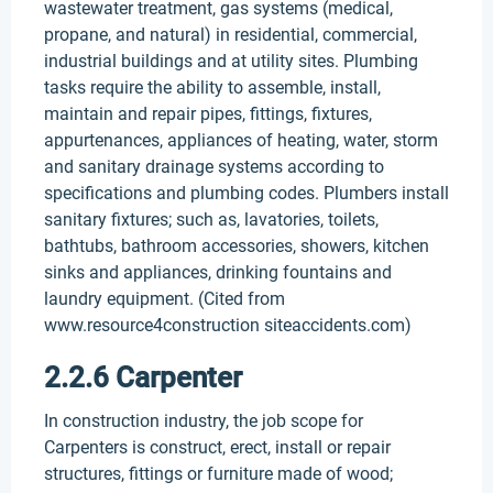
wastewater treatment, gas systems (medical,
propane, and natural) in residential, commercial,
industrial buildings and at utility sites. Plumbing
tasks require the ability to assemble, install,
maintain and repair pipes, fittings, fixtures,
appurtenances, appliances of heating, water, storm
and sanitary drainage systems according to
specifications and plumbing codes. Plumbers install
sanitary fixtures; such as, lavatories, toilets,
bathtubs, bathroom accessories, showers, kitchen
sinks and appliances, drinking fountains and
laundry equipment. (Cited from
www.resource4construction siteaccidents.com)
2.2.6 Carpenter
In construction industry, the job scope for
Carpenters is construct, erect, install or repair
structures, fittings or furniture made of wood;