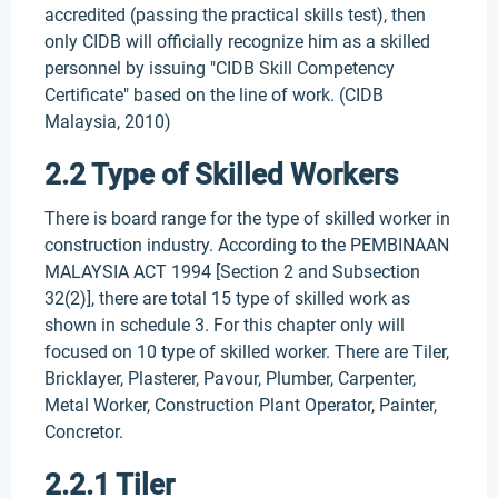
accredited (passing the practical skills test), then
only CIDB will officially recognize him as a skilled
personnel by issuing "CIDB Skill Competency
Certificate" based on the line of work. (CIDB
Malaysia, 2010)
2.2 Type of Skilled Workers
There is board range for the type of skilled worker in
construction industry. According to the PEMBINAAN
MALAYSIA ACT 1994 [Section 2 and Subsection
32(2)], there are total 15 type of skilled work as
shown in schedule 3. For this chapter only will
focused on 10 type of skilled worker. There are Tiler,
Bricklayer, Plasterer, Pavour, Plumber, Carpenter,
Metal Worker, Construction Plant Operator, Painter,
Concretor.
2.2.1 Tiler