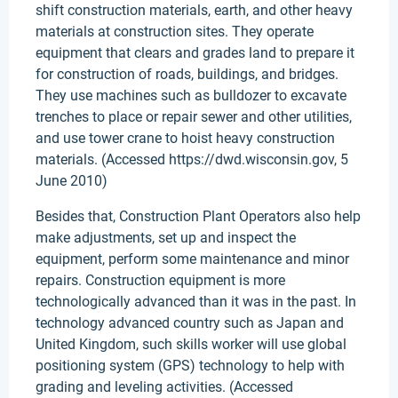
shift construction materials, earth, and other heavy
materials at construction sites. They operate
equipment that clears and grades land to prepare it
for construction of roads, buildings, and bridges.
They use machines such as bulldozer to excavate
trenches to place or repair sewer and other utilities,
and use tower crane to hoist heavy construction
materials. (Accessed https://dwd.wisconsin.gov, 5
June 2010)
Besides that, Construction Plant Operators also help
make adjustments, set up and inspect the
equipment, perform some maintenance and minor
repairs. Construction equipment is more
technologically advanced than it was in the past. In
technology advanced country such as Japan and
United Kingdom, such skills worker will use global
positioning system (GPS) technology to help with
grading and leveling activities. (Accessed