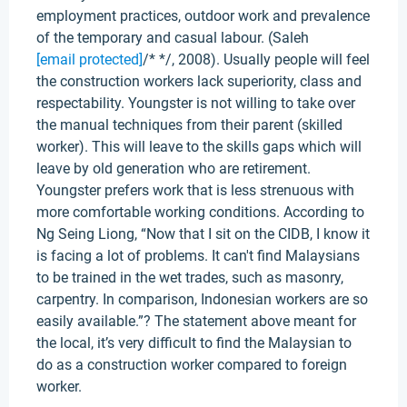
employment practices, outdoor work and prevalence
of the temporary and casual labour. (Saleh
[email protected]
/* */, 2008). Usually people will feel
the construction workers lack superiority, class and
respectability. Youngster is not willing to take over
the manual techniques from their parent (skilled
worker). This will leave to the skills gaps which will
leave by old generation who are retirement.
Youngster prefers work that is less strenuous with
more comfortable working conditions. According to
Ng Seing Liong, “Now that I sit on the CIDB, I know it
is facing a lot of problems. It can't find Malaysians
to be trained in the wet trades, such as masonry,
carpentry. In comparison, Indonesian workers are so
easily available.”? The statement above meant for
the local, it’s very difficult to find the Malaysian to
do as a construction worker compared to foreign
worker.