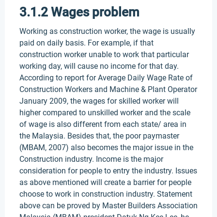
3.1.2 Wages problem
Working as construction worker, the wage is usually
paid on daily basis. For example, if that
construction worker unable to work that particular
working day, will cause no income for that day.
According to report for Average Daily Wage Rate of
Construction Workers and Machine & Plant Operator
January 2009, the wages for skilled worker will
higher compared to unskilled worker and the scale
of wage is also different from each state/ area in
the Malaysia. Besides that, the poor paymaster
(MBAM, 2007) also becomes the major issue in the
Construction industry. Income is the major
consideration for people to entry the industry. Issues
as above mentioned will create a barrier for people
choose to work in construction industry. Statement
above can be proved by Master Builders Association