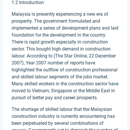
1.2 Introduction
Malaysia is presently experiencing a new era of
prosperity. The government formulated and
implemented a series of development plans and laid
foundation for the development in the country.
There is rapid growth especially in construction
sector. This bought high demand in construction
labour. According to (The Star Online, 22 December
2007), Year 2007 number of reports have
highlighted the outflow of construction professional
and skilled labour segments of the jobs market.
Many skilled workers in the construction sector have
moved to Vietnam, Singapore or the Middle East in
pursuit of better pay and career prospects.
The shortage of skilled labour that the Malaysian
construction industry is currently encountering has
been perpetuated by several combinations of