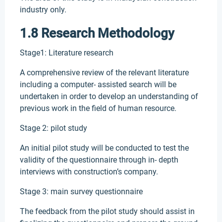
industry only.
1.8 Research Methodology
Stage1: Literature research
A comprehensive review of the relevant literature
including a computer- assisted search will be
undertaken in order to develop an understanding of
previous work in the field of human resource.
Stage 2: pilot study
An initial pilot study will be conducted to test the
validity of the questionnaire through in- depth
interviews with construction’s company.
Stage 3: main survey questionnaire
The feedback from the pilot study should assist in