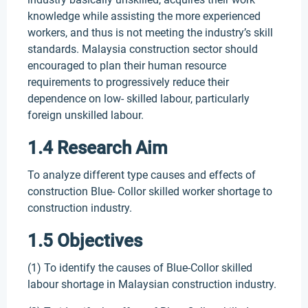
knowledge while assisting the more experienced
workers, and thus is not meeting the industry’s skill
standards. Malaysia construction sector should
encouraged to plan their human resource
requirements to progressively reduce their
dependence on low- skilled labour, particularly
foreign unskilled labour.
1.4 Research Aim
To analyze different type causes and effects of
construction Blue- Collor skilled worker shortage to
construction industry.
1.5 Objectives
(1) To identify the causes of Blue-Collor skilled
labour shortage in Malaysian construction industry.