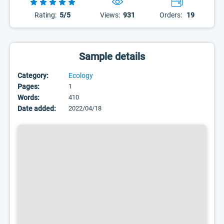
Rating:
5/5
Views:
931
Orders:
19
Sample details
Category:
Ecology
Pages:
1
Words:
410
Date added:
2022/04/18