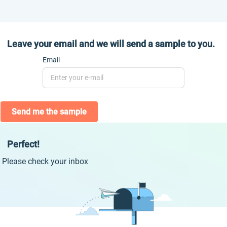
Leave your email and we will send a sample to you.
Email
Send me the sample
Perfect!
Please check your inbox