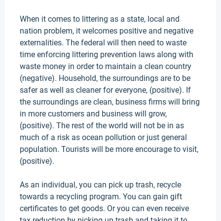
When it comes to littering as a state, local and
nation problem, it welcomes positive and negative
externalities
.
The federal will then need to waste
time enforcing littering prevention laws along with
waste money
in order to
maintain a clean country
(negative)
. Household, the surroundings are to be
safer as well as cleaner for everyone, (positive).
If
the surroundings are clean, business firms will bring
in more customers and business will grow,
(positive)
. The rest of the world will not be in as
much of a risk as ocean pollution or
just
general
population. Tourists will be more encourage to visit,
(positive).
As an individual, you can pick up trash, recycle
towards a recycling program. You can gain gift
certificates to get goods. Or you can even receive
tax reduction by picking up trash and taking it to