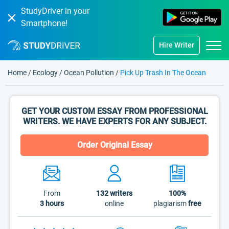
StudyDriver in your
Smartphone!
Hire Writer
Home
/
Ecology
/
Ocean Pollution
/
Pick Up Trash In The Ocean
GET YOUR CUSTOM ESSAY FROM PROFESSIONAL
WRITERS. WE HAVE EXPERTS FOR ANY SUBJECT.
Order Original Essay
From
132
writers
100%
3 hours
online
plagiarism
free