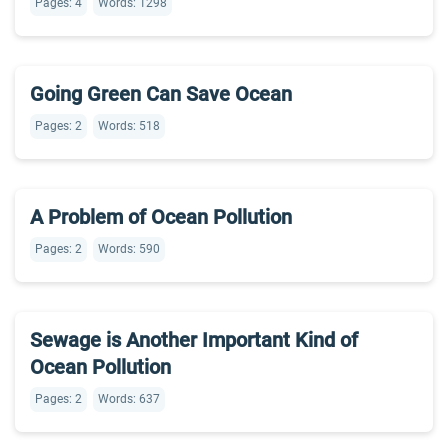
Pages: 4
Words: 1298
Going Green Can Save Ocean
Pages: 2
Words: 518
A Problem of Ocean Pollution
Pages: 2
Words: 590
Sewage is Another Important Kind of
Ocean Pollution
Pages: 2
Words: 637