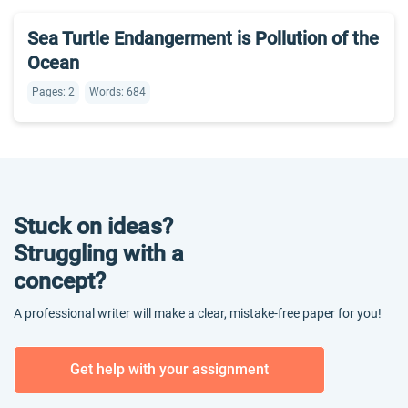
Sea Turtle Endangerment is Pollution of the
Ocean
Pages: 2
Words: 684
Stuck on ideas?
Struggling with a
concept?
A professional writer will make a clear, mistake-free paper for you!
Get help with your assignment