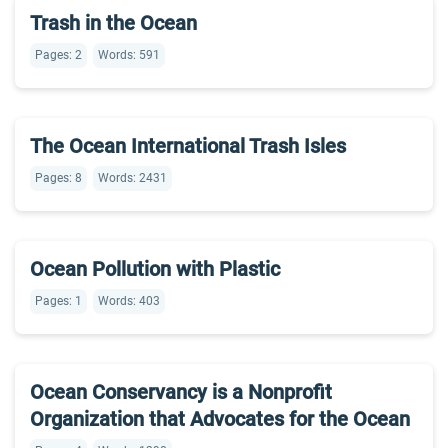
Trash in the Ocean
Pages: 2
Words: 591
The Ocean International Trash Isles
Pages: 8
Words: 2431
Ocean Pollution with Plastic
Pages: 1
Words: 403
Ocean Conservancy is a Nonprofit
Organization that Advocates for the Ocean