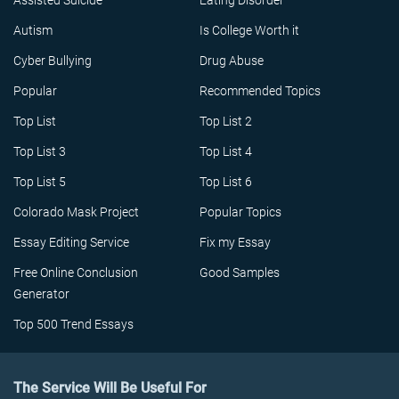
Assisted Suicide
Eating Disorder
Autism
Is College Worth it
Cyber Bullying
Drug Abuse
Popular
Recommended Topics
Top List
Top List 2
Top List 3
Top List 4
Top List 5
Top List 6
Colorado Mask Project
Popular Topics
Essay Editing Service
Fix my Essay
Free Online Conclusion
Good Samples
Generator
Top 500 Trend Essays
The Service Will Be Useful For