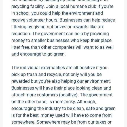
recycling facility. Join a local humane club if you’re
in school, you could help the environment and
receive volunteer hours.
Businesses can help reduce
littering by giving out prizes or rewards like tax
reduction
.
The government can help by providing
money to smaller businesses who keep their place
litter free, than other companies will want to as well
and encourage to go green
.
The individual externalities are all positive if you
pick up trash and recycle, not only will you
be
rewarded
but you're also helping our environment
.
Businesses will have their place looking clean and
attract more customers (positive). The government
on the other hand
, is more tricky.
Although,
encouraging the industry to be clean, safe and green
is for the best, money used will have to come from
somewhere
. Somewhere may be from our taxes or