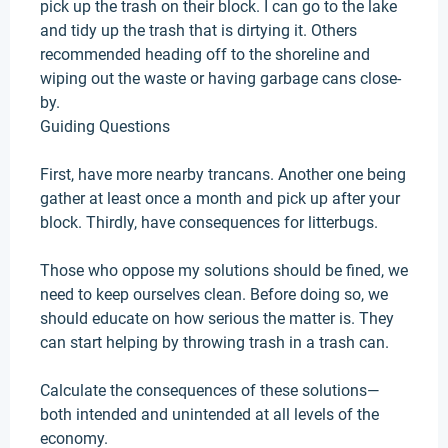
pick up the trash on their block. I can go to the lake
and tidy up the trash that is dirtying it.
Others
recommended heading off to the shoreline and
wiping out the waste or having garbage cans close-
by
.
Guiding Questions
First, have more nearby trancans. Another one being
gather at least once a month and pick up after your
block.
Thirdly
, have consequences for litterbugs.
Those who oppose my solutions should
be fined
, we
need to keep ourselves clean. Before doing so, we
should educate on how serious the matter is. They
can start helping by throwing trash in a trash can.
Calculate the consequences of these solutions—
both intended and unintended at all levels of the
economy
.