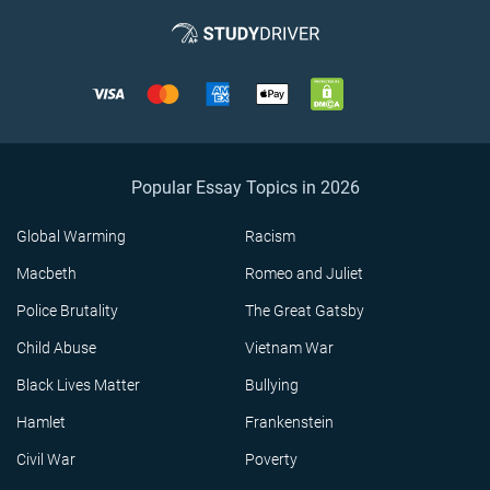
Popular Essay Topics in 2026
Global Warming
Racism
Macbeth
Romeo and Juliet
Police Brutality
The Great Gatsby
Child Abuse
Vietnam War
Black Lives Matter
Bullying
Hamlet
Frankenstein
Civil War
Poverty