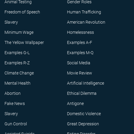
Animal Testing
Gender Roles
Freedom of Speech
Human Trafficking
Slavery
American Revolution
Minimum Wage
Homelessness
The Yellow Wallpaper
Examples A-F
Examples G-L
Examples M-Q
Examples R-Z
Social Media
Climate Change
Movie Review
Mental Health
Artificial Intelligence
Abortion
Ethical Dilemma
Fake News
Antigone
Slavery
Domestic Violence
Gun Control
Great Depression