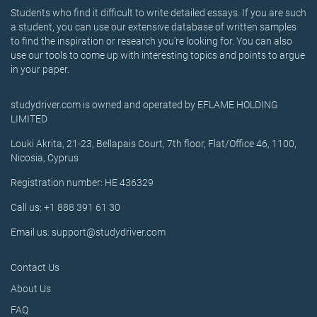
Students who find it difficult to write detailed essays. If you are such
a student, you can use our extensive database of written samples
to find the inspiration or research you’re looking for. You can also
use our tools to come up with interesting topics and points to argue
in your paper.
studydriver.com is owned and operated by EFLAME HOLDING
LIMITED
Louki Akrita, 21-23, Bellapais Court, 7th floor, Flat/Office 46, 1100,
Nicosia, Cyprus
Registration number: HE 436329
Call us: +1 888 391 61 30
Email us: support@studydriver.com
Contact Us
About Us
FAQ