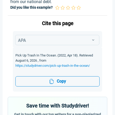
from our national debt.
Did you like this example?
Cite this page
APA
Pick Up Trash In The Ocean. (2022, Apr 18). Retrieved
August 6, 2026 , from
https://studydriver.com/pick-up-trash-in-the-ocean/
Copy
Save time with Studydriver!
Get in touch with our top writers for a non-plagiarized