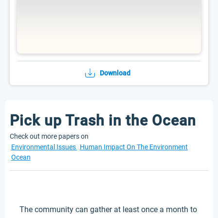
Download
Pick up Trash in the Ocean
Check out more papers on
Environmental Issues
Human Impact On The Environment
Ocean
The community can gather at least once a month to