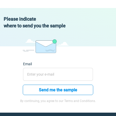
Please indicate
where to send you the sample
Email
Send me the sample
By continuing, you agree to our Terms and Conditions.