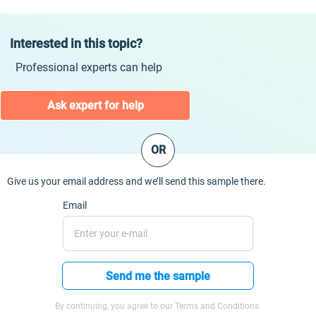
Interested in this topic?
Professional experts can help
Ask expert for help
OR
Give us your email address and we’ll send this sample there.
Email
Send me the sample
By continuing, you agree to our Terms and Conditions.