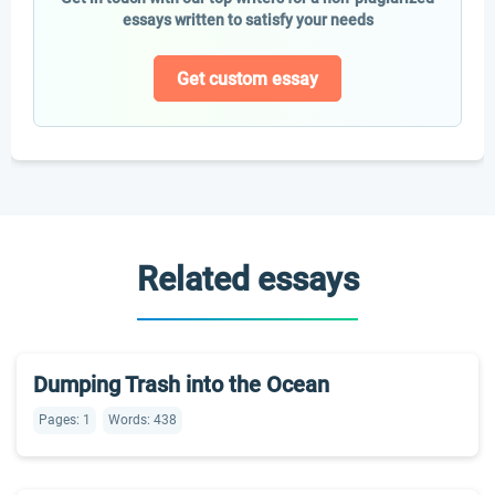
essays written to satisfy your needs
Get custom essay
Related essays
Dumping Trash into the Ocean
Pages: 1
Words: 438