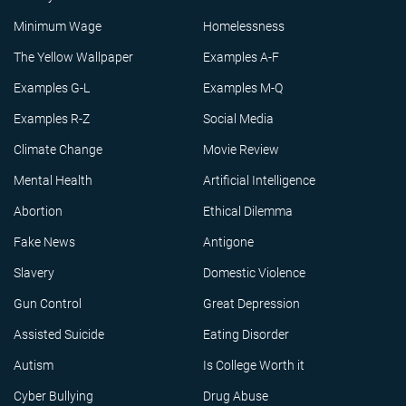
Minimum Wage
Homelessness
The Yellow Wallpaper
Examples A-F
Examples G-L
Examples M-Q
Examples R-Z
Social Media
Climate Change
Movie Review
Mental Health
Artificial Intelligence
Abortion
Ethical Dilemma
Fake News
Antigone
Slavery
Domestic Violence
Gun Control
Great Depression
Assisted Suicide
Eating Disorder
Autism
Is College Worth it
Cyber Bullying
Drug Abuse