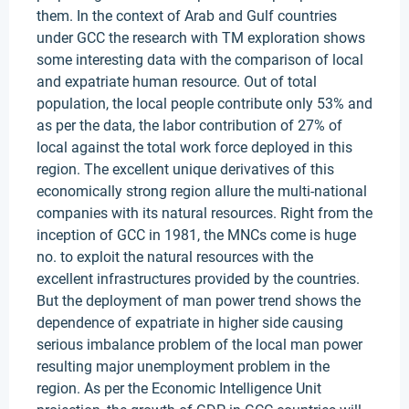
them. In the context of Arab and Gulf countries
under GCC the research with TM exploration shows
some interesting data with the comparison of local
and expatriate human resource. Out of total
population, the local people contribute only 53% and
as per the data, the labor contribution of 27% of
local against the total work force deployed in this
region. The excellent unique derivatives of this
economically strong region allure the multi-national
companies with its natural resources. Right from the
inception of GCC in 1981, the MNCs come is huge
no. to exploit the natural resources with the
excellent infrastructures provided by the countries.
But the deployment of man power trend shows the
dependence of expatriate in higher side causing
serious imbalance problem of the local man power
resulting major unemployment problem in the
region. As per the Economic Intelligence Unit