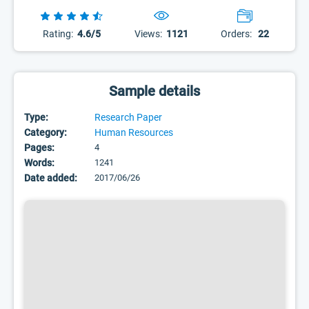
Rating:
4.6/5
Views:
1121
Orders:
22
Sample details
Type:
Research Paper
Category:
Human Resources
Pages:
4
Words:
1241
Date added:
2017/06/26