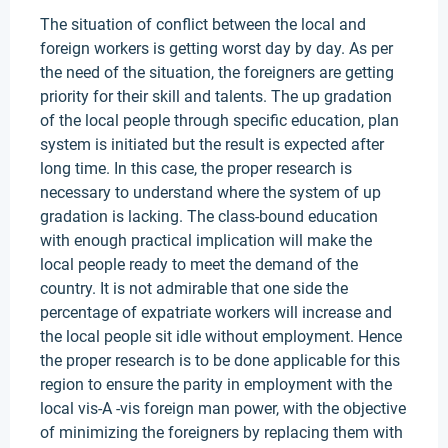
The situation of conflict between the local and
foreign workers is getting worst day by day. As per
the need of the situation, the foreigners are getting
priority for their skill and talents. The up gradation
of the local people through specific education, plan
system is initiated but the result is expected after
long time. In this case, the proper research is
necessary to understand where the system of up
gradation is lacking. The class-bound education
with enough practical implication will make the
local people ready to meet the demand of the
country. It is not admirable that one side the
percentage of expatriate workers will increase and
the local people sit idle without employment. Hence
the proper research is to be done applicable for this
region to ensure the parity in employment with the
local vis-A -vis foreign man power, with the objective
of minimizing the foreigners by replacing them with