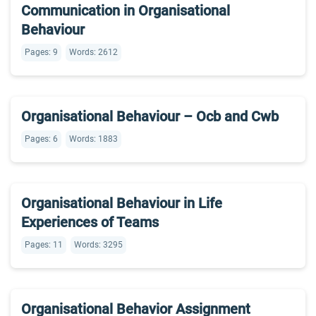
Communication in Organisational
Behaviour
Pages: 9
Words: 2612
Organisational Behaviour – Ocb and Cwb
Pages: 6
Words: 1883
Organisational Behaviour in Life
Experiences of Teams
Pages: 11
Words: 3295
Organisational Behavior Assignment