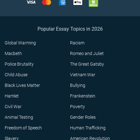
Popular Essay Topics in 2026
Global Warming
Racism
Macbeth
Romeo and Juliet
Police Brutality
The Great Gatsby
Child Abuse
Vietnam War
Black Lives Matter
Bullying
Hamlet
Frankenstein
Civil War
Poverty
Animal Testing
Gender Roles
Freedom of Speech
Human Trafficking
Slavery
American Revolution