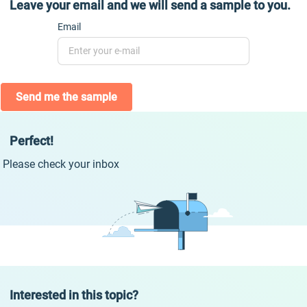
Leave your email and we will send a sample to you.
Email
Send me the sample
Perfect!
Please check your inbox
Interested in this topic?