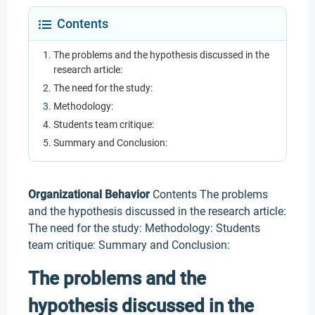
Contents
The problems and the hypothesis discussed in the
research article:
The need for the study:
Methodology:
Students team critique:
Summary and Conclusion:
Organizational Behavior
Contents The problems
and the hypothesis discussed in the research article:
The need for the study: Methodology: Students
team critique: Summary and Conclusion:
The problems and the
hypothesis discussed in the