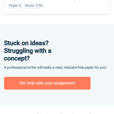
Pages: 6
Words: 1792
Stuck on ideas?
Struggling with a
concept?
A professional writer will make a clear, mistake-free paper for you!
Get help with your assignment