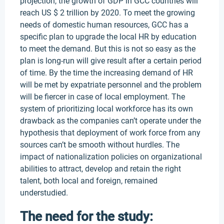
projection, the growth of GDP in GCC countries will
reach US $ 2 trillion by 2020. To meet the growing
needs of domestic human resources, GCC has a
specific plan to upgrade the local HR by education
to meet the demand. But this is not so easy as the
plan is long-run will give result after a certain period
of time. By the time the increasing demand of HR
will be met by expatriate personnel and the problem
will be fiercer in case of local employment. The
system of prioritizing local workforce has its own
drawback as the companies can’t operate under the
hypothesis that deployment of work force from any
sources can’t be smooth without hurdles. The
impact of nationalization policies on organizational
abilities to attract, develop and retain the right
talent, both local and foreign, remained
understudied.
The need for the study: