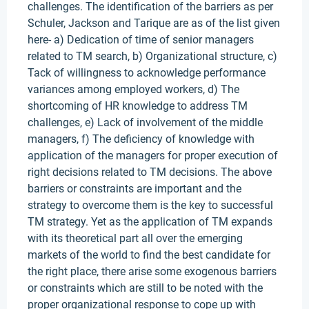
challenges. The identification of the barriers as per
Schuler, Jackson and Tarique are as of the list given
here- a) Dedication of time of senior managers
related to TM search, b) Organizational structure, c)
Tack of willingness to acknowledge performance
variances among employed workers, d) The
shortcoming of HR knowledge to address TM
challenges, e) Lack of involvement of the middle
managers, f) The deficiency of knowledge with
application of the managers for proper execution of
right decisions related to TM decisions. The above
barriers or constraints are important and the
strategy to overcome them is the key to successful
TM strategy. Yet as the application of TM expands
with its theoretical part all over the emerging
markets of the world to find the best candidate for
the right place, there arise some exogenous barriers
or constraints which are still to be noted with the
proper organizational response to cope up with