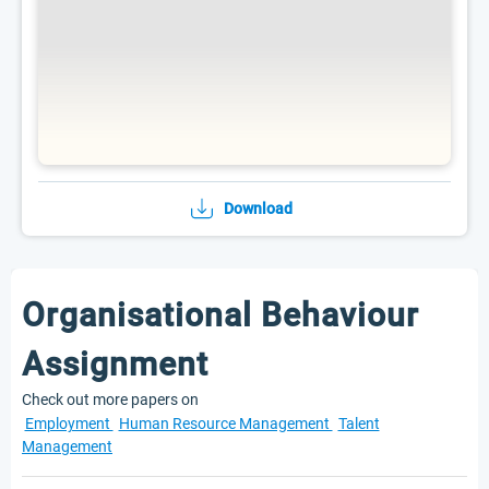
Download
Organisational Behaviour
Assignment
Check out more papers on
Employment
Human Resource Management
Talent
Management