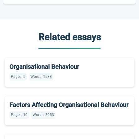
Related essays
Organisational Behaviour
Pages: 5
Words: 1533
Factors Affecting Organisational Behaviour
Pages: 10
Words: 3053