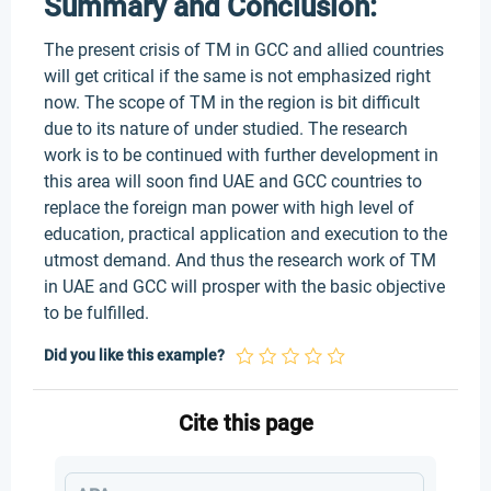
Summary and Conclusion:
The present crisis of TM in GCC and allied countries
will get critical if the same is not emphasized right
now. The scope of TM in the region is bit difficult
due to its nature of under studied. The research
work is to be continued with further development in
this area will soon find UAE and GCC countries to
replace the foreign man power with high level of
education, practical application and execution to the
utmost demand. And thus the research work of TM
in UAE and GCC will prosper with the basic objective
to be fulfilled.
Did you like this example?
Cite this page