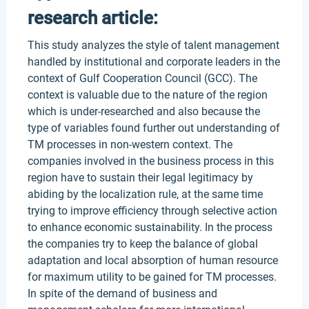
research article:
This study analyzes the style of talent management
handled by institutional and corporate leaders in the
context of Gulf Cooperation Council (GCC). The
context is valuable due to the nature of the region
which is under-researched and also because the
type of variables found further out understanding of
TM processes in non-western context. The
companies involved in the business process in this
region have to sustain their legal legitimacy by
abiding by the localization rule, at the same time
trying to improve efficiency through selective action
to enhance economic sustainability. In the process
the companies try to keep the balance of global
adaptation and local absorption of human resource
for maximum utility to be gained for TM processes.
In spite of the demand of business and