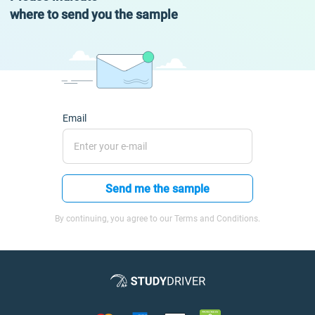
where to send you the sample
Email
Send me the sample
By continuing, you agree to our Terms and Conditions.