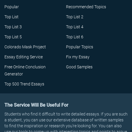
Popular
Recommended Topics
Top List
Top List 2
Top List 3
Top List 4
Top List 5
Top List 6
Colorado Mask Project
Popular Topics
Essay Editing Service
Fix my Essay
Free Online Conclusion
Good Samples
Generator
Top 500 Trend Essays
The Service Will Be Useful For
Students who find it difficult to write detailed essays. If you are such
a student, you can use our extensive database of written samples
to find the inspiration or research you’re looking for. You can also
use our tools to come up with interesting topics and points to argue