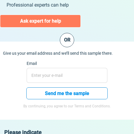
Professional experts can help
Ask expert for help
OR
Give us your email address and we’ll send this sample there.
Email
Send me the sample
By continuing, you agree to our Terms and Conditions.
Please indicate