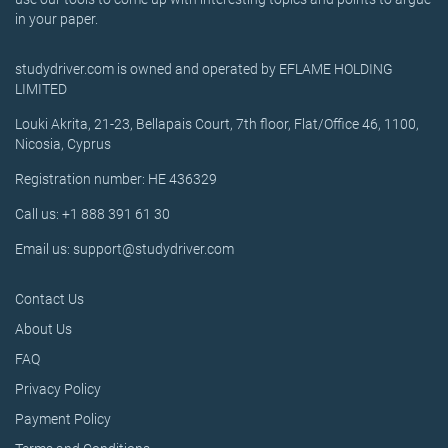
in your paper.
studydriver.com is owned and operated by EFLAME HOLDING
LIMITED
Louki Akrita, 21-23, Bellapais Court, 7th floor, Flat/Office 46, 1100,
Nicosia, Cyprus
Registration number: HE 436329
Call us: +1 888 391 61 30
Email us: support@studydriver.com
Contact Us
About Us
FAQ
Privacy Policy
Payment Policy