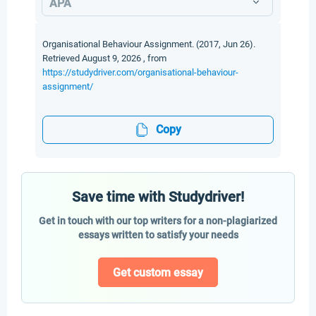
APA
Organisational Behaviour Assignment. (2017, Jun 26).
Retrieved August 9, 2026 , from
https://studydriver.com/organisational-behaviour-
assignment/
Copy
Save time with Studydriver!
Get in touch with our top writers for a non-plagiarized
essays written to satisfy your needs
Get custom essay