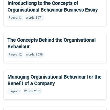
Introductiong to the Concepts of
Organisational Behaviour Business Essay
Pages: 13
Words: 3971
The Concepts Behind the Organisational
Behaviour:
Pages: 12
Words: 3639
Managing Organisational Behaviour for the
Benefit of a Company
Pages: 7
Words: 2031