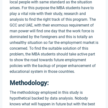
local people with same standard as the situation
arises. For this purpose the MBA students have to
play a vital role with their study, research and
analysis to find the right track of this program. The
GCC and UAE, with their enormous requirement of
man power will find one day that the work force is
dominated by the foreigners and this is totally an
unhealthy situation so far the employment market is
concerned. To find the suitable solution of this
problem, the MBA students should take active part
to show the road towards future employment
policies with the backup of proper enhancement of
educational system in those countries.
Methodology:
The methodology employed in this study is
hypothetical backed by data analysis. Nobody
knows what will happen in future but with the best