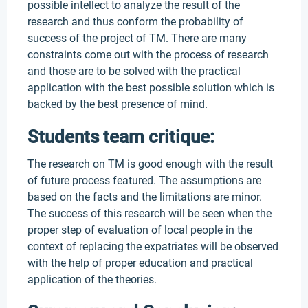
possible intellect to analyze the result of the
research and thus conform the probability of
success of the project of TM. There are many
constraints come out with the process of research
and those are to be solved with the practical
application with the best possible solution which is
backed by the best presence of mind.
Students team critique:
The research on TM is good enough with the result
of future process featured. The assumptions are
based on the facts and the limitations are minor.
The success of this research will be seen when the
proper step of evaluation of local people in the
context of replacing the expatriates will be observed
with the help of proper education and practical
application of the theories.