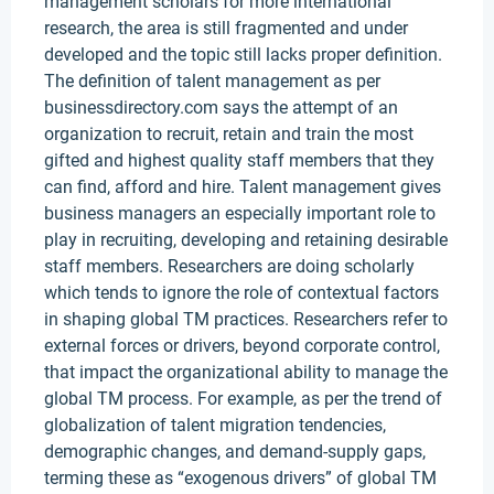
management scholars for more international
research, the area is still fragmented and under
developed and the topic still lacks proper definition.
The definition of talent management as per
businessdirectory.com says the attempt of an
organization to recruit, retain and train the most
gifted and highest quality staff members that they
can find, afford and hire. Talent management gives
business managers an especially important role to
play in recruiting, developing and retaining desirable
staff members. Researchers are doing scholarly
which tends to ignore the role of contextual factors
in shaping global TM practices. Researchers refer to
external forces or drivers, beyond corporate control,
that impact the organizational ability to manage the
global TM process. For example, as per the trend of
globalization of talent migration tendencies,
demographic changes, and demand-supply gaps,
terming these as “exogenous drivers” of global TM