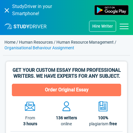
StudyDriver in your
Smartphone!
Hire Writer
Home
/
Human Resources
/
Human Resource Management
/
Organisational Behaviour Assignment
GET YOUR CUSTOM ESSAY FROM PROFESSIONAL
WRITERS. WE HAVE EXPERTS FOR ANY SUBJECT.
Order Original Essay
From
136
writers
100%
3 hours
online
plagiarism
free