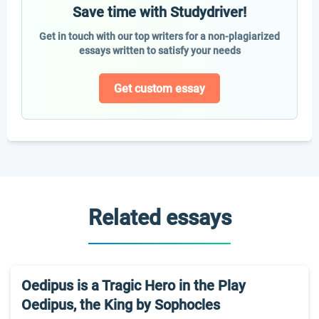
Save time with Studydriver!
Get in touch with our top writers for a non-plagiarized
essays written to satisfy your needs
Get custom essay
Related essays
Oedipus is a Tragic Hero in the Play
Oedipus, the King by Sophocles