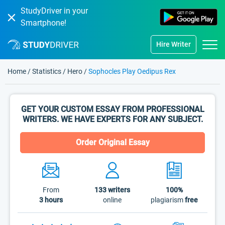
StudyDriver in your
Smartphone!
Hire Writer
Home
/
Statistics
/
Hero
/
Sophocles Play Oedipus Rex
GET YOUR CUSTOM ESSAY FROM PROFESSIONAL
WRITERS. WE HAVE EXPERTS FOR ANY SUBJECT.
Order Original Essay
From
133
writers
100%
3 hours
online
plagiarism
free