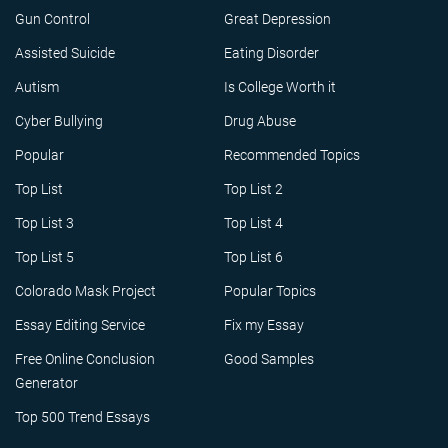
Gun Control
Great Depression
Assisted Suicide
Eating Disorder
Autism
Is College Worth it
Cyber Bullying
Drug Abuse
Popular
Recommended Topics
Top List
Top List 2
Top List 3
Top List 4
Top List 5
Top List 6
Colorado Mask Project
Popular Topics
Essay Editing Service
Fix my Essay
Free Online Conclusion
Good Samples
Generator
Top 500 Trend Essays