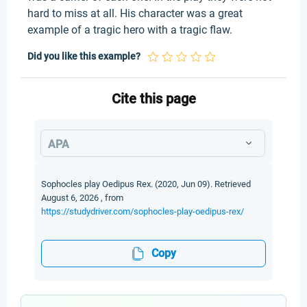
hard to miss at all. His character was a great
example of a tragic hero with a tragic flaw.
Did you like this example?
Cite this page
APA
Sophocles play Oedipus Rex. (2020, Jun 09). Retrieved
August 6, 2026 , from
https://studydriver.com/sophocles-play-oedipus-rex/
Copy