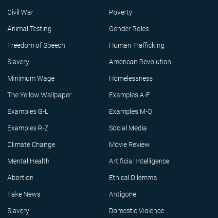
Civil War
Poverty
Animal Testing
Gender Roles
Freedom of Speech
Human Trafficking
Slavery
American Revolution
Minimum Wage
Homelessness
The Yellow Wallpaper
Examples A-F
Examples G-L
Examples M-Q
Examples R-Z
Social Media
Climate Change
Movie Review
Mental Health
Artificial Intelligence
Abortion
Ethical Dilemma
Fake News
Antigone
Slavery
Domestic Violence