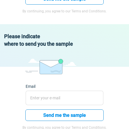
By continuing, you agree to our Terms and Conditions.
Please indicate
where to send you the sample
Email
Send me the sample
By continuing, you agree to our Terms and Conditions.