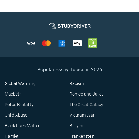
Popular Essay Topics in 2026
Global Warming
Racism
Macbeth
Romeo and Juliet
Police Brutality
The Great Gatsby
Child Abuse
Vietnam War
Black Lives Matter
Bullying
Hamlet
Frankenstein