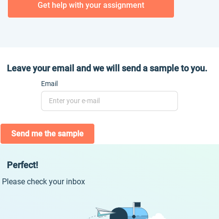
Get help with your assignment
Leave your email and we will send a sample to you.
Email
Send me the sample
Perfect!
Please check your inbox