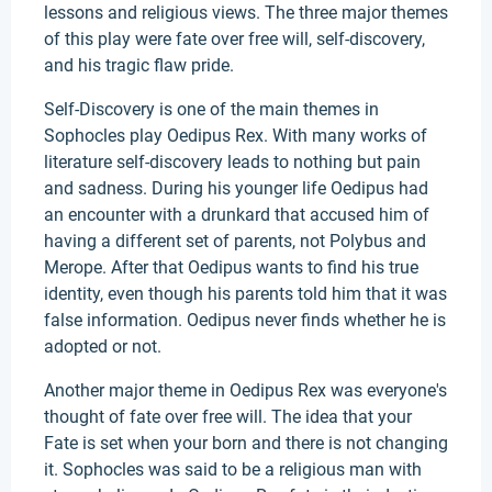
lessons and religious views. The three major themes
of this play were fate over free will, self-discovery,
and his tragic flaw pride.
Self-Discovery is one of the main themes in
Sophocles play Oedipus Rex. With many works of
literature self-discovery leads to nothing but pain
and sadness. During his younger life Oedipus had
an encounter with a drunkard that accused him of
having a different set of parents, not Polybus and
Merope. After that Oedipus wants to find his true
identity, even though his parents told him that it was
false information. Oedipus never finds whether he is
adopted or not.
Another major theme in Oedipus Rex was everyone's
thought of fate over free will. The idea that your
Fate is set when your born and there is not changing
it. Sophocles was said to be a religious man with