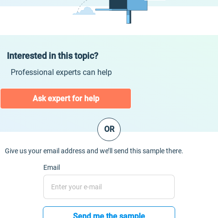
Interested in this topic?
Professional experts can help
Ask expert for help
OR
Give us your email address and we’ll send this sample there.
Email
Send me the sample