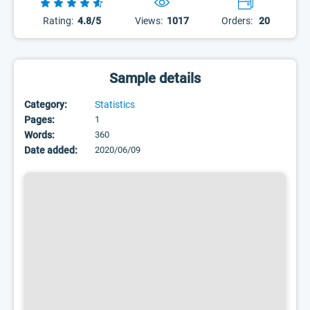
Rating:
4.8/5
Views:
1017
Orders:
20
Sample details
Category:
Statistics
Pages:
1
Words:
360
Date added:
2020/06/09