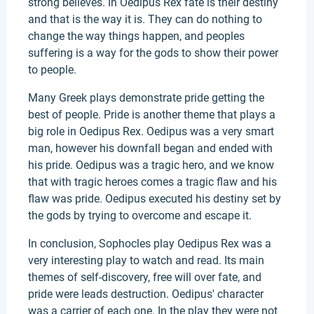
strong believes. In Oedipus Rex fate is their destiny
and that is the way it is. They can do nothing to
change the way things happen, and peoples
suffering is a way for the gods to show their power
to people.
Many Greek plays demonstrate pride getting the
best of people. Pride is another theme that plays a
big role in Oedipus Rex. Oedipus was a very smart
man, however his downfall began and ended with
his pride. Oedipus was a tragic hero, and we know
that with tragic heroes comes a tragic flaw and his
flaw was pride. Oedipus executed his destiny set by
the gods by trying to overcome and escape it.
In conclusion, Sophocles play Oedipus Rex was a
very interesting play to watch and read. Its main
themes of self-discovery, free will over fate, and
pride were leads destruction. Oedipus' character
was a carrier of each one. In the play they were not