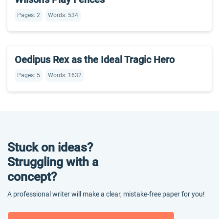
Pages: 2
Words: 534
Oedipus Rex as the Ideal Tragic Hero
Pages: 5
Words: 1632
Stuck on ideas?
Struggling with a
concept?
A professional writer will make a clear, mistake-free paper for you!