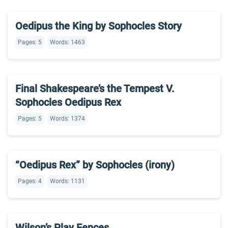
Oedipus the King by Sophocles Story
Pages: 5
Words: 1463
Final Shakespeare’s the Tempest V.
Sophocles Oedipus Rex
Pages: 5
Words: 1374
“Oedipus Rex” by Sophocles (irony)
Pages: 4
Words: 1131
Wilson’s Play Fences