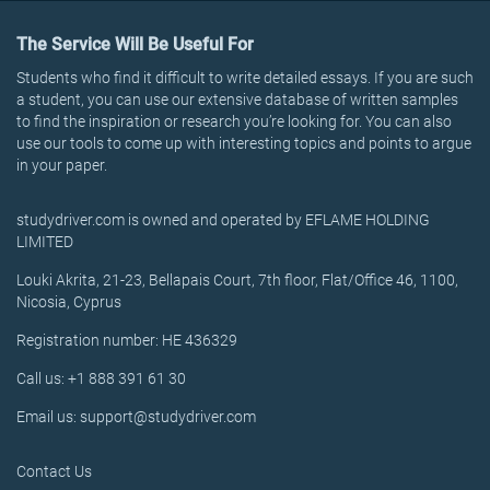
The Service Will Be Useful For
Students who find it difficult to write detailed essays. If you are such
a student, you can use our extensive database of written samples
to find the inspiration or research you’re looking for. You can also
use our tools to come up with interesting topics and points to argue
in your paper.
studydriver.com is owned and operated by EFLAME HOLDING
LIMITED
Louki Akrita, 21-23, Bellapais Court, 7th floor, Flat/Office 46, 1100,
Nicosia, Cyprus
Registration number: HE 436329
Call us: +1 888 391 61 30
Email us: support@studydriver.com
Contact Us