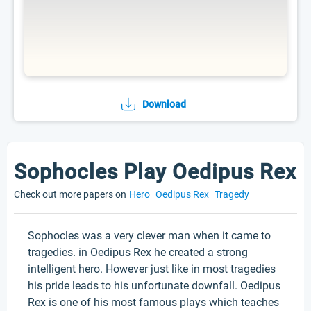
Download
Sophocles Play Oedipus Rex
Check out more papers on
Hero
Oedipus Rex
Tragedy
Sophocles was a very clever man when it came to
tragedies. in Oedipus Rex he created a strong
intelligent hero. However just like in most tragedies
his pride leads to his unfortunate downfall. Oedipus
Rex is one of his most famous plays which teaches