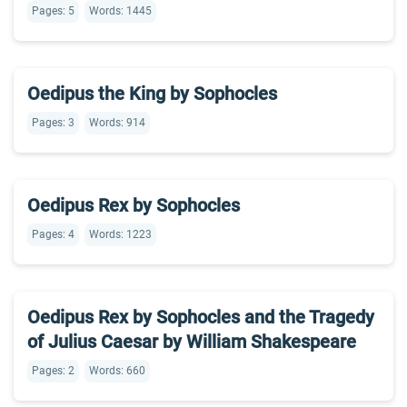
Pages: 5
Words: 1445
Oedipus the King by Sophocles
Pages: 3
Words: 914
Oedipus Rex by Sophocles
Pages: 4
Words: 1223
Oedipus Rex by Sophocles and the Tragedy
of Julius Caesar by William Shakespeare
Pages: 2
Words: 660