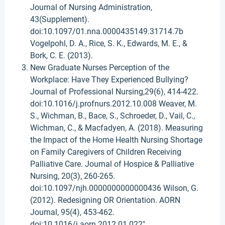
Journal of Nursing Administration,
43(Supplement).
doi:10.1097/01.nna.0000435149.31714.7b
Vogelpohl, D. A., Rice, S. K., Edwards, M. E., &
Bork, C. E. (2013).
New Graduate Nurses Perception of the
Workplace: Have They Experienced Bullying?
Journal of Professional Nursing,29(6), 414-422.
doi:10.1016/j.profnurs.2012.10.008 Weaver, M.
S., Wichman, B., Bace, S., Schroeder, D., Vail, C.,
Wichman, C., & Macfadyen, A. (2018). Measuring
the Impact of the Home Health Nursing Shortage
on Family Caregivers of Children Receiving
Palliative Care. Journal of Hospice & Palliative
Nursing, 20(3), 260-265.
doi:10.1097/njh.0000000000000436 Wilson, G.
(2012). Redesigning OR Orientation. AORN
Journal, 95(4), 453-462.
doi:10.1016/j.aorn.2012.01.022"