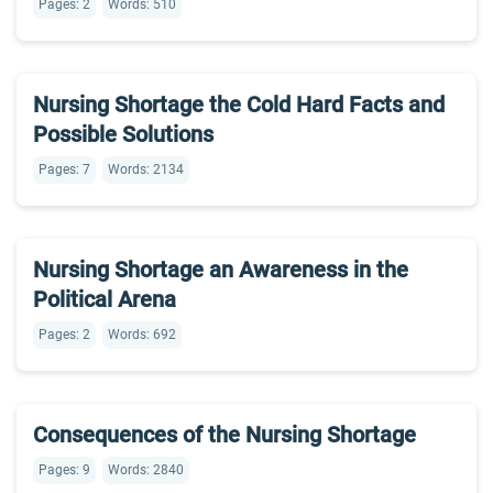
Pages: 2
Words: 510
Nursing Shortage the Cold Hard Facts and
Possible Solutions
Pages: 7
Words: 2134
Nursing Shortage an Awareness in the
Political Arena
Pages: 2
Words: 692
Consequences of the Nursing Shortage
Pages: 9
Words: 2840