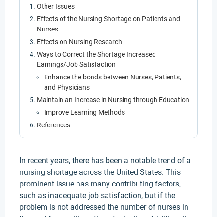
Other Issues
Effects of the Nursing Shortage on Patients and
Nurses
Effects on Nursing Research
Ways to Correct the Shortage Increased
Earnings/Job Satisfaction
Enhance the bonds between Nurses, Patients,
and Physicians
Maintain an Increase in Nursing through Education
Improve Learning Methods
References
In recent years, there has been a notable trend of a
nursing shortage across the United States. This
prominent issue has many contributing factors,
such as inadequate job satisfaction, but if the
problem is not addressed the number of nurses in