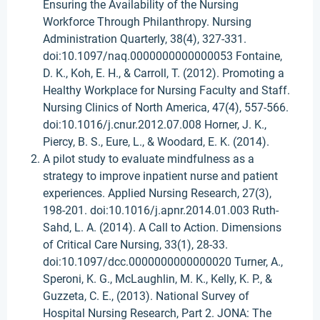
Ensuring the Availability of the Nursing
Workforce Through Philanthropy. Nursing
Administration Quarterly, 38(4), 327-331.
doi:10.1097/naq.0000000000000053 Fontaine,
D. K., Koh, E. H., & Carroll, T. (2012). Promoting a
Healthy Workplace for Nursing Faculty and Staff.
Nursing Clinics of North America, 47(4), 557-566.
doi:10.1016/j.cnur.2012.07.008 Horner, J. K.,
Piercy, B. S., Eure, L., & Woodard, E. K. (2014).
A pilot study to evaluate mindfulness as a
strategy to improve inpatient nurse and patient
experiences. Applied Nursing Research, 27(3),
198-201. doi:10.1016/j.apnr.2014.01.003 Ruth-
Sahd, L. A. (2014). A Call to Action. Dimensions
of Critical Care Nursing, 33(1), 28-33.
doi:10.1097/dcc.0000000000000020 Turner, A.,
Speroni, K. G., McLaughlin, M. K., Kelly, K. P., &
Guzzeta, C. E., (2013). National Survey of
Hospital Nursing Research, Part 2. JONA: The