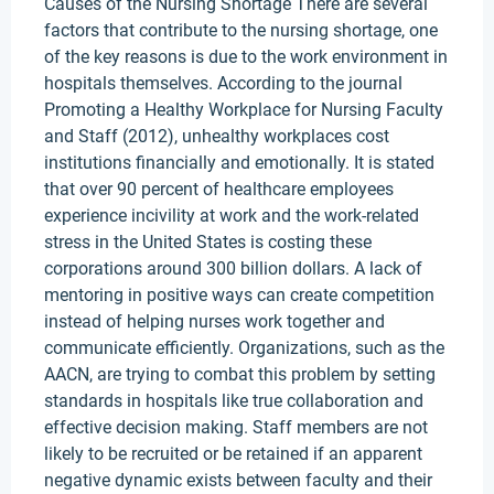
Causes of the Nursing Shortage There are several
factors that contribute to the nursing shortage, one
of the key reasons is due to the work environment in
hospitals themselves. According to the journal
Promoting a Healthy Workplace for Nursing Faculty
and Staff (2012), unhealthy workplaces cost
institutions financially and emotionally. It is stated
that over 90 percent of healthcare employees
experience incivility at work and the work-related
stress in the United States is costing these
corporations around 300 billion dollars. A lack of
mentoring in positive ways can create competition
instead of helping nurses work together and
communicate efficiently. Organizations, such as the
AACN, are trying to combat this problem by setting
standards in hospitals like true collaboration and
effective decision making. Staff members are not
likely to be recruited or be retained if an apparent
negative dynamic exists between faculty and their