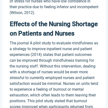
of stress for nurses who have low confidence in
their practice due to feeling inferior and incompetent
(Wilson, 2012).
Effects of the Nursing Shortage
on Patients and Nurses
The journal A pilot study to evaluate mindfulness as
a strategy to improve inpatient nurse and patient
experiences (2014) states that patient outcomes
can be improved through mindfulness training for
the nursing staff. Without this intervention, dealing
with a shortage of nurses would be even more
stressful to currently employed nurses and patient
satisfaction would be minimal. Nurses on units tend
to experience a feeling of burnout or mental
exhaustion, which often leads to them leaving their
positions. This pilot study stated that burnout
scores improved when participants returned from