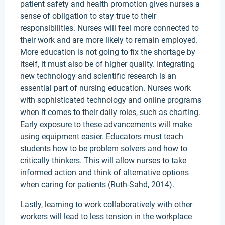
patient safety and health promotion gives nurses a
sense of obligation to stay true to their
responsibilities. Nurses will feel more connected to
their work and are more likely to remain employed.
More education is not going to fix the shortage by
itself, it must also be of higher quality. Integrating
new technology and scientific research is an
essential part of nursing education. Nurses work
with sophisticated technology and online programs
when it comes to their daily roles, such as charting.
Early exposure to these advancements will make
using equipment easier. Educators must teach
students how to be problem solvers and how to
critically thinkers. This will allow nurses to take
informed action and think of alternative options
when caring for patients (Ruth-Sahd, 2014).
Lastly, learning to work collaboratively with other
workers will lead to less tension in the workplace