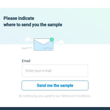
Please indicate
where to send you the sample
Email
Send me the sample
By continuing, you agree to our Terms and Conditions.