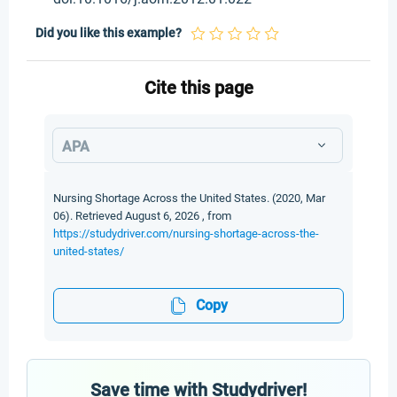
Did you like this example?
Cite this page
APA
Nursing Shortage Across the United States. (2020, Mar
06). Retrieved August 6, 2026 , from
https://studydriver.com/nursing-shortage-across-the-
united-states/
Copy
Save time with Studydriver!