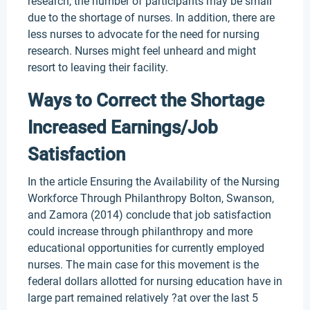
research, the number of participants may be small
due to the shortage of nurses. In addition, there are
less nurses to advocate for the need for nursing
research. Nurses might feel unheard and might
resort to leaving their facility.
Ways to Correct the Shortage
Increased Earnings/Job
Satisfaction
In the article Ensuring the Availability of the Nursing
Workforce Through Philanthropy Bolton, Swanson,
and Zamora (2014) conclude that job satisfaction
could increase through philanthropy and more
educational opportunities for currently employed
nurses. The main case for this movement is the
federal dollars allotted for nursing education have in
large part remained relatively ?at over the last 5