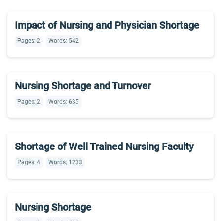
Impact of Nursing and Physician Shortage
Pages: 2
Words: 542
Nursing Shortage and Turnover
Pages: 2
Words: 635
Shortage of Well Trained Nursing Faculty
Pages: 4
Words: 1233
Nursing Shortage