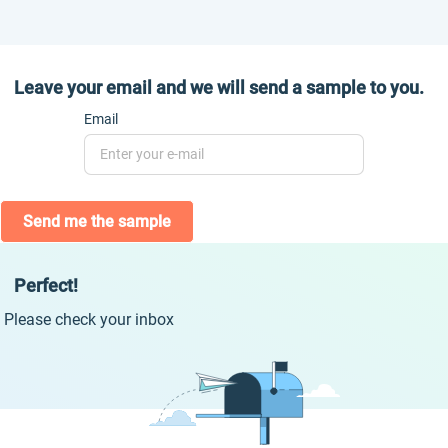
Leave your email and we will send a sample to you.
Email
Send me the sample
Perfect!
Please check your inbox