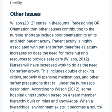
facility.
Other Issues
Wilson (2012) states in the journal Redesigning OR
Orientation that other causes contributing to the
nursing shortage include poor orientation to units
and high patient acuity. Patient acuity is highly
associated with patient safety, therefore as acuity
increases so does the need for more nursing
resources to provide safe care (Wilson, 2012).
Nurses will have increased work to do as the need
for safety grows. This includes double checking
orders, properly dispensing medications, and other
safety precautions that fall under the nurse's job
description. According to Wilson (2012), some
hospital units function based on a team member
hierarchy built on roles and knowledge. When a
hierarchical environment exists, it becomes a source