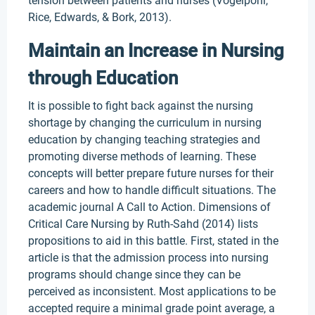
tension between patients and nurses (Vogelpohl,
Rice, Edwards, & Bork, 2013).
Maintain an Increase in Nursing
through Education
It is possible to fight back against the nursing
shortage by changing the curriculum in nursing
education by changing teaching strategies and
promoting diverse methods of learning. These
concepts will better prepare future nurses for their
careers and how to handle difficult situations. The
academic journal A Call to Action. Dimensions of
Critical Care Nursing by Ruth-Sahd (2014) lists
propositions to aid in this battle. First, stated in the
article is that the admission process into nursing
programs should change since they can be
perceived as inconsistent. Most applications to be
accepted require a minimal grade point average, a