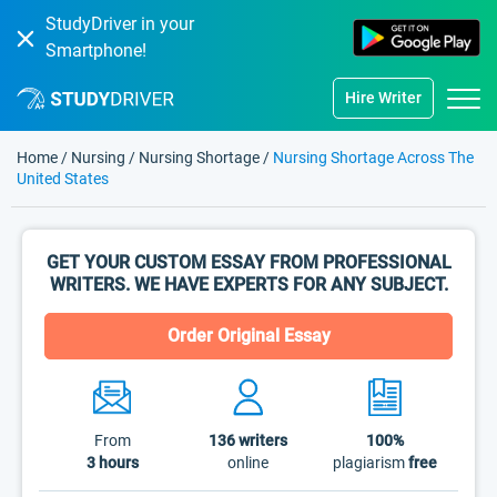
StudyDriver in your
Smartphone!
Hire Writer
Home
/
Nursing
/
Nursing Shortage
/
Nursing Shortage Across The
United States
GET YOUR CUSTOM ESSAY FROM PROFESSIONAL
WRITERS. WE HAVE EXPERTS FOR ANY SUBJECT.
Order Original Essay
From
136
writers
100%
3 hours
online
plagiarism
free