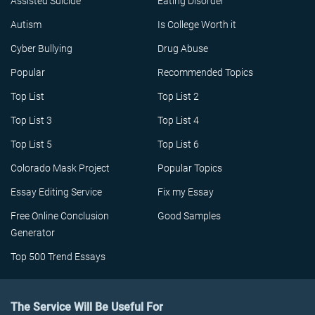
Assisted Suicide
Eating Disorder
Autism
Is College Worth it
Cyber Bullying
Drug Abuse
Popular
Recommended Topics
Top List
Top List 2
Top List 3
Top List 4
Top List 5
Top List 6
Colorado Mask Project
Popular Topics
Essay Editing Service
Fix my Essay
Free Online Conclusion
Good Samples
Generator
Top 500 Trend Essays
The Service Will Be Useful For