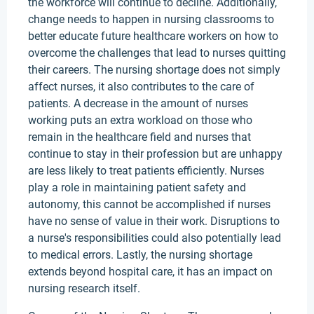
the workforce will continue to decline. Additionally,
change needs to happen in nursing classrooms to
better educate future healthcare workers on how to
overcome the challenges that lead to nurses quitting
their careers. The nursing shortage does not simply
affect nurses, it also contributes to the care of
patients. A decrease in the amount of nurses
working puts an extra workload on those who
remain in the healthcare field and nurses that
continue to stay in their profession but are unhappy
are less likely to treat patients efficiently. Nurses
play a role in maintaining patient safety and
autonomy, this cannot be accomplished if nurses
have no sense of value in their work. Disruptions to
a nurse's responsibilities could also potentially lead
to medical errors. Lastly, the nursing shortage
extends beyond hospital care, it has an impact on
nursing research itself.