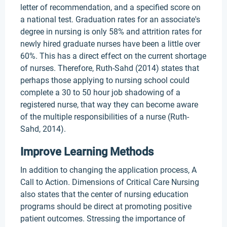
letter of recommendation, and a specified score on
a national test. Graduation rates for an associate's
degree in nursing is only 58% and attrition rates for
newly hired graduate nurses have been a little over
60%. This has a direct effect on the current shortage
of nurses. Therefore, Ruth-Sahd (2014) states that
perhaps those applying to nursing school could
complete a 30 to 50 hour job shadowing of a
registered nurse, that way they can become aware
of the multiple responsibilities of a nurse (Ruth-
Sahd, 2014).
Improve Learning Methods
In addition to changing the application process, A
Call to Action. Dimensions of Critical Care Nursing
also states that the center of nursing education
programs should be direct at promoting positive
patient outcomes. Stressing the importance of