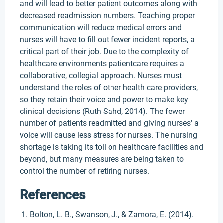
and will lead to better patient outcomes along with
decreased readmission numbers. Teaching proper
communication will reduce medical errors and
nurses will have to fill out fewer incident reports, a
critical part of their job. Due to the complexity of
healthcare environments patientcare requires a
collaborative, collegial approach. Nurses must
understand the roles of other health care providers,
so they retain their voice and power to make key
clinical decisions (Ruth-Sahd, 2014). The fewer
number of patients readmitted and giving nurses' a
voice will cause less stress for nurses. The nursing
shortage is taking its toll on healthcare facilities and
beyond, but many measures are being taken to
control the number of retiring nurses.
References
Bolton, L. B., Swanson, J., & Zamora, E. (2014).