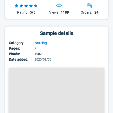
Rating:
5/5
Views:
1189
Orders:
24
Sample details
Category:
Nursing
Pages:
7
Words:
1982
Date added:
2020/03/06