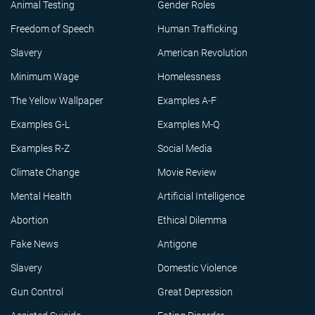
Animal Testing
Gender Roles
Freedom of Speech
Human Trafficking
Slavery
American Revolution
Minimum Wage
Homelessness
The Yellow Wallpaper
Examples A-F
Examples G-L
Examples M-Q
Examples R-Z
Social Media
Climate Change
Movie Review
Mental Health
Artificial Intelligence
Abortion
Ethical Dilemma
Fake News
Antigone
Slavery
Domestic Violence
Gun Control
Great Depression