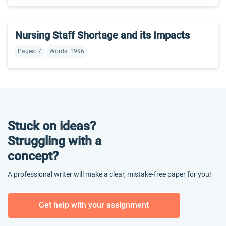
Nursing Staff Shortage and its Impacts
Pages: 7
Words: 1996
Stuck on ideas?
Struggling with a
concept?
A professional writer will make a clear, mistake-free paper for you!
Get help with your assignment