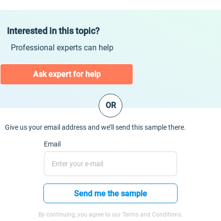
Interested in this topic?
Professional experts can help
Ask expert for help
OR
Give us your email address and we’ll send this sample there.
Email
Send me the sample
By continuing, you agree to our Terms and Conditions.