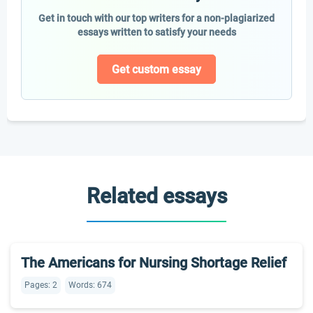
Get in touch with our top writers for a non-plagiarized
essays written to satisfy your needs
Get custom essay
Related essays
The Americans for Nursing Shortage Relief
Pages: 2
Words: 674