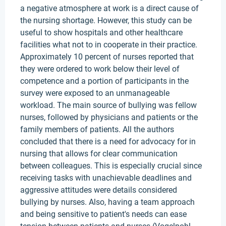
a negative atmosphere at work is a direct cause of
the nursing shortage. However, this study can be
useful to show hospitals and other healthcare
facilities what not to in cooperate in their practice.
Approximately 10 percent of nurses reported that
they were ordered to work below their level of
competence and a portion of participants in the
survey were exposed to an unmanageable
workload. The main source of bullying was fellow
nurses, followed by physicians and patients or the
family members of patients. All the authors
concluded that there is a need for advocacy for in
nursing that allows for clear communication
between colleagues. This is especially crucial since
receiving tasks with unachievable deadlines and
aggressive attitudes were details considered
bullying by nurses. Also, having a team approach
and being sensitive to patient's needs can ease