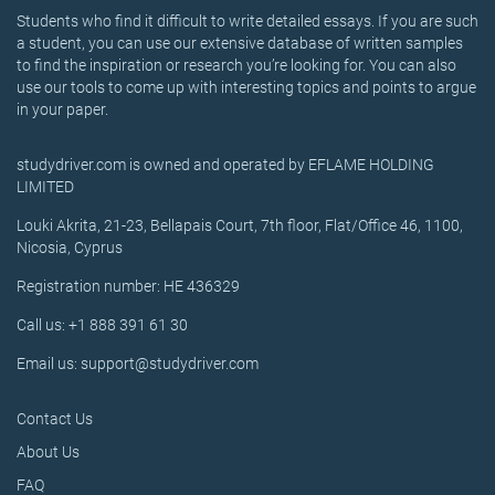
Students who find it difficult to write detailed essays. If you are such
a student, you can use our extensive database of written samples
to find the inspiration or research you’re looking for. You can also
use our tools to come up with interesting topics and points to argue
in your paper.
studydriver.com is owned and operated by EFLAME HOLDING
LIMITED
Louki Akrita, 21-23, Bellapais Court, 7th floor, Flat/Office 46, 1100,
Nicosia, Cyprus
Registration number: HE 436329
Call us: +1 888 391 61 30
Email us: support@studydriver.com
Contact Us
About Us
FAQ