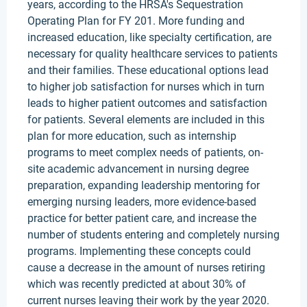
years, according to the HRSA's Sequestration
Operating Plan for FY 201. More funding and
increased education, like specialty certification, are
necessary for quality healthcare services to patients
and their families. These educational options lead
to higher job satisfaction for nurses which in turn
leads to higher patient outcomes and satisfaction
for patients. Several elements are included in this
plan for more education, such as internship
programs to meet complex needs of patients, on-
site academic advancement in nursing degree
preparation, expanding leadership mentoring for
emerging nursing leaders, more evidence-based
practice for better patient care, and increase the
number of students entering and completely nursing
programs. Implementing these concepts could
cause a decrease in the amount of nurses retiring
which was recently predicted at about 30% of
current nurses leaving their work by the year 2020.