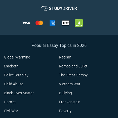
Popular Essay Topics in 2026
Global Warming
Racism
Macbeth
Romeo and Juliet
Police Brutality
The Great Gatsby
Child Abuse
Vietnam War
Black Lives Matter
Bullying
Hamlet
Frankenstein
Civil War
Poverty