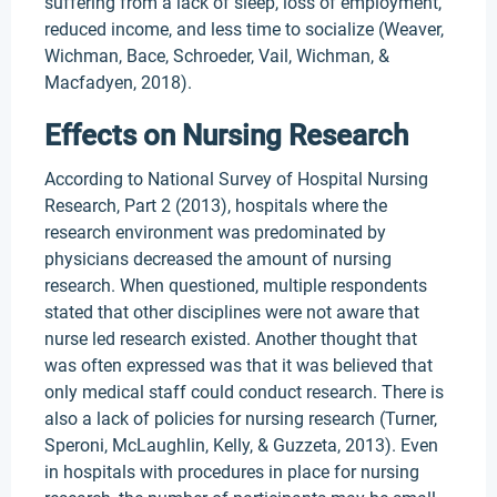
suffering from a lack of sleep, loss of employment,
reduced income, and less time to socialize (Weaver,
Wichman, Bace, Schroeder, Vail, Wichman, &
Macfadyen, 2018).
Effects on Nursing Research
According to National Survey of Hospital Nursing
Research, Part 2 (2013), hospitals where the
research environment was predominated by
physicians decreased the amount of nursing
research. When questioned, multiple respondents
stated that other disciplines were not aware that
nurse led research existed. Another thought that
was often expressed was that it was believed that
only medical staff could conduct research. There is
also a lack of policies for nursing research (Turner,
Speroni, McLaughlin, Kelly, & Guzzeta, 2013). Even
in hospitals with procedures in place for nursing