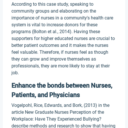
According to this case study, speaking to
community groups and elaborating on the
importance of nurses in a community's health care
system is vital to increase donors for these
programs (Bolton et al., 2014). Having these
supporters for higher educated nurses are crucial to
better patient outcomes and it makes the nurses
feel valuable. Therefore, if nurses feel as though
they can grow and improve themselves as
professionals, they are more likely to stay at their
job.
Enhance the bonds between Nurses,
Patients, and Physicians
Vogelpohl, Rice, Edwards, and Bork, (2013) in the
article New Graduate Nurses Perception of the
Workplace: Have They Experienced Bullying?
describe methods and research to show that having