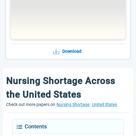
Download
Nursing Shortage Across
the United States
Check out more papers on
Nursing Shortage
United States
Contents