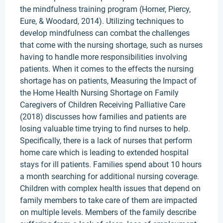
the mindfulness training program (Horner, Piercy,
Eure, & Woodard, 2014). Utilizing techniques to
develop mindfulness can combat the challenges
that come with the nursing shortage, such as nurses
having to handle more responsibilities involving
patients. When it comes to the effects the nursing
shortage has on patients, Measuring the Impact of
the Home Health Nursing Shortage on Family
Caregivers of Children Receiving Palliative Care
(2018) discusses how families and patients are
losing valuable time trying to find nurses to help.
Specifically, there is a lack of nurses that perform
home care which is leading to extended hospital
stays for ill patients. Families spend about 10 hours
a month searching for additional nursing coverage.
Children with complex health issues that depend on
family members to take care of them are impacted
on multiple levels. Members of the family describe