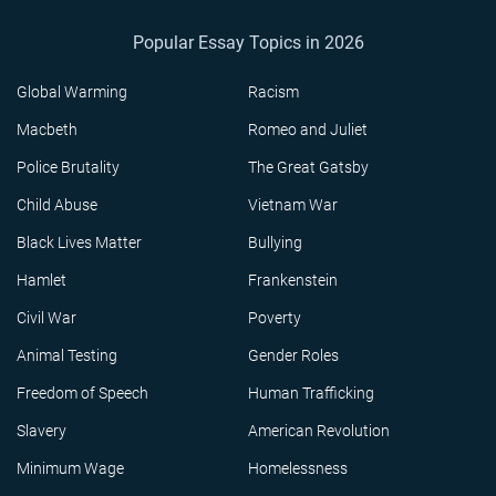
Popular Essay Topics in 2026
Global Warming
Racism
Macbeth
Romeo and Juliet
Police Brutality
The Great Gatsby
Child Abuse
Vietnam War
Black Lives Matter
Bullying
Hamlet
Frankenstein
Civil War
Poverty
Animal Testing
Gender Roles
Freedom of Speech
Human Trafficking
Slavery
American Revolution
Minimum Wage
Homelessness