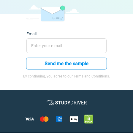
Email
Send me the sample
By continuing, you agree to our Terms and Conditions.