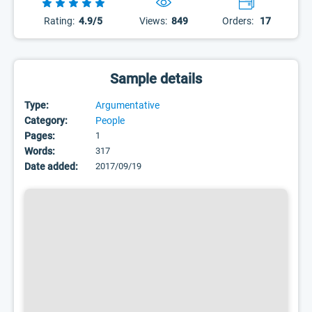
Rating:
4.9/5
Views:
849
Orders:
17
Sample details
Type:
Argumentative
Category:
People
Pages:
1
Words:
317
Date added:
2017/09/19