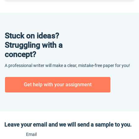
Stuck on ideas?
Struggling with a
concept?
A professional writer will make a clear, mistake-free paper for you!
Get help with your assignment
Leave your email and we will send a sample to you.
Email