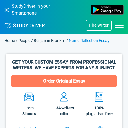
StudyDriver in your
Smartphone!
Hire Writer
Home
/
People
/
Benjamin Franklin
/
Name Reflection Essay
GET YOUR CUSTOM ESSAY FROM PROFESSIONAL
WRITERS. WE HAVE EXPERTS FOR ANY SUBJECT.
Order Original Essay
From
134
writers
100%
3 hours
online
plagiarism
free