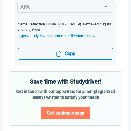
APA
Name Reflection Essay. (2017, Sep 19). Retrieved August
7, 2026 , from
https://studydriver.com/name-reflection-essay/
Copy
Save time with Studydriver!
Get in touch with our top writers for a non-plagiarized
essays written to satisfy your needs
Get custom essay