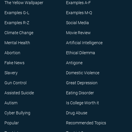
The Yellow Wallpaper
Examples A-F
Examples G-L
Examples M-Q
Examples R-Z
Social Media
Climate Change
Movie Review
Mental Health
Artificial Intelligence
Abortion
Ethical Dilemma
Fake News
Antigone
Slavery
Domestic Violence
Gun Control
Great Depression
Assisted Suicide
Eating Disorder
Autism
Is College Worth it
Cyber Bullying
Drug Abuse
Popular
Recommended Topics