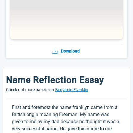
Download
Name Reflection Essay
Check out more papers on
Benjamin Franklin
First and foremost the name franklyn came from a
British origin meaning Freeman. My name was
given to me by my dad because he thought it was a
very successful name. He gave this name to me