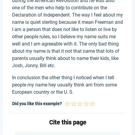
during the American Revolution and he was also
one of the men who help to contribute on the
Declaration of Independent. The way I feel about my
name is quiet sterling because it mean Freeman and
I am a person that does not like to listen or live by
other people rules, so I believe my name suits me
well and I am agreeable with it. The only bad thing
about my name is that it not that name that lots of
parents usually think about to name their kids, like
Josh, Jonny, Bill etc.
In conclusion the other thing I noticed when I tell
people my name hey usually think am from some
European country or the U. S.
Did you like this example?
Cite this page