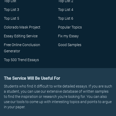
Top List
Top List 2
Top List 3
Top List 4
Top List 5
Top List 6
Colorado Mask Project
Popular Topics
Essay Editing Service
Fix my Essay
Free Online Conclusion
Good Samples
Generator
Top 500 Trend Essays
The Service Will Be Useful For
Students who find it difficult to write detailed essays. If you are such
a student, you can use our extensive database of written samples
to find the inspiration or research you’re looking for. You can also
use our tools to come up with interesting topics and points to argue
in your paper.