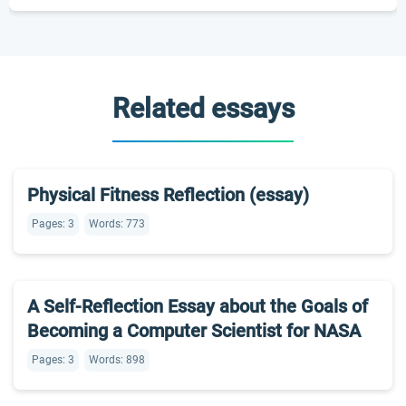
Related essays
Physical Fitness Reflection (essay)
Pages: 3
Words: 773
A Self-Reflection Essay about the Goals of
Becoming a Computer Scientist for NASA
Pages: 3
Words: 898