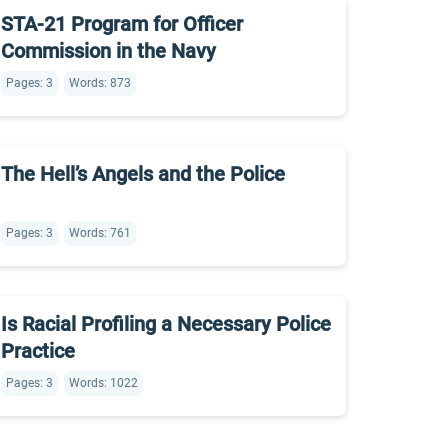
STA-21 Program for Officer
Commission in the Navy
Pages: 3
Words: 873
The Hell’s Angels and the Police
Pages: 3
Words: 761
Is Racial Profiling a Necessary Police
Practice
Pages: 3
Words: 1022