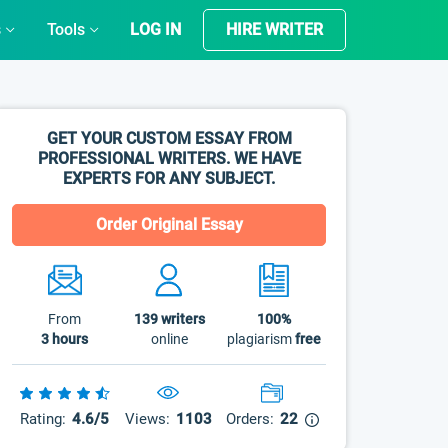
s
Tools
LOG IN
HIRE WRITER
GET YOUR CUSTOM ESSAY FROM
PROFESSIONAL WRITERS. WE HAVE
EXPERTS FOR ANY SUBJECT.
Order Original Essay
From
139
writers
100%
3 hours
online
plagiarism
free
Rating:
4.6/5
Views:
1103
Orders:
22