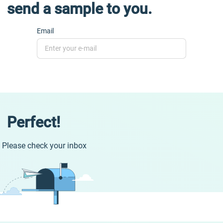
send a sample to you.
Email
Perfect!
Please check your inbox