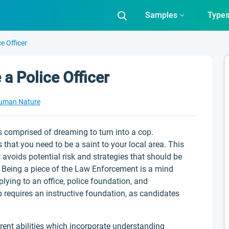
Samples
Type
e Officer
a Police Officer
uman Nature
s comprised of dreaming to turn into a cop.
 that you need to be a saint to your local area. This
it avoids potential risk and strategies that should be
. Being a piece of the Law Enforcement is a mind
ying to an office, police foundation, and
 requires an instructive foundation, as candidates
erent abilities which incorporate understanding