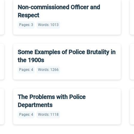
Non-commissioned Officer and
Respect
Pages: 3
Words: 1013
Some Examples of Police Brutality in
the 1900s
Pages: 4
Words: 1266
The Problems with Police
Departments
Pages: 4
Words: 1118