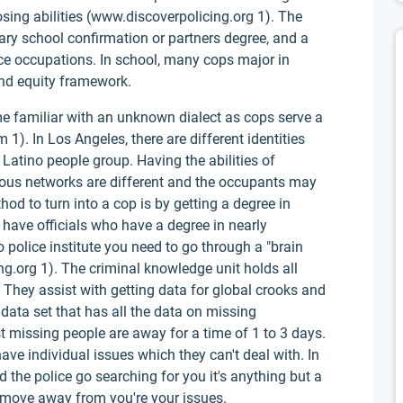
ing abilities (www.discoverpolicing.org 1). The
ary school confirmation or partners degree, and a
ice occupations. In school, many cops major in
and equity framework.
e familiar with an unknown dialect as cops serve a
1). In Los Angeles, there are different identities
Latino people group. Having the abilities of
rous networks are different and the occupants may
d to turn into a cop is by getting a degree in
o have officials who have a degree in nearly
 police institute you need to go through a "brain
.org 1). The criminal knowledge unit holds all
 They assist with getting data for global crooks and
data set that has all the data on missing
t missing people are away for a time of 1 to 3 days.
ve individual issues which they can't deal with. In
 the police go searching for you it's anything but a
 move away from you're your issues.