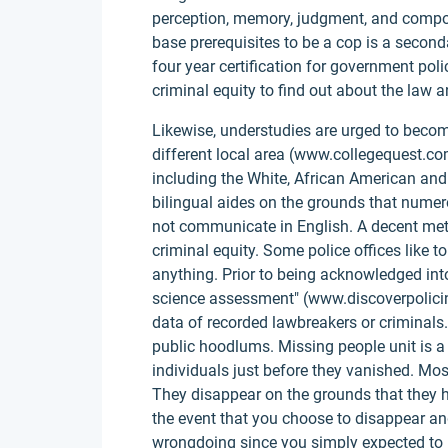
perception, memory, judgment, and compos
base prerequisites to be a cop is a second
four year certification for government pol
criminal equity to find out about the law 
Likewise, understudies are urged to becom
different local area (www.collegequest.com 
including the White, African American and 
bilingual aides on the grounds that nume
not communicate in English. A decent metho
criminal equity. Some police offices like t
anything. Prior to being acknowledged into
science assessment" (www.discoverpolicing
data of recorded lawbreakers or criminals.
public hoodlums. Missing people unit is a 
individuals just before they vanished. Mos
They disappear on the grounds that they ha
the event that you choose to disappear and
wrongdoing since you simply expected to