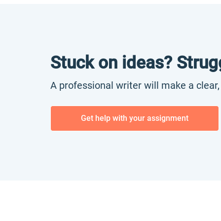
Stuck on ideas? Strug
A professional writer will make a clear
Get help with your assignment