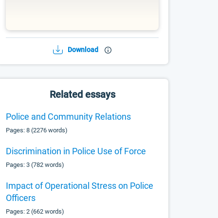
Download
Related essays
Police and Community Relations
Pages: 8 (2276 words)
Discrimination in Police Use of Force
Pages: 3 (782 words)
Impact of Operational Stress on Police
Officers
Pages: 2 (662 words)