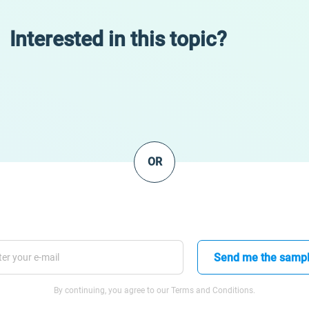
Interested in this topic?
OR
Send me the samp
By continuing, you agree to our Terms and Conditions.