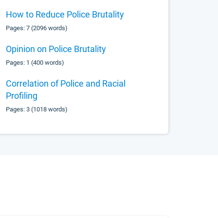
How to Reduce Police Brutality
Pages: 7 (2096 words)
Opinion on Police Brutality
Pages: 1 (400 words)
Correlation of Police and Racial
Profiling
Pages: 3 (1018 words)