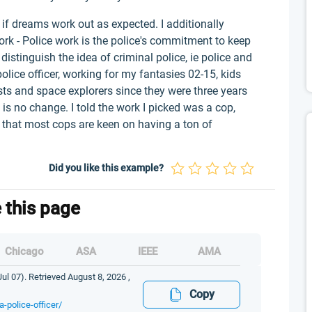
if dreams work out as expected. I additionally
ork - Police work is the police's commitment to keep
distinguish the idea of criminal police, ie police and
police officer, working for my fantasies 02-15, kids
sts and space explorers since they were three years
e is no change. I told the work I picked was a cop,
 that most cops are keen on having a ton of
Did you like this example?
e this page
Chicago
ASA
IEEE
AMA
ul 07). Retrieved August 8, 2026 ,
Copy
-police-officer/