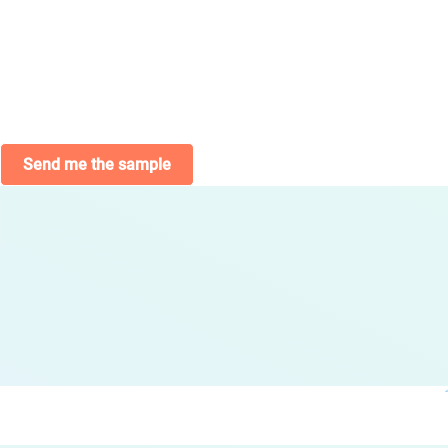
Send me the sample