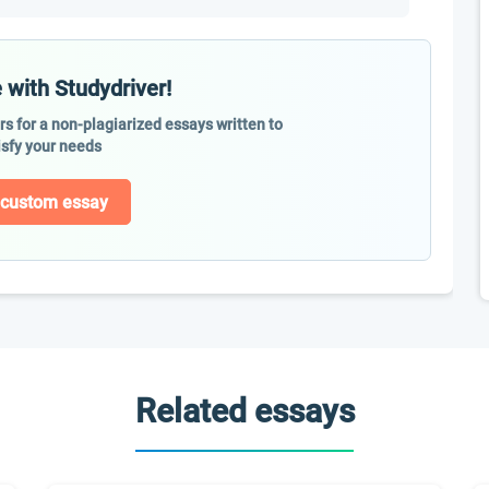
 with Studydriver!
ers for a non-plagiarized essays written to
isfy your needs
 custom essay
Related essays