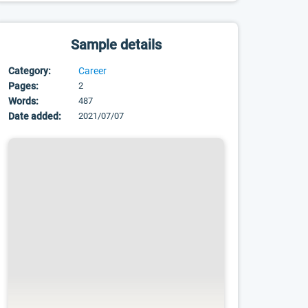
Sample details
Category:
Career
Pages:
2
Words:
487
Date added:
2021/07/07