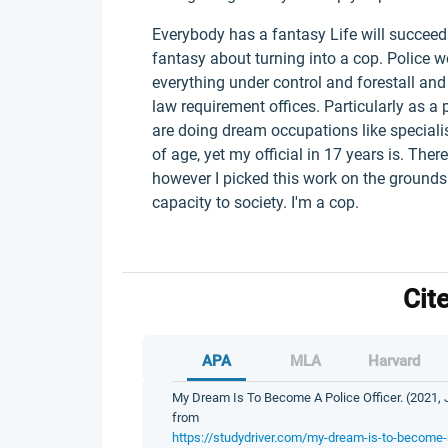
Everybody has a fantasy Life will succeed 
fantasy about turning into a cop. Police w
everything under control and forestall and 
law requirement offices. Particularly as a 
are doing dream occupations like speciali
of age, yet my official in 17 years is. Ther
however I picked this work on the grounds
capacity to society. I'm a cop.
Cit
APA
MLA
Harvard
My Dream Is To Become A Police Officer. (2021, J
from
https://studydriver.com/my-dream-is-to-become-a