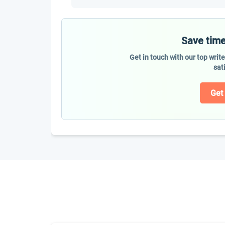
Save time
Get in touch with our top writ
sat
Get