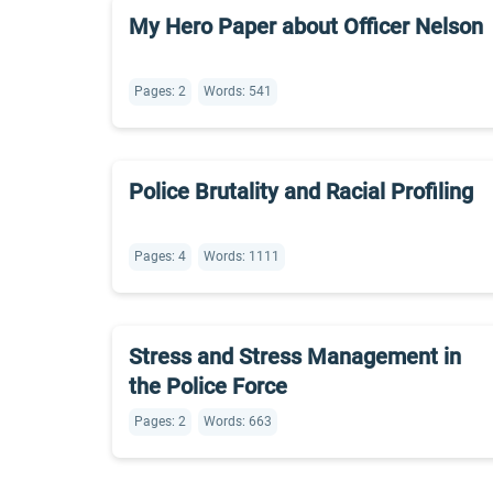
My Hero Paper about Officer Nelson
Pages: 2
Words: 541
Police Brutality and Racial Profiling
Pages: 4
Words: 1111
Stress and Stress Management in
the Police Force
Pages: 2
Words: 663