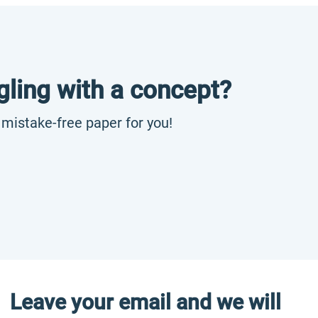
gling with a concept?
, mistake-free paper for you!
Leave your email and we will