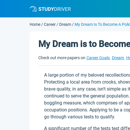
Home
/
Career
/
Dream
/
My Dream Is To Become A Polic
My Dream is to Become 
Check out more papers on
Career Goals
Dream
H
A large portion of my beloved recollection
Protecting a local area from crooks, shows
brave quality, in any case, isn't simple as 
continued to serve the general population
boggling measure, which comprises of appl
occupation positions. Applying to be a cop
go through various tests to qualify.
A significant number of the tests test diff