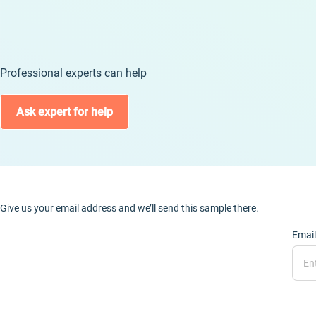
Professional experts can help
Ask expert for help
Give us your email address and we’ll send this sample there.
Email