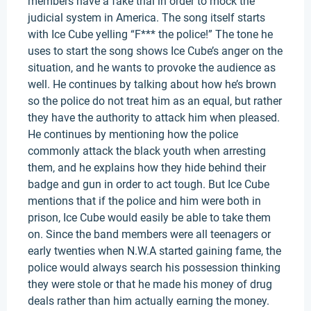
members have a fake trial in order to mock the
judicial system in America. The song itself starts
with Ice Cube yelling “F*** the police!” The tone he
uses to start the song shows Ice Cube’s anger on the
situation, and he wants to provoke the audience as
well. He continues by talking about how he’s brown
so the police do not treat him as an equal, but rather
they have the authority to attack him when pleased.
He continues by mentioning how the police
commonly attack the black youth when arresting
them, and he explains how they hide behind their
badge and gun in order to act tough. But Ice Cube
mentions that if the police and him were both in
prison, Ice Cube would easily be able to take them
on. Since the band members were all teenagers or
early twenties when N.W.A started gaining fame, the
police would always search his possession thinking
they were stole or that he made his money of drug
deals rather than him actually earning the money.