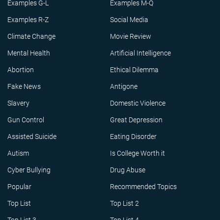
Examples G-L
Examples M-Q
Examples R-Z
Social Media
Climate Change
Movie Review
Mental Health
Artificial Intelligence
Abortion
Ethical Dilemma
Fake News
Antigone
Slavery
Domestic Violence
Gun Control
Great Depression
Assisted Suicide
Eating Disorder
Autism
Is College Worth it
Cyber Bullying
Drug Abuse
Popular
Recommended Topics
Top List
Top List 2