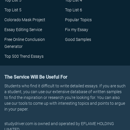
Top List 3
Top List 4
Top List 5
Top List 6
Colorado Mask Project
Popular Topics
Essay Editing Service
Fix my Essay
Free Online Conclusion
Good Samples
Generator
Top 500 Trend Essays
The Service Will Be Useful For
Students who find it difficult to write detailed essays. If you are such
a student, you can use our extensive database of written samples
to find the inspiration or research you’re looking for. You can also
use our tools to come up with interesting topics and points to argue
in your paper.
studydriver.com is owned and operated by EFLAME HOLDING
LIMITED