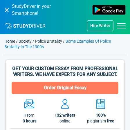
StudyDriver in your
Smartphone!
Hire Writer
Home
/
Society
/
Police Brutality
/
Some Examples Of Police
Brutality In The 1900s
GET YOUR CUSTOM ESSAY FROM PROFESSIONAL
WRITERS. WE HAVE EXPERTS FOR ANY SUBJECT.
Order Original Essay
From
132
writers
100%
3 hours
online
plagiarism
free