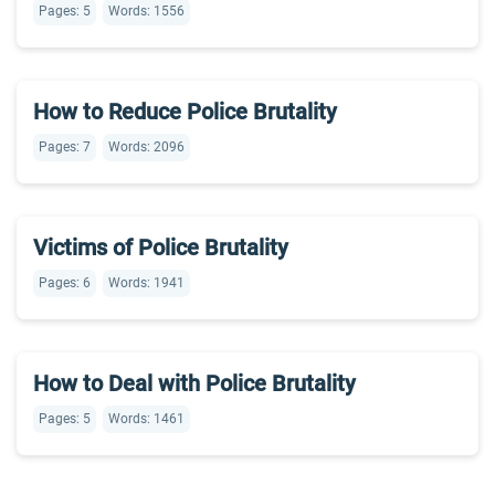
Pages: 5
Words: 1556
How to Reduce Police Brutality
Pages: 7
Words: 2096
Victims of Police Brutality
Pages: 6
Words: 1941
How to Deal with Police Brutality
Pages: 5
Words: 1461