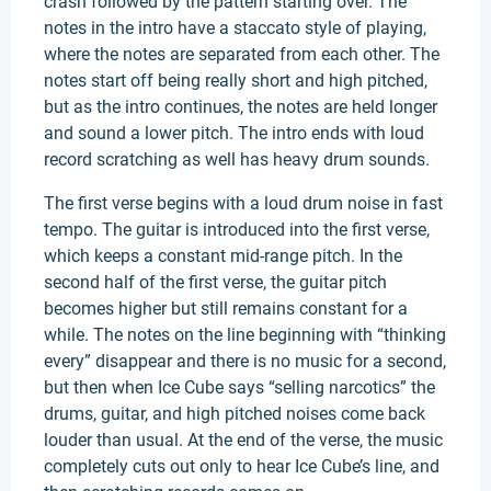
crash followed by the pattern starting over. The
notes in the intro have a staccato style of playing,
where the notes are separated from each other. The
notes start off being really short and high pitched,
but as the intro continues, the notes are held longer
and sound a lower pitch. The intro ends with loud
record scratching as well has heavy drum sounds.
The first verse begins with a loud drum noise in fast
tempo. The guitar is introduced into the first verse,
which keeps a constant mid-range pitch. In the
second half of the first verse, the guitar pitch
becomes higher but still remains constant for a
while. The notes on the line beginning with “thinking
every” disappear and there is no music for a second,
but then when Ice Cube says “selling narcotics” the
drums, guitar, and high pitched noises come back
louder than usual. At the end of the verse, the music
completely cuts out only to hear Ice Cube’s line, and