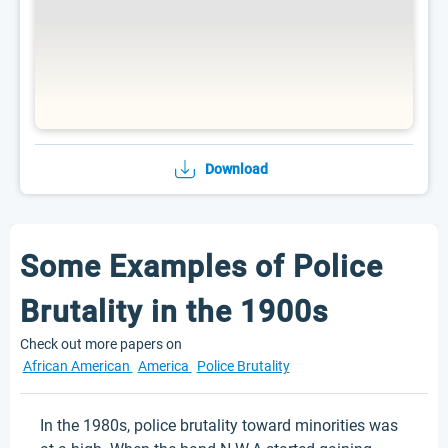
Download
Some Examples of Police
Brutality in the 1900s
Check out more papers on
African American
America
Police Brutality
In the 1980s, police brutality toward minorities was