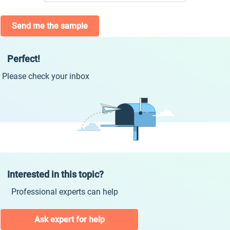
Send me the sample
Perfect!
Please check your inbox
Interested in this topic?
Professional experts can help
Ask expert for help