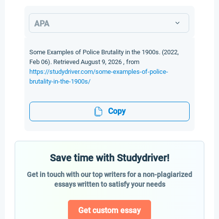
APA
Some Examples of Police Brutality in the 1900s. (2022,
Feb 06). Retrieved August 9, 2026 , from
https://studydriver.com/some-examples-of-police-
brutality-in-the-1900s/
Copy
Save time with Studydriver!
Get in touch with our top writers for a non-plagiarized
essays written to satisfy your needs
Get custom essay