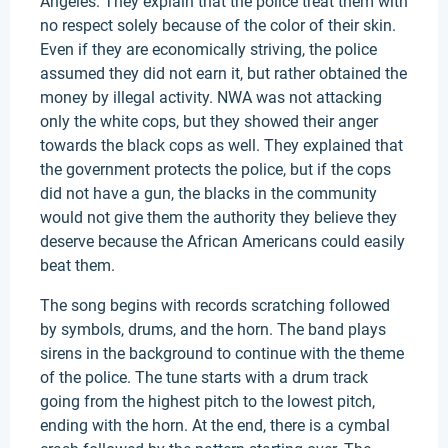
Angeles. They explain that the police treat them with
no respect solely because of the color of their skin.
Even if they are economically striving, the police
assumed they did not earn it, but rather obtained the
money by illegal activity. NWA was not attacking
only the white cops, but they showed their anger
towards the black cops as well. They explained that
the government protects the police, but if the cops
did not have a gun, the blacks in the community
would not give them the authority they believe they
deserve because the African Americans could easily
beat them.
The song begins with records scratching followed
by symbols, drums, and the horn. The band plays
sirens in the background to continue with the theme
of the police. The tune starts with a drum track
going from the highest pitch to the lowest pitch,
ending with the horn. At the end, there is a cymbal