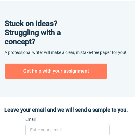
Stuck on ideas?
Struggling with a
concept?
A professional writer will make a clear, mistake-free paper for you!
Get help with your assignment
Leave your email and we will send a sample to you.
Email