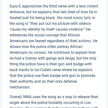
Eazy-E approaches the third verse with a less violent
entrance, but he explains that he’s tired of how he is
treated just for being black. His most iconic lyric in
the song is “they put out my picture with silence
‘cause my identity by itself causes violence.” He
references the social concept that African
Americans are feared regardless of their actions. He
shows how the police often portray African
Americans as vicious. He continues to explain how
he had a history with gangs and drugs, but the only
thing the police have is their gun and badge with
back tracks to Ice Cube’s verse where he explains
that the police use their badge and gun to promote
their authority and as their only defense
mechanism.
Overall, NWA uses the song as a way to release their
anger about the police brutality occurring in Los