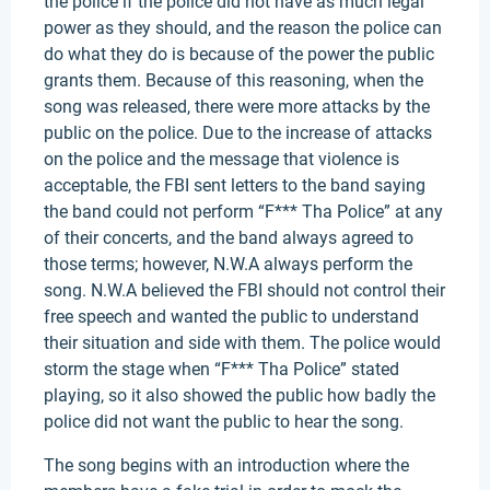
the police if the police did not have as much legal
power as they should, and the reason the police can
do what they do is because of the power the public
grants them. Because of this reasoning, when the
song was released, there were more attacks by the
public on the police. Due to the increase of attacks
on the police and the message that violence is
acceptable, the FBI sent letters to the band saying
the band could not perform “F*** Tha Police” at any
of their concerts, and the band always agreed to
those terms; however, N.W.A always perform the
song. N.W.A believed the FBI should not control their
free speech and wanted the public to understand
their situation and side with them. The police would
storm the stage when “F*** Tha Police” stated
playing, so it also showed the public how badly the
police did not want the public to hear the song.
The song begins with an introduction where the