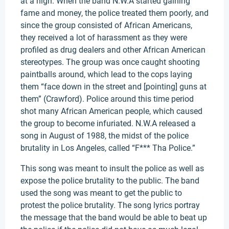
at a high. When the band N.W.A started gaining
fame and money, the police treated them poorly, and
since the group consisted of African Americans,
they received a lot of harassment as they were
profiled as drug dealers and other African American
stereotypes. The group was once caught shooting
paintballs around, which lead to the cops laying
them “face down in the street and [pointing] guns at
them” (Crawford). Police around this time period
shot many African American people, which caused
the group to become infuriated. N.W.A released a
song in August of 1988, the midst of the police
brutality in Los Angeles, called “F*** Tha Police.”
This song was meant to insult the police as well as
expose the police brutality to the public. The band
used the song was meant to get the public to
protest the police brutality. The song lyrics portray
the message that the band would be able to beat up