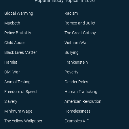
Popular Essay Topics in 2026
Global Warming
Racism
Macbeth
Romeo and Juliet
Police Brutality
The Great Gatsby
Child Abuse
Vietnam War
Black Lives Matter
Bullying
Hamlet
Frankenstein
Civil War
Poverty
Animal Testing
Gender Roles
Freedom of Speech
Human Trafficking
Slavery
American Revolution
Minimum Wage
Homelessness
The Yellow Wallpaper
Examples A-F