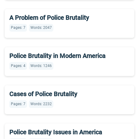
A Problem of Police Brutality
Pages: 7
Words: 2047
Police Brutality in Modern America
Pages: 4
Words: 1246
Cases of Police Brutality
Pages: 7
Words: 2232
Police Brutality Issues in America