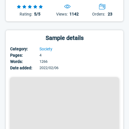
Rating:
5/5
Views:
1142
Orders:
23
Sample details
Category:
Society
Pages:
4
Words:
1266
Date added:
2022/02/06