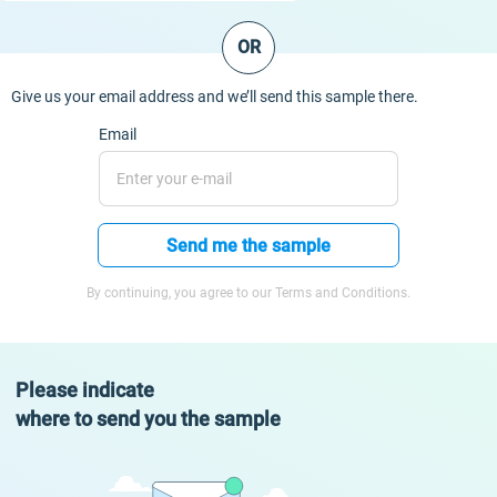
OR
Give us your email address and we’ll send this sample there.
Email
Send me the sample
By continuing, you agree to our Terms and Conditions.
Please indicate
where to send you the sample