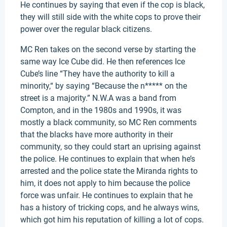
He continues by saying that even if the cop is black,
they will still side with the white cops to prove their
power over the regular black citizens.
MC Ren takes on the second verse by starting the
same way Ice Cube did. He then references Ice
Cube’s line “They have the authority to kill a
minority,“ by saying “Because the n***** on the
street is a majority.” N.W.A was a band from
Compton, and in the 1980s and 1990s, it was
mostly a black community, so MC Ren comments
that the blacks have more authority in their
community, so they could start an uprising against
the police. He continues to explain that when he’s
arrested and the police state the Miranda rights to
him, it does not apply to him because the police
force was unfair. He continues to explain that he
has a history of tricking cops, and he always wins,
which got him his reputation of killing a lot of cops.