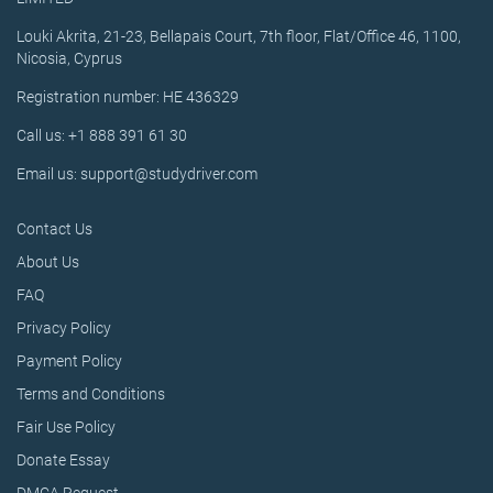
Louki Akrita, 21-23, Bellapais Court, 7th floor, Flat/Office 46, 1100,
Nicosia, Cyprus
Registration number: HE 436329
Call us: +1 888 391 61 30
Email us: support@studydriver.com
Contact Us
About Us
FAQ
Privacy Policy
Payment Policy
Terms and Conditions
Fair Use Policy
Donate Essay