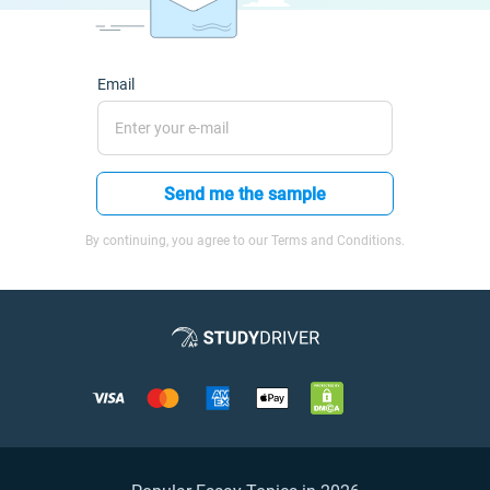
Email
Send me the sample
By continuing, you agree to our Terms and Conditions.