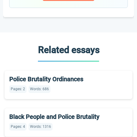
Related essays
Police Brutality Ordinances
Pages: 2
Words: 686
Black People and Police Brutality
Pages: 4
Words: 1316