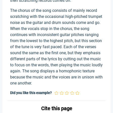
then scratching records comes on.
The chorus of the song consists of mainly record
scratching with the occasional high-pitched trumpet
noise as the guitar and drum sounds come and go.
When the vocals stop in the chorus, the song
continues with inconsistent guitar pitches ranging
from the lowest to the highest pitch, but this section
of the tune is very fast paced. Each of the verses
sound the same as the first one, but they emphasis
different parts of the lyrics by cutting out the music
to focus on the words, then playing the music loudly
again. The song displays a homophonic texture
because the music and the voices are in unison with
one another.
Did you like this example?
Cite this page