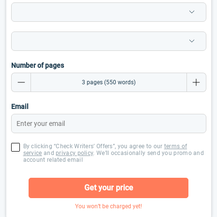
Number of pages
Email
By clicking “Check Writers’ Offers”, you agree to our
terms of
service
and
privacy policy
. We’ll occasionally send you promo and
account related email
Get your price
You won’t be charged yet!