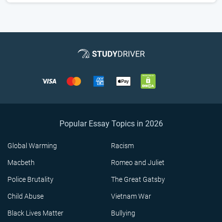
Popular Essay Topics in 2026
Global Warming
Racism
Macbeth
Romeo and Juliet
Police Brutality
The Great Gatsby
Child Abuse
Vietnam War
Black Lives Matter
Bullying