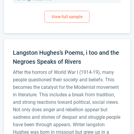
Langston Hughes’s Poems, i too and the
Negroes Speaks of Rivers
After the horrors of World War I (1914-19), many
people questioned their society and beliefs. This
becomes the catalyst for the Modernist movement
in literature. This includes a break from tradition,
and strong reactions toward political, social views.
Not only does anger and rebellion appear but
sadness and stories of despair and struggle people
have been through appears. Writer langston
Hughes was born in missouri but grew up in a