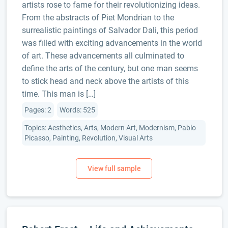
artists rose to fame for their revolutionizing ideas.
From the abstracts of Piet Mondrian to the
surrealistic paintings of Salvador Dali, this period
was filled with exciting advancements in the world
of art. These advancements all culminated to
define the arts of the century, but one man seems
to stick head and neck above the artists of this
time. This man is […]
Pages: 2
Words: 525
Topics: Aesthetics, Arts, Modern Art, Modernism, Pablo
Picasso, Painting, Revolution, Visual Arts