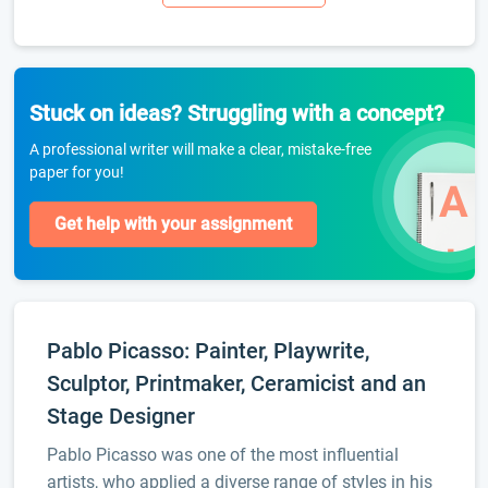
Stuck on ideas? Struggling with a concept?
A professional writer will make a clear, mistake-free
paper for you!
Get help with your assignment
Pablo Picasso: Painter, Playwrite,
Sculptor, Printmaker, Ceramicist and an
Stage Designer
Pablo Picasso was one of the most influential
artists, who applied a diverse range of styles in his