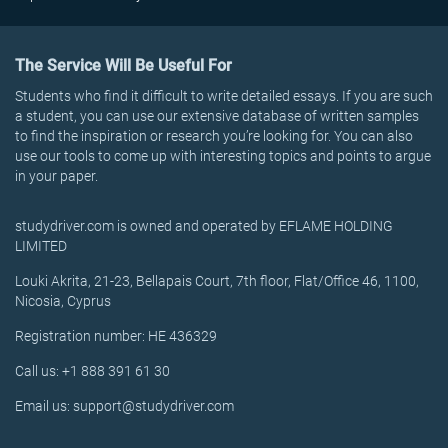
The Service Will Be Useful For
Students who find it difficult to write detailed essays. If you are such
a student, you can use our extensive database of written samples
to find the inspiration or research you’re looking for. You can also
use our tools to come up with interesting topics and points to argue
in your paper.
studydriver.com is owned and operated by EFLAME HOLDING
LIMITED
Louki Akrita, 21-23, Bellapais Court, 7th floor, Flat/Office 46, 1100,
Nicosia, Cyprus
Registration number: HE 436329
Call us: +1 888 391 61 30
Email us: support@studydriver.com