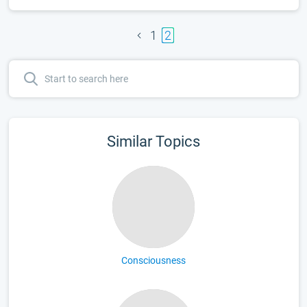
1
2
Similar Topics
Consciousness