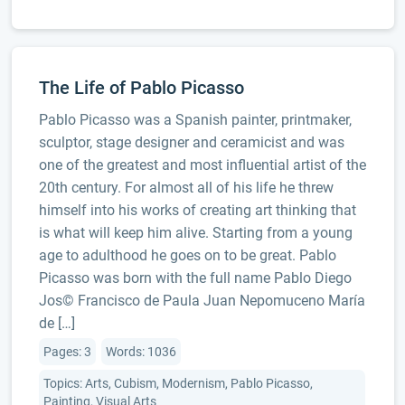
The Life of Pablo Picasso
Pablo Picasso was a Spanish painter, printmaker,
sculptor, stage designer and ceramicist and was
one of the greatest and most influential artist of the
20th century. For almost all of his life he threw
himself into his works of creating art thinking that
is what will keep him alive. Starting from a young
age to adulthood he goes on to be great. Pablo
Picasso was born with the full name Pablo Diego
Jos© Francisco de Paula Juan Nepomuceno Marí­a
de […]
Pages: 3
Words: 1036
Topics: Arts, Cubism, Modernism, Pablo Picasso,
Painting, Visual Arts