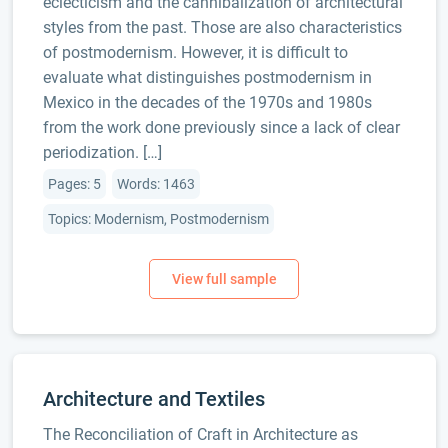
eclecticism and the cannibalization of architectural
styles from the past. Those are also characteristics
of postmodernism. However, it is difficult to
evaluate what distinguishes postmodernism in
Mexico in the decades of the 1970s and 1980s
from the work done previously since a lack of clear
periodization. […]
Pages: 5
Words: 1463
Topics: Modernism, Postmodernism
Architecture and Textiles
The Reconciliation of Craft in Architecture as