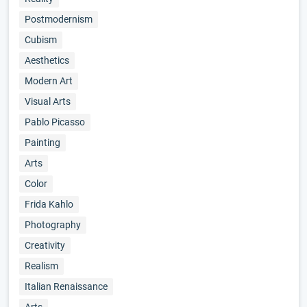
Postmodernism
Cubism
Aesthetics
Modern Art
Visual Arts
Pablo Picasso
Painting
Arts
Color
Frida Kahlo
Photography
Creativity
Realism
Italian Renaissance