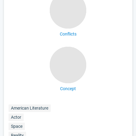
Conflicts
Concept
American Literature
Actor
Space
Reality