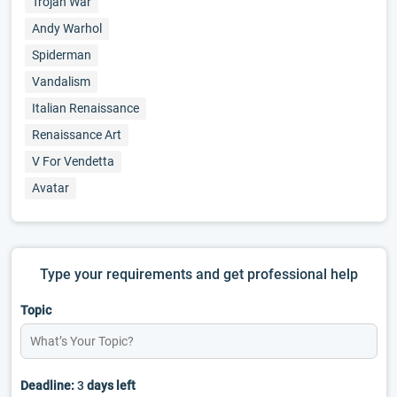
Trojan War
Andy Warhol
Spiderman
Vandalism
Italian Renaissance
Renaissance Art
V For Vendetta
Avatar
Type your requirements and get professional help
Topic
Deadline:
3
days left