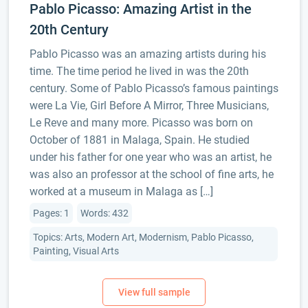
Pablo Picasso: Amazing Artist in the
20th Century
Pablo Picasso was an amazing artists during his
time. The time period he lived in was the 20th
century. Some of Pablo Picasso’s famous paintings
were La Vie, Girl Before A Mirror, Three Musicians,
Le Reve and many more. Picasso was born on
October of 1881 in Malaga, Spain. He studied
under his father for one year who was an artist, he
was also an professor at the school of fine arts, he
worked at a museum in Malaga as […]
Pages: 1
Words: 432
Topics: Arts, Modern Art, Modernism, Pablo Picasso,
Painting, Visual Arts