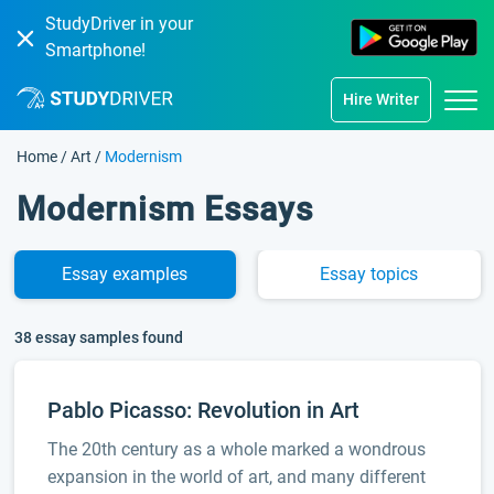
StudyDriver in your
Smartphone!
Hire Writer
Home
/
Art
/
Modernism
Modernism Essays
Essay
examples
Essay
topics
38 essay samples found
Pablo Picasso: Revolution in Art
The 20th century as a whole marked a wondrous
expansion in the world of art, and many different