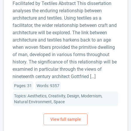
Facilitated by Textiles Abstract This dissertation
analyses the enduring relationship between
architecture and textiles. Using textiles as a
facilitator, the wider relationship between craft and
architecture will be explored. The link between
architecture and textiles harkens back to an age
when woven fibers provided the primitive dwelling
of man, developed in various forms throughout
history. The significance of this relationship will be
examined in particular through the views of
nineteenth century architect Gottfried […]
Pages: 31
Words: 9357
Topics: Aesthetics, Creativity, Design, Modernism,
Natural Environment, Space