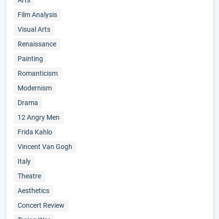
Arts
Film Analysis
Visual Arts
Renaissance
Painting
Romanticism
Modernism
Drama
12 Angry Men
Frida Kahlo
Vincent Van Gogh
Italy
Theatre
Aesthetics
Concert Review