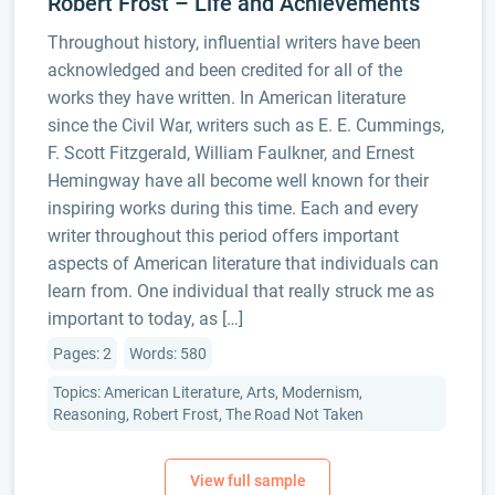
Robert Frost – Life and Achievements
Throughout history, influential writers have been
acknowledged and been credited for all of the
works they have written. In American literature
since the Civil War, writers such as E. E. Cummings,
F. Scott Fitzgerald, William Faulkner, and Ernest
Hemingway have all become well known for their
inspiring works during this time. Each and every
writer throughout this period offers important
aspects of American literature that individuals can
learn from. One individual that really struck me as
important to today, as […]
Pages: 2
Words: 580
Topics: American Literature, Arts, Modernism,
Reasoning, Robert Frost, The Road Not Taken