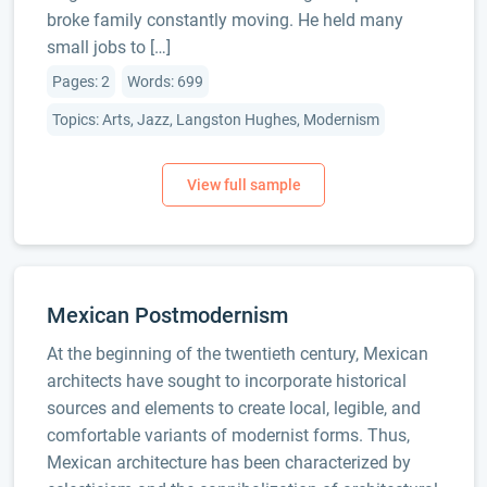
broke family constantly moving. He held many
small jobs to […]
Pages: 2
Words: 699
Topics: Arts, Jazz, Langston Hughes, Modernism
Mexican Postmodernism
At the beginning of the twentieth century, Mexican
architects have sought to incorporate historical
sources and elements to create local, legible, and
comfortable variants of modernist forms. Thus,
Mexican architecture has been characterized by