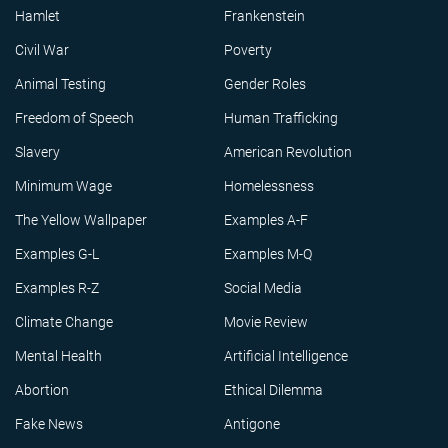
Hamlet
Frankenstein
Civil War
Poverty
Animal Testing
Gender Roles
Freedom of Speech
Human Trafficking
Slavery
American Revolution
Minimum Wage
Homelessness
The Yellow Wallpaper
Examples A-F
Examples G-L
Examples M-Q
Examples R-Z
Social Media
Climate Change
Movie Review
Mental Health
Artificial Intelligence
Abortion
Ethical Dilemma
Fake News
Antigone