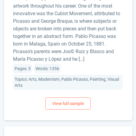
artwork throughout his career. One of the most
innovative was the Cubist Movement, attributed to
Picasso and George Braque, is where subjects or
objects are broken into pieces and then put back
together in an abstract form. Pablo Picasso was
born in Malaga, Spain on October 25, 1881.
Picasso’s parents were Jos© Ruiz y Blasco and
María Picasso y López and he […]
Pages: 5
Words: 1356
Topics: Arts, Modernism, Pablo Picasso, Painting, Visual
Arts