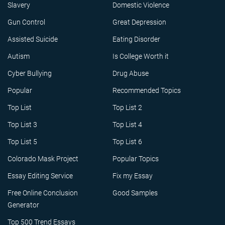
Slavery
Domestic Violence
Gun Control
Great Depression
Assisted Suicide
Eating Disorder
Autism
Is College Worth it
Cyber Bullying
Drug Abuse
Popular
Recommended Topics
Top List
Top List 2
Top List 3
Top List 4
Top List 5
Top List 6
Colorado Mask Project
Popular Topics
Essay Editing Service
Fix my Essay
Free Online Conclusion
Good Samples
Generator
Top 500 Trend Essays