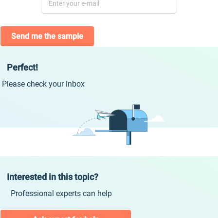
Send me the sample
Perfect!
Please check your inbox
Interested in this topic?
Professional experts can help