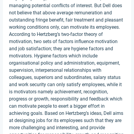
managing potential conflicts of interest. But Dell does
not believe that above average remuneration and
outstanding fringe benefit, fair treatment and pleasant
working conditions only, can motivate its employees.
According to Hertzberg’s two-factor theory of
motivation, two sets of factors influence motivation
and job satisfaction; they are hygiene factors and
motivators. Hygiene factors which include
organisational policy and administration, equipment,
supervision, interpersonal relationships with
colleagues, superiors and subordinates, salary status
and work security can only satisfy employees, while it
is motivators namely achievement, recognition,
progress or growth, responsibility and feedback which
can motivate people to exert a bigger effort in
achieving goals. Based on Hertzberg’s ideas, Dell aims
at designing jobs for its employees such that they are
more challenging and interesting, and provide