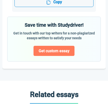
Copy
Save time with Studydriver!
Get in touch with our top writers for a non-plagiarized
essays written to satisfy your needs
Get custom essay
Related essays