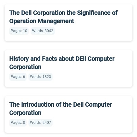
The Dell Corporation the Significance of
Operation Management
Pages: 10
Words: 3042
History and Facts about DEll Computer
Corporation
Pages: 6
Words: 1823
The Introduction of the Dell Computer
Corporation
Pages: 8
Words: 2407