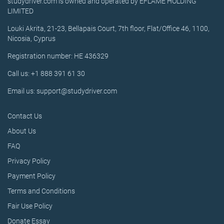
studydriver.com is owned and operated by EFLAME HOLDING
LIMITED
Louki Akrita, 21-23, Bellapais Court, 7th floor, Flat/Office 46, 1100,
Nicosia, Cyprus
Registration number: HE 436329
Call us: +1 888 391 61 30
Email us: support@studydriver.com
Contact Us
About Us
FAQ
Privacy Policy
Payment Policy
Terms and Conditions
Fair Use Policy
Donate Essay