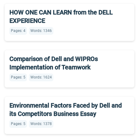
HOW ONE CAN LEARN from the DELL
EXPERIENCE
Pages: 4
Words: 1346
Comparison of Dell and WIPROs
Implementation of Teamwork
Pages: 5
Words: 1624
Environmental Factors Faced by Dell and
its Competitors Business Essay
Pages: 5
Words: 1378