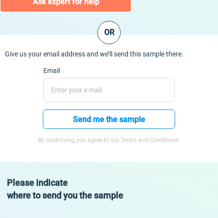
Ask expert for help
OR
Give us your email address and we’ll send this sample there.
Email
Send me the sample
By continuing, you agree to our Terms and Conditions.
Please indicate
where to send you the sample