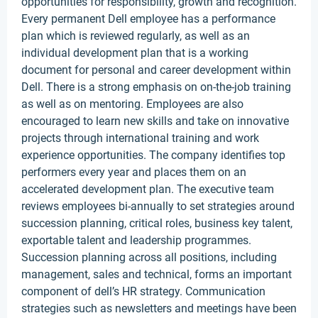
opportunities for responsibility, growth and recognition.
Every permanent Dell employee has a performance
plan which is reviewed regularly, as well as an
individual development plan that is a working
document for personal and career development within
Dell. There is a strong emphasis on on-the-job training
as well as on mentoring. Employees are also
encouraged to learn new skills and take on innovative
projects through international training and work
experience opportunities. The company identifies top
performers every year and places them on an
accelerated development plan. The executive team
reviews employees bi-annually to set strategies around
succession planning, critical roles, business key talent,
exportable talent and leadership programmes.
Succession planning across all positions, including
management, sales and technical, forms an important
component of dell’s HR strategy. Communication
strategies such as newsletters and meetings have been