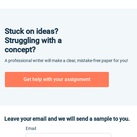
Stuck on ideas?
Struggling with a
concept?
A professional writer will make a clear, mistake-free paper for you!
Get help with your assignment
Leave your email and we will send a sample to you.
Email