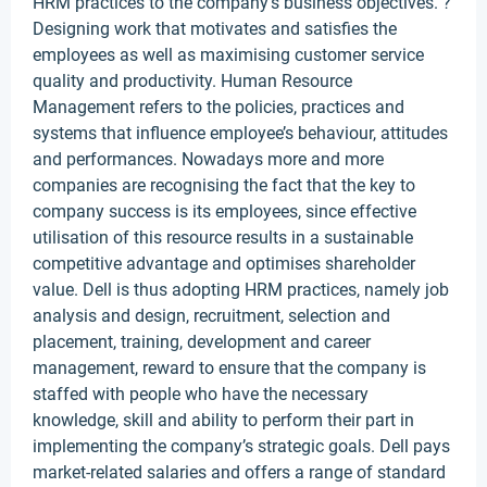
HRM practices to the company’s business objectives. ?
Designing work that motivates and satisfies the
employees as well as maximising customer service
quality and productivity. Human Resource
Management refers to the policies, practices and
systems that influence employee’s behaviour, attitudes
and performances. Nowadays more and more
companies are recognising the fact that the key to
company success is its employees, since effective
utilisation of this resource results in a sustainable
competitive advantage and optimises shareholder
value. Dell is thus adopting HRM practices, namely job
analysis and design, recruitment, selection and
placement, training, development and career
management, reward to ensure that the company is
staffed with people who have the necessary
knowledge, skill and ability to perform their part in
implementing the company’s strategic goals. Dell pays
market-related salaries and offers a range of standard