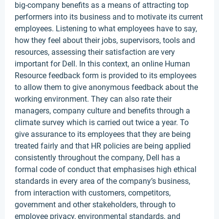
big-company benefits as a means of attracting top
performers into its business and to motivate its current
employees. Listening to what employees have to say,
how they feel about their jobs, supervisors, tools and
resources, assessing their satisfaction are very
important for Dell. In this context, an online Human
Resource feedback form is provided to its employees
to allow them to give anonymous feedback about the
working environment. They can also rate their
managers, company culture and benefits through a
climate survey which is carried out twice a year. To
give assurance to its employees that they are being
treated fairly and that HR policies are being applied
consistently throughout the company, Dell has a
formal code of conduct that emphasises high ethical
standards in every area of the company’s business,
from interaction with customers, competitors,
government and other stakeholders, through to
employee privacy, environmental standards, and