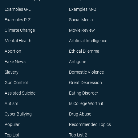
Examples G-L
Examples M-Q
Examples R-Z
Social Media
Climate Change
Movie Review
Mental Health
Artificial Intelligence
Abortion
Ethical Dilemma
Fake News
Antigone
Slavery
Domestic Violence
Gun Control
Great Depression
Assisted Suicide
Eating Disorder
Autism
Is College Worth it
Cyber Bullying
Drug Abuse
Popular
Recommended Topics
Top List
Top List 2