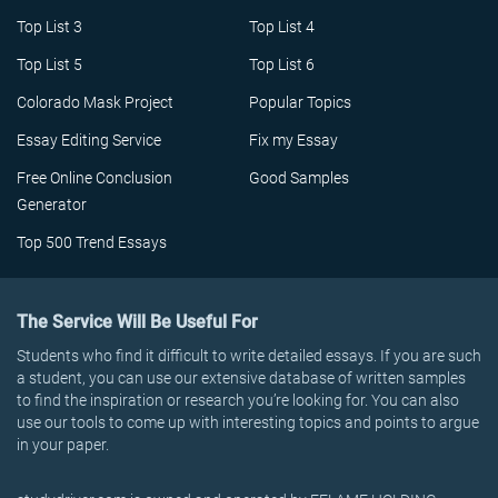
Top List 3
Top List 4
Top List 5
Top List 6
Colorado Mask Project
Popular Topics
Essay Editing Service
Fix my Essay
Free Online Conclusion
Good Samples
Generator
Top 500 Trend Essays
The Service Will Be Useful For
Students who find it difficult to write detailed essays. If you are such
a student, you can use our extensive database of written samples
to find the inspiration or research you’re looking for. You can also
use our tools to come up with interesting topics and points to argue
in your paper.