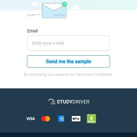
Email
Send me the sample
By continuing, you agree to our Terms and Conditions.