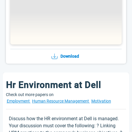
Download
Hr Environment at Dell
Check out more papers on
Employment
Human Resource Management
Motivation
Discuss how the HR environment at Dell is managed.
Your discussion must cover the following: ? Linking