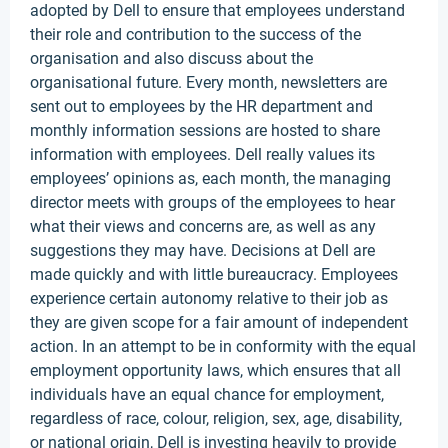
adopted by Dell to ensure that employees understand
their role and contribution to the success of the
organisation and also discuss about the
organisational future. Every month, newsletters are
sent out to employees by the HR department and
monthly information sessions are hosted to share
information with employees. Dell really values its
employees’ opinions as, each month, the managing
director meets with groups of the employees to hear
what their views and concerns are, as well as any
suggestions they may have. Decisions at Dell are
made quickly and with little bureaucracy. Employees
experience certain autonomy relative to their job as
they are given scope for a fair amount of independent
action. In an attempt to be in conformity with the equal
employment opportunity laws, which ensures that all
individuals have an equal chance for employment,
regardless of race, colour, religion, sex, age, disability,
or national origin, Dell is investing heavily to provide