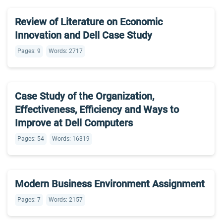
Review of Literature on Economic
Innovation and Dell Case Study
Pages: 9
Words: 2717
Case Study of the Organization,
Effectiveness, Efficiency and Ways to
Improve at Dell Computers
Pages: 54
Words: 16319
Modern Business Environment Assignment
Pages: 7
Words: 2157