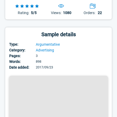
Rating:
5/5
Views:
1080
Orders:
22
Sample details
Type:
Argumentative
Category:
Advertising
Pages:
3
Words:
898
Date added:
2017/09/23