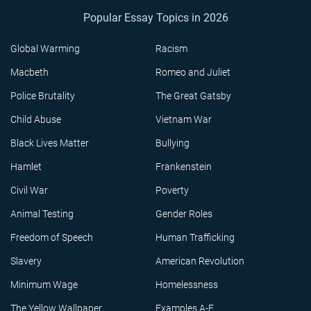
Popular Essay Topics in 2026
Global Warming
Racism
Macbeth
Romeo and Juliet
Police Brutality
The Great Gatsby
Child Abuse
Vietnam War
Black Lives Matter
Bullying
Hamlet
Frankenstein
Civil War
Poverty
Animal Testing
Gender Roles
Freedom of Speech
Human Trafficking
Slavery
American Revolution
Minimum Wage
Homelessness
The Yellow Wallpaper
Examples A-F