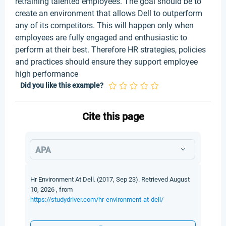
retraining talented employees. The goal should be to
create an environment that allows Dell to outperform
any of its competitors. This will happen only when
employees are fully engaged and enthusiastic to
perform at their best. Therefore HR strategies, policies
and practices should ensure they support employee
high performance
Did you like this example?
Cite this page
APA
Hr Environment At Dell. (2017, Sep 23). Retrieved August
10, 2026 , from
https://studydriver.com/hr-environment-at-dell/