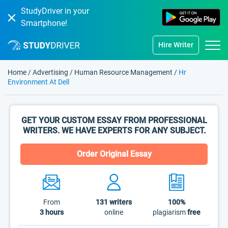
StudyDriver in your
Smartphone!
Hire Writer
Home
/
Advertising
/
Human Resource Management
/
Hr
Environment At Dell
GET YOUR CUSTOM ESSAY FROM PROFESSIONAL
WRITERS. WE HAVE EXPERTS FOR ANY SUBJECT.
Order Original Essay
From
131
writers
100%
3 hours
online
plagiarism
free