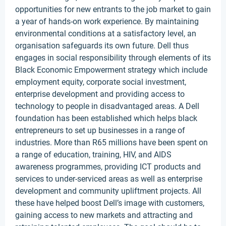
opportunities for new entrants to the job market to gain
a year of hands-on work experience. By maintaining
environmental conditions at a satisfactory level, an
organisation safeguards its own future. Dell thus
engages in social responsibility through elements of its
Black Economic Empowerment strategy which include
employment equity, corporate social investment,
enterprise development and providing access to
technology to people in disadvantaged areas. A Dell
foundation has been established which helps black
entrepreneurs to set up businesses in a range of
industries. More than R65 millions have been spent on
a range of education, training, HIV, and AIDS
awareness programmes, providing ICT products and
services to under-serviced areas as well as enterprise
development and community upliftment projects. All
these have helped boost Dell’s image with customers,
gaining access to new markets and attracting and