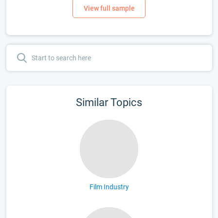
Similar Topics
Film Industry