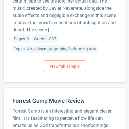
certain jobs to see the lord, her actual dad. The
music, created by Javier Navarrete, alongside the
audio effects and negligible exchange in this scene
improve the crowd’s sensations of anticipation and
dread. The scene […]
Pages: 3
Words: 1037
Topics: Arts, Cinematography, Performing Arts
Forrest Gump Movie Review
Forrest Gump is an interesting and elegant clever
film. It is fascinating to perceive how life can
amaze us as God transforms our shortcomings