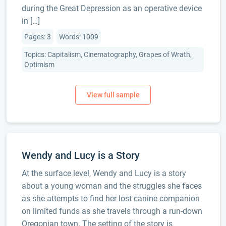
during the Great Depression as an operative device
in […]
Pages: 3
Words: 1009
Topics: Capitalism, Cinematography, Grapes of Wrath,
Optimism
Wendy and Lucy is a Story
At the surface level, Wendy and Lucy is a story
about a young woman and the struggles she faces
as she attempts to find her lost canine companion
on limited funds as she travels through a run-down
Oregonian town. The setting of the story is