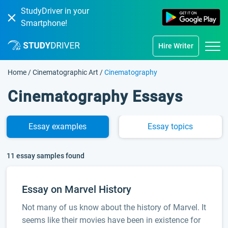
StudyDriver in your
Smartphone!
Hire Writer
Home
/
Cinematographic Art
/
Cinematography
Cinematography Essays
Essay
examples
Essay
topics
11 essay samples found
Essay on Marvel History
Not many of us know about the history of Marvel. It
seems like their movies have been in existence for