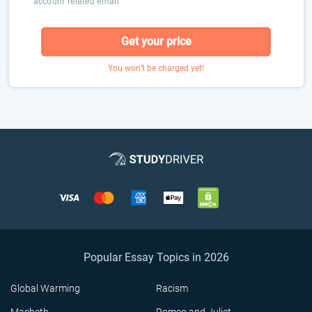
account related email
Get your price
You won’t be charged yet!
Popular Essay Topics in 2026
Global Warming
Racism