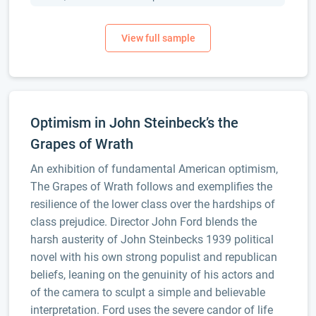
Optimism in John Steinbeck’s the
Grapes of Wrath
An exhibition of fundamental American optimism,
The Grapes of Wrath follows and exemplifies the
resilience of the lower class over the hardships of
class prejudice. Director John Ford blends the
harsh austerity of John Steinbecks 1939 political
novel with his own strong populist and republican
beliefs, leaning on the genuinity of his actors and
of the camera to sculpt a simple and believable
interpretation. Ford uses the severe candor of life