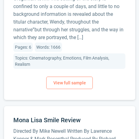
confined to only a couple of days, and little to no
background information is revealed about the
titular character, Wendy, throughout the
narrative”but through her struggles, and the way in
which they are portrayed, the […]
Pages: 6
Words: 1666
Topics: Cinematography, Emotions, Film Analysis,
Realism
Mona Lisa Smile Review
Directed By Mike Newell Written By Lawrence
Konner & Mark Rosenthal Produced By Richard