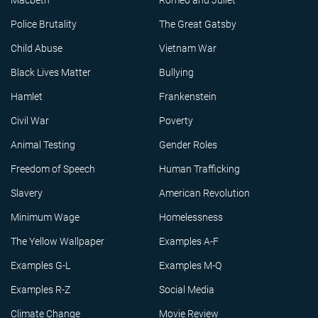
Macbeth
Romeo and Juliet
Police Brutality
The Great Gatsby
Child Abuse
Vietnam War
Black Lives Matter
Bullying
Hamlet
Frankenstein
Civil War
Poverty
Animal Testing
Gender Roles
Freedom of Speech
Human Trafficking
Slavery
American Revolution
Minimum Wage
Homelessness
The Yellow Wallpaper
Examples A-F
Examples G-L
Examples M-Q
Examples R-Z
Social Media
Climate Change
Movie Review