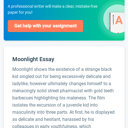
A professional writer will make a clear, mistake-free
paper for you!
Get help with your assignment
Moonlight Essay
Moonlight shows the existence of a strange black
kid singled out for being excessively delicate and
ladylike, however ultimately changes himself to a
menacingly solid street pharmacist with gold teeth
barbecues highlighting his maleness. The film
isolates the excursion of a juvenile kid into
masculinity into three parts. At first, he is displayed
as delicate and hesitant, harassed by his
colleagues in early youthfulness, which