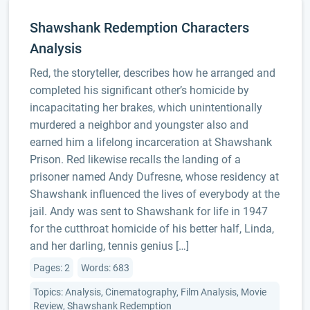
Shawshank Redemption Characters
Analysis
Red, the storyteller, describes how he arranged and
completed his significant other’s homicide by
incapacitating her brakes, which unintentionally
murdered a neighbor and youngster also and
earned him a lifelong incarceration at Shawshank
Prison. Red likewise recalls the landing of a
prisoner named Andy Dufresne, whose residency at
Shawshank influenced the lives of everybody at the
jail. Andy was sent to Shawshank for life in 1947
for the cutthroat homicide of his better half, Linda,
and her darling, tennis genius […]
Pages: 2
Words: 683
Topics: Analysis, Cinematography, Film Analysis, Movie
Review, Shawshank Redemption