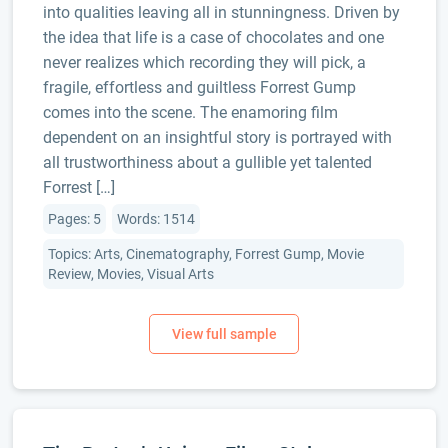
into qualities leaving all in stunningness. Driven by
the idea that life is a case of chocolates and one
never realizes which recording they will pick, a
fragile, effortless and guiltless Forrest Gump
comes into the scene. The enamoring film
dependent on an insightful story is portrayed with
all trustworthiness about a gullible yet talented
Forrest […]
Pages: 5
Words: 1514
Topics: Arts, Cinematography, Forrest Gump, Movie
Review, Movies, Visual Arts