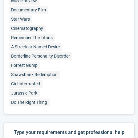
Movie Review
Documentary Film
Star Wars
Cinematography
Remember The Titans
A Streetcar Named Desire
Borderline Personality Disorder
Forrest Gump
Shawshank Redemption
Girl Interrupted
Jurassic Park
Do The Right Thing
Type your requirements and get professional help