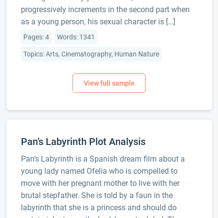
progressively increments in the second part when
as a young person, his sexual character is […]
Pages: 4
Words: 1341
Topics: Arts, Cinematography, Human Nature
Pan’s Labyrinth Plot Analysis
Pan’s Labyrinth is a Spanish dream film about a
young lady named Ofelia who is compelled to
move with her pregnant mother to live with her
brutal stepfather. She is told by a faun in the
labyrinth that she is a princess and should do