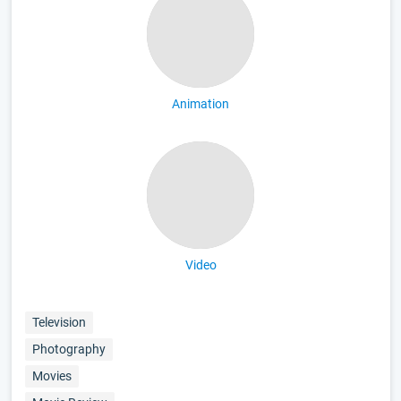
Animation
Video
Television
Photography
Movies