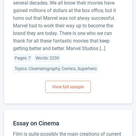
several decades. We all know their movies have
gained millions of dollars at the box office, but it
turns out that Marvel was not alway successful.
Marvel had to work their way up to become the
brand they are today. There is one who we can
thank for all these fantastic movies that keep
getting better and better. Marvel Studios […]
Pages: 7
Words: 2239
Topics: Cinematography, Comics, Superhero
Essay on Cinema
Film is quite possibly the main creations of current