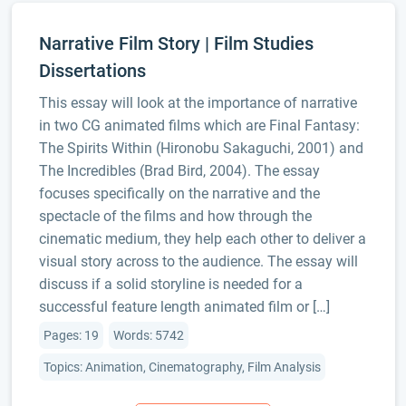
Narrative Film Story | Film Studies
Dissertations
This essay will look at the importance of narrative
in two CG animated films which are Final Fantasy:
The Spirits Within (Hironobu Sakaguchi, 2001) and
The Incredibles (Brad Bird, 2004). The essay
focuses specifically on the narrative and the
spectacle of the films and how through the
cinematic medium, they help each other to deliver a
visual story across to the audience. The essay will
discuss if a solid storyline is needed for a
successful feature length animated film or […]
Pages: 19
Words: 5742
Topics: Animation, Cinematography, Film Analysis