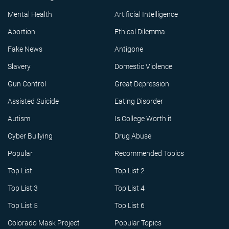
Mental Health
Artificial Intelligence
Abortion
Ethical Dilemma
Fake News
Antigone
Slavery
Domestic Violence
Gun Control
Great Depression
Assisted Suicide
Eating Disorder
Autism
Is College Worth it
Cyber Bullying
Drug Abuse
Popular
Recommended Topics
Top List
Top List 2
Top List 3
Top List 4
Top List 5
Top List 6
Colorado Mask Project
Popular Topics