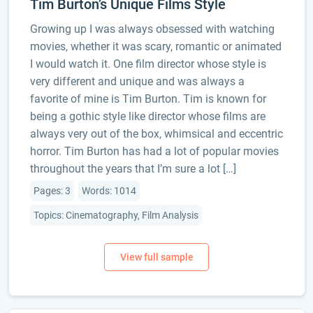
Tim Burton’s Unique Films Style
Growing up I was always obsessed with watching
movies, whether it was scary, romantic or animated
I would watch it. One film director whose style is
very different and unique and was always a
favorite of mine is Tim Burton. Tim is known for
being a gothic style like director whose films are
always very out of the box, whimsical and eccentric
horror. Tim Burton has had a lot of popular movies
throughout the years that I’m sure a lot […]
Pages: 3
Words: 1014
Topics: Cinematography, Film Analysis