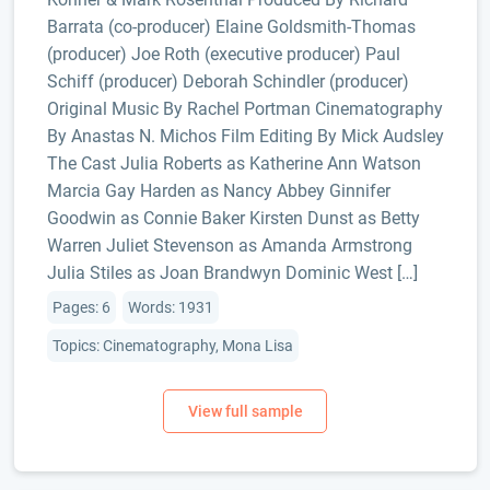
Barrata (co-producer) Elaine Goldsmith-Thomas
(producer) Joe Roth (executive producer) Paul
Schiff (producer) Deborah Schindler (producer)
Original Music By Rachel Portman Cinematography
By Anastas N. Michos Film Editing By Mick Audsley
The Cast Julia Roberts as Katherine Ann Watson
Marcia Gay Harden as Nancy Abbey Ginnifer
Goodwin as Connie Baker Kirsten Dunst as Betty
Warren Juliet Stevenson as Amanda Armstrong
Julia Stiles as Joan Brandwyn Dominic West […]
Pages: 6
Words: 1931
Topics: Cinematography, Mona Lisa