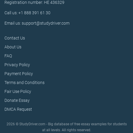
Registration number: HE 436329
Call us: +1 888 391 61 30
Email us: support@studydriver.com
Contact Us
About Us
FAQ
Privacy Policy
Payment Policy
Terms and Conditions
Fair Use Policy
Donate Essay
DMCA Request
2026 © StudyDriver.com - Big database of free essay examples for students
at all levels. All rights reserved.