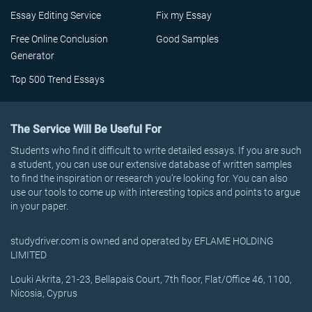
Essay Editing Service
Fix my Essay
Free Online Conclusion
Good Samples
Generator
Top 500 Trend Essays
The Service Will Be Useful For
Students who find it difficult to write detailed essays. If you are such
a student, you can use our extensive database of written samples
to find the inspiration or research you’re looking for. You can also
use our tools to come up with interesting topics and points to argue
in your paper.
studydriver.com is owned and operated by EFLAME HOLDING
LIMITED
Louki Akrita, 21-23, Bellapais Court, 7th floor, Flat/Office 46, 1100,
Nicosia, Cyprus