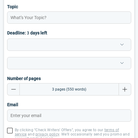
Topic
Deadline:
3
days left
Number of pages
Email
By clicking “Check Writers’ Offers”, you agree to our
terms of
service
and
privacy policy
. We’ll occasionally send you promo and