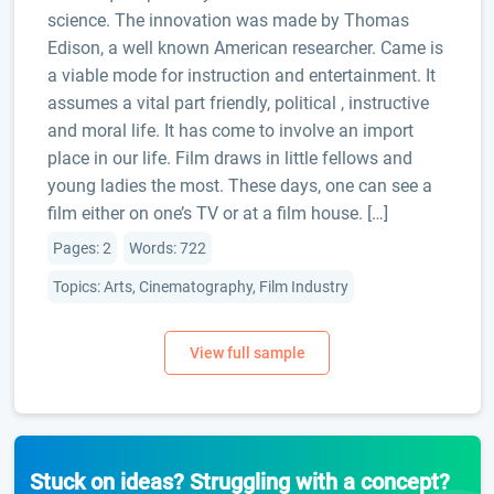
science. The innovation was made by Thomas
Edison, a well known American researcher. Came is
a viable mode for instruction and entertainment. It
assumes a vital part friendly, political , instructive
and moral life. It has come to involve an import
place in our life. Film draws in little fellows and
young ladies the most. These days, one can see a
film either on one’s TV or at a film house. […]
Pages: 2
Words: 722
Topics: Arts, Cinematography, Film Industry
Stuck on ideas? Struggling with a concept?