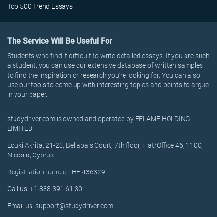
Top 500 Trend Essays
The Service Will Be Useful For
Students who find it difficult to write detailed essays. If you are such
a student, you can use our extensive database of written samples
to find the inspiration or research you’re looking for. You can also
use our tools to come up with interesting topics and points to argue
in your paper.
studydriver.com is owned and operated by EFLAME HOLDING
LIMITED
Louki Akrita, 21-23, Bellapais Court, 7th floor, Flat/Office 46, 1100,
Nicosia, Cyprus
Registration number: HE 436329
Call us: +1 888 391 61 30
Email us: support@studydriver.com