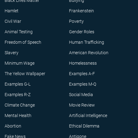
Black Lives Matter
Bullying
Hamlet
Frankenstein
Civil War
Poverty
Animal Testing
Gender Roles
Freedom of Speech
Human Trafficking
Slavery
American Revolution
Minimum Wage
Homelessness
The Yellow Wallpaper
Examples A-F
Examples G-L
Examples M-Q
Examples R-Z
Social Media
Climate Change
Movie Review
Mental Health
Artificial Intelligence
Abortion
Ethical Dilemma
Fake News
Antigone