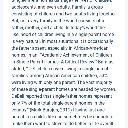
Single-Parent homes damage the lives of children,
adolescents, and even adults. Family, a group
consisting of children and two adults living together.
But, not every family in the world consists of a
father, mother, and a child. In today's world the
likelihood of children living in a single-parent home
is very natural. In most situations it is occasionally
the father absent, especially in African-American
homes. In an, ""Academic Achievement of Children
in Single Parent Homes: A Critical Review"" Barajas
stated, ""U.S. children were living in single-parent
families; among African American children, 53%
were living with only one parent. The vast majority
of these single-parent homes are headed by women.
DeBell reported that single-father homes represent
only 7% of the total single-parent homes in the
country.""(Mark Barajas, 2011) Having just one
parent in a child's life can sometimes be enough to
make them want to strive to do better in life overall.