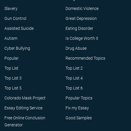
Slavery
Domestic Violence
Gun Control
Great Depression
Assisted Suicide
Eating Disorder
Autism
Is College Worth it
Cyber Bullying
Drug Abuse
Popular
Recommended Topics
Top List
Top List 2
Top List 3
Top List 4
Top List 5
Top List 6
Colorado Mask Project
Popular Topics
Essay Editing Service
Fix my Essay
Free Online Conclusion
Good Samples
Generator