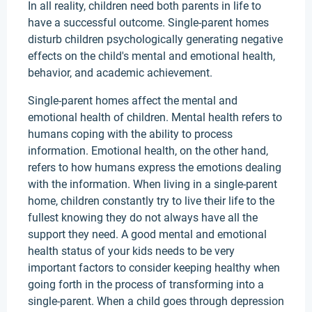
In all reality, children need both parents in life to
have a successful outcome. Single-parent homes
disturb children psychologically generating negative
effects on the child's mental and emotional health,
behavior, and academic achievement.
Single-parent homes affect the mental and
emotional health of children. Mental health refers to
humans coping with the ability to process
information. Emotional health, on the other hand,
refers to how humans express the emotions dealing
with the information. When living in a single-parent
home, children constantly try to live their life to the
fullest knowing they do not always have all the
support they need. A good mental and emotional
health status of your kids needs to be very
important factors to consider keeping healthy when
going forth in the process of transforming into a
single-parent. When a child goes through depression