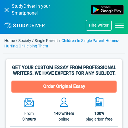
StudyDriver in your
Smartphone!
Hire Writer
Home
/
Society
/
Single Parent
/
Children In Single Parent Homes-
Hurting Or Helping Them
GET YOUR CUSTOM ESSAY FROM PROFESSIONAL
WRITERS. WE HAVE EXPERTS FOR ANY SUBJECT.
Order Original Essay
From
140
writers
100%
3 hours
online
plagiarism
free