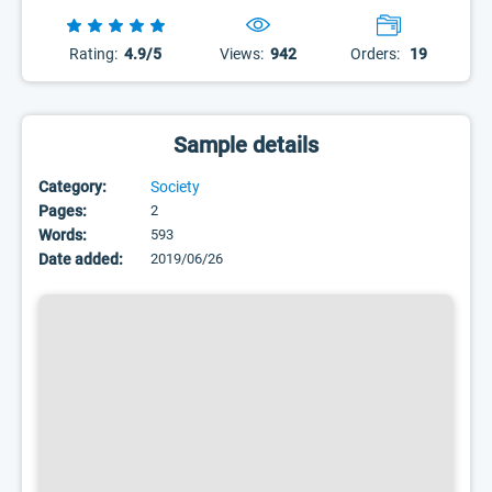
Rating:
4.9/5
Views:
942
Orders:
19
Sample details
Category:
Society
Pages:
2
Words:
593
Date added:
2019/06/26