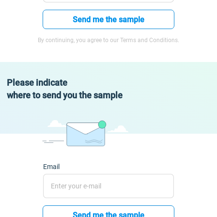
Send me the sample
By continuing, you agree to our Terms and Conditions.
Please indicate
where to send you the sample
Email
Send me the sample