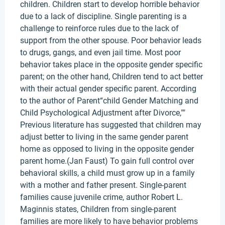
children. Children start to develop horrible behavior
due to a lack of discipline. Single parenting is a
challenge to reinforce rules due to the lack of
support from the other spouse. Poor behavior leads
to drugs, gangs, and even jail time. Most poor
behavior takes place in the opposite gender specific
parent; on the other hand, Children tend to act better
with their actual gender specific parent. According
to the author of Parent“child Gender Matching and
Child Psychological Adjustment after Divorce,""
Previous literature has suggested that children may
adjust better to living in the same gender parent
home as opposed to living in the opposite gender
parent home.(Jan Faust) To gain full control over
behavioral skills, a child must grow up in a family
with a mother and father present. Single-parent
families cause juvenile crime, author Robert L.
Maginnis states, Children from single-parent
families are more likely to have behavior problems