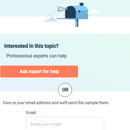
Interested in this topic?
Professional experts can help
Ask expert for help
OR
Give us your email address and we’ll send this sample there.
Email