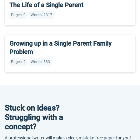
The Life of a Single Parent
Pages: 9
Words: 2817
Growing up in a Single Parent Family
Problem
Pages: 2
Words: 583
Stuck on ideas?
Struggling with a
concept?
A professional writer will make a clear, mistake-free paper for you!