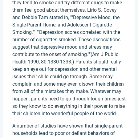
they tend to smoke and try different drugs to make
them feel good about themselves. Lirio S. Covey
and Debbie Tam stated in, ""Depressive Mood, the
Single-Parent Home, and Adolescent Cigarette
Smoking,"" ""Depression scores correlated with the
number of cigarettes smoked. These associations
suggest that depressive mood and stress may
contribute to the onset of smoking.""(Am J Public
Health 1990; 80:1330-1333.) Parents should really
keep an eye out for depression and other mental
issues their child could go through. Some may
complain and some may even disown their children
from all of the mistakes they make. Whatever may
happen, parents need to go through tough times just
so they know to do everything in their power to raise
their children into wonderful people of the world.
A number of studies have shown that single-parent
households lead to poor or defiant behaviors of