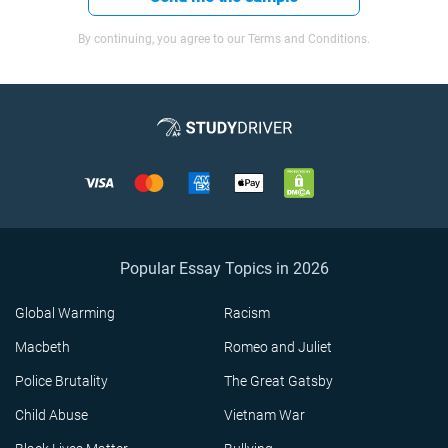
By continuing, you agree to our Terms and Conditions.
Popular Essay Topics in 2026
Global Warming
Racism
Macbeth
Romeo and Juliet
Police Brutality
The Great Gatsby
Child Abuse
Vietnam War