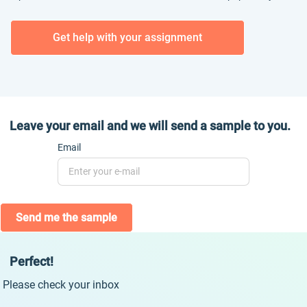
Get help with your assignment
Leave your email and we will send a sample to you.
Email
Send me the sample
Perfect!
Please check your inbox