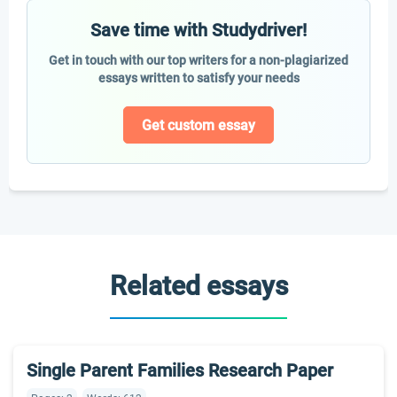
Save time with Studydriver!
Get in touch with our top writers for a non-plagiarized
essays written to satisfy your needs
Get custom essay
Related essays
Single Parent Families Research Paper