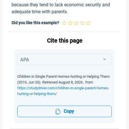
because they tend to lack economic security and
adequate time with parents.
Did you like this example?
Cite this page
APA
Children in Single Parent Homes-hurting or Helping Them.
(2019, Jun 26). Retrieved August 8, 2026 , from
https://studydriver.com/children-in-single-parent-homes-
hurting-or-helping-them/
Copy