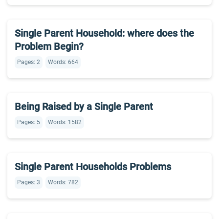
Single Parent Household: where does the
Problem Begin?
Pages: 2
Words: 664
Being Raised by a Single Parent
Pages: 5
Words: 1582
Single Parent Households Problems
Pages: 3
Words: 782