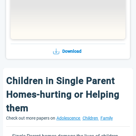
Download
Children in Single Parent
Homes-hurting or Helping
them
Check out more papers on
Adolescence
Children
Family