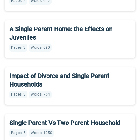
Pages: 2
Words: 612
A Single Parent Home: the Effects on
Juveniles
Pages: 3
Words: 890
Impact of Divorce and Single Parent
Households
Pages: 3
Words: 764
Single Parent Vs Two Parent Household
Pages: 5
Words: 1350