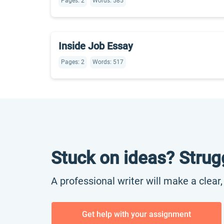
Pages: 2
Words: 585
Inside Job Essay
Pages: 2
Words: 517
Stuck on ideas? Strug
A professional writer will make a clear
Get help with your assignment