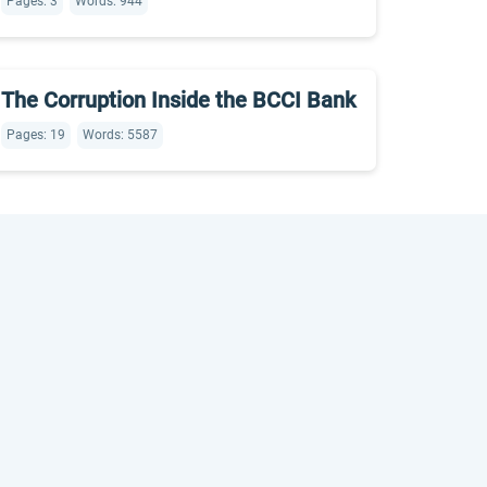
Pages: 3
Words: 944
The Corruption Inside the BCCI Bank
Pages: 19
Words: 5587