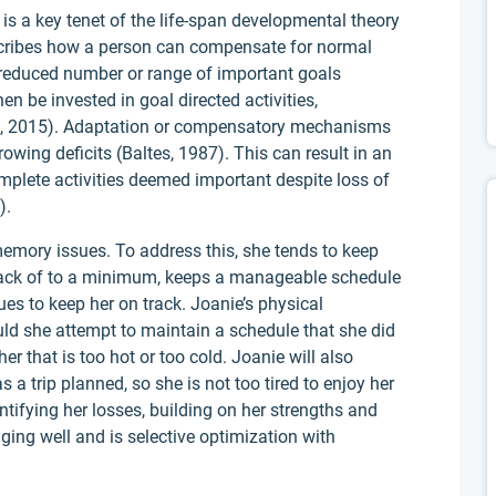
is a key tenet of the life-span developmental theory
escribes how a person can compensate for normal
 reduced number or range of important goals
n be invested in goal directed activities,
lan, 2015). Adaptation or compensatory mechanisms
owing deficits (Baltes, 1987). This can result in an
mplete activities deemed important despite loss of
).
emory issues. To address this, she tends to keep
rack of to a minimum, keeps a manageable schedule
ues to keep her on track. Joanie’s physical
ld she attempt to maintain a schedule that she did
er that is too hot or too cold. Joanie will also
a trip planned, so she is not too tired to enjoy her
ntifying her losses, building on her strengths and
ng well and is selective optimization with