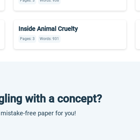
Pages: 3
Words: 938
Inside Animal Cruelty
Pages: 3
Words: 931
gling with a concept?
, mistake-free paper for you!