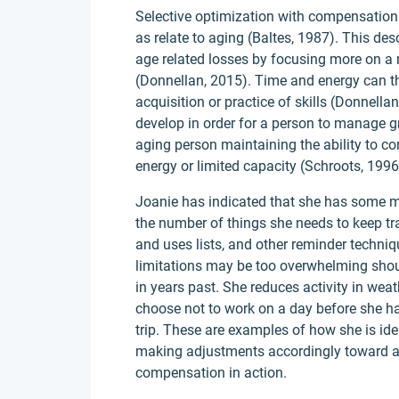
Selective optimization with compensation 
as relate to aging (Baltes, 1987). This d
age related losses by focusing more on a
(Donnellan, 2015). Time and energy can the
acquisition or practice of skills (Donnel
develop in order for a person to manage gr
aging person maintaining the ability to co
energy or limited capacity (Schroots, 1996
Joanie has indicated that she has some m
the number of things she needs to keep t
and uses lists, and other reminder techniq
limitations may be too overwhelming shou
in years past. She reduces activity in weath
choose not to work on a day before she has 
trip. These are examples of how she is ide
making adjustments accordingly toward agi
compensation in action.