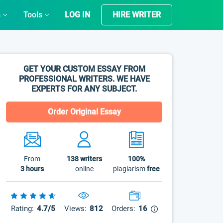
s
Tools
LOG IN
HIRE WRITER
GET YOUR CUSTOM ESSAY FROM
PROFESSIONAL WRITERS. WE HAVE
EXPERTS FOR ANY SUBJECT.
Order Original Essay
From
138
writers
100%
3 hours
online
plagiarism
free
Rating:
4.7/5
Views:
812
Orders:
16