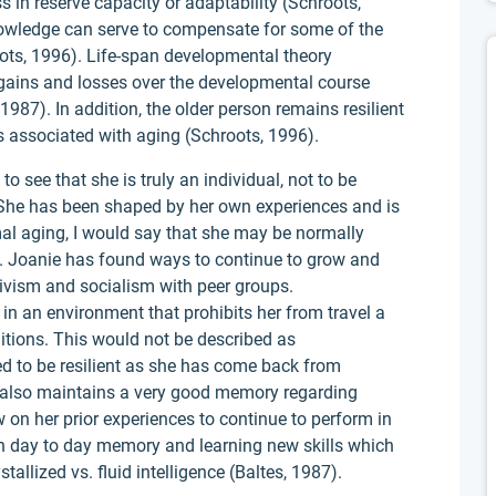
ss in reserve capacity or adaptability (Schroots,
nowledge can serve to compensate for some of the
oots, 1996). Life-span developmental theory
 gains and losses over the developmental course
 1987). In addition, the older person remains resilient
s associated with aging (Schroots, 1996).
to see that she is truly an individual, not to be
She has been shaped by her own experiences and is
mal aging, I would say that she may be normally
g. Joanie has found ways to continue to grow and
ivism and socialism with peer groups.
 in an environment that prohibits her from travel a
itions. This would not be described as
ed to be resilient as she has come back from
e also maintains a very good memory regarding
on her prior experiences to continue to perform in
th day to day memory and learning new skills which
tallized vs. fluid intelligence (Baltes, 1987).