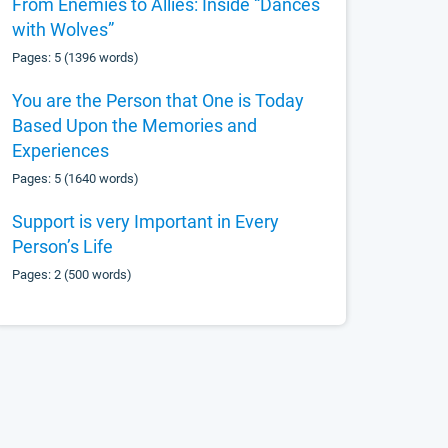
From Enemies to Allies: Inside “Dances
with Wolves”
Pages: 5 (1396 words)
You are the Person that One is Today
Based Upon the Memories and
Experiences
Pages: 5 (1640 words)
Support is very Important in Every
Person’s Life
Pages: 2 (500 words)