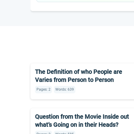
The Definition of who People are
Varies from Person to Person
Pages: 2
Words: 639
Question from the Movie Inside out
what’s Going on in their Heads?