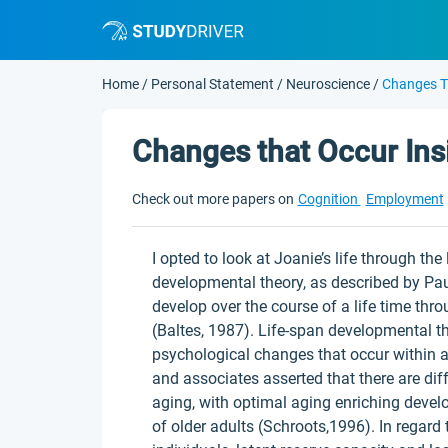
Home
/
Personal Statement
/
Neuroscience
/
Changes T
Changes that Occur Ins
Check out more papers on
Cognition
Employment
I opted to look at Joanie’s life through th
developmental theory, as described by Paul
develop over the course of a life time thro
(Baltes, 1987). Life-span developmental t
psychological changes that occur within an
and associates asserted that there are di
aging, with optimal aging enriching deve
of older adults (Schroots,1996). In regard 