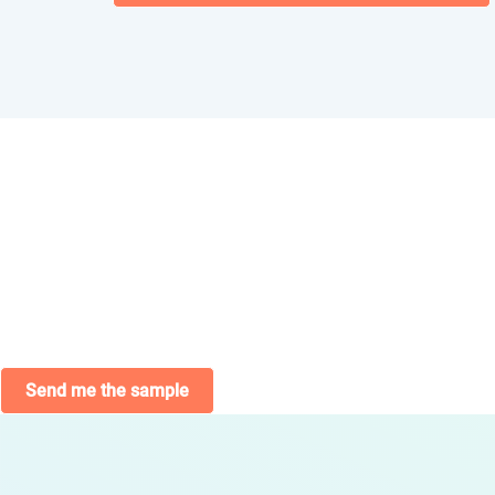
Send me the sample