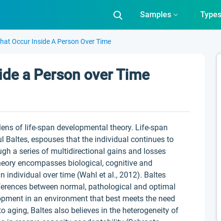
Samples
Type
hat Occur Inside A Person Over Time
ide a Person over Time
e lens of life-span developmental theory. Life-span
 Baltes, espouses that the individual continues to
ugh a series of multidirectional gains and losses
heory encompasses biological, cognitive and
 individual over time (Wahl et al., 2012). Baltes
fferences between normal, pathological and optimal
lopment in an environment that best meets the need
to aging, Baltes also believes in the heterogeneity of