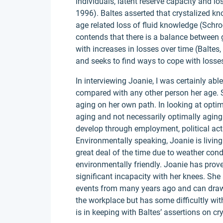
individuals, latent reserve capacity and lo
1996). Baltes asserted that crystalized k
age related loss of fluid knowledge (Schr
contends that there is a balance between
with increases in losses over time (Baltes,
and seeks to find ways to cope with losse
In interviewing Joanie, I was certainly able 
compared with any other person her age. 
aging on her own path. In looking at opti
aging and not necessarily optimally agin
develop through employment, political act
Environmentally speaking, Joanie is living
great deal of the time due to weather cond
environmentally friendly. Joanie has prov
significant incapacity with her knees. Sh
events from many years ago and can draw 
the workplace but has some difficultly wi
is in keeping with Baltes’ assertions on crys