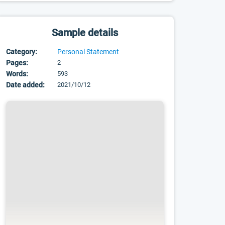
Sample details
Category:
Personal Statement
Pages:
2
Words:
593
Date added:
2021/10/12