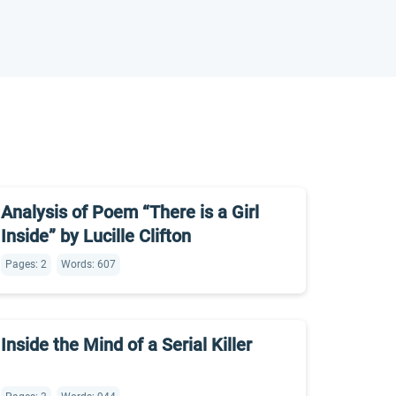
Analysis of Poem “There is a Girl
Inside” by Lucille Clifton
Pages: 2
Words: 607
Inside the Mind of a Serial Killer