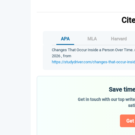
Cit
APA
MLA
Harvard
Changes That Occur Inside a Person Over Time. (
2026 , from
https://studydriver.com/changes-that-occur-insi
Save time
Get in touch with our top writ
sat
Get