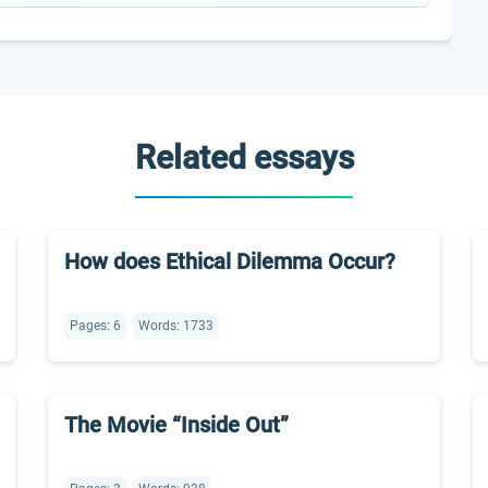
Related essays
How does Ethical Dilemma Occur?
Pages: 6
Words: 1733
The Movie “Inside Out”