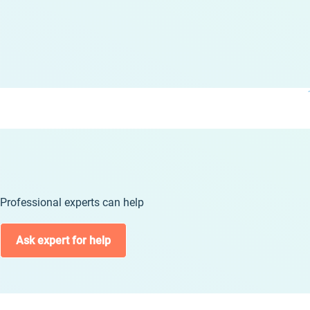
Professional experts can help
Ask expert for help