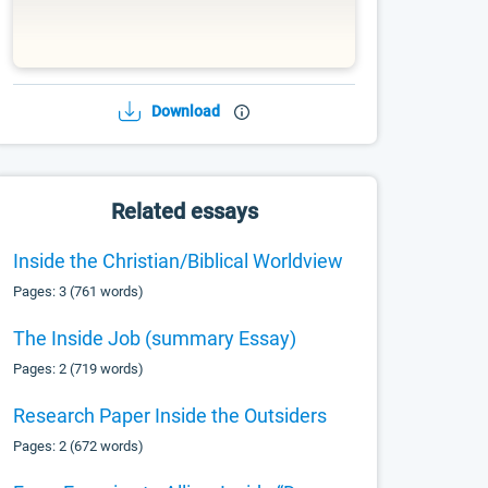
Download
Related essays
Inside the Christian/Biblical Worldview
Pages: 3 (761 words)
The Inside Job (summary Essay)
Pages: 2 (719 words)
Research Paper Inside the Outsiders
Pages: 2 (672 words)