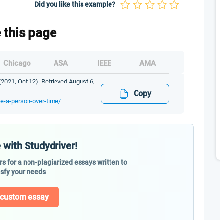
Did you like this example?
e this page
Chicago
ASA
IEEE
AMA
2021, Oct 12). Retrieved August 6,
Copy
de-a-person-over-time/
 with Studydriver!
ers for a non-plagiarized essays written to
isfy your needs
 custom essay