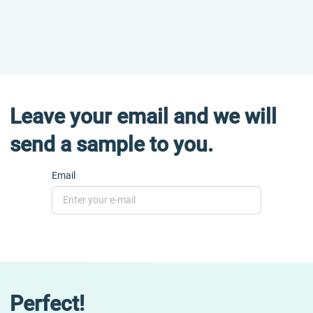
Leave your email and we will
send a sample to you.
Email
Perfect!