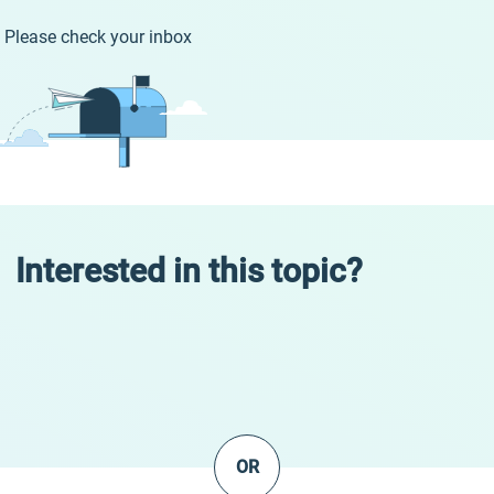
Please check your inbox
Interested in this topic?
OR