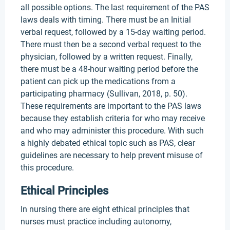
all possible options. The last requirement of the PAS
laws deals with timing. There must be an Initial
verbal request, followed by a 15-day waiting period.
There must then be a second verbal request to the
physician, followed by a written request. Finally,
there must be a 48-hour waiting period before the
patient can pick up the medications from a
participating pharmacy (Sullivan, 2018, p. 50).
These requirements are important to the PAS laws
because they establish criteria for who may receive
and who may administer this procedure. With such
a highly debated ethical topic such as PAS, clear
guidelines are necessary to help prevent misuse of
this procedure.
Ethical Principles
In nursing there are eight ethical principles that
nurses must practice including autonomy,