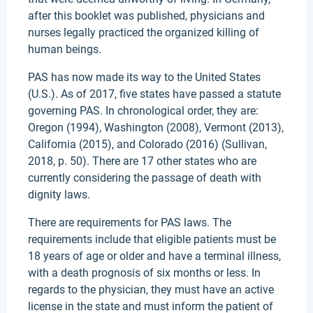
after this booklet was published, physicians and
nurses legally practiced the organized killing of
human beings.
PAS has now made its way to the United States
(U.S.). As of 2017, five states have passed a statute
governing PAS. In chronological order, they are:
Oregon (1994), Washington (2008), Vermont (2013),
California (2015), and Colorado (2016) (Sullivan,
2018, p. 50). There are 17 other states who are
currently considering the passage of death with
dignity laws.
There are requirements for PAS laws. The
requirements include that eligible patients must be
18 years of age or older and have a terminal illness,
with a death prognosis of six months or less. In
regards to the physician, they must have an active
license in the state and must inform the patient of