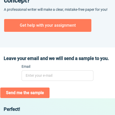
concept?
A professional writer will make a clear, mistake-free paper for you!
Get help with your assignment
Leave your email and we will send a sample to you.
Email
Send me the sample
Perfect!