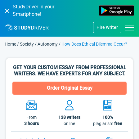
StudyDriver in your
Smartphone!
Hire Writer
Home
/
Society
/
Autonomy
/
How Does Ethical Dilemma Occur?
GET YOUR CUSTOM ESSAY FROM PROFESSIONAL
WRITERS. WE HAVE EXPERTS FOR ANY SUBJECT.
Order Original Essay
From
138
writers
100%
3 hours
online
plagiarism
free