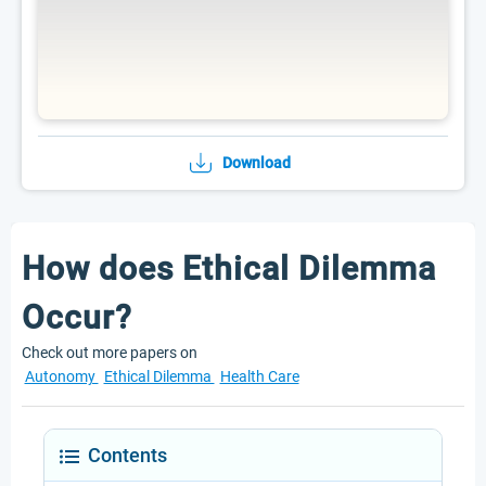
Download
How does Ethical Dilemma
Occur?
Check out more papers on
Autonomy
Ethical Dilemma
Health Care
Contents