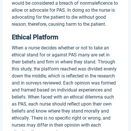
would be considered a breach of nonmaleficence to
allow or advocate for PAS. In doing so the nurse is
advocating for the patient to die without good
reason; therefore, causing harm to the patient.
Ethical Platform
When a nurse decides whether or not to take an
ethical stand for or against PAS many are set in
their beliefs and firm in where they stand. Through
this study, the platform reached was divided evenly
down the middle, which is reflected in the research
and in surveys reviewed. Each opinion was formed
and framed based on individual experiences and
beliefs. When faced with an ethical dilemma such
as PAS, each nurse should reflect upon their own
beliefs and know where they stand morally and
ethically. There is no specific right or wrong, and
nurses may differ in their opinion with each