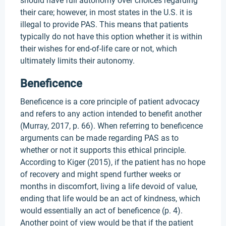
should have full autonomy over choices regarding
their care; however, in most states in the U.S. it is
illegal to provide PAS. This means that patients
typically do not have this option whether it is within
their wishes for end-of-life care or not, which
ultimately limits their autonomy.
Beneficence
Beneficence is a core principle of patient advocacy
and refers to any action intended to benefit another
(Murray, 2017, p. 66). When referring to beneficence
arguments can be made regarding PAS as to
whether or not it supports this ethical principle.
According to Kiger (2015), if the patient has no hope
of recovery and might spend further weeks or
months in discomfort, living a life devoid of value,
ending that life would be an act of kindness, which
would essentially an act of beneficence (p. 4).
Another point of view would be that if the patient