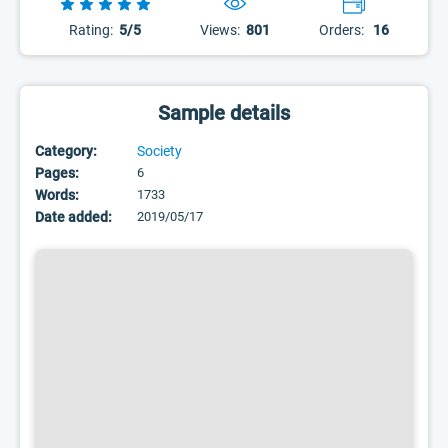
Rating:
5/5
Views:
801
Orders:
16
Sample details
Category:
Society
Pages:
6
Words:
1733
Date added:
2019/05/17