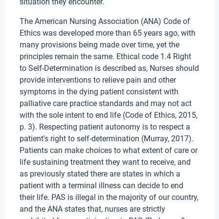
situation they encounter.
The American Nursing Association (ANA) Code of
Ethics was developed more than 65 years ago, with
many provisions being made over time, yet the
principles remain the same. Ethical code 1.4 Right
to Self-Determination is described as, Nurses should
provide interventions to relieve pain and other
symptoms in the dying patient consistent with
palliative care practice standards and may not act
with the sole intent to end life (Code of Ethics, 2015,
p. 3). Respecting patient autonomy is to respect a
patient's right to self-determination (Murray, 2017).
Patients can make choices to what extent of care or
life sustaining treatment they want to receive, and
as previously stated there are states in which a
patient with a terminal illness can decide to end
their life. PAS is illegal in the majority of our country,
and the ANA states that, nurses are strictly