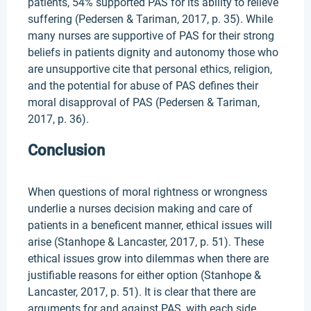
patients, 54% supported PAS for its ability to relieve
suffering (Pedersen & Tariman, 2017, p. 35). While
many nurses are supportive of PAS for their strong
beliefs in patients dignity and autonomy those who
are unsupportive cite that personal ethics, religion,
and the potential for abuse of PAS defines their
moral disapproval of PAS (Pedersen & Tariman,
2017, p. 36).
Conclusion
When questions of moral rightness or wrongness
underlie a nurses decision making and care of
patients in a beneficent manner, ethical issues will
arise (Stanhope & Lancaster, 2017, p. 51). These
ethical issues grow into dilemmas when there are
justifiable reasons for either option (Stanhope &
Lancaster, 2017, p. 51). It is clear that there are
arguments for and against PAS, with each side