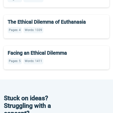
The Ethical Dilemma of Euthanasia
Pages: 4
Words: 1339
Facing an Ethical Dilemma
Pages: 5
Words: 1411
Stuck on ideas?
Struggling with a