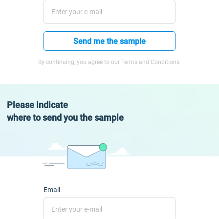
Send me the sample
By continuing, you agree to our Terms and Conditions.
Please indicate
where to send you the sample
Email