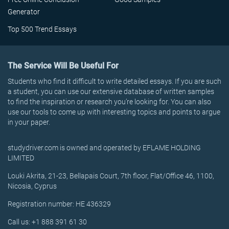
Generator
Top 500 Trend Essays
The Service Will Be Useful For
Students who find it difficult to write detailed essays. If you are such
a student, you can use our extensive database of written samples
to find the inspiration or research you’re looking for. You can also
use our tools to come up with interesting topics and points to argue
in your paper.
studydriver.com is owned and operated by EFLAME HOLDING
LIMITED
Louki Akrita, 21-23, Bellapais Court, 7th floor, Flat/Office 46, 1100,
Nicosia, Cyprus
Registration number: HE 436329
Call us: +1 888 391 61 30