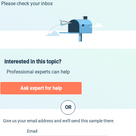
Please check your inbox
Interested in this topic?
Professional experts can help
Ask expert for help
OR
Give us your email address and we’ll send this sample there.
Email