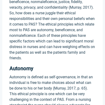
beneficence, nonmaleficence, justice, fidelity,
veracity, privacy, and confidentiality (Murray, 2017).
So, how does a nurse juggle their ethical
responsibilities and their own personal beliefs when
it comes to PAS? The ethical principles which relate
most to PAS are autonomy, beneficence, and
nonmaleficence. Each of these principles have
specific factors which can lead to significant moral
distress in nurses and can have weighing effects on
the patients as well as the patients family and
friends.
Autonomy
Autonomy is defined as self-governance, in that an
individual is free to make choices about what can
be done to his or her body (Murray, 2017, p. 65).
This ethical principle is one which can be very
challenging in the context of PAS. From a nursing