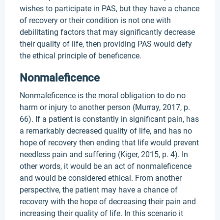
wishes to participate in PAS, but they have a chance
of recovery or their condition is not one with
debilitating factors that may significantly decrease
their quality of life, then providing PAS would defy
the ethical principle of beneficence.
Nonmaleficence
Nonmaleficence is the moral obligation to do no
harm or injury to another person (Murray, 2017, p.
66). If a patient is constantly in significant pain, has
a remarkably decreased quality of life, and has no
hope of recovery then ending that life would prevent
needless pain and suffering (Kiger, 2015, p. 4). In
other words, it would be an act of nonmaleficence
and would be considered ethical. From another
perspective, the patient may have a chance of
recovery with the hope of decreasing their pain and
increasing their quality of life. In this scenario it