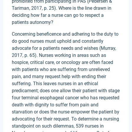
prohibited from participating in PAS (Pedersen &
Tariman, 2017, p. 25). Where is the line drawn in
deciding how far a nurse can go to respect a
patients autonomy?
Concerning beneficence and adhering to the duty to
do good nurses must uphold and constantly
advocate for a patients needs and wishes (Murray,
2017, p. 65). Nurses working in areas such as
hospice, critical care, or oncology are often faced
with patients who are suffering from unrelieved
pain, and many request help with ending their
suffering. This leaves nurses in an ethical
predicament; does one allow their patient with stage
four terminal esophageal cancer who has requested
death with dignity to suffer from pain and
starvation or does the nurse empower the patient by
advocating for their request. To determine a nursing
standpoint on such dilemmas, 539 nurses in