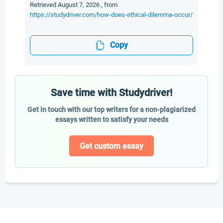
Retrieved August 7, 2026 , from
https://studydriver.com/how-does-ethical-dilemma-occur/
Copy
Save time with Studydriver!
Get in touch with our top writers for a non-plagiarized
essays written to satisfy your needs
Get custom essay