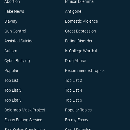
Abortion
Ethical Dilemma
Fake News
Antigone
Slavery
Domestic Violence
Gun Control
Great Depression
Assisted Suicide
Eating Disorder
Autism
Is College Worth it
Cyber Bullying
Drug Abuse
Popular
Recommended Topics
Top List
Top List 2
Top List 3
Top List 4
Top List 5
Top List 6
Colorado Mask Project
Popular Topics
Essay Editing Service
Fix my Essay
Free Online Conclusion
Good Samples