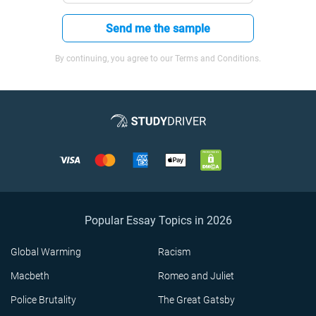
Send me the sample
By continuing, you agree to our Terms and Conditions.
Popular Essay Topics in 2026
Global Warming
Racism
Macbeth
Romeo and Juliet
Police Brutality
The Great Gatsby