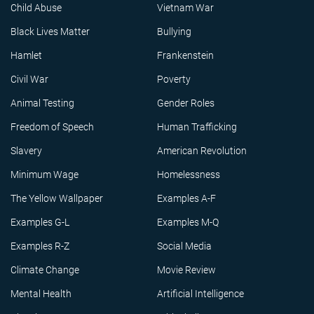
Child Abuse
Vietnam War
Black Lives Matter
Bullying
Hamlet
Frankenstein
Civil War
Poverty
Animal Testing
Gender Roles
Freedom of Speech
Human Trafficking
Slavery
American Revolution
Minimum Wage
Homelessness
The Yellow Wallpaper
Examples A-F
Examples G-L
Examples M-Q
Examples R-Z
Social Media
Climate Change
Movie Review
Mental Health
Artificial Intelligence