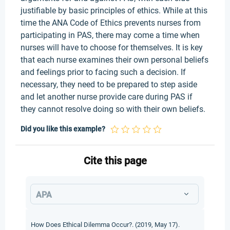
justifiable by basic principles of ethics. While at this
time the ANA Code of Ethics prevents nurses from
participating in PAS, there may come a time when
nurses will have to choose for themselves. It is key
that each nurse examines their own personal beliefs
and feelings prior to facing such a decision. If
necessary, they need to be prepared to step aside
and let another nurse provide care during PAS if
they cannot resolve doing so with their own beliefs.
Did you like this example?
Cite this page
APA
How Does Ethical Dilemma Occur?. (2019, May 17).