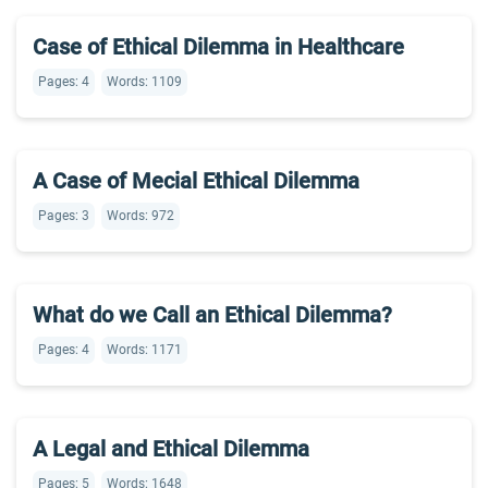
Case of Ethical Dilemma in Healthcare
Pages: 4
Words: 1109
A Case of Mecial Ethical Dilemma
Pages: 3
Words: 972
What do we Call an Ethical Dilemma?
Pages: 4
Words: 1171
A Legal and Ethical Dilemma
Pages: 5
Words: 1648