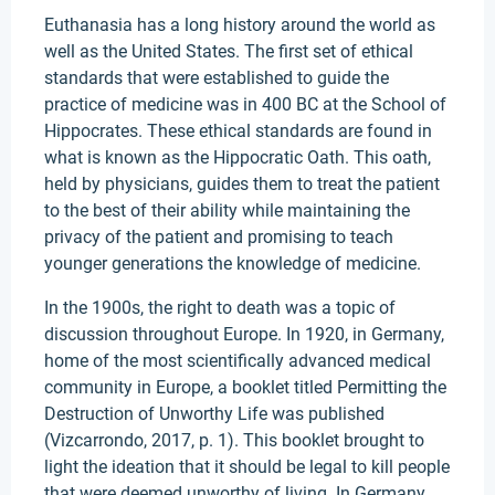
Euthanasia has a long history around the world as
well as the United States. The first set of ethical
standards that were established to guide the
practice of medicine was in 400 BC at the School of
Hippocrates. These ethical standards are found in
what is known as the Hippocratic Oath. This oath,
held by physicians, guides them to treat the patient
to the best of their ability while maintaining the
privacy of the patient and promising to teach
younger generations the knowledge of medicine.
In the 1900s, the right to death was a topic of
discussion throughout Europe. In 1920, in Germany,
home of the most scientifically advanced medical
community in Europe, a booklet titled Permitting the
Destruction of Unworthy Life was published
(Vizcarrondo, 2017, p. 1). This booklet brought to
light the ideation that it should be legal to kill people
that were deemed unworthy of living. In Germany,