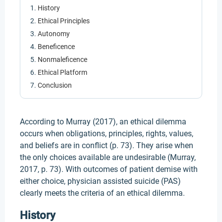
History
Ethical Principles
Autonomy
Beneficence
Nonmaleficence
Ethical Platform
Conclusion
According to Murray (2017), an ethical dilemma
occurs when obligations, principles, rights, values,
and beliefs are in conflict (p. 73). They arise when
the only choices available are undesirable (Murray,
2017, p. 73). With outcomes of patient demise with
either choice, physician assisted suicide (PAS)
clearly meets the criteria of an ethical dilemma.
History