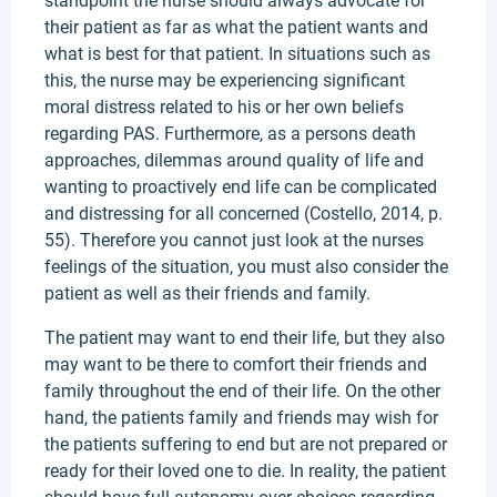
standpoint the nurse should always advocate for
their patient as far as what the patient wants and
what is best for that patient. In situations such as
this, the nurse may be experiencing significant
moral distress related to his or her own beliefs
regarding PAS. Furthermore, as a persons death
approaches, dilemmas around quality of life and
wanting to proactively end life can be complicated
and distressing for all concerned (Costello, 2014, p.
55). Therefore you cannot just look at the nurses
feelings of the situation, you must also consider the
patient as well as their friends and family.
The patient may want to end their life, but they also
may want to be there to comfort their friends and
family throughout the end of their life. On the other
hand, the patients family and friends may wish for
the patients suffering to end but are not prepared or
ready for their loved one to die. In reality, the patient