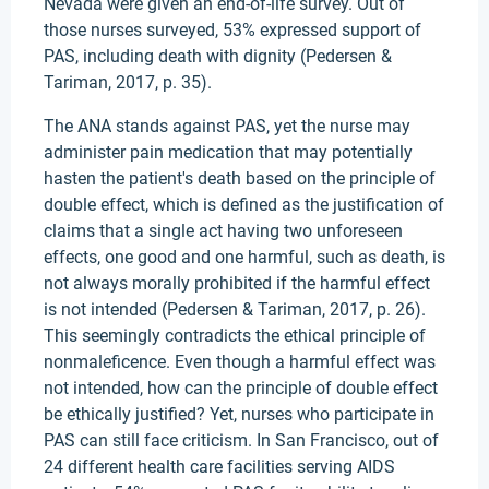
Nevada were given an end-of-life survey. Out of
those nurses surveyed, 53% expressed support of
PAS, including death with dignity (Pedersen &
Tariman, 2017, p. 35).
The ANA stands against PAS, yet the nurse may
administer pain medication that may potentially
hasten the patient's death based on the principle of
double effect, which is defined as the justification of
claims that a single act having two unforeseen
effects, one good and one harmful, such as death, is
not always morally prohibited if the harmful effect
is not intended (Pedersen & Tariman, 2017, p. 26).
This seemingly contradicts the ethical principle of
nonmaleficence. Even though a harmful effect was
not intended, how can the principle of double effect
be ethically justified? Yet, nurses who participate in
PAS can still face criticism. In San Francisco, out of
24 different health care facilities serving AIDS