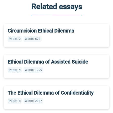
Related essays
Circumcision Ethical Dilemma
Pages: 2
Words: 677
Ethical Dilemma of Assisted Suicide
Pages: 4
Words: 1099
The Ethical Dilemma of Confidentiality
Pages: 8
Words: 2347