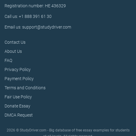
Registration number: HE 436329
Call us: +1 888 391 61 30
Email us: support@studydriver.com
Contact Us
About Us
FAQ
Privacy Policy
Payment Policy
Terms and Conditions
Fair Use Policy
Donate Essay
DMCA Request
2026 © StudyDriver.com - Big database of free essay examples for students