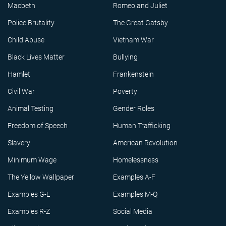
Macbeth
Romeo and Juliet
Police Brutality
The Great Gatsby
Child Abuse
Vietnam War
Black Lives Matter
Bullying
Hamlet
Frankenstein
Civil War
Poverty
Animal Testing
Gender Roles
Freedom of Speech
Human Trafficking
Slavery
American Revolution
Minimum Wage
Homelessness
The Yellow Wallpaper
Examples A-F
Examples G-L
Examples M-Q
Examples R-Z
Social Media