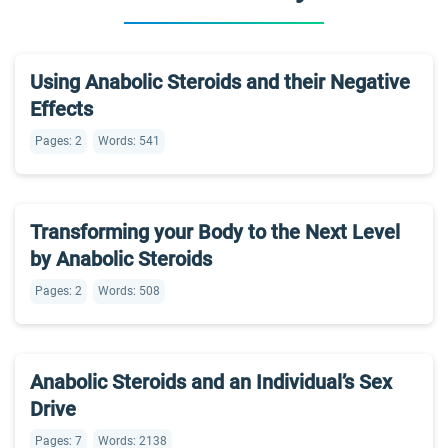
Using Anabolic Steroids and their Negative
Effects
Pages: 2
Words: 541
Transforming your Body to the Next Level
by Anabolic Steroids
Pages: 2
Words: 508
Anabolic Steroids and an Individual’s Sex
Drive
Pages: 7
Words: 2138