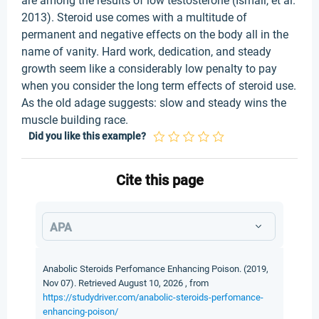
are among the results of low testosterone (Ismail, et al.
2013). Steroid use comes with a multitude of
permanent and negative effects on the body all in the
name of vanity. Hard work, dedication, and steady
growth seem like a considerably low penalty to pay
when you consider the long term effects of steroid use.
As the old adage suggests: slow and steady wins the
muscle building race.
Did you like this example?
Cite this page
APA
Anabolic Steroids Perfomance Enhancing Poison. (2019,
Nov 07). Retrieved August 10, 2026 , from
https://studydriver.com/anabolic-steroids-perfomance-
enhancing-poison/