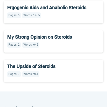
Ergogenic Aids and Anabolic Steroids
Pages: 5
Words: 1455
My Strong Opinion on Steroids
Pages: 2
Words: 645
The Upside of Steroids
Pages: 3
Words: 941