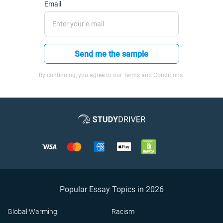
Email
Send me the sample
By continuing, you agree to our Terms and Conditions.
Popular Essay Topics in 2026
Global Warming
Racism