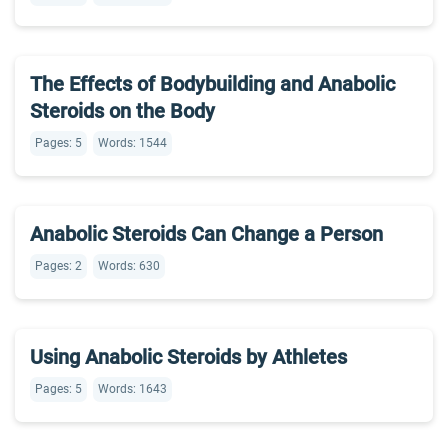
The Effects of Bodybuilding and Anabolic
Steroids on the Body
Pages: 5
Words: 1544
Anabolic Steroids Can Change a Person
Pages: 2
Words: 630
Using Anabolic Steroids by Athletes
Pages: 5
Words: 1643