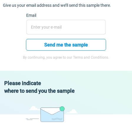
Give us your email address and we’ll send this sample there.
Email
Send me the sample
By continuing, you agree to our Terms and Conditions.
Please indicate
where to send you the sample