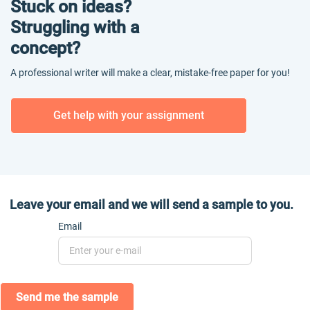
Stuck on ideas?
Struggling with a
concept?
A professional writer will make a clear, mistake-free paper for you!
Get help with your assignment
Leave your email and we will send a sample to you.
Email
Send me the sample