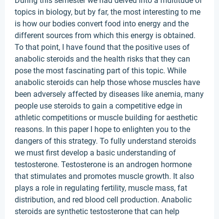
During this semester we had delved into a multitude of
topics in biology, but by far, the most interesting to me
is how our bodies convert food into energy and the
different sources from which this energy is obtained.
To that point, I have found that the positive uses of
anabolic steroids and the health risks that they can
pose the most fascinating part of this topic. While
anabolic steroids can help those whose muscles have
been adversely affected by diseases like anemia, many
people use steroids to gain a competitive edge in
athletic competitions or muscle building for aesthetic
reasons. In this paper I hope to enlighten you to the
dangers of this strategy. To fully understand steroids
we must first develop a basic understanding of
testosterone. Testosterone is an androgen hormone
that stimulates and promotes muscle growth. It also
plays a role in regulating fertility, muscle mass, fat
distribution, and red blood cell production. Anabolic
steroids are synthetic testosterone that can help