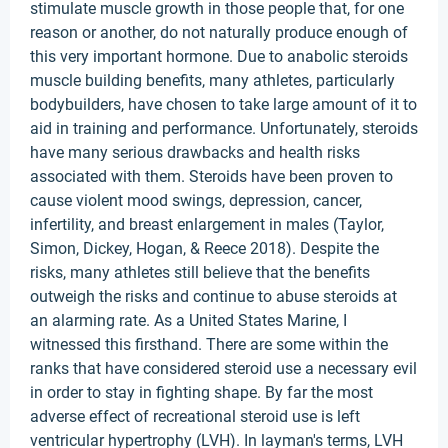
stimulate muscle growth in those people that, for one
reason or another, do not naturally produce enough of
this very important hormone. Due to anabolic steroids
muscle building benefits, many athletes, particularly
bodybuilders, have chosen to take large amount of it to
aid in training and performance. Unfortunately, steroids
have many serious drawbacks and health risks
associated with them. Steroids have been proven to
cause violent mood swings, depression, cancer,
infertility, and breast enlargement in males (Taylor,
Simon, Dickey, Hogan, & Reece 2018). Despite the
risks, many athletes still believe that the benefits
outweigh the risks and continue to abuse steroids at
an alarming rate. As a United States Marine, I
witnessed this firsthand. There are some within the
ranks that have considered steroid use a necessary evil
in order to stay in fighting shape. By far the most
adverse effect of recreational steroid use is left
ventricular hypertrophy (LVH). In layman's terms, LVH