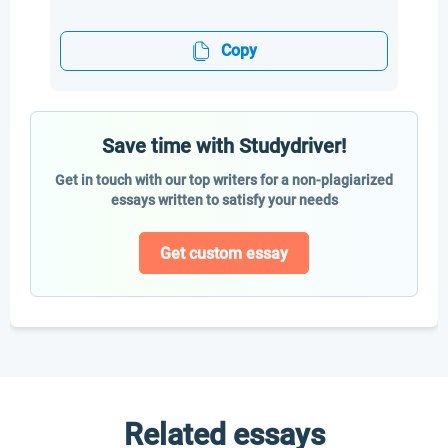
Copy
Save time with Studydriver!
Get in touch with our top writers for a non-plagiarized
essays written to satisfy your needs
Get custom essay
Related essays