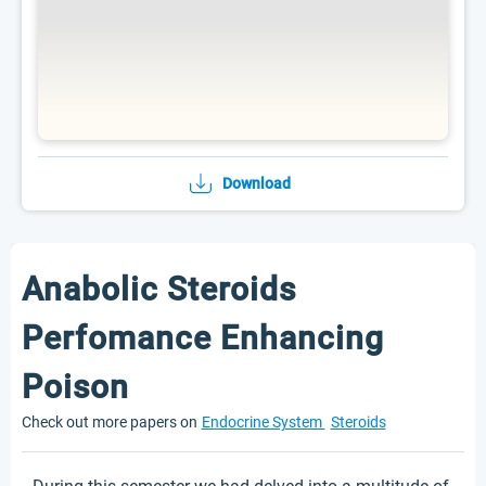
Download
Anabolic Steroids
Perfomance Enhancing
Poison
Check out more papers on
Endocrine System
Steroids