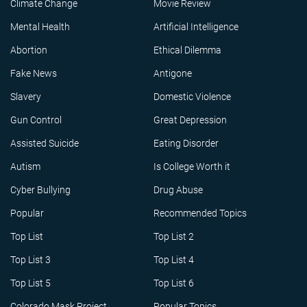
Climate Change
Movie Review
Mental Health
Artificial Intelligence
Abortion
Ethical Dilemma
Fake News
Antigone
Slavery
Domestic Violence
Gun Control
Great Depression
Assisted Suicide
Eating Disorder
Autism
Is College Worth it
Cyber Bullying
Drug Abuse
Popular
Recommended Topics
Top List
Top List 2
Top List 3
Top List 4
Top List 5
Top List 6
Colorado Mask Project
Popular Topics