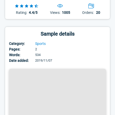
Rating:
4.4/5
Views:
1005
Orders:
20
Sample details
Category:
Sports
Pages:
2
Words:
534
Date added:
2019/11/07