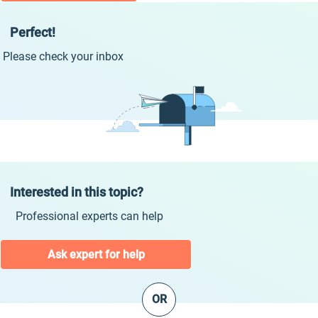
Perfect!
Please check your inbox
Interested in this topic?
Professional experts can help
Ask expert for help
OR