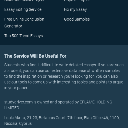
Essay Editing Service
Fix my Essay
Free Online Conclusion
Good Samples
Generator
Top 500 Trend Essays
The Service Will Be Useful For
Students who find it difficult to write detailed essays. If you are such
a student, you can use our extensive database of written samples
to find the inspiration or research you’re looking for. You can also
use our tools to come up with interesting topics and points to argue
in your paper.
studydriver.com is owned and operated by EFLAME HOLDING
LIMITED
Louki Akrita, 21-23, Bellapais Court, 7th floor, Flat/Office 46, 1100,
Nicosia, Cyprus