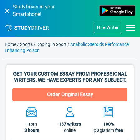
StudyDriver in your
Smartphone!
Hire Writer
Home
/
Sports
/
Doping In Sport
/
Anabolic Steroids Perfomance
Enhancing Poison
GET YOUR CUSTOM ESSAY FROM PROFESSIONAL
WRITERS. WE HAVE EXPERTS FOR ANY SUBJECT.
Order Original Essay
From
137
writers
100%
3 hours
online
plagiarism
free