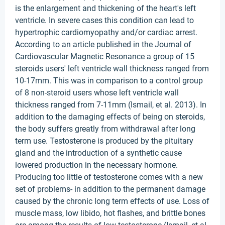
is the enlargement and thickening of the heart's left
ventricle. In severe cases this condition can lead to
hypertrophic cardiomyopathy and/or cardiac arrest.
According to an article published in the Journal of
Cardiovascular Magnetic Resonance a group of 15
steroids users' left ventricle wall thickness ranged from
10-17mm. This was in comparison to a control group
of 8 non-steroid users whose left ventricle wall
thickness ranged from 7-11mm (Ismail, et al. 2013). In
addition to the damaging effects of being on steroids,
the body suffers greatly from withdrawal after long
term use. Testosterone is produced by the pituitary
gland and the introduction of a synthetic cause
lowered production in the necessary hormone.
Producing too little of testosterone comes with a new
set of problems- in addition to the permanent damage
caused by the chronic long term effects of use. Loss of
muscle mass, low libido, hot flashes, and brittle bones