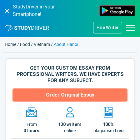
StudyDriver in your
Smartphone!
Hire Writer
Home
/
Food
/
Vietnam
/
About Hanoi
GET YOUR CUSTOM ESSAY FROM
PROFESSIONAL WRITERS. WE HAVE EXPERTS
FOR ANY SUBJECT.
Order Original Essay
From
130
writers
100%
3 hours
online
plagiarism
free