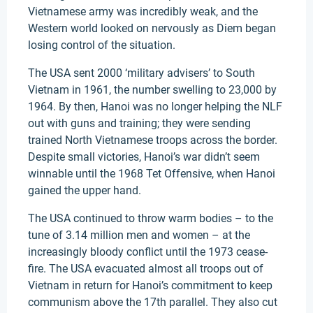
Vietnamese army was incredibly weak, and the
Western world looked on nervously as Diem began
losing control of the situation.
The USA sent 2000 ‘military advisers’ to South
Vietnam in 1961, the number swelling to 23,000 by
1964. By then, Hanoi was no longer helping the NLF
out with guns and training; they were sending
trained North Vietnamese troops across the border.
Despite small victories, Hanoi’s war didn’t seem
winnable until the 1968 Tet Offensive, when Hanoi
gained the upper hand.
The USA continued to throw warm bodies – to the
tune of 3.14 million men and women – at the
increasingly bloody conflict until the 1973 cease-
fire. The USA evacuated almost all troops out of
Vietnam in return for Hanoi’s commitment to keep
communism above the 17th parallel. They also cut