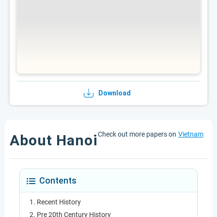
Download
Check out more papers on
Vietnam
About Hanoi
Contents
Recent History
Pre 20th Century History