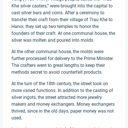
Khe silver casters,” were brought into the capital to
cast silver bars and coins. After a ceremony to
transfer their craft from their village of Trau Khe to
Hanoi, they set up two temples to honor the
founders of their craft. At one communal house, the
silver was molten and poured into molds.
At the other communal house, the molds were
further processed for delivery to the Prime Minister.
The crafters went to great lengths to keep their
methods secret to avoid counterfeit products.
At the turn of the 18th century, the street took on
more varied functions. In addition to the casting of
silver ingots, the street attracted more jewelry
makers and money exchangers. Money exchangers
thrived, since in the old days, paper money was not
used.