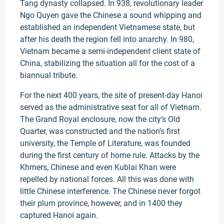
Tang dynasty collapsed. In 938, revolutionary leader
Ngo Quyen gave the Chinese a sound whipping and
established an independent Vietnamese state, but
after his death the region fell into anarchy. In 980,
Vietnam became a semi-independent client state of
China, stabilizing the situation all for the cost of a
biannual tribute.
For the next 400 years, the site of present-day Hanoi
served as the administrative seat for all of Vietnam.
The Grand Royal enclosure, now the city’s Old
Quarter, was constructed and the nation’s first
university, the Temple of Literature, was founded
during the first century of home rule. Attacks by the
Khmers, Chinese and even Kublai Khan were
repelled by national forces. All this was done with
little Chinese interference. The Chinese never forgot
their plum province, however, and in 1400 they
captured Hanoi again.