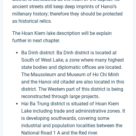
ancient streets still keep deep imprints of Hanoi’s
millenary history; therefore they should be protected
as historical relics.
The Hoan Kiem lake description will be explain
further in next chapter.
Ba Dinh district: Ba Dinh district is located at
South of West Lake, a zone where many highest
state bodies and diplomatic offices are located.
The Mausoleum and Museum of Ho Chi Minh
and the Hanoi old citadel are also located in this
district. The Western part of this district is being
reconstructed through large projects.
Hai Ba Trung district is situated of Hoan Kiem
Lake including trade and administrative zones. It
is developing southwards, covering some
industrial and population localities between the
National Road 1 A and the Red river.