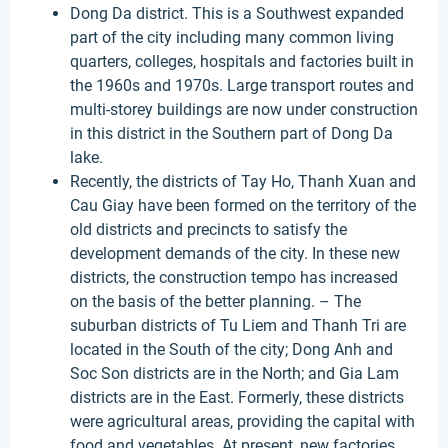
Dong Da district. This is a Southwest expanded
part of the city including many common living
quarters, colleges, hospitals and factories built in
the 1960s and 1970s. Large transport routes and
multi-storey buildings are now under construction
in this district in the Southern part of Dong Da
lake.
Recently, the districts of Tay Ho, Thanh Xuan and
Cau Giay have been formed on the territory of the
old districts and precincts to satisfy the
development demands of the city. In these new
districts, the construction tempo has increased
on the basis of the better planning. – The
suburban districts of Tu Liem and Thanh Tri are
located in the South of the city; Dong Anh and
Soc Son districts are in the North; and Gia Lam
districts are in the East. Formerly, these districts
were agricultural areas, providing the capital with
food and vegetables. At present, new factories,