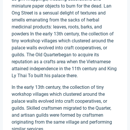
miniature paper objects to burn for the dead. Lan
Ong Street is a sensual delight of textures and
smells emanating from the sacks of herbal
medicinal products: leaves, roots, barks, and
powders In the early 13th century, the collection of
tiny workshop villages which clustered around the
palace walls evolved into craft cooperatives, or
guilds. The Old Quarterbegan to acquire its
reputation as a crafts area when the Vietnamese
attained independence in the 11th century and King
Ly Thai To built his palace there.
In the early 13th century, the collection of tiny
workshop villages which clustered around the
palace walls evolved into craft cooperatives, or
guilds. Skilled craftsmen migrated to the Quarter,
and artisan guilds were formed by craftsmen
originating from the same village and performing
similar services.