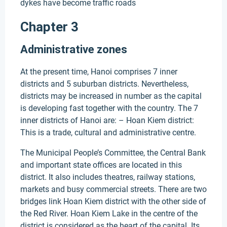
dykes have become traffic roads
Chapter 3
Administrative zones
At the present time, Hanoi comprises 7 inner
districts and 5 suburban districts. Nevertheless,
districts may be increased in number as the capital
is developing fast together with the country. The 7
inner districts of Hanoi are: – Hoan Kiem district:
This is a trade, cultural and administrative centre.
The Municipal People’s Committee, the Central Bank
and important state offices are located in this
district. It also includes theatres, railway stations,
markets and busy commercial streets. There are two
bridges link Hoan Kiem district with the other side of
the Red River. Hoan Kiem Lake in the centre of the
district is considered as the heart of the capital. Its