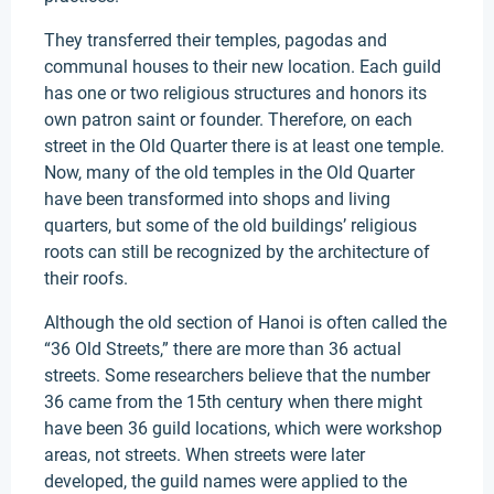
They transferred their temples, pagodas and
communal houses to their new location. Each guild
has one or two religious structures and honors its
own patron saint or founder. Therefore, on each
street in the Old Quarter there is at least one temple.
Now, many of the old temples in the Old Quarter
have been transformed into shops and living
quarters, but some of the old buildings’ religious
roots can still be recognized by the architecture of
their roofs.
Although the old section of Hanoi is often called the
“36 Old Streets,” there are more than 36 actual
streets. Some researchers believe that the number
36 came from the 15th century when there might
have been 36 guild locations, which were workshop
areas, not streets. When streets were later
developed, the guild names were applied to the