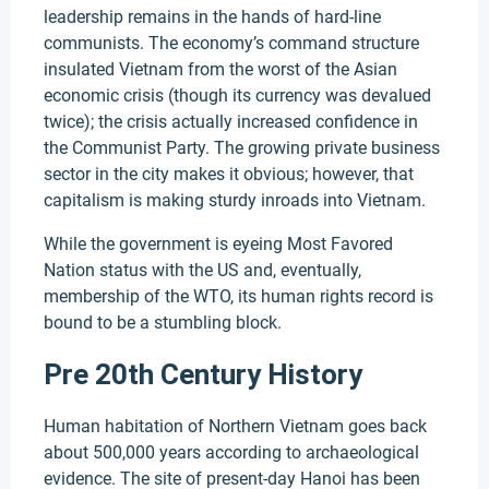
leadership remains in the hands of hard-line
communists. The economy’s command structure
insulated Vietnam from the worst of the Asian
economic crisis (though its currency was devalued
twice); the crisis actually increased confidence in
the Communist Party. The growing private business
sector in the city makes it obvious; however, that
capitalism is making sturdy inroads into Vietnam.
While the government is eyeing Most Favored
Nation status with the US and, eventually,
membership of the WTO, its human rights record is
bound to be a stumbling block.
Pre 20th Century History
Human habitation of Northern Vietnam goes back
about 500,000 years according to archaeological
evidence. The site of present-day Hanoi has been