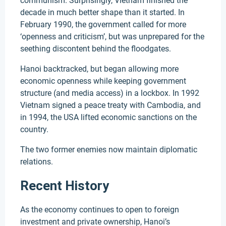
communism. Surprisingly, Vietnam finished the
decade in much better shape than it started. In
February 1990, the government called for more
‘openness and criticism’, but was unprepared for the
seething discontent behind the floodgates.
Hanoi backtracked, but began allowing more
economic openness while keeping government
structure (and media access) in a lockbox. In 1992
Vietnam signed a peace treaty with Cambodia, and
in 1994, the USA lifted economic sanctions on the
country.
The two former enemies now maintain diplomatic
relations.
Recent History
As the economy continues to open to foreign
investment and private ownership, Hanoi’s