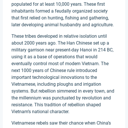
populated for at least 10,000 years. These first
inhabitants formed a feudally organized society
that first relied on hunting, fishing and gathering,
later developing animal husbandry and agriculture.
These tribes developed in relative isolation until
about 2000 years ago. The Han Chinese set up a
military garrison near present-day Hanoi in 214 BC,
using it as a base of operations that would
eventually control most of modern Vietnam. The
next 1000 years of Chinese rule introduced
important technological innovations to the
Vietnamese, including ploughs and irrigation
systems. But rebellion simmered in every town, and
the millennium was punctuated by revolution and
resistance. This tradition of rebellion shaped
Vietnam’s national character.
Vietnamese rebels saw their chance when China’s