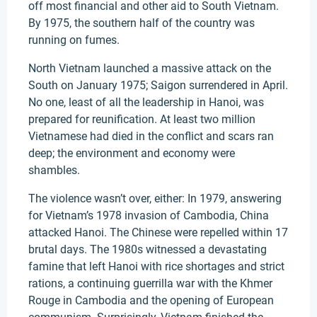
off most financial and other aid to South Vietnam.
By 1975, the southern half of the country was
running on fumes.
North Vietnam launched a massive attack on the
South on January 1975; Saigon surrendered in April.
No one, least of all the leadership in Hanoi, was
prepared for reunification. At least two million
Vietnamese had died in the conflict and scars ran
deep; the environment and economy were
shambles.
The violence wasn’t over, either: In 1979, answering
for Vietnam’s 1978 invasion of Cambodia, China
attacked Hanoi. The Chinese were repelled within 17
brutal days. The 1980s witnessed a devastating
famine that left Hanoi with rice shortages and strict
rations, a continuing guerrilla war with the Khmer
Rouge in Cambodia and the opening of European