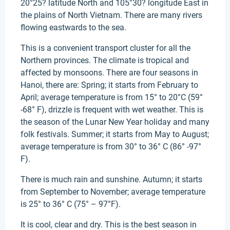
20°25? latitude North and 105°30? longitude East in
the plains of North Vietnam. There are many rivers
flowing eastwards to the sea.
This is a convenient transport cluster for all the
Northern provinces. The climate is tropical and
affected by monsoons. There are four seasons in
Hanoi, there are: Spring; it starts from February to
April; average temperature is from 15° to 20°C (59°
-68° F), drizzle is frequent with wet weather. This is
the season of the Lunar New Year holiday and many
folk festivals. Summer; it starts from May to August;
average temperature is from 30° to 36° C (86° -97°
F).
There is much rain and sunshine. Autumn; it starts
from September to November; average temperature
is 25° to 36° C (75° – 97°F).
It is cool, clear and dry. This is the best season in