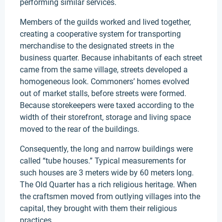
performing similar services.
Members of the guilds worked and lived together,
creating a cooperative system for transporting
merchandise to the designated streets in the
business quarter. Because inhabitants of each street
came from the same village, streets developed a
homogeneous look. Commoners’ homes evolved
out of market stalls, before streets were formed.
Because storekeepers were taxed according to the
width of their storefront, storage and living space
moved to the rear of the buildings.
Consequently, the long and narrow buildings were
called “tube houses.” Typical measurements for
such houses are 3 meters wide by 60 meters long.
The Old Quarter has a rich religious heritage. When
the craftsmen moved from outlying villages into the
capital, they brought with them their religious
practices.