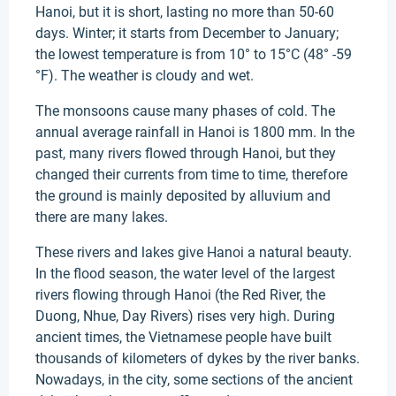
Hanoi, but it is short, lasting no more than 50-60
days. Winter; it starts from December to January;
the lowest temperature is from 10° to 15°C (48° -59
°F). The weather is cloudy and wet.
The monsoons cause many phases of cold. The
annual average rainfall in Hanoi is 1800 mm. In the
past, many rivers flowed through Hanoi, but they
changed their currents from time to time, therefore
the ground is mainly deposited by alluvium and
there are many lakes.
These rivers and lakes give Hanoi a natural beauty.
In the flood season, the water level of the largest
rivers flowing through Hanoi (the Red River, the
Duong, Nhue, Day Rivers) rises very high. During
ancient times, the Vietnamese people have built
thousands of kilometers of dykes by the river banks.
Nowadays, in the city, some sections of the ancient