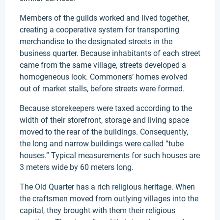
Members of the guilds worked and lived together,
creating a cooperative system for transporting
merchandise to the designated streets in the
business quarter. Because inhabitants of each street
came from the same village, streets developed a
homogeneous look. Commoners’ homes evolved
out of market stalls, before streets were formed.
Because storekeepers were taxed according to the
width of their storefront, storage and living space
moved to the rear of the buildings. Consequently,
the long and narrow buildings were called “tube
houses.” Typical measurements for such houses are
3 meters wide by 60 meters long.
The Old Quarter has a rich religious heritage. When
the craftsmen moved from outlying villages into the
capital, they brought with them their religious