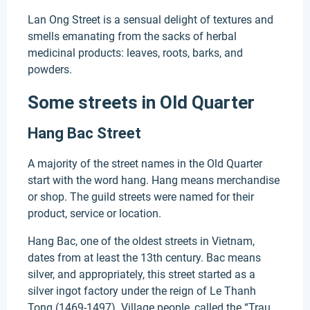
Lan Ong Street is a sensual delight of textures and
smells emanating from the sacks of herbal
medicinal products: leaves, roots, barks, and
powders.
Some streets in Old Quarter
Hang Bac Street
A majority of the street names in the Old Quarter
start with the word hang. Hang means merchandise
or shop. The guild streets were named for their
product, service or location.
Hang Bac, one of the oldest streets in Vietnam,
dates from at least the 13th century. Bac means
silver, and appropriately, this street started as a
silver ingot factory under the reign of Le Thanh
Tong (1469-1497). Village people, called the “Trau