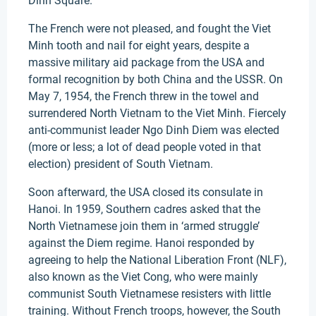
Dinh Square.
The French were not pleased, and fought the Viet
Minh tooth and nail for eight years, despite a
massive military aid package from the USA and
formal recognition by both China and the USSR. On
May 7, 1954, the French threw in the towel and
surrendered North Vietnam to the Viet Minh. Fiercely
anti-communist leader Ngo Dinh Diem was elected
(more or less; a lot of dead people voted in that
election) president of South Vietnam.
Soon afterward, the USA closed its consulate in
Hanoi. In 1959, Southern cadres asked that the
North Vietnamese join them in ‘armed struggle’
against the Diem regime. Hanoi responded by
agreeing to help the National Liberation Front (NLF),
also known as the Viet Cong, who were mainly
communist South Vietnamese resisters with little
training. Without French troops, however, the South