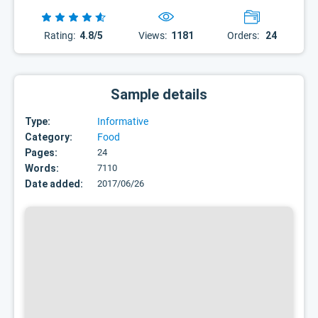
Rating:
4.8/5
Views:
1181
Orders:
24
Sample details
Type:
Informative
Category:
Food
Pages:
24
Words:
7110
Date added:
2017/06/26