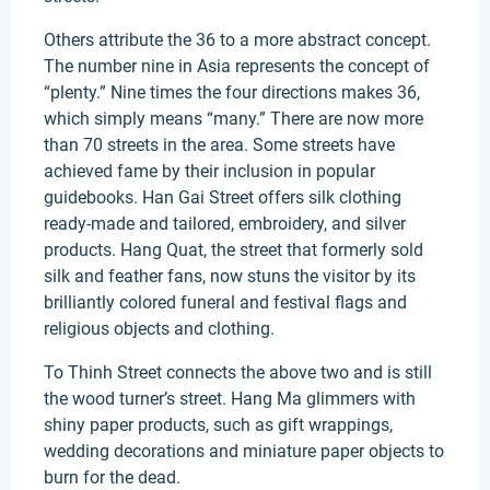
Others attribute the 36 to a more abstract concept.
The number nine in Asia represents the concept of
“plenty.” Nine times the four directions makes 36,
which simply means “many.” There are now more
than 70 streets in the area. Some streets have
achieved fame by their inclusion in popular
guidebooks. Han Gai Street offers silk clothing
ready-made and tailored, embroidery, and silver
products. Hang Quat, the street that formerly sold
silk and feather fans, now stuns the visitor by its
brilliantly colored funeral and festival flags and
religious objects and clothing.
To Thinh Street connects the above two and is still
the wood turner’s street. Hang Ma glimmers with
shiny paper products, such as gift wrappings,
wedding decorations and miniature paper objects to
burn for the dead.