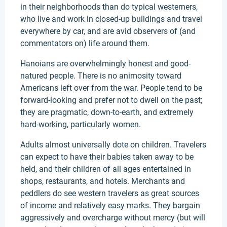
in their neighborhoods than do typical westerners,
who live and work in closed-up buildings and travel
everywhere by car, and are avid observers of (and
commentators on) life around them.
Hanoians are overwhelmingly honest and good-
natured people. There is no animosity toward
Americans left over from the war. People tend to be
forward-looking and prefer not to dwell on the past;
they are pragmatic, down-to-earth, and extremely
hard-working, particularly women.
Adults almost universally dote on children. Travelers
can expect to have their babies taken away to be
held, and their children of all ages entertained in
shops, restaurants, and hotels. Merchants and
peddlers do see western travelers as great sources
of income and relatively easy marks. They bargain
aggressively and overcharge without mercy (but will