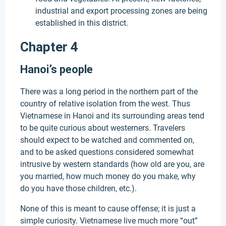
industrial and export processing zones are being
established in this district.
Chapter 4
Hanoi’s people
There was a long period in the northern part of the
country of relative isolation from the west. Thus
Vietnamese in Hanoi and its surrounding areas tend
to be quite curious about westerners. Travelers
should expect to be watched and commented on,
and to be asked questions considered somewhat
intrusive by western standards (how old are you, are
you married, how much money do you make, why
do you have those children, etc.).
None of this is meant to cause offense; it is just a
simple curiosity. Vietnamese live much more “out”