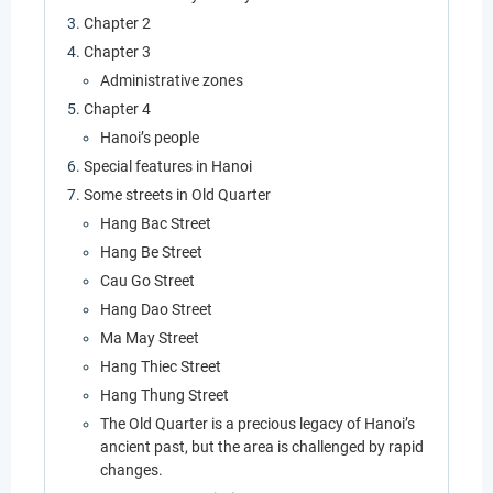
Chapter 2
Chapter 3
Administrative zones
Chapter 4
Hanoi’s people
Special features in Hanoi
Some streets in Old Quarter
Hang Bac Street
Hang Be Street
Cau Go Street
Hang Dao Street
Ma May Street
Hang Thiec Street
Hang Thung Street
The Old Quarter is a precious legacy of Hanoi’s
ancient past, but the area is challenged by rapid
changes.