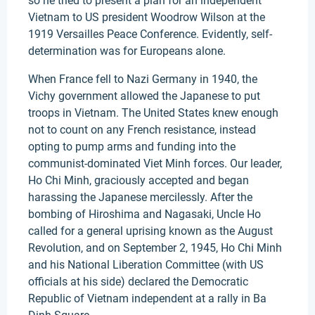
so he tried to present a plan for an independent
Vietnam to US president Woodrow Wilson at the
1919 Versailles Peace Conference. Evidently, self-
determination was for Europeans alone.
When France fell to Nazi Germany in 1940, the
Vichy government allowed the Japanese to put
troops in Vietnam. The United States knew enough
not to count on any French resistance, instead
opting to pump arms and funding into the
communist-dominated Viet Minh forces. Our leader,
Ho Chi Minh, graciously accepted and began
harassing the Japanese mercilessly. After the
bombing of Hiroshima and Nagasaki, Uncle Ho
called for a general uprising known as the August
Revolution, and on September 2, 1945, Ho Chi Minh
and his National Liberation Committee (with US
officials at his side) declared the Democratic
Republic of Vietnam independent at a rally in Ba