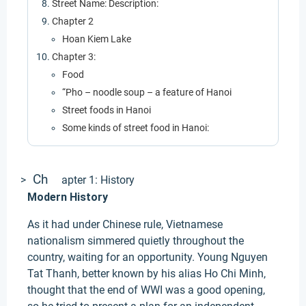
Street Name: Description:
Chapter 2
Hoan Kiem Lake
Chapter 3:
Food
“Pho – noodle soup – a feature of Hanoi
Street foods in Hanoi
Some kinds of street food in Hanoi:
Ch
>
apter 1: History
Modern History
As it had under Chinese rule, Vietnamese
nationalism simmered quietly throughout the
country, waiting for an opportunity. Young Nguyen
Tat Thanh, better known by his alias Ho Chi Minh,
thought that the end of WWI was a good opening,