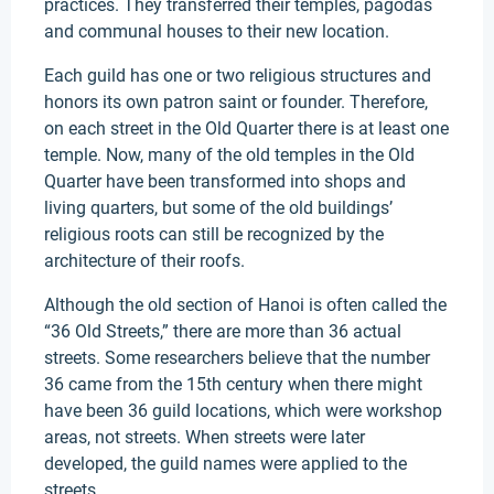
practices. They transferred their temples, pagodas
and communal houses to their new location.
Each guild has one or two religious structures and
honors its own patron saint or founder. Therefore,
on each street in the Old Quarter there is at least one
temple. Now, many of the old temples in the Old
Quarter have been transformed into shops and
living quarters, but some of the old buildings’
religious roots can still be recognized by the
architecture of their roofs.
Although the old section of Hanoi is often called the
“36 Old Streets,” there are more than 36 actual
streets. Some researchers believe that the number
36 came from the 15th century when there might
have been 36 guild locations, which were workshop
areas, not streets. When streets were later
developed, the guild names were applied to the
streets.