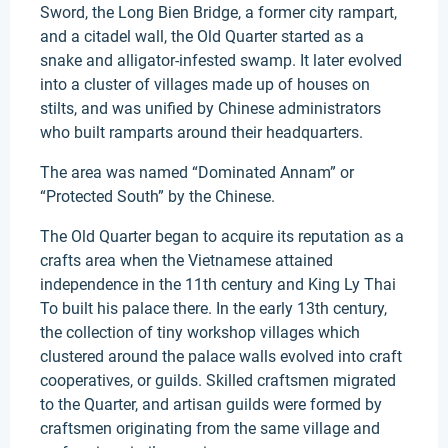
Sword, the Long Bien Bridge, a former city rampart,
and a citadel wall, the Old Quarter started as a
snake and alligator-infested swamp. It later evolved
into a cluster of villages made up of houses on
stilts, and was unified by Chinese administrators
who built ramparts around their headquarters.
The area was named “Dominated Annam” or
“Protected South” by the Chinese.
The Old Quarter began to acquire its reputation as a
crafts area when the Vietnamese attained
independence in the 11th century and King Ly Thai
To built his palace there. In the early 13th century,
the collection of tiny workshop villages which
clustered around the palace walls evolved into craft
cooperatives, or guilds. Skilled craftsmen migrated
to the Quarter, and artisan guilds were formed by
craftsmen originating from the same village and