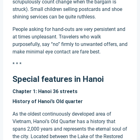
scrupulously count change when the bargain is
struck). Small children selling postcards and shoe
shining services can be quite ruthless.
People asking for hand-outs are very persistent and
at times unpleasant. Travelers who walk
purposefully, say “no” firmly to unwanted offers, and
make minimal eye contact are fare best.
* * *
Special features in Hanoi
Chapter 1: Hanoi 36 streets
History of Hanoi’s Old quarter
As the oldest continuously developed area of
Vietnam, Hanoi’s Old Quarter has a history that
spans 2,000 years and represents the eternal soul of
the city. Located between the Lake of the Restored