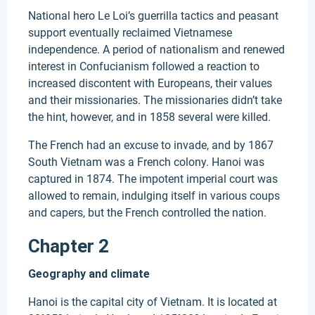
National hero Le Loi’s guerrilla tactics and peasant
support eventually reclaimed Vietnamese
independence. A period of nationalism and renewed
interest in Confucianism followed a reaction to
increased discontent with Europeans, their values
and their missionaries. The missionaries didn’t take
the hint, however, and in 1858 several were killed.
The French had an excuse to invade, and by 1867
South Vietnam was a French colony. Hanoi was
captured in 1874. The impotent imperial court was
allowed to remain, indulging itself in various coups
and capers, but the French controlled the nation.
Chapter 2
Geography and climate
Hanoi is the capital city of Vietnam. It is located at