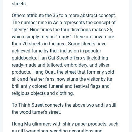
streets.
Others attribute the 36 to a more abstract concept.
The number nine in Asia represents the concept of
“plenty.” Nine times the four directions makes 36,
which simply means “many.” There are now more
than 70 streets in the area. Some streets have
achieved fame by their inclusion in popular
guidebooks. Han Gai Street offers silk clothing
ready-made and tailored, embroidery, and silver
products. Hang Quat, the street that formerly sold
silk and feather fans, now stuns the visitor by its
brilliantly colored funeral and festival flags and
religious objects and clothing.
To Thinh Street connects the above two and is still
the wood turner’s street.
Hang Ma glimmers with shiny paper products, such
as gift wrappings, wedding decorations and