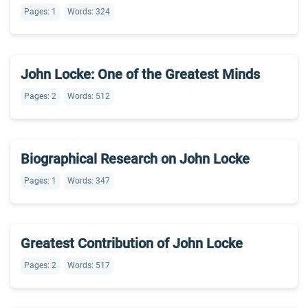
Pages: 1
Words: 324
John Locke: One of the Greatest Minds
Pages: 2
Words: 512
Biographical Research on John Locke
Pages: 1
Words: 347
Greatest Contribution of John Locke
Pages: 2
Words: 517