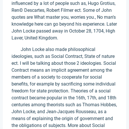
influenced by a lot of people such as, Hugo Grotius,
Ren© Descartes, Robert Filmer ect. Some of John
quotes are What master you, worries you., No man's
knowledge here can go beyond his experience. Later
John Locke passed away in October 28, 1704, High
Laver, United Kingdom.
John Locke also made philosophical
ideologies, such as Social Contract, State of nature
ect. I will be talking about those 2 ideologies. Social
Contract means an implicit agreement among the
members of a society to cooperate for social
benefits, for example by sacrificing some individual
freedom for state protection. Theories of a social
contract became popular in the 16th, 17th, and 18th
centuries among theorists such as Thomas Hobbes,
John Locke, and Jean-Jacques Rousseau, as a
means of explaining the origin of government and
the obligations of subjects. More about Social