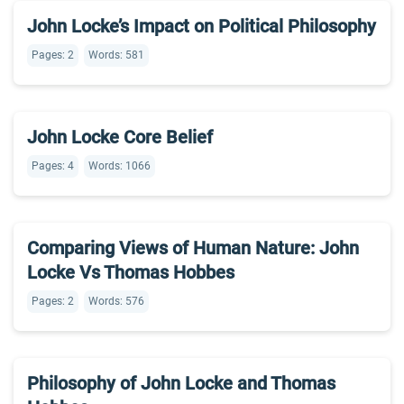
John Locke’s Impact on Political Philosophy
Pages: 2
Words: 581
John Locke Core Belief
Pages: 4
Words: 1066
Comparing Views of Human Nature: John
Locke Vs Thomas Hobbes
Pages: 2
Words: 576
Philosophy of John Locke and Thomas