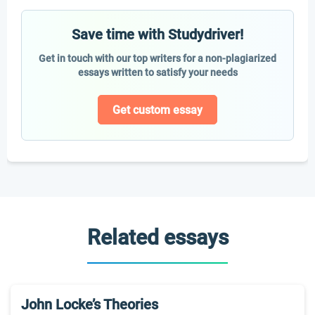
Save time with Studydriver!
Get in touch with our top writers for a non-plagiarized
essays written to satisfy your needs
Get custom essay
Related essays
John Locke’s Theories