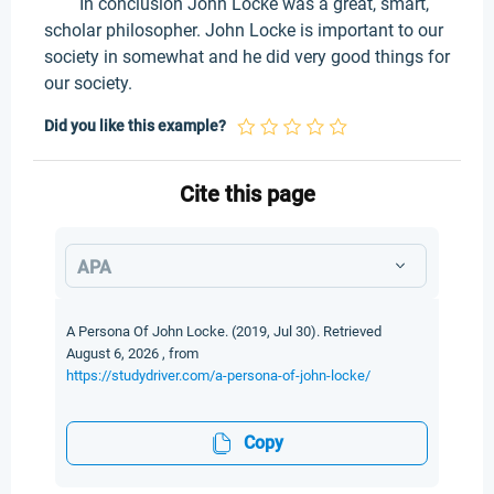
In conclusion John Locke was a great, smart,
scholar philosopher. John Locke is important to our
society in somewhat and he did very good things for
our society.
Did you like this example?
Cite this page
APA
A Persona Of John Locke. (2019, Jul 30). Retrieved
August 6, 2026 , from
https://studydriver.com/a-persona-of-john-locke/
Copy