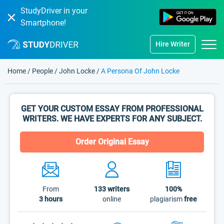
StudyDriver in your
Smartphone!
Hire Writer
Home
/
People
/
John Locke
/
A Persona Of John Locke
GET YOUR CUSTOM ESSAY FROM PROFESSIONAL
WRITERS. WE HAVE EXPERTS FOR ANY SUBJECT.
Order Original Essay
From
133
writers
100%
3 hours
online
plagiarism
free