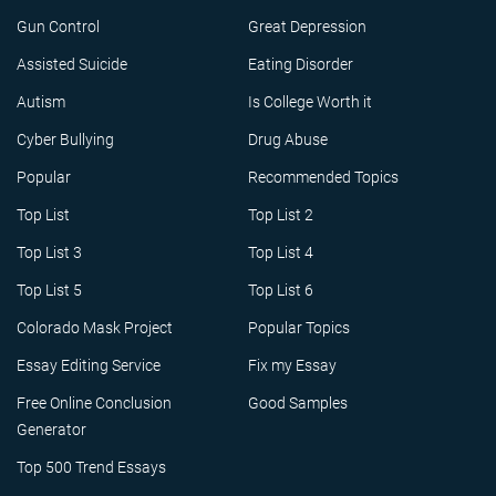
Gun Control
Great Depression
Assisted Suicide
Eating Disorder
Autism
Is College Worth it
Cyber Bullying
Drug Abuse
Popular
Recommended Topics
Top List
Top List 2
Top List 3
Top List 4
Top List 5
Top List 6
Colorado Mask Project
Popular Topics
Essay Editing Service
Fix my Essay
Free Online Conclusion
Good Samples
Generator
Top 500 Trend Essays