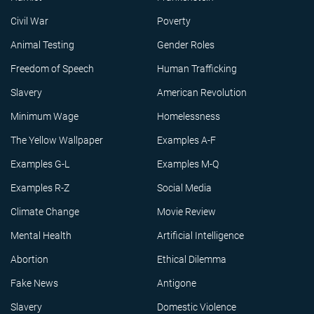
Civil War
Poverty
Animal Testing
Gender Roles
Freedom of Speech
Human Trafficking
Slavery
American Revolution
Minimum Wage
Homelessness
The Yellow Wallpaper
Examples A-F
Examples G-L
Examples M-Q
Examples R-Z
Social Media
Climate Change
Movie Review
Mental Health
Artificial Intelligence
Abortion
Ethical Dilemma
Fake News
Antigone
Slavery
Domestic Violence