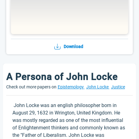
Download
A Persona of John Locke
Check out more papers on
Epistemology
John Locke
Justice
John Locke was an english philosopher born in
August 29, 1632 in Wrington, United Kingdom. He
was mostly regarded as one of the most influential
of Enlightenment thinkers and commonly known as
the "Father of Liberalism. John Locke was