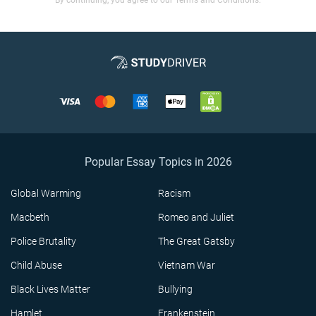
By continuing, you agree to our Terms and Conditions.
Popular Essay Topics in 2026
Global Warming
Racism
Macbeth
Romeo and Juliet
Police Brutality
The Great Gatsby
Child Abuse
Vietnam War
Black Lives Matter
Bullying
Hamlet
Frankenstein