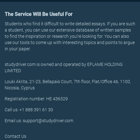
The Service Will Be Useful For
Students who find it difficult to write detailed essays. If you are such
a student, you can use our extensive database of written samples
to find the inspiration or research you’re looking for. You can also
use our tools to come up with interesting topics and points to argue
in your paper.
studydriver.com is owned and operated by EFLAME HOLDING
LIMITED
Louki Akrita, 21-23, Bellapais Court, 7th floor, Flat/Office 46, 1100,
Nicosia, Cyprus
Registration number: HE 436329
Call us: +1 888 391 61 30
Email us: support@studydriver.com
Contact Us