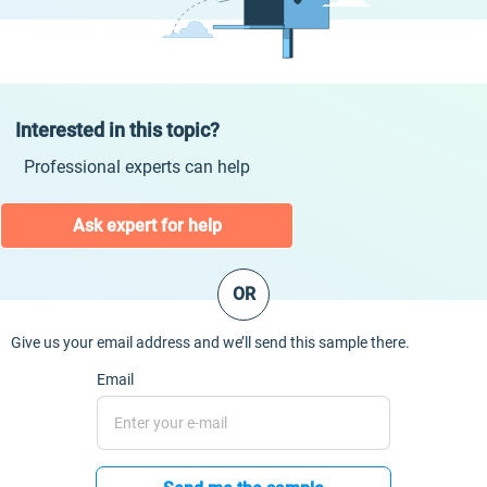
Interested in this topic?
Professional experts can help
Ask expert for help
OR
Give us your email address and we’ll send this sample there.
Email