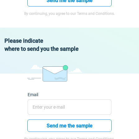
Send me the sample
By continuing, you agree to our Terms and Conditions.
Please indicate
where to send you the sample
Email
Send me the sample