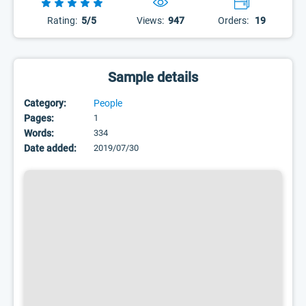
Rating:
5/5
Views:
947
Orders:
19
Sample details
Category:
People
Pages:
1
Words:
334
Date added:
2019/07/30