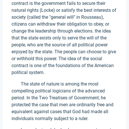
contract is the government fails to secure their
natural rights (Locke) or satisfy the best interests of
society (called the "general will" in Rousseau),
citizens can withdraw their obligation to obey, or
change the leadership through elections. the idea
that the state exists only to serve the will of the
people, who are the source of all political power
enjoyed by the state. The people can choose to give
or withhold this power. The idea of the social
contract is one of the foundations of the American
political system.
The state of nature is among the most
compelling political logicians of the advanced
period. In the Two Treatises of Government, he
protected the case that men are ordinarily free and
equivalent against cases that God had made all
individuals normally subject to a ruler.