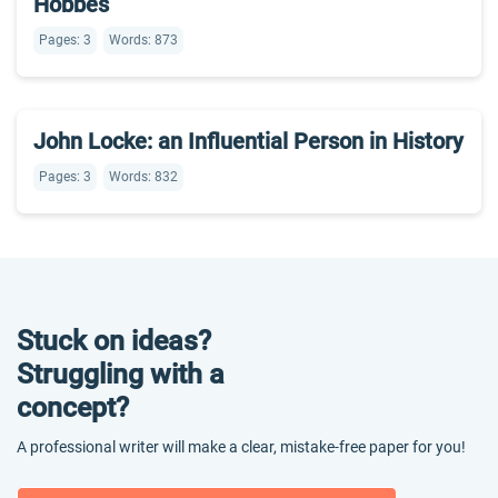
Hobbes
Pages: 3
Words: 873
John Locke: an Influential Person in History
Pages: 3
Words: 832
Stuck on ideas?
Struggling with a
concept?
A professional writer will make a clear, mistake-free paper for you!