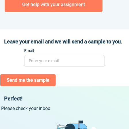
Get help with your assignment
Leave your email and we will send a sample to you.
Email
Send me the sample
Perfect!
Please check your inbox