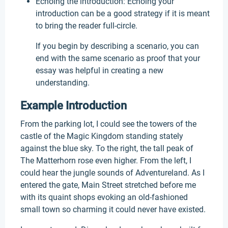
Echoing the introduction: Echoing your
introduction can be a good strategy if it is meant
to bring the reader full-circle.
If you begin by describing a scenario, you can
end with the same scenario as proof that your
essay was helpful in creating a new
understanding.
Example Introduction
From the parking lot, I could see the towers of the
castle of the Magic Kingdom standing stately
against the blue sky. To the right, the tall peak of
The Matterhorn rose even higher. From the left, I
could hear the jungle sounds of Adventureland. As I
entered the gate, Main Street stretched before me
with its quaint shops evoking an old-fashioned
small town so charming it could never have existed.