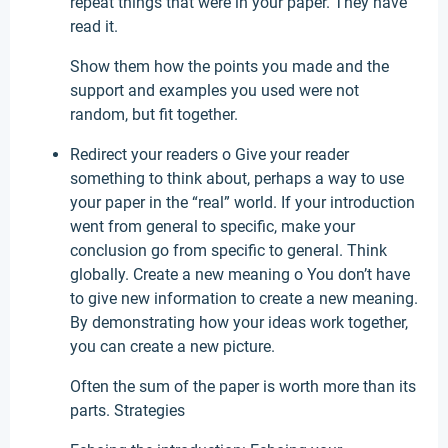
repeat things that were in your paper. They have
read it.
Show them how the points you made and the
support and examples you used were not
random, but fit together.
Redirect your readers o Give your reader
something to think about, perhaps a way to use
your paper in the “real” world. If your introduction
went from general to specific, make your
conclusion go from specific to general. Think
globally. Create a new meaning o You don’t have
to give new information to create a new meaning.
By demonstrating how your ideas work together,
you can create a new picture.
Often the sum of the paper is worth more than its
parts. Strategies