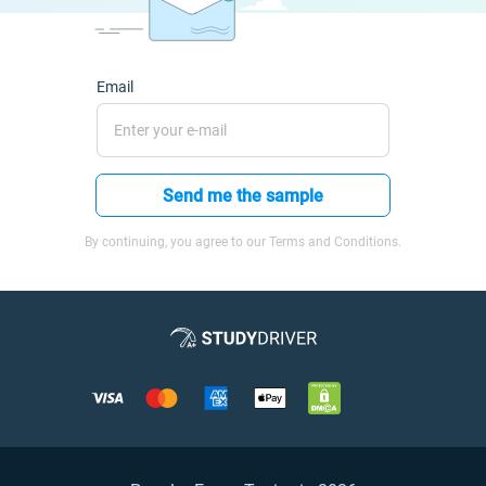
Email
Send me the sample
By continuing, you agree to our Terms and Conditions.