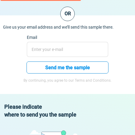
OR
Give us your email address and we’ll send this sample there.
Email
Send me the sample
By continuing, you agree to our Terms and Conditions.
Please indicate
where to send you the sample