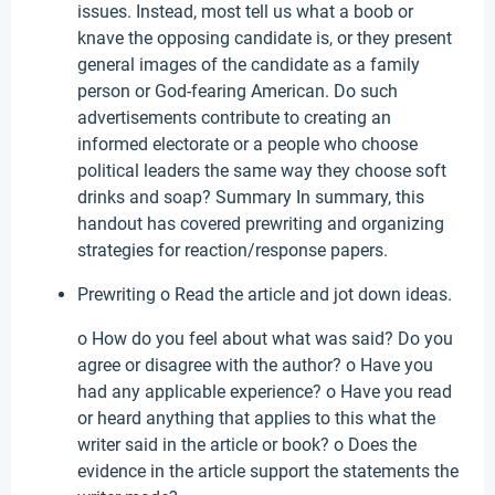
issues. Instead, most tell us what a boob or
knave the opposing candidate is, or they present
general images of the candidate as a family
person or God-fearing American. Do such
advertisements contribute to creating an
informed electorate or a people who choose
political leaders the same way they choose soft
drinks and soap? Summary In summary, this
handout has covered prewriting and organizing
strategies for reaction/response papers.
Prewriting o Read the article and jot down ideas.
o How do you feel about what was said? Do you
agree or disagree with the author? o Have you
had any applicable experience? o Have you read
or heard anything that applies to this what the
writer said in the article or book? o Does the
evidence in the article support the statements the