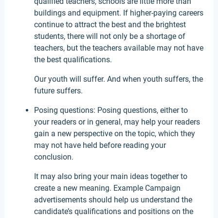
qualified teachers, schools are little more than
buildings and equipment. If higher-paying careers
continue to attract the best and the brightest
students, there will not only be a shortage of
teachers, but the teachers available may not have
the best qualifications.
Our youth will suffer. And when youth suffers, the
future suffers.
Posing questions: Posing questions, either to
your readers or in general, may help your readers
gain a new perspective on the topic, which they
may not have held before reading your
conclusion.
It may also bring your main ideas together to
create a new meaning. Example Campaign
advertisements should help us understand the
candidate’s qualifications and positions on the