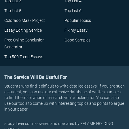
Top List 3
Top List 4
Top List 5
Top List 6
Colorado Mask Project
Popular Topics
Essay Editing Service
Fix my Essay
Free Online Conclusion
Good Samples
Generator
Top 500 Trend Essays
The Service Will Be Useful For
Students who find it difficult to write detailed essays. If you are such
a student, you can use our extensive database of written samples
to find the inspiration or research you’re looking for. You can also
use our tools to come up with interesting topics and points to argue
in your paper.
studydriver.com is owned and operated by EFLAME HOLDING