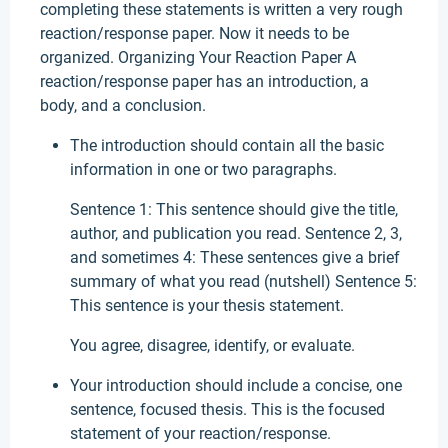
completing these statements is written a very rough
reaction/response paper. Now it needs to be
organized. Organizing Your Reaction Paper A
reaction/response paper has an introduction, a
body, and a conclusion.
The introduction should contain all the basic
information in one or two paragraphs.
Sentence 1: This sentence should give the title,
author, and publication you read. Sentence 2, 3,
and sometimes 4: These sentences give a brief
summary of what you read (nutshell) Sentence 5:
This sentence is your thesis statement.
You agree, disagree, identify, or evaluate.
Your introduction should include a concise, one
sentence, focused thesis. This is the focused
statement of your reaction/response.