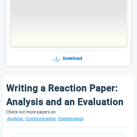
Download
Writing a Reaction Paper:
Analysis and an Evaluation
Check out more papers on
Analysis
Communication
Epistemology