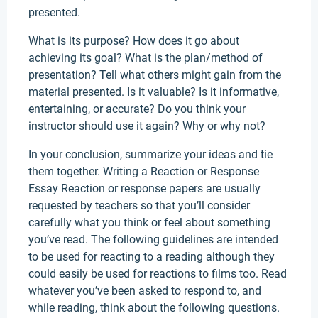
presented.
What is its purpose? How does it go about
achieving its goal? What is the plan/method of
presentation? Tell what others might gain from the
material presented. Is it valuable? Is it informative,
entertaining, or accurate? Do you think your
instructor should use it again? Why or why not?
In your conclusion, summarize your ideas and tie
them together. Writing a Reaction or Response
Essay Reaction or response papers are usually
requested by teachers so that you’ll consider
carefully what you think or feel about something
you’ve read. The following guidelines are intended
to be used for reacting to a reading although they
could easily be used for reactions to films too. Read
whatever you’ve been asked to respond to, and
while reading, think about the following questions.