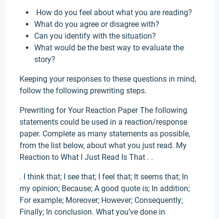
How do you feel about what you are reading?
What do you agree or disagree with?
Can you identify with the situation?
What would be the best way to evaluate the
story?
Keeping your responses to these questions in mind,
follow the following prewriting steps.
Prewriting for Your Reaction Paper The following
statements could be used in a reaction/response
paper. Complete as many statements as possible,
from the list below, about what you just read. My
Reaction to What I Just Read Is That . .
. I think that; I see that; I feel that; It seems that; In
my opinion; Because; A good quote is; In addition;
For example; Moreover; However; Consequently;
Finally; In conclusion. What you’ve done in