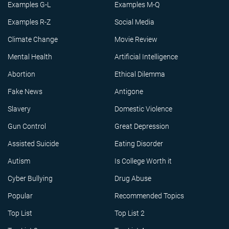
Examples G-L
Examples M-Q
Examples R-Z
Social Media
Climate Change
Movie Review
Mental Health
Artificial Intelligence
Abortion
Ethical Dilemma
Fake News
Antigone
Slavery
Domestic Violence
Gun Control
Great Depression
Assisted Suicide
Eating Disorder
Autism
Is College Worth it
Cyber Bullying
Drug Abuse
Popular
Recommended Topics
Top List
Top List 2