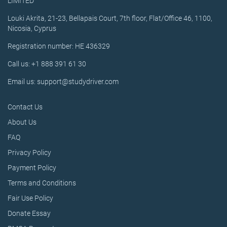
LIMITED
Louki Akrita, 21-23, Bellapais Court, 7th floor, Flat/Office 46, 1100,
Nicosia, Cyprus
Registration number: HE 436329
Call us: +1 888 391 61 30
Email us: support@studydriver.com
Contact Us
About Us
FAQ
Privacy Policy
Payment Policy
Terms and Conditions
Fair Use Policy
Donate Essay