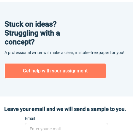
Stuck on ideas?
Struggling with a
concept?
A professional writer will make a clear, mistake-free paper for you!
Get help with your assignment
Leave your email and we will send a sample to you.
Email