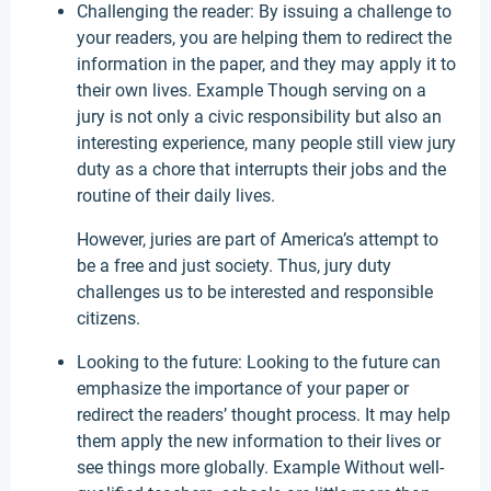
Challenging the reader: By issuing a challenge to
your readers, you are helping them to redirect the
information in the paper, and they may apply it to
their own lives. Example Though serving on a
jury is not only a civic responsibility but also an
interesting experience, many people still view jury
duty as a chore that interrupts their jobs and the
routine of their daily lives.
However, juries are part of America’s attempt to
be a free and just society. Thus, jury duty
challenges us to be interested and responsible
citizens.
Looking to the future: Looking to the future can
emphasize the importance of your paper or
redirect the readers’ thought process. It may help
them apply the new information to their lives or
see things more globally. Example Without well-