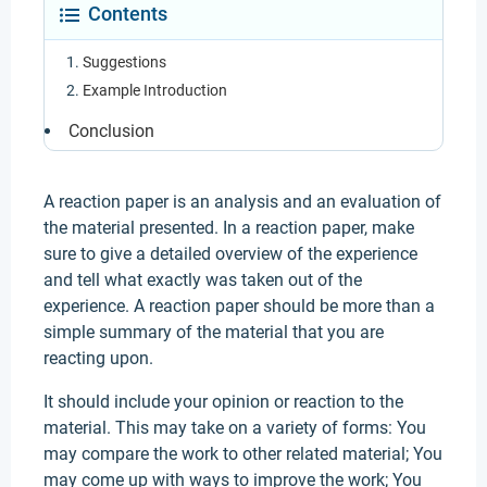
Contents
Suggestions
Example Introduction
Conclusion
A reaction paper is an analysis and an evaluation of
the material presented. In a reaction paper, make
sure to give a detailed overview of the experience
and tell what exactly was taken out of the
experience. A reaction paper should be more than a
simple summary of the material that you are
reacting upon.
It should include your opinion or reaction to the
material. This may take on a variety of forms: You
may compare the work to other related material; You
may come up with ways to improve the work; You