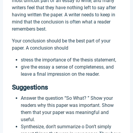
most difficult part of an essay to write, and many
writers feel that they have nothing left to say after
having written the paper. A writer needs to keep in
mind that the conclusion is often what a reader
remembers best.
Your conclusion should be the best part of your
paper. A conclusion should
stress the importance of the thesis statement,
give the essay a sense of completeness, and
leave a final impression on the reader.
Suggestions
Answer the question “So What? ” Show your
readers why this paper was important. Show
them that your paper was meaningful and
useful.
Synthesize, don’t summarize o Don’t simply