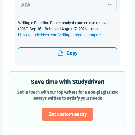
APA
Writing a Reaction Paper: analysis and an evaluation.
(2017, Sep 16). Retrieved August 7, 2026 , from
https://studydriver.com/writing-a-reaction-paper/
Copy
Save time with Studydriver!
Get in touch with our top writers for a non-plagiarized
essays written to satisfy your needs
Get custom essay