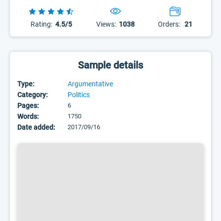
Rating:
4.5/5
Views:
1038
Orders:
21
Sample details
Type:
Argumentative
Category:
Politics
Pages:
6
Words:
1750
Date added:
2017/09/16