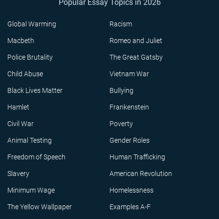
Popular Essay Topics in 2026
Global Warming
Racism
Macbeth
Romeo and Juliet
Police Brutality
The Great Gatsby
Child Abuse
Vietnam War
Black Lives Matter
Bullying
Hamlet
Frankenstein
Civil War
Poverty
Animal Testing
Gender Roles
Freedom of Speech
Human Trafficking
Slavery
American Revolution
Minimum Wage
Homelessness
The Yellow Wallpaper
Examples A-F