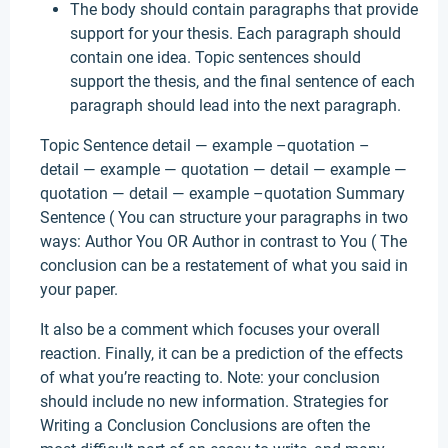
The body should contain paragraphs that provide
support for your thesis. Each paragraph should
contain one idea. Topic sentences should
support the thesis, and the final sentence of each
paragraph should lead into the next paragraph.
Topic Sentence detail — example –quotation –
detail — example — quotation — detail — example —
quotation — detail — example –quotation Summary
Sentence ( You can structure your paragraphs in two
ways: Author You OR Author in contrast to You ( The
conclusion can be a restatement of what you said in
your paper.
It also be a comment which focuses your overall
reaction. Finally, it can be a prediction of the effects
of what you’re reacting to. Note: your conclusion
should include no new information. Strategies for
Writing a Conclusion Conclusions are often the