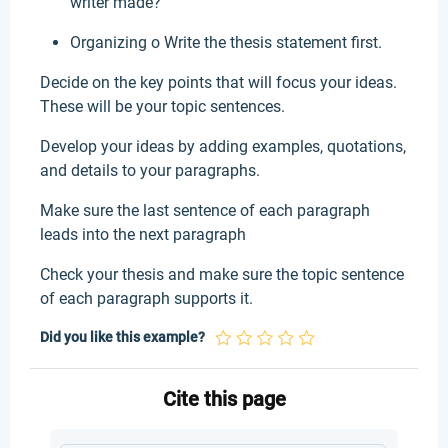
writer made?
Organizing o Write the thesis statement first.
Decide on the key points that will focus your ideas.
These will be your topic sentences.
Develop your ideas by adding examples, quotations,
and details to your paragraphs.
Make sure the last sentence of each paragraph
leads into the next paragraph
Check your thesis and make sure the topic sentence
of each paragraph supports it.
Did you like this example?
Cite this page