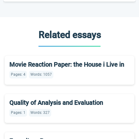
Related essays
Movie Reaction Paper: the House i Live in
Pages: 4
Words: 1057
Quality of Analysis and Evaluation
Pages: 1
Words: 327