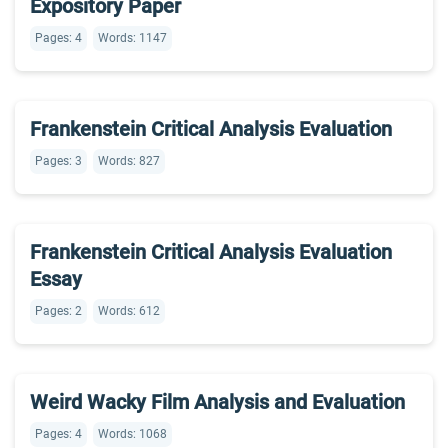
Expository Paper
Pages: 4
Words: 1147
Frankenstein Critical Analysis Evaluation
Pages: 3
Words: 827
Frankenstein Critical Analysis Evaluation
Essay
Pages: 2
Words: 612
Weird Wacky Film Analysis and Evaluation
Pages: 4
Words: 1068