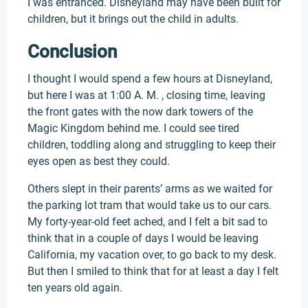
I was entranced. Disneyland may have been built for
children, but it brings out the child in adults.
Conclusion
I thought I would spend a few hours at Disneyland,
but here I was at 1:00 A. M. , closing time, leaving
the front gates with the now dark towers of the
Magic Kingdom behind me. I could see tired
children, toddling along and struggling to keep their
eyes open as best they could.
Others slept in their parents’ arms as we waited for
the parking lot tram that would take us to our cars.
My forty-year-old feet ached, and I felt a bit sad to
think that in a couple of days I would be leaving
California, my vacation over, to go back to my desk.
But then I smiled to think that for at least a day I felt
ten years old again.