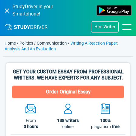
StudyDriver in your
Smartphone!
Hire Writer
Home
/
Politics
/
Communication
/
Writing A Reaction Paper:
Analysis And An Evaluation
GET YOUR CUSTOM ESSAY FROM PROFESSIONAL
WRITERS. WE HAVE EXPERTS FOR ANY SUBJECT.
Order Original Essay
From
138
writers
100%
3 hours
online
plagiarism
free