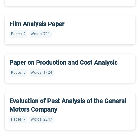
Film Analysis Paper
Pages: 2
Words: 701
Paper on Production and Cost Analysis
Pages: 5
Words: 1424
Evaluation of Pest Analysis of the General
Motors Company
Pages: 7
Words: 2247