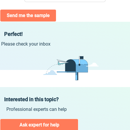
Send me the sample
Perfect!
Please check your inbox
Interested in this topic?
Professional experts can help
Ask expert for help