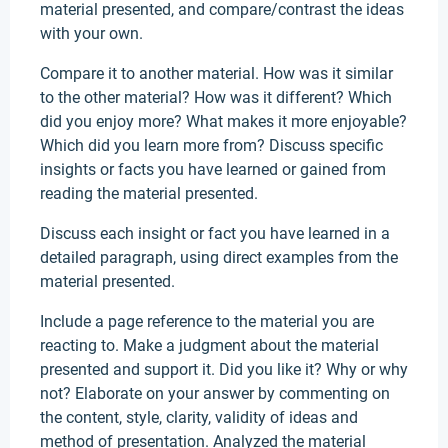
material presented, and compare/contrast the ideas
with your own.
Compare it to another material. How was it similar
to the other material? How was it different? Which
did you enjoy more? What makes it more enjoyable?
Which did you learn more from? Discuss specific
insights or facts you have learned or gained from
reading the material presented.
Discuss each insight or fact you have learned in a
detailed paragraph, using direct examples from the
material presented.
Include a page reference to the material you are
reacting to. Make a judgment about the material
presented and support it. Did you like it? Why or why
not? Elaborate on your answer by commenting on
the content, style, clarity, validity of ideas and
method of presentation. Analyzed the material