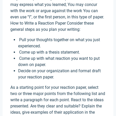
may express what you learned; You may concur
with the work or argue against the work You can
even use “I”, or the first person, in this type of paper.
How to Write a Reaction Paper Consider these
general steps as you plan your writing:
Pull your thoughts together on what you just
experienced.
Come up with a thesis statement.
Come up with what reaction you want to put
down on paper.
Decide on your organization and format draft
your reaction paper.
As a starting point for your reaction paper, select
two or three major points from the following list and
write a paragraph for each point. React to the ideas
presented. Are they clear and suitable? Explain the
ideas, give examples of their application in the