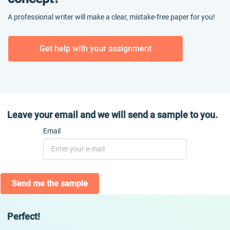
A professional writer will make a clear, mistake-free paper for you!
Get help with your assignment
Leave your email and we will send a sample to you.
Email
Send me the sample
Perfect!