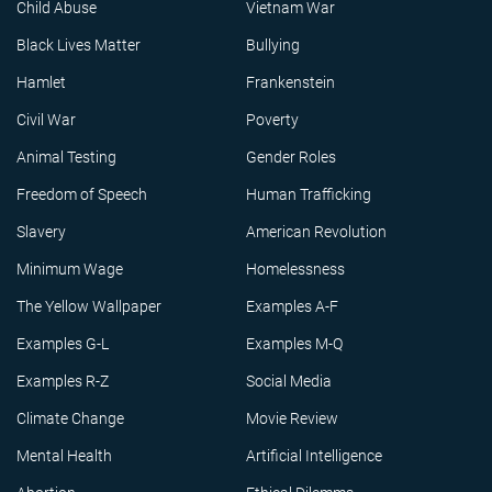
Child Abuse
Vietnam War
Black Lives Matter
Bullying
Hamlet
Frankenstein
Civil War
Poverty
Animal Testing
Gender Roles
Freedom of Speech
Human Trafficking
Slavery
American Revolution
Minimum Wage
Homelessness
The Yellow Wallpaper
Examples A-F
Examples G-L
Examples M-Q
Examples R-Z
Social Media
Climate Change
Movie Review
Mental Health
Artificial Intelligence