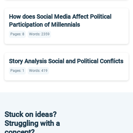
How does Social Media Affect Political
Participation of Millennials
Pages: 8
Words: 2359
Story Analysis Social and Political Conflicts
Pages: 1
Words: 419
Stuck on ideas?
Struggling with a
concept?