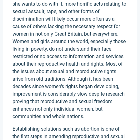
she wants to do with it, more horrific acts relating to
sexual assault, rape, and other forms of
discrimination will likely occur more often as a
cause of others lacking the necessary respect for
women in not only Great Britain, but everywhere.
Women and girls around the world, especially those
living in poverty, do not understand their face
restricted or no access to information and services
about their reproductive health and rights. Most of
the issues about sexual and reproductive rights
arise from old traditions. Although it has been
decades since women's rights began developing,
improvement is considerably slow despite research
proving that reproductive and sexual freedom
enhances not only individual women, but
communities and whole nations.
Establishing solutions such as abortion is one of
the first steps in amending reproductive and sexual