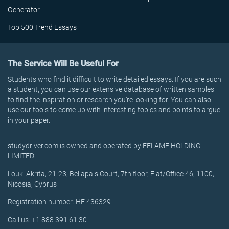
Generator
Top 500 Trend Essays
The Service Will Be Useful For
Students who find it difficult to write detailed essays. If you are such
a student, you can use our extensive database of written samples
to find the inspiration or research you’re looking for. You can also
use our tools to come up with interesting topics and points to argue
in your paper.
studydriver.com is owned and operated by EFLAME HOLDING
LIMITED
Louki Akrita, 21-23, Bellapais Court, 7th floor, Flat/Office 46, 1100,
Nicosia, Cyprus
Registration number: HE 436329
Call us: +1 888 391 61 30