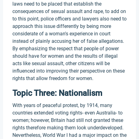
laws need to be placed that establish the
consequences of sexual assault and rape, to add on
to this point, police officers and lawyers also need to
approach this issue differently by being more
considerate of a woman's experience in court
instead of plainly accusing her of false allegations.
By emphasizing the respect that people of power
should have for women and the results of illegal
acts like sexual assault, other citizens will be
influenced into improving their perspective on these
rights that allow freedom for women.
Topic Three: Nationalism
With years of peaceful protest, by 1914, many
countries extended voting rights- even Australia- to
women; however, Britain had still not granted these
rights therefore making them look underdeveloped.
Nevertheless, World War I had a major impact on the