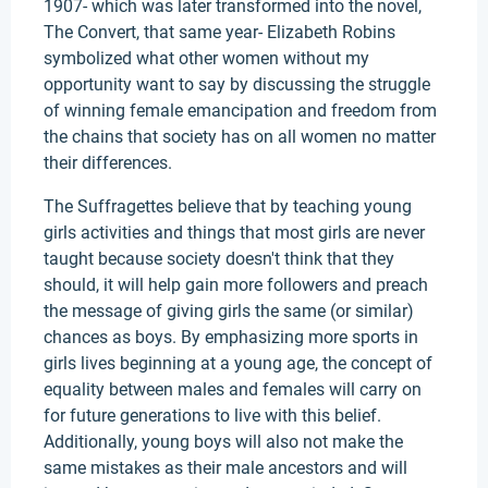
1907- which was later transformed into the novel,
The Convert, that same year- Elizabeth Robins
symbolized what other women without my
opportunity want to say by discussing the struggle
of winning female emancipation and freedom from
the chains that society has on all women no matter
their differences.
The Suffragettes believe that by teaching young
girls activities and things that most girls are never
taught because society doesn't think that they
should, it will help gain more followers and preach
the message of giving girls the same (or similar)
chances as boys. By emphasizing more sports in
girls lives beginning at a young age, the concept of
equality between males and females will carry on
for future generations to live with this belief.
Additionally, young boys will also not make the
same mistakes as their male ancestors and will