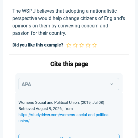
The WSPU believes that adopting a nationalistic
perspective would help change citizens of England's
opinions on them by conveying concern and
passion for their country.
Did you like this example?
Cite this page
APA
Women's Social and Political Union. (2019, Jul 08).
Retrieved August 9, 2026 , from
https://studydriver.com/womens-social-and-political-
union/