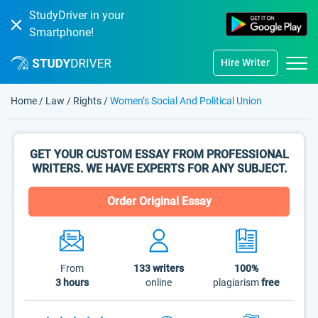
StudyDriver in your
Smartphone!
Hire Writer
Home
/
Law
/
Rights
/
Women’s Social And Political Union
GET YOUR CUSTOM ESSAY FROM PROFESSIONAL
WRITERS. WE HAVE EXPERTS FOR ANY SUBJECT.
Order Original Essay
From
133
writers
100%
3 hours
online
plagiarism
free