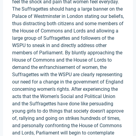
feel the shock and pain that women feel everyday.
The Suffragettes should hang a large banner on the
Palace of Westminster in London stating our beliefs,
thus distracting both citizens and some members of
the House of Commons and Lords and allowing a
large group of Suffragettes and followers of the
WSPU to sneak in and directly address other
members of Parliament. By bluntly approaching the
House of Commons and the House of Lords to
demand the enfranchisement of women, the
Suffragettes with the WSPU are clearly representing
our need for a change in the government of England
concerning women's rights. After experiencing the
acts that the Women's Social and Political Union
and the Suffragettes have done like persuading
young girls to do things that society doesn't approve
of, rallying and going on strikes hundreds of times,
and personally confronting the House of Commons
and Lords, Parliament will begin to contemplate