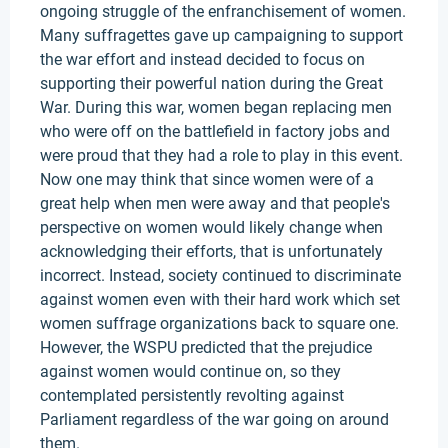
ongoing struggle of the enfranchisement of women.
Many suffragettes gave up campaigning to support
the war effort and instead decided to focus on
supporting their powerful nation during the Great
War. During this war, women began replacing men
who were off on the battlefield in factory jobs and
were proud that they had a role to play in this event.
Now one may think that since women were of a
great help when men were away and that people's
perspective on women would likely change when
acknowledging their efforts, that is unfortunately
incorrect. Instead, society continued to discriminate
against women even with their hard work which set
women suffrage organizations back to square one.
However, the WSPU predicted that the prejudice
against women would continue on, so they
contemplated persistently revolting against
Parliament regardless of the war going on around
them.