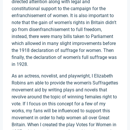
directed attention along with legal and
constitutional support to the campaign for the
enfranchisement of women. It is also important to
note that the gain of women's rights in Britain didn't
go from disenfranchisement to full freedom,
instead, there were many bills taken to Parliament
which allowed in many slight improvements before
the 1918 declaration of suffrage for women. Then
finally, the declaration of women's full suffrage was
in 1928.
As an actress, novelist, and playwright, I Elizabeth
Robins am able to provide the women's Suffragettes
movement aid by writing plays and novels that
revolve around the topic of winning females right to
vote. If I focus on this concept for a few of my
works, my fans will be influenced to support this
movement in order to help women all over Great
Britain. When I created the play Votes for Women in