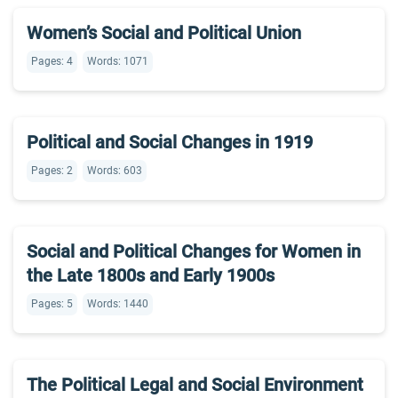
Women’s Social and Political Union
Pages: 4
Words: 1071
Political and Social Changes in 1919
Pages: 2
Words: 603
Social and Political Changes for Women in
the Late 1800s and Early 1900s
Pages: 5
Words: 1440
The Political Legal and Social Environment