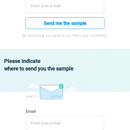
Send me the sample
By continuing, you agree to our Terms and Conditions.
Please indicate
where to send you the sample
Email