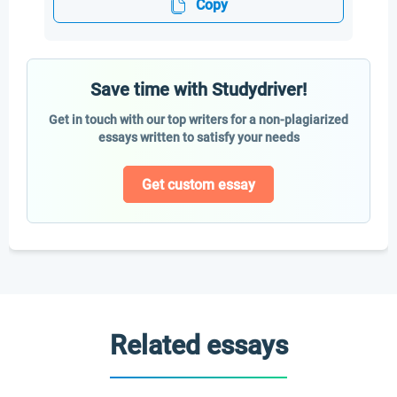
Copy
Save time with Studydriver!
Get in touch with our top writers for a non-plagiarized
essays written to satisfy your needs
Get custom essay
Related essays