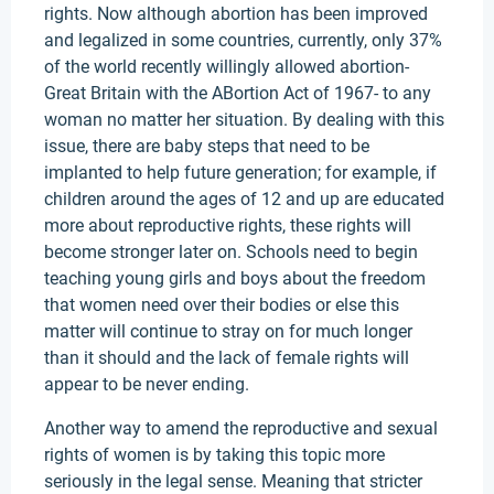
rights. Now although abortion has been improved
and legalized in some countries, currently, only 37%
of the world recently willingly allowed abortion-
Great Britain with the ABortion Act of 1967- to any
woman no matter her situation. By dealing with this
issue, there are baby steps that need to be
implanted to help future generation; for example, if
children around the ages of 12 and up are educated
more about reproductive rights, these rights will
become stronger later on. Schools need to begin
teaching young girls and boys about the freedom
that women need over their bodies or else this
matter will continue to stray on for much longer
than it should and the lack of female rights will
appear to be never ending.
Another way to amend the reproductive and sexual
rights of women is by taking this topic more
seriously in the legal sense. Meaning that stricter