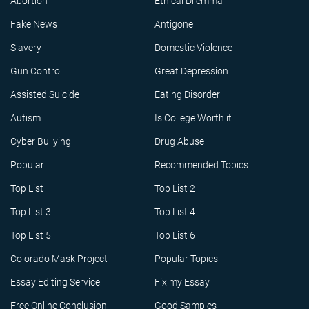
Abortion
Ethical Dilemma
Fake News
Antigone
Slavery
Domestic Violence
Gun Control
Great Depression
Assisted Suicide
Eating Disorder
Autism
Is College Worth it
Cyber Bullying
Drug Abuse
Popular
Recommended Topics
Top List
Top List 2
Top List 3
Top List 4
Top List 5
Top List 6
Colorado Mask Project
Popular Topics
Essay Editing Service
Fix my Essay
Free Online Conclusion
Good Samples