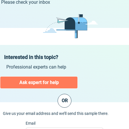
Please check your inbox
Interested in this topic?
Professional experts can help
Ask expert for help
OR
Give us your email address and we’ll send this sample there.
Email