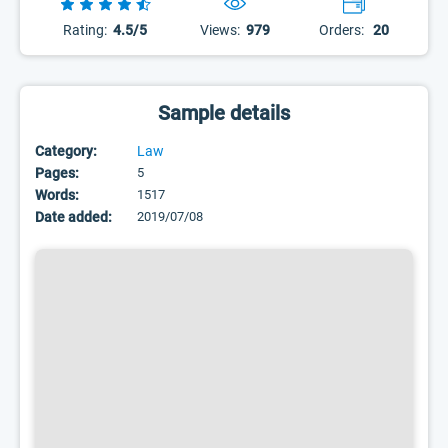
Rating:
4.5/5
Views:
979
Orders:
20
Sample details
Category:
Law
Pages:
5
Words:
1517
Date added:
2019/07/08