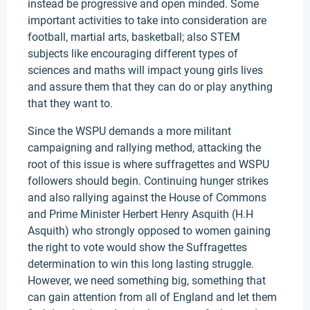
instead be progressive and open minded. Some
important activities to take into consideration are
football, martial arts, basketball; also STEM
subjects like encouraging different types of
sciences and maths will impact young girls lives
and assure them that they can do or play anything
that they want to.
Since the WSPU demands a more militant
campaigning and rallying method, attacking the
root of this issue is where suffragettes and WSPU
followers should begin. Continuing hunger strikes
and also rallying against the House of Commons
and Prime Minister Herbert Henry Asquith (H.H
Asquith) who strongly opposed to women gaining
the right to vote would show the Suffragettes
determination to win this long lasting struggle.
However, we need something big, something that
can gain attention from all of England and let them