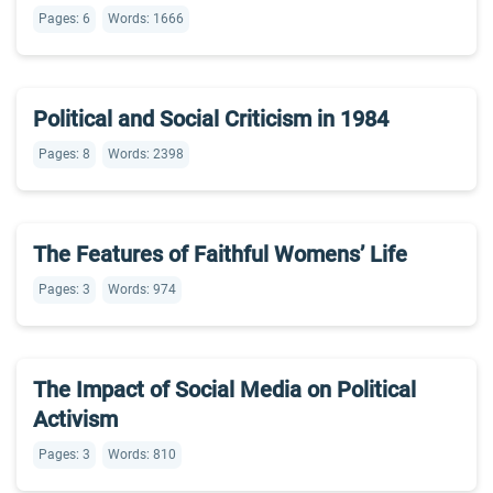
Pages: 6
Words: 1666
Political and Social Criticism in 1984
Pages: 8
Words: 2398
The Features of Faithful Womens’ Life
Pages: 3
Words: 974
The Impact of Social Media on Political
Activism
Pages: 3
Words: 810