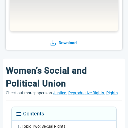
Download
Women’s Social and
Political Union
Check out more papers on
Justice
Reproductive Rights
Rights
Contents
Topic Two: Sexual Rights