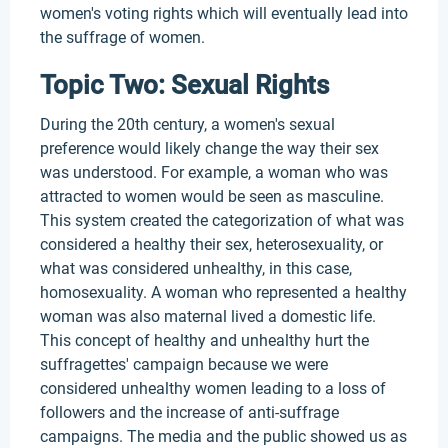
women's voting rights which will eventually lead into
the suffrage of women.
Topic Two: Sexual Rights
During the 20th century, a women's sexual
preference would likely change the way their sex
was understood. For example, a woman who was
attracted to women would be seen as masculine.
This system created the categorization of what was
considered a healthy their sex, heterosexuality, or
what was considered unhealthy, in this case,
homosexuality. A woman who represented a healthy
woman was also maternal lived a domestic life.
This concept of healthy and unhealthy hurt the
suffragettes' campaign because we were
considered unhealthy women leading to a loss of
followers and the increase of anti-suffrage
campaigns. The media and the public showed us as