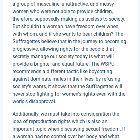
a group of masculine, unattractive, and messy
women who were not able to provide children,
therefore, supposedly making us useless to society.
But shouldn't a woman have freedom over when,
with whom, and if she wants to bear children? The
Suffragettes believe that in the journey to becoming
progressive, allowing rights for the people that
secretly manage our society today is what will
provide a brighter and equal future. The WSPU
recommends a different tactic like boycotting
against dominate males in their lives; by refusing
society's wants, it shows that the Suffragettes will
never stop fighting for women's rights even with the
world's disapproval.
Additionally, we must take into consideration the
idea of reproduction rights which is also an
important topic when discussing sexual freedom. If
a woman had no control over her body and what