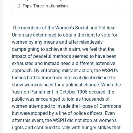
Topic Three: Nationalism
The members of the Women's Social and Political
Union are determined to obtain the right to vote for
women by any means and after relentlessly
campaigning to achieve this aim, we feel that the
impact of peaceful methods seemed to have been
exhausted and instead need a different, extensive
approach. By enforcing militant action, the WSPU's
tactics had to transform into civil disobedience to
show womens need for a political change. When the
'rush' on Parliament in October 1908 occured, the
public was encouraged to join as thousands of
women attempted to invade the House of Commons
but were stopped by a line of police officers. Even
after this event, the WSPU did not stop at women's
rights and continued to rally with hunger strikes that