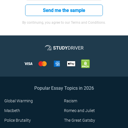
Send me the sample
By continuing, you agree to our Terms and Conditions.
Popular Essay Topics in 2026
Global Warming
Racism
Macbeth
Romeo and Juliet
Police Brutality
The Great Gatsby