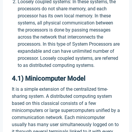
Loosely coupled systems: In these systems, the
processors do not share memory, and each
processor has its own local memory. In these
systems, all physical communication between
the processors is done by passing messages
across the network that interconnects the
processors. In this type of System Processors are
expandable and can have unlimited number of
processor. Loosely coupled systems, are referred
to as distributed computing systems.
4.1) Minicomputer Model
It is a simple extension of the centralized time-
sharing system. A distributed computing system
based on this classical consists of a few
minicomputers or large supercomputers unified by a
communication network. Each minicomputer
usually has many user simultaneously logged on to
it through several terminals linked to it with every