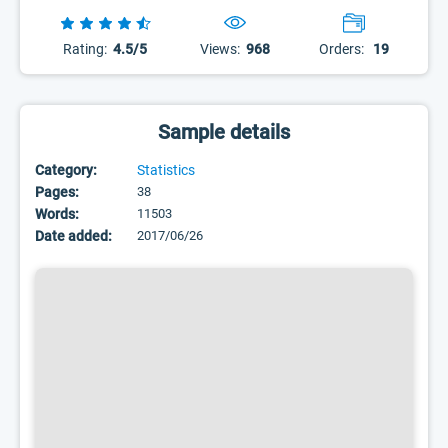
Rating:
4.5/5
Views:
968
Orders:
19
Sample details
Category:
Statistics
Pages:
38
Words:
11503
Date added:
2017/06/26