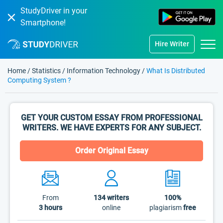
StudyDriver in your
Smartphone!
Hire Writer
Home
/
Statistics
/
Information Technology
/
What Is Distributed
Computing System ?
GET YOUR CUSTOM ESSAY FROM PROFESSIONAL
WRITERS. WE HAVE EXPERTS FOR ANY SUBJECT.
Order Original Essay
From
134
writers
100%
3 hours
online
plagiarism
free