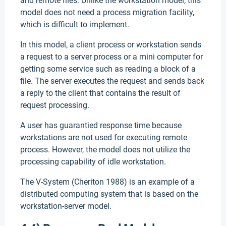
and remote files. Unlike the workstation model, this
model does not need a process migration facility,
which is difficult to implement.
In this model, a client process or workstation sends
a request to a server process or a mini computer for
getting some service such as reading a block of a
file. The server executes the request and sends back
a reply to the client that contains the result of
request processing.
A user has guarantied response time because
workstations are not used for executing remote
process. However, the model does not utilize the
processing capability of idle workstation.
The V-System (Cheriton 1988) is an example of a
distributed computing system that is based on the
workstation-server model.