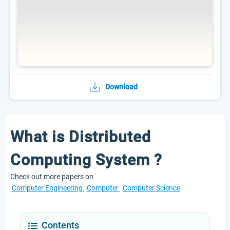
Download
What is Distributed
Computing System ?
Check out more papers on
Computer Engineering
Computer
Computer Science
Contents