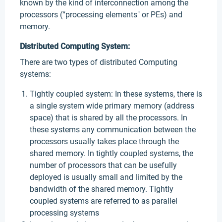
known by the kind of interconnection among the
processors (“processing elements" or PEs) and
memory.
Distributed Computing System:
There are two types of distributed Computing
systems:
Tightly coupled system: In these systems, there is
a single system wide primary memory (address
space) that is shared by all the processors. In
these systems any communication between the
processors usually takes place through the
shared memory. In tightly coupled systems, the
number of processors that can be usefully
deployed is usually small and limited by the
bandwidth of the shared memory. Tightly
coupled systems are referred to as parallel
processing systems