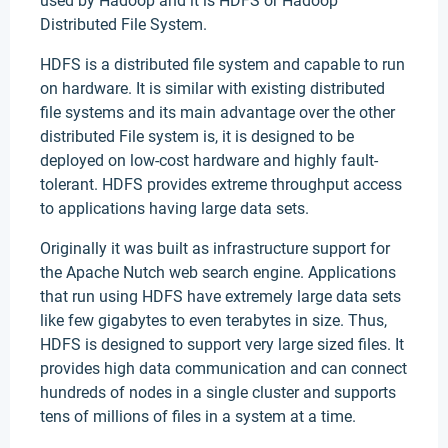
used by Hadoop and it is HDFS or Hadoop
Distributed File System.
HDFS is a distributed file system and capable to run
on hardware. It is similar with existing distributed
file systems and its main advantage over the other
distributed File system is, it is designed to be
deployed on low-cost hardware and highly fault-
tolerant. HDFS provides extreme throughput access
to applications having large data sets.
Originally it was built as infrastructure support for
the Apache Nutch web search engine. Applications
that run using HDFS have extremely large data sets
like few gigabytes to even terabytes in size. Thus,
HDFS is designed to support very large sized files. It
provides high data communication and can connect
hundreds of nodes in a single cluster and supports
tens of millions of files in a system at a time.