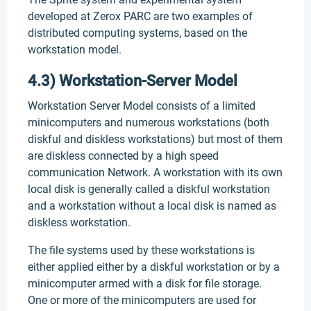
developed at Zerox PARC are two examples of
distributed computing systems, based on the
workstation model.
4.3) Workstation-Server Model
Workstation Server Model consists of a limited
minicomputers and numerous workstations (both
diskful and diskless workstations) but most of them
are diskless connected by a high speed
communication Network. A workstation with its own
local disk is generally called a diskful workstation
and a workstation without a local disk is named as
diskless workstation.
The file systems used by these workstations is
either applied either by a diskful workstation or by a
minicomputer armed with a disk for file storage.
One or more of the minicomputers are used for