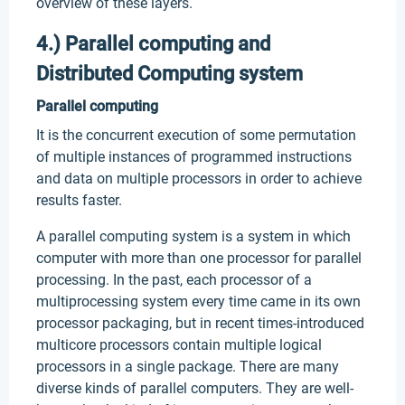
overview of these layers.
4.) Parallel computing and
Distributed Computing system
Parallel computing
It is the concurrent execution of some permutation
of multiple instances of programmed instructions
and data on multiple processors in order to achieve
results faster.
A parallel computing system is a system in which
computer with more than one processor for parallel
processing. In the past, each processor of a
multiprocessing system every time came in its own
processor packaging, but in recent times-introduced
multicore processors contain multiple logical
processors in a single package. There are many
diverse kinds of parallel computers. They are well-