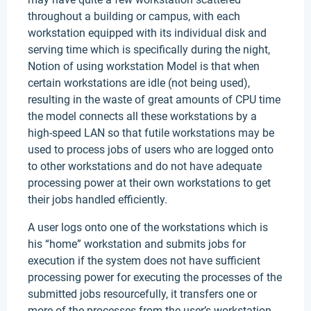
throughout a building or campus, with each
workstation equipped with its individual disk and
serving time which is specifically during the night,
Notion of using workstation Model is that when
certain workstations are idle (not being used),
resulting in the waste of great amounts of CPU time
the model connects all these workstations by a
high-speed LAN so that futile workstations may be
used to process jobs of users who are logged onto
to other workstations and do not have adequate
processing power at their own workstations to get
their jobs handled efficiently.
A user logs onto one of the workstations which is
his “home” workstation and submits jobs for
execution if the system does not have sufficient
processing power for executing the processes of the
submitted jobs resourcefully, it transfers one or
more of the processes from the user’s workstation