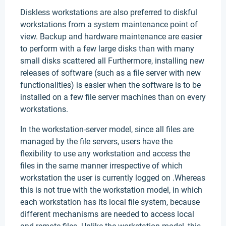
Diskless workstations are also preferred to diskful
workstations from a system maintenance point of
view. Backup and hardware maintenance are easier
to perform with a few large disks than with many
small disks scattered all Furthermore, installing new
releases of software (such as a file server with new
functionalities) is easier when the software is to be
installed on a few file server machines than on every
workstations.
In the workstation-server model, since all files are
managed by the file servers, users have the
flexibility to use any workstation and access the
files in the same manner irrespective of which
workstation the user is currently logged on .Whereas
this is not true with the workstation model, in which
each workstation has its local file system, because
different mechanisms are needed to access local