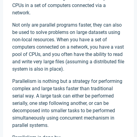
CPUs in a set of computers connected via a
network.
Not only are parallel programs faster, they can also
be used to solve problems on large datasets using
non-local resources. When you have a set of
computers connected on a network, you have a vast
pool of CPUs, and you often have the ability to read
and write very large files (assuming a distributed file
system is also in place).
Parallelism is nothing but a strategy for performing
complex and large tasks faster than traditional
serial way. A large task can either be performed
serially, one step following another, or can be
decomposed into smaller tasks to be performed
simultaneously using concurrent mechanism in
parallel systems.