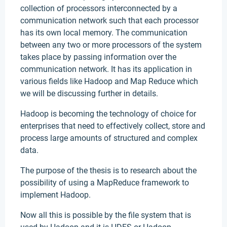
collection of processors interconnected by a
communication network such that each processor
has its own local memory. The communication
between any two or more processors of the system
takes place by passing information over the
communication network. It has its application in
various fields like Hadoop and Map Reduce which
we will be discussing further in details.
Hadoop is becoming the technology of choice for
enterprises that need to effectively collect, store and
process large amounts of structured and complex
data.
The purpose of the thesis is to research about the
possibility of using a MapReduce framework to
implement Hadoop.
Now all this is possible by the file system that is