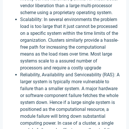
vendor liberation than a large multi-processor
scheme using a proprietary operating system.
Scalability: In several environments the problem
load is too large that it just cannot be processed
on a specific system within the time limits of the
organization. Clusters similarly provide a hassle-
free path for increasing the computational
means as the load rises over time. Most large
systems scale to a assured number of
processors and require a costly upgrade
Reliability, Availability and Serviceability (RAS): A
larger system is typically more vulnerable to
failure than a smaller system. A major hardware
or software component failure fetches the whole
system down. Hence if a large single system is
positioned as the computational resource, a
module failure will bring down substantial
computing power. In case of a cluster, a single