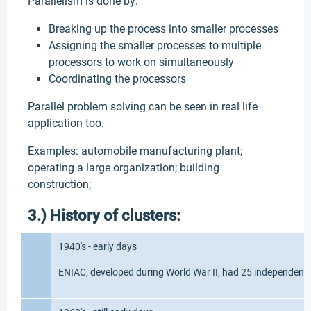
Parallelism is done by:
Breaking up the process into smaller processes
Assigning the smaller processes to multiple
processors to work on simultaneously
Coordinating the processors
Parallel problem solving can be seen in real life
application too.
Examples: automobile manufacturing plant;
operating a large organization; building
construction;
3.) History of clusters:
1940's - early days
ENIAC, developed during World War II, had 25 independent