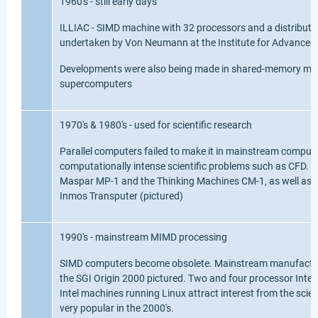
1960's - still early days
ILLIAC - SIMD machine with 32 processors and a distribut
undertaken by Von Neumann at the Institute for Advanced 
Developments were also being made in shared-memory mult
supercomputers
1970's & 1980's - used for scientific research
Parallel computers failed to make it in mainstream computi
computationally intense scientific problems such as CFD. 
Maspar MP-1 and the Thinking Machines CM-1, as well as 
Inmos Transputer (pictured)
1990's - mainstream MIMD processing
SIMD computers become obsolete. Mainstream manufacture
the SGI Origin 2000 pictured. Two and four processor Intel
Intel machines running Linux attract interest from the sci
very popular in the 2000's.