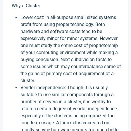
Why a Cluster
Lower cost: In all-purpose small sized systems
profit from using proper technology. Both
hardware and software costs tend to be
expressively minor for minor systems. However
one must study the entire cost of proprietorship
of your computing environment while making a
buying conclusion. Next subdivision facts to
some issues which may counterbalance some of
the gains of primary cost of acquirement of a
cluster. .
Vendor independence: Though it is usually
suitable to use similar components through a
number of servers in a cluster, it is worthy to
retain a certain degree of vendor independence,
especially if the cluster is being organized for
long term usage. A Linux cluster created on
mostly service hardware permits for much better