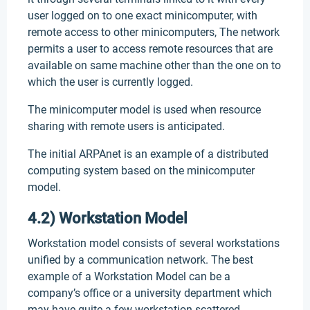
user logged on to one exact minicomputer, with
remote access to other minicomputers, The network
permits a user to access remote resources that are
available on same machine other than the one on to
which the user is currently logged.
The minicomputer model is used when resource
sharing with remote users is anticipated.
The initial ARPAnet is an example of a distributed
computing system based on the minicomputer
model.
4.2) Workstation Model
Workstation model consists of several workstations
unified by a communication network. The best
example of a Workstation Model can be a
company’s office or a university department which
may have quite a few workstation scattered