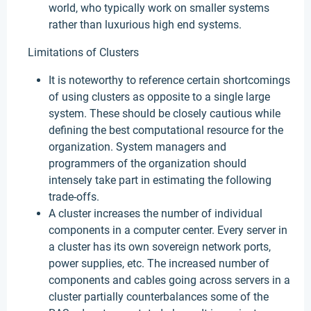
world, who typically work on smaller systems
rather than luxurious high end systems.
Limitations of Clusters
It is noteworthy to reference certain shortcomings
of using clusters as opposite to a single large
system. These should be closely cautious while
defining the best computational resource for the
organization. System managers and
programmers of the organization should
intensely take part in estimating the following
trade-offs.
A cluster increases the number of individual
components in a computer center. Every server in
a cluster has its own sovereign network ports,
power supplies, etc. The increased number of
components and cables going across servers in a
cluster partially counterbalances some of the