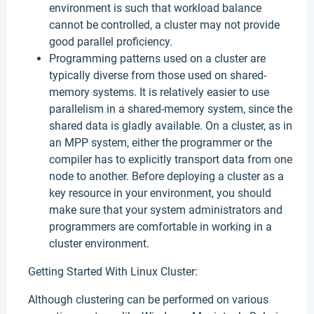
environment is such that workload balance
cannot be controlled, a cluster may not provide
good parallel proficiency.
Programming patterns used on a cluster are
typically diverse from those used on shared-
memory systems. It is relatively easier to use
parallelism in a shared-memory system, since the
shared data is gladly available. On a cluster, as in
an MPP system, either the programmer or the
compiler has to explicitly transport data from one
node to another. Before deploying a cluster as a
key resource in your environment, you should
make sure that your system administrators and
programmers are comfortable in working in a
cluster environment.
Getting Started With Linux Cluster:
Although clustering can be performed on various