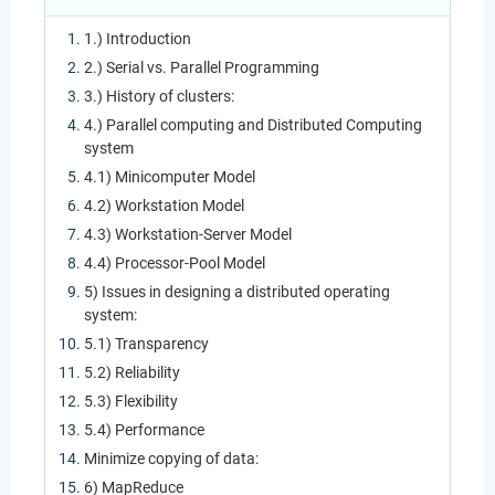
1.) Introduction
2.) Serial vs. Parallel Programming
3.) History of clusters:
4.) Parallel computing and Distributed Computing
system
4.1) Minicomputer Model
4.2) Workstation Model
4.3) Workstation-Server Model
4.4) Processor-Pool Model
5) Issues in designing a distributed operating
system:
5.1) Transparency
5.2) Reliability
5.3) Flexibility
5.4) Performance
Minimize copying of data:
6) MapReduce