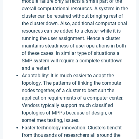
module failure only affects a small part of the
overall computational resources. A system in the
cluster can be repaired without bringing rest of
the cluster down. Also, additional computational
resources can be added to a cluster while it is
running the user assignment. Hence a cluster
maintains steadiness of user operations in both
of these cases. In similar type of situations a
SMP system will require a complete shutdown
and a restart.
Adaptability: It is much easier to adapt the
topology. The patterns of linking the compute
nodes together, of a cluster to best suit the
application requirements of a computer center.
Vendors typically support much classified
topologies of MPPs because of design, or
sometimes testing, issues.
Faster technology innovation: Clusters benefit
from thousands of researchers all around the