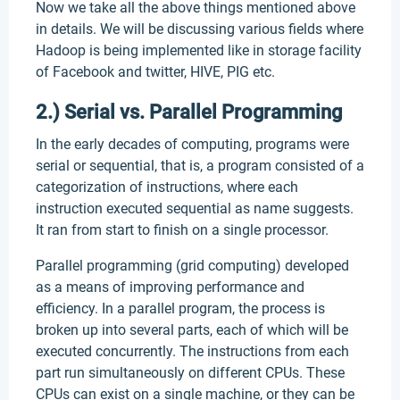
Now we take all the above things mentioned above
in details. We will be discussing various fields where
Hadoop is being implemented like in storage facility
of Facebook and twitter, HIVE, PIG etc.
2.) Serial vs. Parallel Programming
In the early decades of computing, programs were
serial or sequential, that is, a program consisted of a
categorization of instructions, where each
instruction executed sequential as name suggests.
It ran from start to finish on a single processor.
Parallel programming (grid computing) developed
as a means of improving performance and
efficiency. In a parallel program, the process is
broken up into several parts, each of which will be
executed concurrently. The instructions from each
part run simultaneously on different CPUs. These
CPUs can exist on a single machine, or they can be