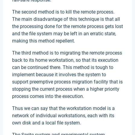
The second method is to kill the remote process.
The main disadvantage of this technique is that all
the processing done for the remote process gets lost
and the file system may be left in an erratic state,
making this method repellent.
The third method is to migrating the remote process
back to its home workstation, so that its execution
can be continued there. This method is tough to
implement because it involves the system to
support preemptive process migration facility that is
stopping the current process when a higher priority
process comes into the execution.
Thus we can say that the workstation model is a
network of individual workstations, each with its
own disk and a local file system.
The Sprite system and experimental system