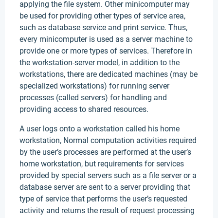
applying the file system. Other minicomputer may
be used for providing other types of service area,
such as database service and print service. Thus,
every minicomputer is used as a server machine to
provide one or more types of services. Therefore in
the workstation-server model, in addition to the
workstations, there are dedicated machines (may be
specialized workstations) for running server
processes (called servers) for handling and
providing access to shared resources.
A user logs onto a workstation called his home
workstation, Normal computation activities required
by the user’s processes are performed at the user’s
home workstation, but requirements for services
provided by special servers such as a file server or a
database server are sent to a server providing that
type of service that performs the user’s requested
activity and returns the result of request processing