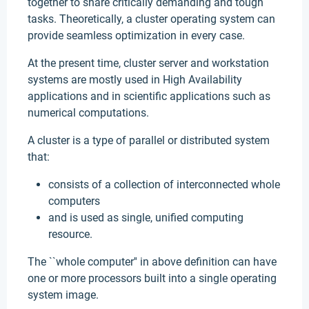
together to share critically demanding and tough
tasks. Theoretically, a cluster operating system can
provide seamless optimization in every case.
At the present time, cluster server and workstation
systems are mostly used in High Availability
applications and in scientific applications such as
numerical computations.
A cluster is a type of parallel or distributed system
that:
consists of a collection of interconnected whole
computers
and is used as single, unified computing
resource.
The ``whole computer'' in above definition can have
one or more processors built into a single operating
system image.