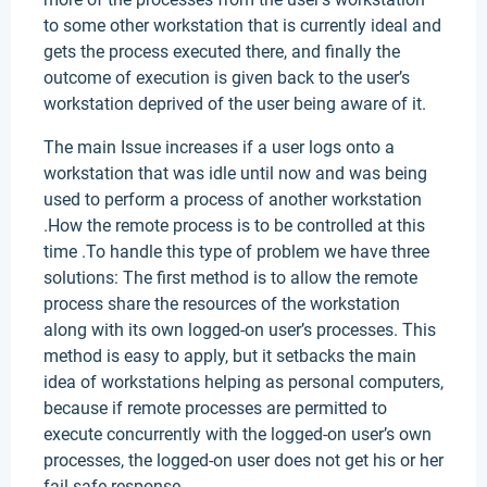
to some other workstation that is currently ideal and
gets the process executed there, and finally the
outcome of execution is given back to the user’s
workstation deprived of the user being aware of it.
The main Issue increases if a user logs onto a
workstation that was idle until now and was being
used to perform a process of another workstation
.How the remote process is to be controlled at this
time .To handle this type of problem we have three
solutions: The first method is to allow the remote
process share the resources of the workstation
along with its own logged-on user’s processes. This
method is easy to apply, but it setbacks the main
idea of workstations helping as personal computers,
because if remote processes are permitted to
execute concurrently with the logged-on user’s own
processes, the logged-on user does not get his or her
fail-safe response.