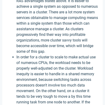
RAS advantages stated above. It is easier to
achieve a single system as opposed to numerous
servers in a cluster. There are a lot more system
services obtainable to manage computing means
within a single system than those which can
assistance manage a cluster. As clusters
progressively find their way into profitable
organizations, more cluster savvy tools will
become accessible over time, which will bridge
some of this gap.
In order for a cluster to scale to make actual use
of numerous CPUs, the workload needs to be
properly well-adjusted on the cluster. Workload
inequity is easier to handle in a shared memory
environment, because switching tasks across
processors doesn't involve too much data
movement. On the other hand, on a cluster it
tends to be very tough to move a by this time
running task from one node to another. If the