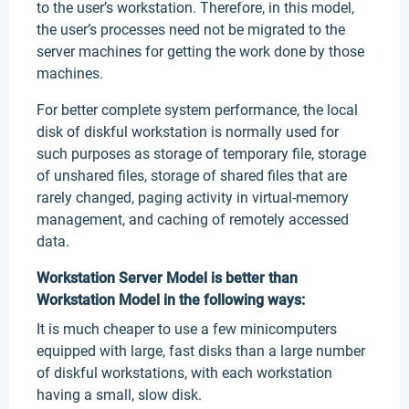
to the user’s workstation. Therefore, in this model,
the user’s processes need not be migrated to the
server machines for getting the work done by those
machines.
For better complete system performance, the local
disk of diskful workstation is normally used for
such purposes as storage of temporary file, storage
of unshared files, storage of shared files that are
rarely changed, paging activity in virtual-memory
management, and caching of remotely accessed
data.
Workstation Server Model is better than
Workstation Model in the following ways:
It is much cheaper to use a few minicomputers
equipped with large, fast disks than a large number
of diskful workstations, with each workstation
having a small, slow disk.