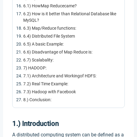
6.1) HowMap Reducecame?
6.2) How is it better than Relational Database like
MySQL?
6.3) Map/Reduce functions:
6.4) Distributed File System
6.5) A basic Example:
6.6) Disadvantage of Map Reduce is:
6.7) Scalabality:
7) HADOOP:
7.1) Architecture and Workingof HDFS:
7.2) Real Time Example:
7.3) Hadoop with Facebook
8.) Conclusion:
1.) Introduction
A distributed computing system can be defined as a