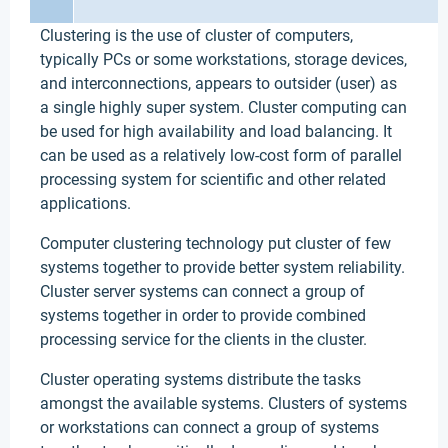
Clustering is the use of cluster of computers,
typically PCs or some workstations, storage devices,
and interconnections, appears to outsider (user) as
a single highly super system. Cluster computing can
be used for high availability and load balancing. It
can be used as a relatively low-cost form of parallel
processing system for scientific and other related
applications.
Computer clustering technology put cluster of few
systems together to provide better system reliability.
Cluster server systems can connect a group of
systems together in order to provide combined
processing service for the clients in the cluster.
Cluster operating systems distribute the tasks
amongst the available systems. Clusters of systems
or workstations can connect a group of systems