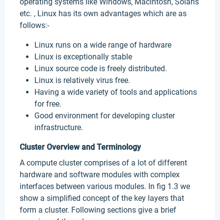
operating systems like Windows, Macintosh, Solaris
etc. , Linux has its own advantages which are as
follows:-
Linux runs on a wide range of hardware
Linux is exceptionally stable
Linux source code is freely distributed.
Linux is relatively virus free.
Having a wide variety of tools and applications
for free.
Good environment for developing cluster
infrastructure.
Cluster Overview and Terminology
A compute cluster comprises of a lot of different
hardware and software modules with complex
interfaces between various modules. In fig 1.3 we
show a simplified concept of the key layers that
form a cluster. Following sections give a brief