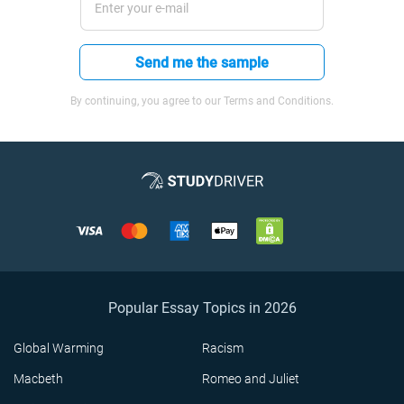
Send me the sample
By continuing, you agree to our Terms and Conditions.
Popular Essay Topics in 2026
Global Warming
Racism
Macbeth
Romeo and Juliet