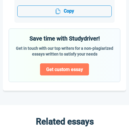
Copy
Save time with Studydriver!
Get in touch with our top writers for a non-plagiarized
essays written to satisfy your needs
Get custom essay
Related essays