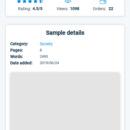
Rating:
4.5/5
Views:
1098
Orders:
22
Sample details
Category:
Society
Pages:
8
Words:
2493
Date added:
2019/06/24