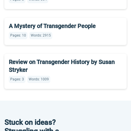
A Mystery of Transgender People
Pages: 10
Words: 2915
Review on Transgender History by Susan
Stryker
Pages: 3
Words: 1009
Stuck on ideas?