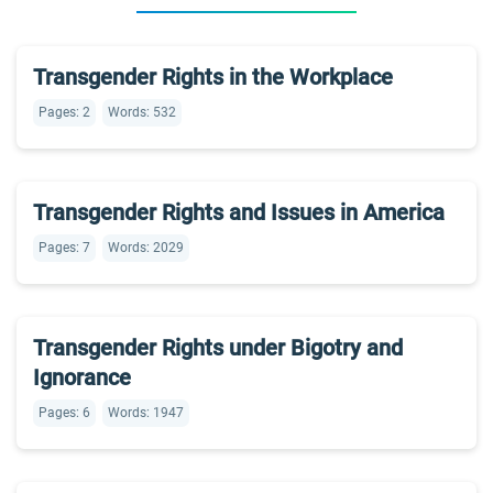
Transgender Rights in the Workplace
Pages: 2
Words: 532
Transgender Rights and Issues in America
Pages: 7
Words: 2029
Transgender Rights under Bigotry and
Ignorance
Pages: 6
Words: 1947