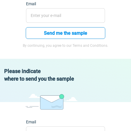
Email
Send me the sample
By continuing, you agree to our Terms and Conditions.
Please indicate
where to send you the sample
Email