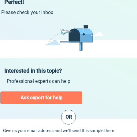
Perfect!
Please check your inbox
Interested in this topic?
Professional experts can help
Ask expert for help
OR
Give us your email address and we’ll send this sample there.