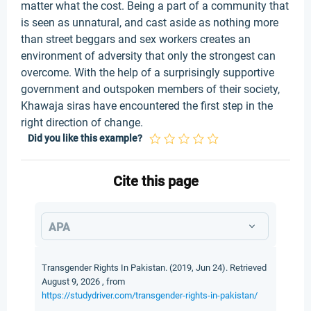
Did you like this example?
Cite this page
APA
Transgender Rights In Pakistan. (2019, Jun 24). Retrieved
August 9, 2026 , from
https://studydriver.com/transgender-rights-in-pakistan/