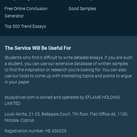
Free Online Conclusion
Good Samples
Generator
Top 500 Trend Essays
The Service Will Be Useful For
Students who find it difficult to write detailed essays. If you are such
a student, you can use our extensive database of written samples
to find the inspiration or research you’re looking for. You can also
use our tools to come up with interesting topics and points to argue
in your paper.
studydriver.com is owned and operated by EFLAME HOLDING
LIMITED
Louki Akrita, 21-23, Bellapais Court, 7th floor, Flat/Office 46, 1100,
Nicosia, Cyprus
Registration number: HE 436329