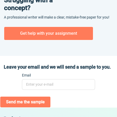
Struggling with a
concept?
A professional writer will make a clear, mistake-free paper for you!
Get help with your assignment
Leave your email and we will send a sample to you.
Email
Send me the sample