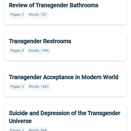
Review of Transgender Bathrooms
Pages: 2
Words: 741
Transgender Restrooms
Pages: 5
Words: 1496
Transgender Acceptance in Modern World
Pages: 6
Words: 1662
Suicide and Depression of the Transgender
Universe
Pages: 3
Words: 864