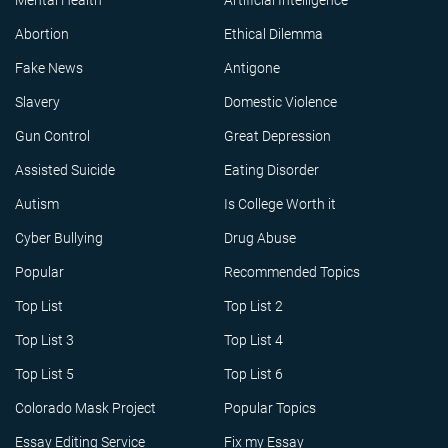
Mental Health
Artificial Intelligence
Abortion
Ethical Dilemma
Fake News
Antigone
Slavery
Domestic Violence
Gun Control
Great Depression
Assisted Suicide
Eating Disorder
Autism
Is College Worth it
Cyber Bullying
Drug Abuse
Popular
Recommended Topics
Top List
Top List 2
Top List 3
Top List 4
Top List 5
Top List 6
Colorado Mask Project
Popular Topics
Essay Editing Service
Fix my Essay