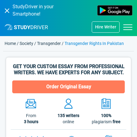
StudyDriver in your
Smartphone!
Hire Writer
Home
/
Society
/
Transgender
/
Transgender Rights In Pakistan
GET YOUR CUSTOM ESSAY FROM PROFESSIONAL
WRITERS. WE HAVE EXPERTS FOR ANY SUBJECT.
Order Original Essay
From
135
writers
100%
3 hours
online
plagiarism
free