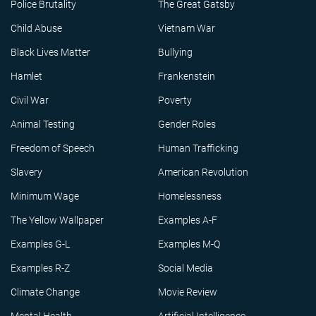
Police Brutality
The Great Gatsby
Child Abuse
Vietnam War
Black Lives Matter
Bullying
Hamlet
Frankenstein
Civil War
Poverty
Animal Testing
Gender Roles
Freedom of Speech
Human Trafficking
Slavery
American Revolution
Minimum Wage
Homelessness
The Yellow Wallpaper
Examples A-F
Examples G-L
Examples M-Q
Examples R-Z
Social Media
Climate Change
Movie Review