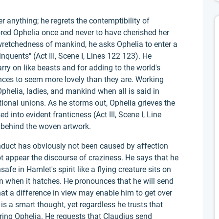
r anything; he regrets the contemptibility of
red Ophelia once and never to have cherished her
retchedness of mankind, he asks Ophelia to enter a
linquents" (Act III, Scene I, Lines 122 123). He
ry on like beasts and for adding to the world's
nces to seem more lovely than they are. Working
helia, ladies, and mankind when all is said in
ational unions. As he storms out, Ophelia grieves the
 into evident franticness (Act III, Scene I, Line
f behind the woven artwork.
duct has obviously not been caused by affection
t appear the discourse of craziness. He says that he
afe in Hamlet's spirit like a flying creature sits on
en when it hatches. He pronounces that he will send
at a difference in view may enable him to get over
is a smart thought, yet regardless he trusts that
ring Ophelia. He requests that Claudius send