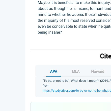
Maybe it is beneficial to make this inquir
about as though he is insane, to manhandl
mind to whether he adores those individual
the majority of his most reserved considera
even be conceivable to state when he quit
being insane?
Cit
APA
MLA
Harvard
"To be, or not to be": What does it mean?. (2019, 
from
https://studydriver.com/to-be-or-not-to-be-what-