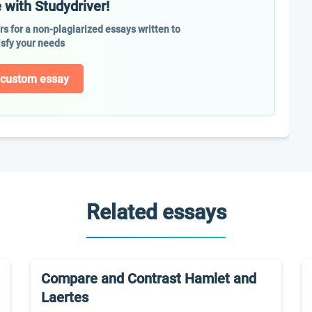
 with Studydriver!
ers for a non-plagiarized essays written to
isfy your needs
 custom essay
Related essays
Compare and Contrast Hamlet and
Laertes