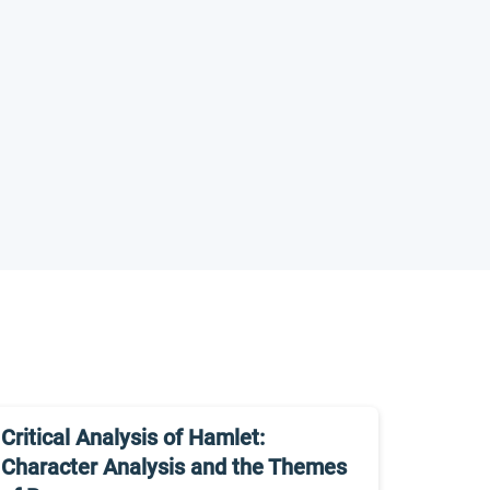
Critical Analysis of Hamlet:
Character Analysis and the Themes