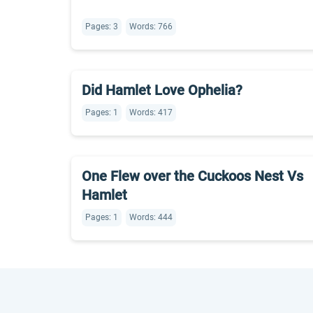
Pages: 3
Words: 766
Did Hamlet Love Ophelia?
Pages: 1
Words: 417
One Flew over the Cuckoos Nest Vs
Hamlet
Pages: 1
Words: 444