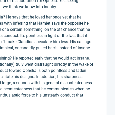
ount of his adoration for Ophelia. Yet, seeing
at we think we know into inquiry.
? He says that he loved her once yet that he
es with inferring that Hamlet says the opposite he
For a certain something, on the off chance that he
s conduct. It's pointless in light of the fact that it
oesn't make Claudius speculate him less. His callings
msical, or candidly pulled back, instead of insane.
ining? He reported early that he would act insane,
ntionally) truly went distraught directly in the wake of
nduct toward Ophelia is both pointless and laden
cilitate his designs. In addition, his sharpness
d large, resounds with his general discontentedness
lar discontentedness that he communicates when he
nthusiastic force to his unsteady conduct that