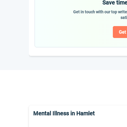
Save time
Get in touch with our top writ
sat
Get
Mental Illness in Hamlet