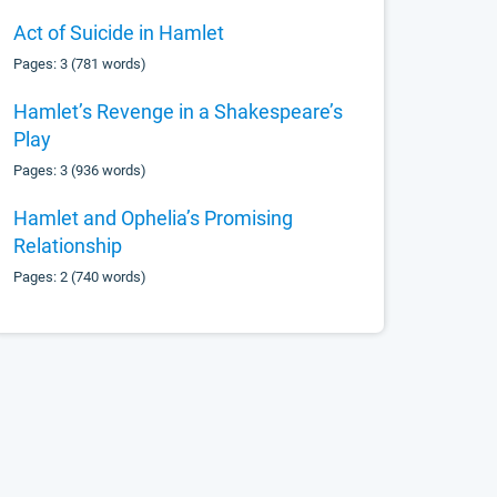
Act of Suicide in Hamlet
Pages: 3 (781 words)
Hamlet’s Revenge in a Shakespeare’s
Play
Pages: 3 (936 words)
Hamlet and Ophelia’s Promising
Relationship
Pages: 2 (740 words)