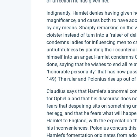
of affection he has given her.
Indignantly, Hamlet denies having given he
magnificence, and cases both to have ado
by any means. Sharply remarking on the w
cloister instead of turn into a "raiser of de
condemns ladies for influencing men to car
untruthfulness by painting their countena
himself into an anger, Hamlet condemns Op
done, saying that he wishes to end all rel
"honorable personality" that has now passed
149) The ruler and Polonius rise up out o
Claudius says that Hamlet's abnormal con
for Ophelia and that his discourse does no
fears that despairing sits on something uns
her egg, and that he fears what will happ
Hamlet to England, with the expectation th
his inconveniences. Polonius concurs this 
Hamlet's fomentation originates from ado