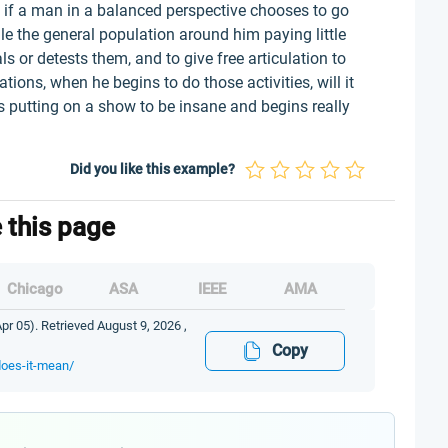
y: if a man in a balanced perspective chooses to go
e the general population around him paying little
s or detests them, and to give free articulation to
tions, when he begins to do those activities, will it
s putting on a show to be insane and begins really
Did you like this example?
e this page
Chicago
ASA
IEEE
AMA
Apr 05). Retrieved August 9, 2026 ,
Copy
does-it-mean/