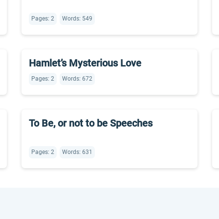
Pages: 2
Words: 549
Hamlet’s Mysterious Love
Pages: 2
Words: 672
To Be, or not to be Speeches
Pages: 2
Words: 631