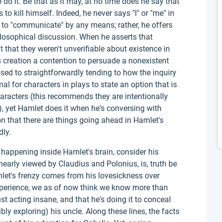
do it. Be that as it may, at no time does he say that
to kill himself. Indeed, he never says "I" or "me" in
 to "communicate" by any means; rather, he offers
ilosophical discussion. When he asserts that
 that they weren't unverifiable about existence in
s creation a contention to persuade a nonexistent
ed to straightforwardly tending to how the inquiry
mal for characters in plays to state an option that is
haracters (this recommends they are intentionally
), yet Hamlet does it when he's conversing with
n that there are things going ahead in Hamlet's
dly.
 happening inside Hamlet's brain, consider his
nearly viewed by Claudius and Polonius, is, truth be
amlet's frenzy comes from his lovesickness over
 experience, we as of now think we know more than
st acting insane, and that he's doing it to conceal
bly exploring) his uncle. Along these lines, the facts