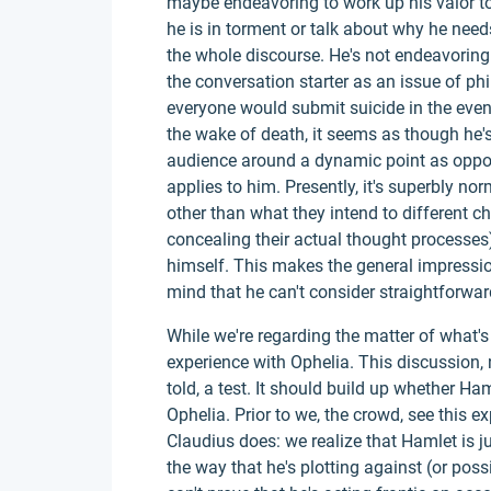
maybe endeavoring to work up his valor to 
he is in torment or talk about why he needs 
the whole discourse. He's not endeavoring
the conversation starter as an issue of ph
everyone would submit suicide in the event
the wake of death, it seems as though he'
audience around a dynamic point as oppos
applies to him. Presently, it's superbly nor
other than what they intend to different c
concealing their actual thought processes
himself. This makes the general impressio
mind that he can't consider straightforwar
While we're regarding the matter of what's
experience with Ophelia. This discussion, 
told, a test. It should build up whether H
Ophelia. Prior to we, the crowd, see this
Claudius does: we realize that Hamlet is ju
the way that he's plotting against (or possi