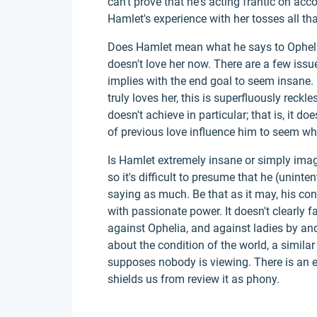
can't prove that he's acting frantic on acc
Hamlet's experience with her tosses all th
Does Hamlet mean what he says to Ophelia
doesn't love her now. There are a few issu
implies with the end goal to seem insane. 
truly loves her, this is superfluously reckles
doesn't achieve in particular; that is, it d
of previous love influence him to seem whi
Is Hamlet extremely insane or simply imag
so it's difficult to presume that he (uninte
saying as much. Be that as it may, his co
with passionate power. It doesn't clearly fa
against Ophelia, and against ladies by an
about the condition of the world, a simi
supposes nobody is viewing. There is an e
shields us from review it as phony.