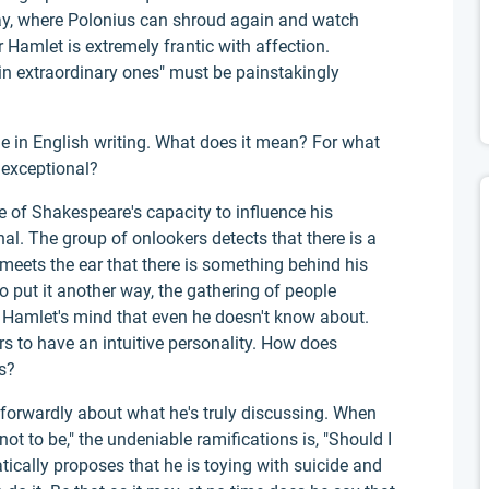
lay, where Polonius can shroud again and watch
 Hamlet is extremely frantic with affection.
in extraordinary ones" must be painstakingly
ine in English writing. What does it mean? For what
 exceptional?
e of Shakespeare's capacity to influence his
al. The group of onlookers detects that there is a
meets the ear that there is something behind his
to put it another way, the gathering of people
 Hamlet's mind that even he doesn't know about.
s to have an intuitive personality. How does
s?
tforwardly about what he's truly discussing. When
 not to be," the undeniable ramifications is, "Should I
cally proposes that he is toying with suicide and