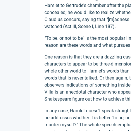
Hamlet to Gertrude's chamber after the p
concealed; he would like to realize whether
Claudius concurs, saying that "[m]adness 
watched (Act III, Scene I, Line 187).
"To be, or not to be" is the most popular l
reason are these words and what pursues
One reason is that they are a dazzling cas
characters to appear to be three-dimension
whole other world to Hamlet's words than 
words that is never talked. Or then again, 
observers indications of something inside
Villa is an anecdotal character who appear
Shakespeare figure out how to achieve thi
In any case, Hamlet doesn't speak straigh
he addresses whether it is better "to be, or
murder myself?" The whole speech emphati