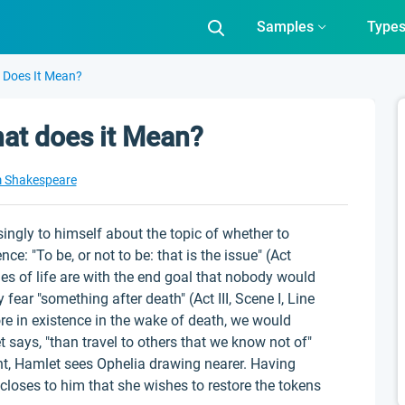
Samples
Type
t Does It Mean?
what does it Mean?
m Shakespeare
ssingly to himself about the topic of whether to
e: "To be, or not to be: that is the issue" (Act
nies of life are with the end goal that nobody would
 fear "something after death" (Act III, Scene I, Line
ore in existence in the wake of death, we would
t says, "than travel to others that we know not of"
ught, Hamlet sees Ophelia drawing nearer. Having
closes to him that she wishes to restore the tokens