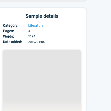
Sample details
Category:
Literature
Pages:
4
Words:
1194
Date added:
2019/04/05