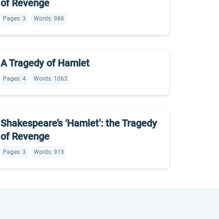
of Revenge
Pages: 3
Words: 988
A Tragedy of Hamlet
Pages: 4
Words: 1063
Shakespeare’s ‘Hamlet’: the Tragedy
of Revenge
Pages: 3
Words: 913