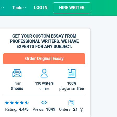
s
Tools
LOG IN
HIRE WRITER
GET YOUR CUSTOM ESSAY FROM
PROFESSIONAL WRITERS. WE HAVE
EXPERTS FOR ANY SUBJECT.
Order Original Essay
From
130
writers
100%
3 hours
online
plagiarism
free
Rating:
4.4/5
Views:
1049
Orders:
21