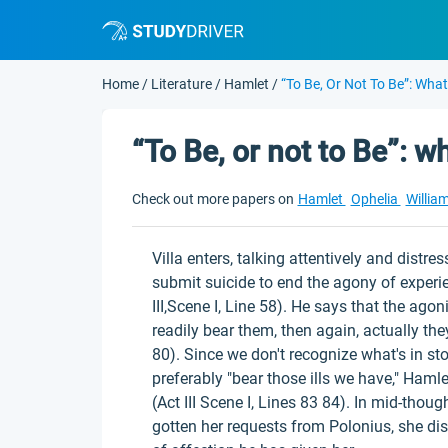
Home
/
Literature
/
Hamlet
/
“To Be, Or Not To Be”: Wha
“To Be, or not to Be”: 
Check out more papers on
Hamlet
Ophelia
Willia
Villa enters, talking attentively and distre
submit suicide to end the agony of experienc
III,Scene I, Line 58). He says that the ago
readily bear them, then again, actually they
80). Since we don't recognize what's in st
preferably "bear those ills we have," Hamle
(Act III Scene I, Lines 83 84). In mid-tho
gotten her requests from Polonius, she dis