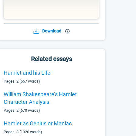
Download
Related essays
Hamlet and his Life
Pages: 2 (567 words)
William Shakespeare’s Hamlet
Character Analysis
Pages: 2 (670 words)
Hamlet as Genius or Maniac
Pages: 3 (1020 words)