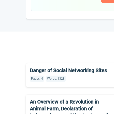
Danger of Social Networking Sites
Pages: 4
Words: 1328
An Overview of a Revolution in
Animal Farm, Declaration of