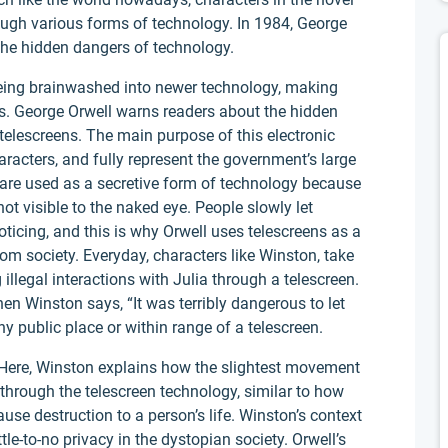
gh various forms of technology. In 1984, George
 the hidden dangers of technology.
 being brainwashed into newer technology, making
s. George Orwell warns readers about the hidden
telescreens. The main purpose of this electronic
aracters, and fully represent the government’s large
 are used as a secretive form of technology because
ot visible to the naked eye. People slowly let
icing, and this is why Orwell uses telescreens as a
om society. Everyday, characters like Winston, take
 illegal interactions with Julia through a telescreen.
en Winston says, “It was terribly dangerous to let
 public place or within range of a telescreen.
 Here, Winston explains how the slightest movement
through the telescreen technology, similar to how
use destruction to a person’s life. Winston’s context
ttle-to-no privacy in the dystopian society. Orwell’s