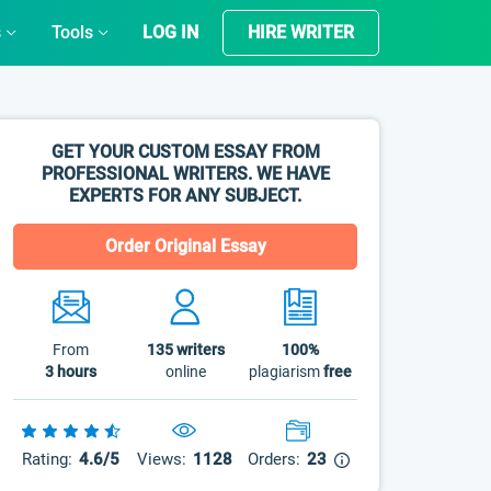
s
Tools
LOG IN
HIRE WRITER
GET YOUR CUSTOM ESSAY FROM
PROFESSIONAL WRITERS. WE HAVE
EXPERTS FOR ANY SUBJECT.
Order Original Essay
From
135
writers
100%
3 hours
online
plagiarism
free
Rating:
4.6/5
Views:
1128
Orders:
23