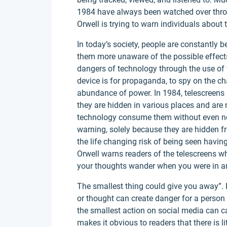
1984 have always been watched over throu
Orwell is trying to warn individuals about
In today’s society, people are constantly
them more unaware of the possible effect
dangers of technology through the use of 
device is for propaganda, to spy on the ch
abundance of power. In 1984, telescreens
they are hidden in various places and are n
technology consume them without even not
warning, solely because they are hidden fr
the life changing risk of being seen having
Orwell warns readers of the telescreens wh
your thoughts wander when you were in any
The smallest thing could give you away”.
or thought can create danger for a person 
the smallest action on social media can ca
makes it obvious to readers that there is li