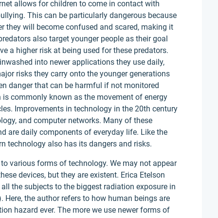
ernet allows for children to come in contact with
bullying. This can be particularly dangerous because
nger they will become confused and scared, making it
 predators also target younger people as their goal
ve a higher risk at being used for these predators.
inwashed into newer applications they use daily,
jor risks they carry onto the younger generations
en danger that can be harmful if not monitored
ion is commonly known as the movement of energy
cles. Improvements in technology in the 20th century
ology, and computer networks. Many of these
d are daily components of everyday life. Like the
n technology also has its dangers and risks.
 to various forms of technology. We may not appear
these devices, but they are existent. Erica Etelson
all the subjects to the biggest radiation exposure in
). Here, the author refers to how human beings are
iation hazard ever. The more we use newer forms of