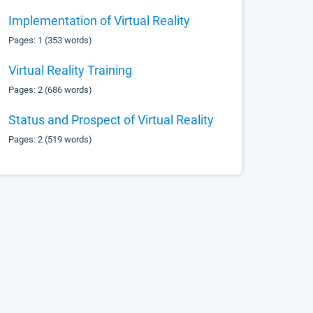
Implementation of Virtual Reality
Pages: 1 (353 words)
Virtual Reality Training
Pages: 2 (686 words)
Status and Prospect of Virtual Reality
Pages: 2 (519 words)