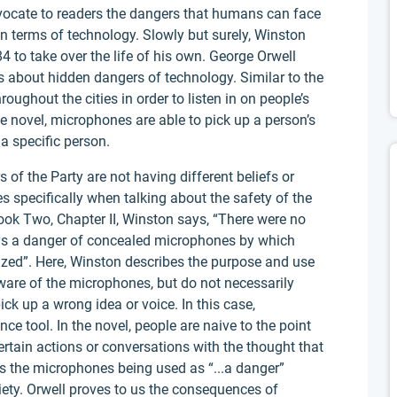
dvocate to readers the dangers that humans can face
 in terms of technology. Slowly but surely, Winston
 to take over the life of his own. George Orwell
 about hidden dangers of technology. Similar to the
ughout the cities in order to listen in on people’s
he novel, microphones are able to pick up a person’s
 a specific person.
of the Party are not having different beliefs or
 specifically when talking about the safety of the
ook Two, Chapter II, Winston says, “There were no
ays a danger of concealed microphones by which
ized”. Here, Winston describes the purpose and use
ware of the microphones, but do not necessarily
k up a wrong idea or voice. In this case,
e tool. In the novel, people are naive to the point
rtain actions or conversations with the thought that
es the microphones being used as “...a danger”
ciety. Orwell proves to us the consequences of