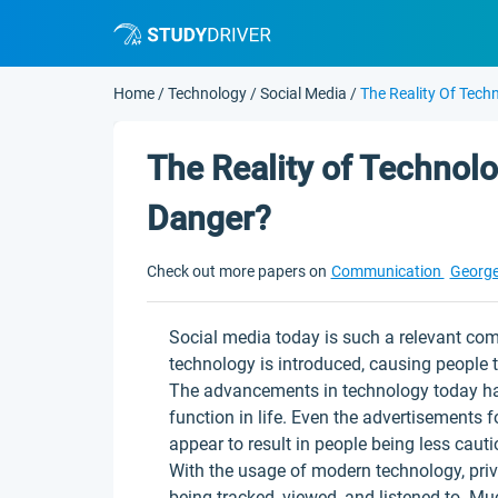
Home
/
Technology
/
Social Media
/
The Reality Of Tech
The Reality of Technolo
Danger?
Check out more papers on
Communication
George
Social media today is such a relevant comp
technology is introduced, causing people 
The advancements in technology today h
function in life. Even the advertisements
appear to result in people being less cauti
With the usage of modern technology, pri
being tracked, viewed, and listened to. Mu