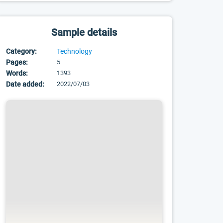
Sample details
Category:
Technology
Pages:
5
Words:
1393
Date added:
2022/07/03