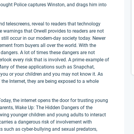
ought Police captures Winston, and drags him into
d telescreens, reveal to readers that technology
e warnings that Orwell provides to readers are not
 still occur in our modern-day society today. Newer
ement from buyers all over the world. With the
angers. A lot of times these dangers are not
erlook every risk that is involved. A prime example of
Many of these applications such as Snapchat,
you or your children and you may not know it. As
the Internet, they are being exposed to a whole
oday, the internet opens the door for trusting young
(Parents, Wake Up: The Hidden Dangers of the
owing younger children and young adults to interact
carries a dangerous risk of involvement with
s such as cyber-bullying and sexual predators,