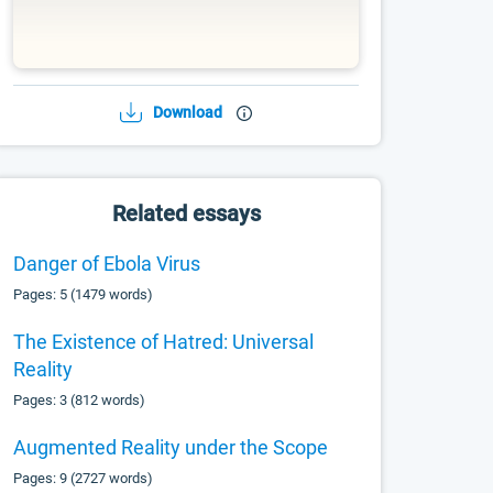
Download
Related essays
Danger of Ebola Virus
Pages: 5 (1479 words)
The Existence of Hatred: Universal
Reality
Pages: 3 (812 words)
Augmented Reality under the Scope
Pages: 9 (2727 words)