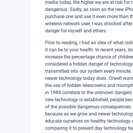
media today, the higher we are at risk for 
dangerous. Sadly, as soon as the new iPhon
purchase one and use it even more than th
wireless network user, I was shocked after 
danger for myself and others.
Prior to reading, I had an idea of what ra
it can be to your health. In recent years,
increase the percentage chance of children
considered a hidden danger of technology b
transmitted into our system every minute
newer technology today does. Orwell warn
the use of hidden telescreens and microp
in 1984 correlate to the unknown dangers
new technology is established, people be
of the possible dangerous consequences. T
because as we grow and newer technology i
educate ourselves on healthy technology u
comparing it to present day technology he