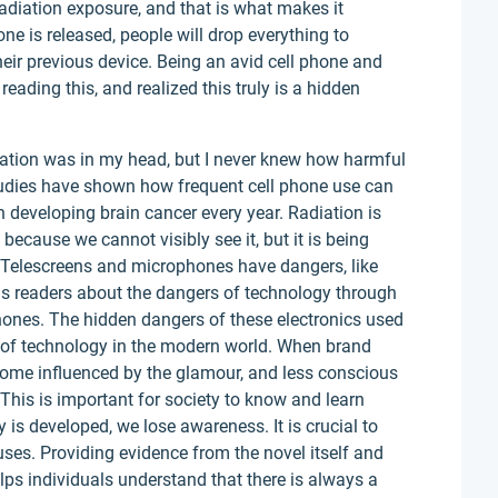
radiation exposure, and that is what makes it
e is released, people will drop everything to
eir previous device. Being an avid cell phone and
reading this, and realized this truly is a hidden
diation was in my head, but I never knew how harmful
 studies have shown how frequent cell phone use can
 developing brain cancer every year. Radiation is
ecause we cannot visibly see it, but it is being
. Telescreens and microphones have dangers, like
s readers about the dangers of technology through
hones. The hidden dangers of these electronics used
 of technology in the modern world. When brand
come influenced by the glamour, and less conscious
his is important for society to know and learn
s developed, we lose awareness. It is crucial to
ses. Providing evidence from the novel itself and
lps individuals understand that there is always a