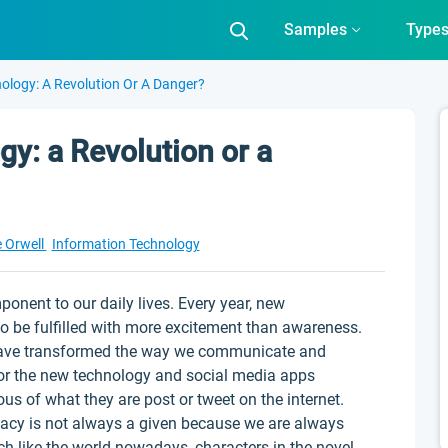
Samples
Type
nology: A Revolution Or A Danger?
gy: a Revolution or a
 Orwell
Information Technology
onent to our daily lives. Every year, new
to be fulfilled with more excitement than awareness.
ave transformed the way we communicate and
 for the new technology and social media apps
ous of what they are post or tweet on the internet.
vacy is not always a given because we are always
ch like the world nowadays, characters in the novel