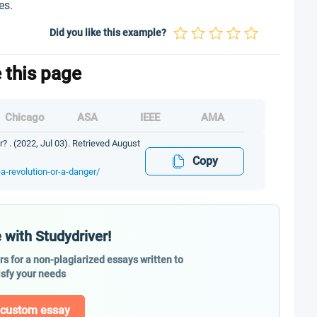
es.
Did you like this example?
e this page
Chicago
ASA
IEEE
AMA
r? . (2022, Jul 03). Retrieved August
Copy
-a-revolution-or-a-danger/
 with Studydriver!
ers for a non-plagiarized essays written to
isfy your needs
 custom essay