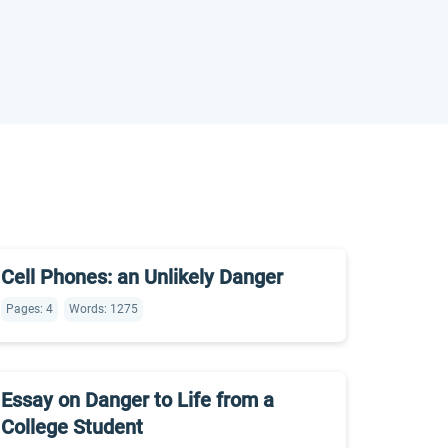
Cell Phones: an Unlikely Danger
Pages: 4
Words: 1275
Essay on Danger to Life from a
College Student