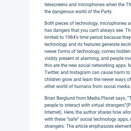
telescreens and microphones when the Th
the dangerous world of the Party.
Both pieces of technology, microphones an
has dangers that you can’t always see. Th
limited to 1984’s time period because they
technology and its features generate excit
newer forms of technology, comes hidden d
visibly present or alarming, and people ov
this are the new social networking apps. 
Twitter, and Instagram can cause harm to 
children grow and learn the newer ways of 
other world of humans from social media.
Brian Berglund from Media Planet says, “T
people to interact with virtual strangers”
Internet). Here, the author shares how all
with these “safe” social technology apps, 
strangers. The article emphasizes element