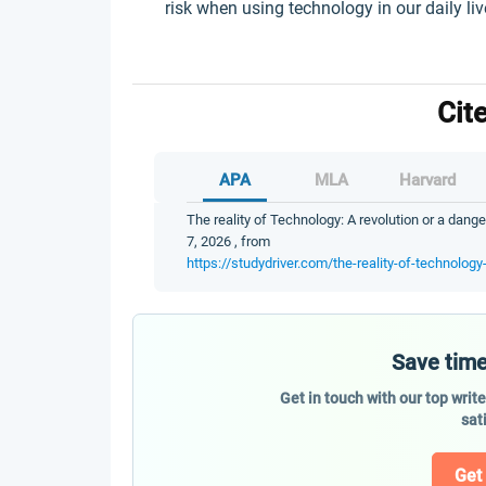
risk when using technology in our daily liv
Cit
APA
MLA
Harvard
The reality of Technology: A revolution or a dange
7, 2026 , from
https://studydriver.com/the-reality-of-technology
Save time
Get in touch with our top writ
sat
Get