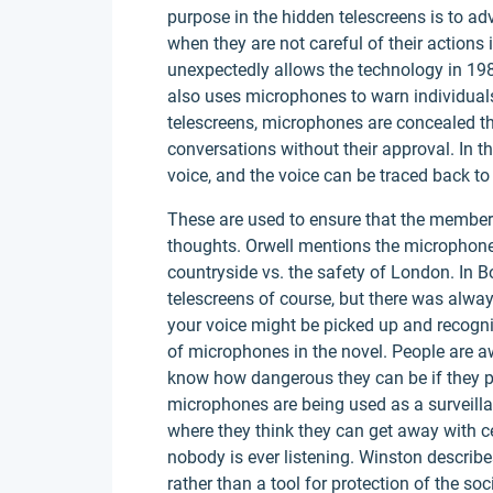
purpose in the hidden telescreens is to a
when they are not careful of their actions
unexpectedly allows the technology in 1984
also uses microphones to warn individuals
telescreens, microphones are concealed thro
conversations without their approval. In t
voice, and the voice can be traced back to
These are used to ensure that the members 
thoughts. Orwell mentions the microphones
countryside vs. the safety of London. In B
telescreens of course, but there was alw
your voice might be picked up and recogn
of microphones in the novel. People are a
know how dangerous they can be if they pic
microphones are being used as a surveillanc
where they think they can get away with ce
nobody is ever listening. Winston describ
rather than a tool for protection of the so