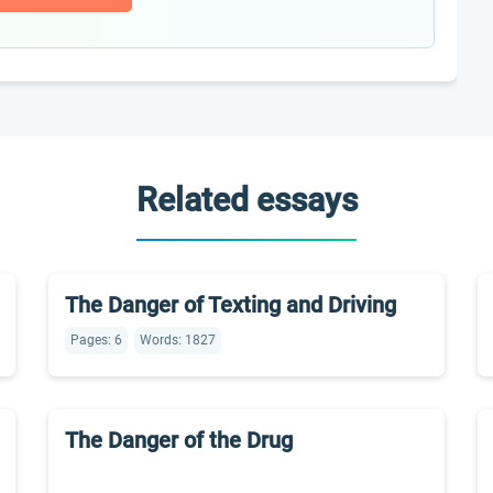
Related essays
The Danger of Texting and Driving
Pages: 6
Words: 1827
The Danger of the Drug