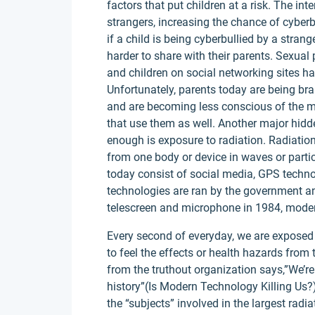
factors that put children at a risk. The int
strangers, increasing the chance of cyber
if a child is being cyberbullied by a stra
harder to share with their parents. Sexual
and children on social networking sites ha
Unfortunately, parents today are being bra
and are becoming less conscious of the ma
that use them as well. Another major hidd
enough is exposure to radiation. Radiat
from one body or device in waves or parti
today consist of social media, GPS techn
technologies are ran by the government an
telescreen and microphone in 1984, moder
Every second of everyday, we are exposed
to feel the effects or health hazards from 
from the truthout organization says,”We’re 
history”(Is Modern Technology Killing Us?
the “subjects” involved in the largest rad