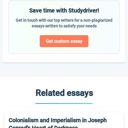
Save time with Studydriver!
Get in touch with our top writers for a non-plagiarized
essays written to satisfy your needs
Get custom essay
Related essays
Colonialism and Imperialism in Joseph