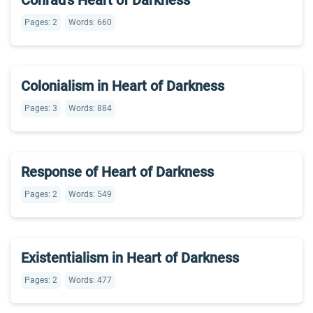
Conrad’s Heart of Darkness
Pages: 2
Words: 660
Colonialism in Heart of Darkness
Pages: 3
Words: 884
Response of Heart of Darkness
Pages: 2
Words: 549
Existentialism in Heart of Darkness
Pages: 2
Words: 477