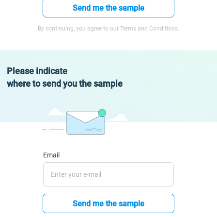
Send me the sample
By continuing, you agree to our Terms and Conditions.
Please indicate
where to send you the sample
Email
Send me the sample