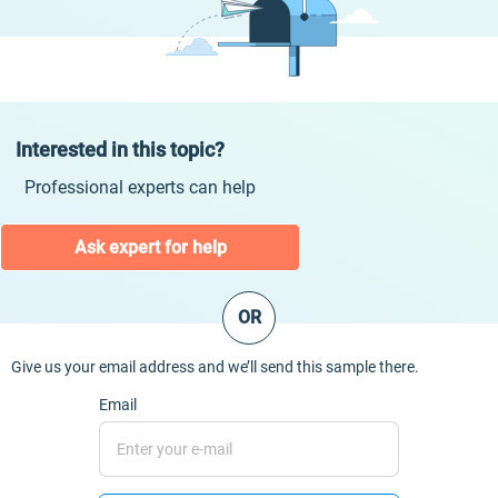
Interested in this topic?
Professional experts can help
Ask expert for help
OR
Give us your email address and we’ll send this sample there.
Email