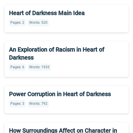
Heart of Darkness Main Idea
Pages: 2
Words: 520
An Exploration of Racism in Heart of
Darkness
Pages: 6
Words: 1933
Power Corruption in Heart of Darkness
Pages: 3
Words: 792
How Surroundings Affect on Character in