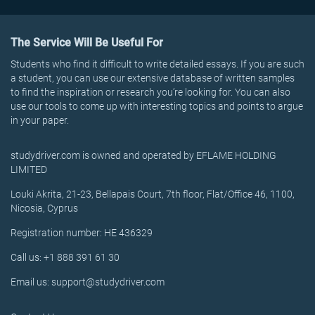
The Service Will Be Useful For
Students who find it difficult to write detailed essays. If you are such
a student, you can use our extensive database of written samples
to find the inspiration or research you’re looking for. You can also
use our tools to come up with interesting topics and points to argue
in your paper.
studydriver.com is owned and operated by EFLAME HOLDING
LIMITED
Louki Akrita, 21-23, Bellapais Court, 7th floor, Flat/Office 46, 1100,
Nicosia, Cyprus
Registration number: HE 436329
Call us: +1 888 391 61 30
Email us: support@studydriver.com