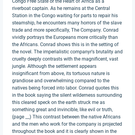
Congo Free State or the Heart of Africa as a
riverboat captain. As he remains at the Central
Station in the Congo waiting for parts to repair his
steamship, he encounters many horrors of the slave
trade and more specifically, The Company. Conrad
vividly portrays the Europeans more critically than
the Africans. Conrad shows this is in the setting of
the novel. The imperialistic companyr's brutality and
cruelty deeply contrasts with the magnificent, vast
jungle. Although the settlement appears
insignificant from above, its tortuous nature is
grandiose and overwhelming compared to the
natives being forced into labor. Conrad quotes this
in the book saying the silent wilderness surrounding
this cleared speck on the earth struck me as
something great and invincible, like evil or truth,
(page __) This contrast between the native Africans
and the men who work for the company is projected
throughout the book and it is clearly shown in the