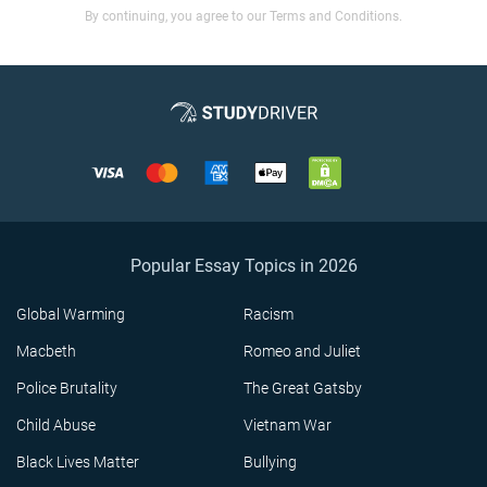
By continuing, you agree to our Terms and Conditions.
Popular Essay Topics in 2026
Global Warming
Racism
Macbeth
Romeo and Juliet
Police Brutality
The Great Gatsby
Child Abuse
Vietnam War
Black Lives Matter
Bullying