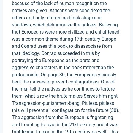
because of the lack of human recognition the
natives are given. Africans were considered the
others and only referred as black shapes or
shadows, which dehumanize the natives. Believing
that Europeans were more civilized and enlightened
was a common theme during 17th century Europe
and Conrad uses this book to disassociate from
that ideology. Conrad succeeded in this by
portraying the Europeans as the brute and
aggressive characters in the book rather than the
protagonists. On page 30, the Europeans viciously
beat the natives to prevent conflagrations. One of
the men tell the natives as he continues to torture
them 'what a row the brute makes Serves him right.
Transgression-punishment-bang! Pitiless, pitiless
this will prevent all conflagration for the future (30).
The aggression from the European is frightening
and troubling to read in the 21st century and it was
frightening to read in the 19th century as well. This