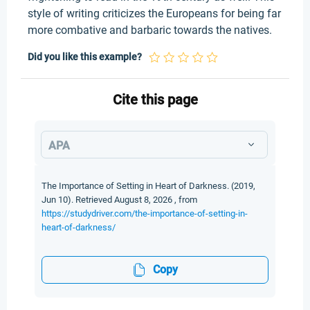
style of writing criticizes the Europeans for being far
more combative and barbaric towards the natives.
Did you like this example?
Cite this page
APA
The Importance of Setting in Heart of Darkness. (2019,
Jun 10). Retrieved August 8, 2026 , from
https://studydriver.com/the-importance-of-setting-in-
heart-of-darkness/
Copy