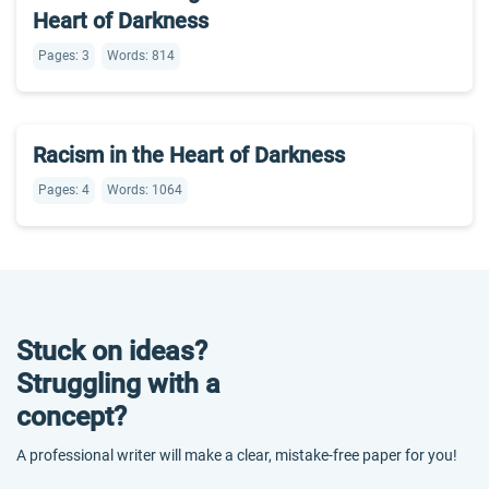
Heart of Darkness
Pages: 3
Words: 814
Racism in the Heart of Darkness
Pages: 4
Words: 1064
Stuck on ideas?
Struggling with a
concept?
A professional writer will make a clear, mistake-free paper for you!