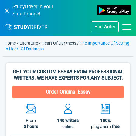
StudyDriver in your
Smartphone!
Hire Writer
Home
/
Literature
/
Heart Of Darkness
/
The Importance Of Setting
In Heart Of Darkness
GET YOUR CUSTOM ESSAY FROM PROFESSIONAL
WRITERS. WE HAVE EXPERTS FOR ANY SUBJECT.
Order Original Essay
From
140
writers
100%
3 hours
online
plagiarism
free