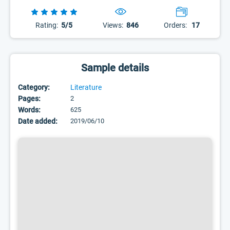
Rating:
5/5
Views:
846
Orders:
17
Sample details
Category:
Literature
Pages:
2
Words:
625
Date added:
2019/06/10