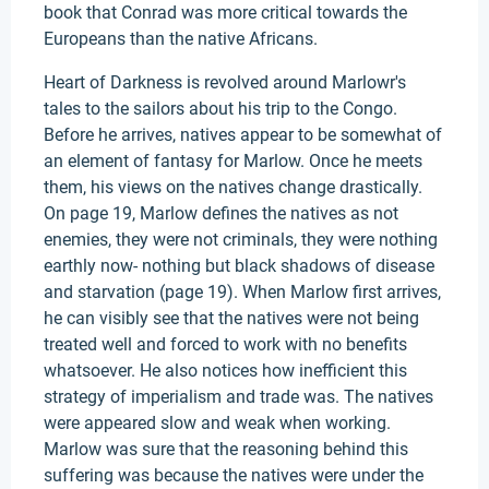
book that Conrad was more critical towards the
Europeans than the native Africans.
Heart of Darkness is revolved around Marlowr's
tales to the sailors about his trip to the Congo.
Before he arrives, natives appear to be somewhat of
an element of fantasy for Marlow. Once he meets
them, his views on the natives change drastically.
On page 19, Marlow defines the natives as not
enemies, they were not criminals, they were nothing
earthly now- nothing but black shadows of disease
and starvation (page 19). When Marlow first arrives,
he can visibly see that the natives were not being
treated well and forced to work with no benefits
whatsoever. He also notices how inefficient this
strategy of imperialism and trade was. The natives
were appeared slow and weak when working.
Marlow was sure that the reasoning behind this
suffering was because the natives were under the