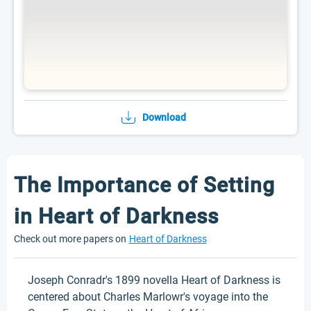
Download
The Importance of Setting
in Heart of Darkness
Check out more papers on
Heart of Darkness
Joseph Conradr's 1899 novella Heart of Darkness is
centered about Charles Marlowr's voyage into the