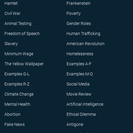
Hamlet
Frankenstein
Civil War
Poverty
Animal Testing
Gender Roles
Freedom of Speech
Human Trafficking
Slavery
American Revolution
Minimum Wage
Homelessness
The Yellow Wallpaper
Examples A-F
Examples G-L
Examples M-Q
Examples R-Z
Social Media
Climate Change
Movie Review
Mental Health
Artificial Intelligence
Abortion
Ethical Dilemma
Fake News
Antigone