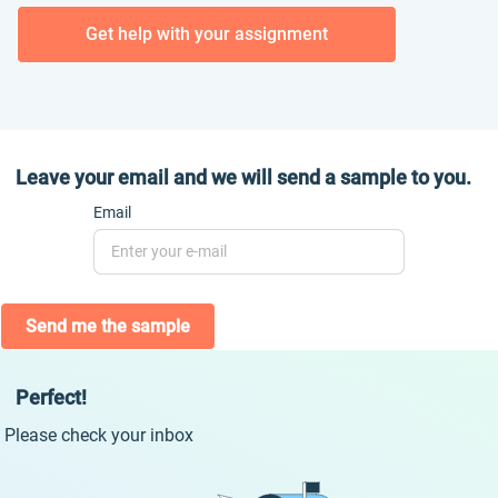
Get help with your assignment
Leave your email and we will send a sample to you.
Email
Send me the sample
Perfect!
Please check your inbox