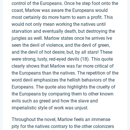
control of the Europeans. Once he step foot onto the
coast, Marlow was aware the Europeans would
most certainly do more harm to earn a profit. This
would not only mean working the natives until
starvation and eventually death, but destroying the
jungles as well. Marlow states once he arrives Ive
seen the devil of violence, and the devil of green,
and the devil of hot desire; but, by all stars! These
were strong, lusty, red-eyed devils (18). This quote
clearly shows that Marlow was far more critical of
the Europeans than the natives. The repetition of the
word devil emphasizes the hellish behaviors of the
Europeans. The quote also highlights the cruelty of
the Europeans by comparing them to other known
evils such as greed and how the slave and
imperialistic style of work was unjust.
Throughout the novel, Marlow feels an immense
pity for the natives contrary to the other colonizers