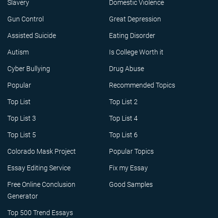
Slavery
Domestic Violence
Gun Control
Great Depression
Assisted Suicide
Eating Disorder
Autism
Is College Worth it
Cyber Bullying
Drug Abuse
Popular
Recommended Topics
Top List
Top List 2
Top List 3
Top List 4
Top List 5
Top List 6
Colorado Mask Project
Popular Topics
Essay Editing Service
Fix my Essay
Free Online Conclusion
Good Samples
Generator
Top 500 Trend Essays