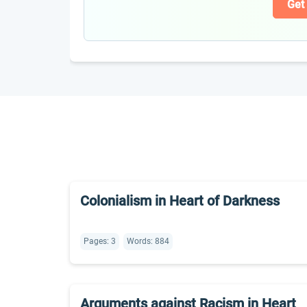
Get
Colonialism in Heart of Darkness
Pages: 3
Words: 884
Arguments against Racism in Heart