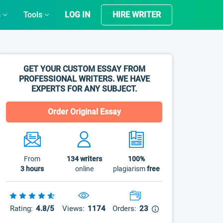
s
Tools
LOG IN
HIRE WRITER
GET YOUR CUSTOM ESSAY FROM
PROFESSIONAL WRITERS. WE HAVE
EXPERTS FOR ANY SUBJECT.
Order Original Essay
From
134
writers
100%
3 hours
online
plagiarism
free
Rating:
4.8/5
Views:
1174
Orders:
23