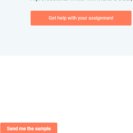
Get help with your assignment
Send me the sample