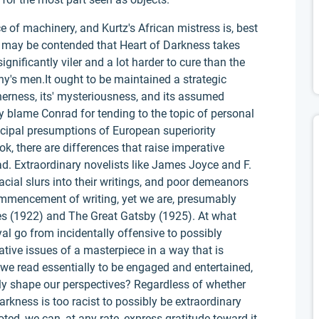
 of machinery, and Kurtz's African mistress is, best
ell may be contended that Heart of Darkness takes
ignificantly viler and a lot harder to cure than the
y's men.It ought to be maintained a strategic
herness, its' mysteriousness, and its assumed
 blame Conrad for tending to the topic of personal
ncipal presumptions of European superiority
ok, there are differences that raise imperative
. Extraordinary novelists like James Joyce and F.
cial slurs into their writings, and poor demeanors
mencement of writing, yet we are, presumably
sses (1922) and The Great Gatsby (1925). At what
yal go from incidentally offensive to possibly
tive issues of a masterpiece in a way that is
 we read essentially to be engaged and entertained,
ly shape our perspectives? Regardless of whether
arkness is too racist to possibly be extraordinary
oted, we can, at any rate, express gratitude toward it