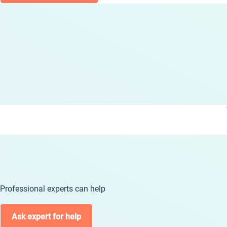
Professional experts can help
Ask expert for help