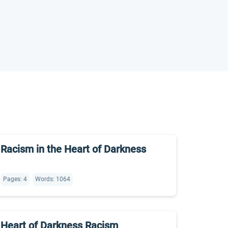
Racism in the Heart of Darkness
Pages: 4
Words: 1064
Heart of Darkness Racism