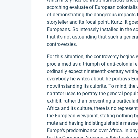
scorching evaluate of European colonialism
of demonstrating the dangerous impacts th
storyteller and its focal point, Kurtz. It go
Europeans. So intensely installed in the so
that it's not astounding that such a genera
controversies.
For this situation, the controversy begins
proclaimed as a triumph of anti-colonial es
ordinarily expect nineteenth-century writ
everybody he writes about, he portrays Eu
notwithstanding its culprits. To mind, the
narrator uses to portray the general popul
exhibit, rather than presenting a particularl
Africa and its culture, there is no represen
the European viewpoint, stating nothing b
mute and having indistinguishable masses 
Europe's predominance over Africa. In any
for the Company, Africans in this book are