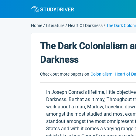
Home
/
Literature
/
Heart Of Darkness
/
The Dark Coloni
The Dark Colonialism a
Darkness
Check out more papers on
Colonialism
Heart of D
In Joseph Conrad's lifetime, little object
Darkness. Be that as it may, Throughout t
work about a man, Marlow, traveling down 
amongst the most studied and most examine
standout amongst the most omnipresent th
States and with it comes a varying range o
which likely has Conrad's numerous endo