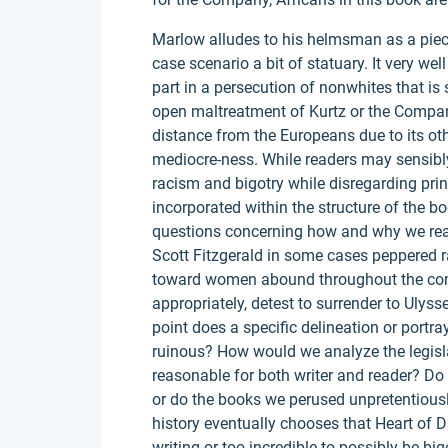
Marlow alludes to his helmsman as a piece
case scenario a bit of statuary. It very w
part in a persecution of nonwhites that is s
open maltreatment of Kurtz or the Compan
distance from the Europeans due to its ot
mediocre-ness. While readers may sensibly
racism and bigotry while disregarding pri
incorporated within the structure of the bo
questions concerning how and why we read
Scott Fitzgerald in some cases peppered ra
toward women abound throughout the com
appropriately, detest to surrender to Uly
point does a specific delineation or portra
ruinous? How would we analyze the legisla
reasonable for both writer and reader? Do
or do the books we perused unpretentious
history eventually chooses that Heart of D
writing or too incredible to possibly be big