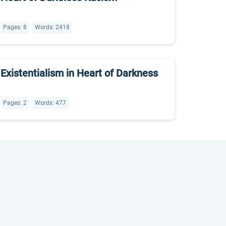
Pages: 8
Words: 2418
Existentialism in Heart of Darkness
Pages: 2
Words: 477