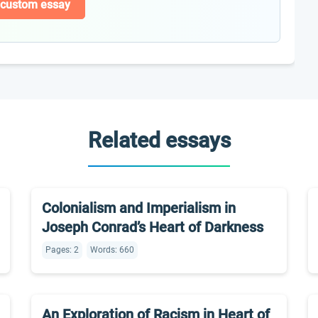
 custom essay
Related essays
Colonialism and Imperialism in
Joseph Conrad’s Heart of Darkness
Pages: 2
Words: 660
An Exploration of Racism in Heart of