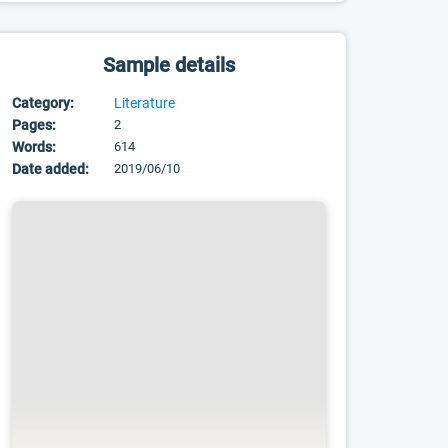
Sample details
Category:
Literature
Pages:
2
Words:
614
Date added:
2019/06/10