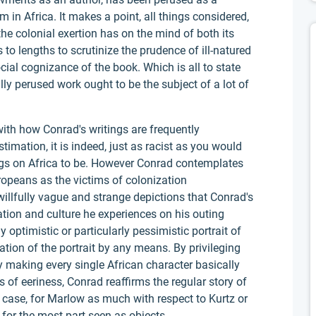
 in Africa. It makes a point, all things considered,
e colonial exertion has on the mind of both its
es to lengths to scrutinize the prudence of ill-natured
cial cognizance of the book. Which is all to state
lly perused work ought to be the subject of a lot of
 with how Conrad's writings are frequently
timation, it is indeed, just as racist as you would
ings on Africa to be. However Conrad contemplates
ropeans as the victims of colonization
 willfully vague and strange depictions that Conrad's
ation and culture he experiences on his outing
y optimistic or particularly pessimistic portrait of
tation of the portrait by any means. By privileging
y making every single African character basically
of eeriness, Conrad reaffirms the regular story of
 case, for Marlow as much with respect to Kurtz or
 for the most part seen as objects.