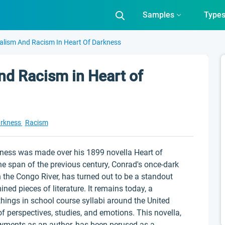
Samples
Type
alism And Racism In Heart Of Darkness
nd Racism in Heart of
arkness
Racism
iveness was made over his 1899 novella Heart of
he span of the previous century, Conrad's once-dark
the Congo River, has turned out to be a standout
d pieces of literature. It remains today, a
ings in school course syllabi around the United
f perspectives, studies, and emotions. This novella,
wments as an author, has been perused as a