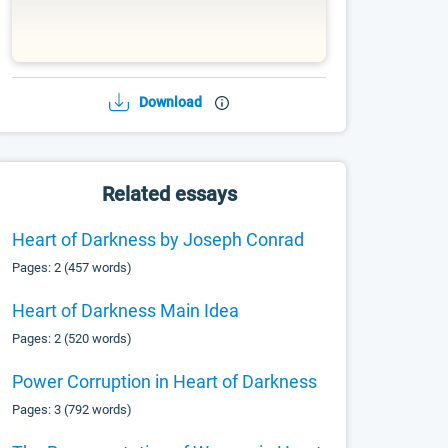
Download
Related essays
Heart of Darkness by Joseph Conrad
Pages: 2 (457 words)
Heart of Darkness Main Idea
Pages: 2 (520 words)
Power Corruption in Heart of Darkness
Pages: 3 (792 words)