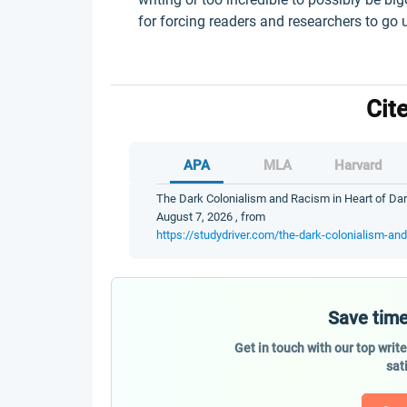
for forcing readers and researchers to go 
Cit
APA
MLA
Harvard
The Dark Colonialism and Racism in Heart of Dar
August 7, 2026 , from
https://studydriver.com/the-dark-colonialism-an
Save time
Get in touch with our top writ
sat