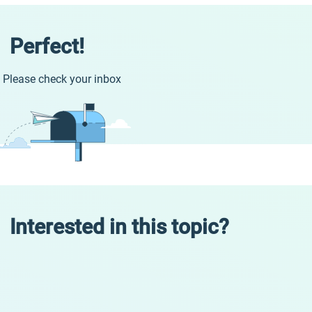
Perfect!
Please check your inbox
Interested in this topic?