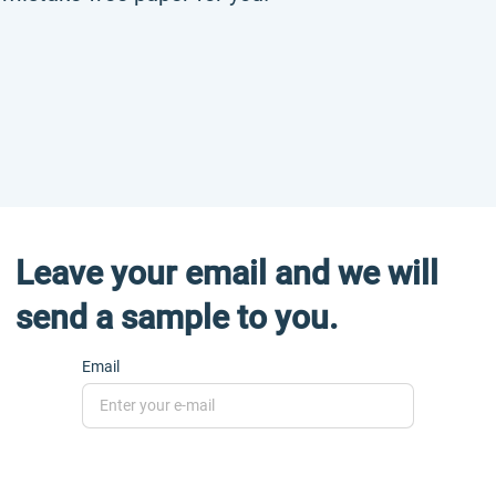
Leave your email and we will
send a sample to you.
Email