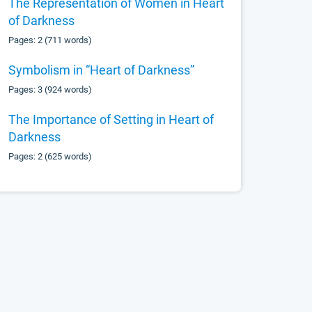
The Representation of Women in Heart
of Darkness
Pages: 2 (711 words)
Symbolism in “Heart of Darkness”
Pages: 3 (924 words)
The Importance of Setting in Heart of
Darkness
Pages: 2 (625 words)