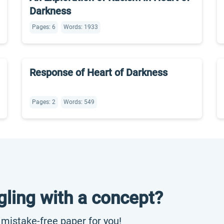
Darkness
Pages: 6
Words: 1933
Response of Heart of Darkness
Pages: 2
Words: 549
gling with a concept?
, mistake-free paper for you!