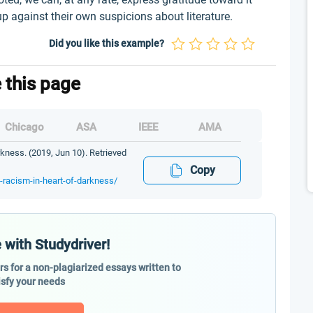
up against their own suspicions about literature.
Did you like this example?
e this page
Chicago
ASA
IEEE
AMA
kness. (2019, Jun 10). Retrieved
Copy
d-racism-in-heart-of-darkness/
 with Studydriver!
ers for a non-plagiarized essays written to
isfy your needs