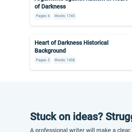
of Darkness
Pages: 6
Words: 1745
Heart of Darkness Historical
Background
Pages: 5
Words: 1458
Stuck on ideas? Strug
A professional writer will make a clear