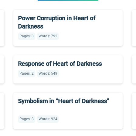
Power Corruption in Heart of
Darkness
Pages: 3
Words: 792
Response of Heart of Darkness
Pages: 2
Words: 549
Symbolism in “Heart of Darkness”
Pages: 3
Words: 924