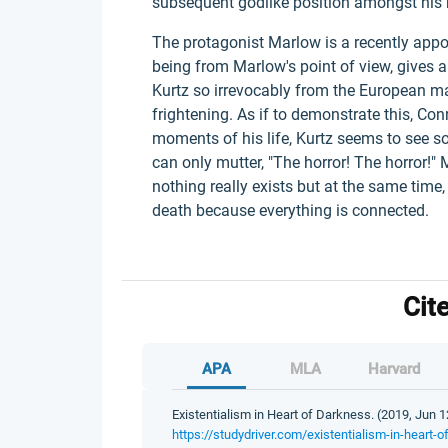
subsequent godlike position amongst his 
The protagonist Marlow is a recently appoi
being from Marlow's point of view, gives 
Kurtz so irrevocably from the European m
frightening. As if to demonstrate this, Con
moments of his life, Kurtz seems to see s
can only mutter, "The horror! The horror!" M
nothing really exists but at the same time
death because everything is connected.
Cit
APA
MLA
Harvard
Existentialism in Heart of Darkness. (2019, Jun 1
https://studydriver.com/existentialism-in-heart-