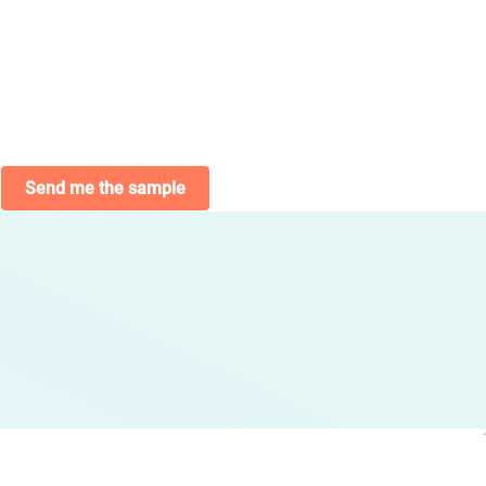
Send me the sample