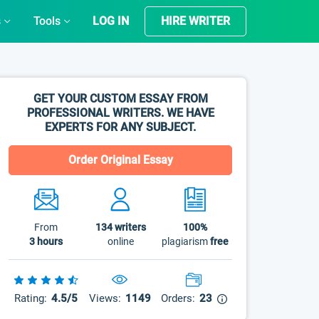
s
Tools
LOG IN
HIRE WRITER
GET YOUR CUSTOM ESSAY FROM
PROFESSIONAL WRITERS. WE HAVE
EXPERTS FOR ANY SUBJECT.
Order Original Essay
From
134
writers
100%
3 hours
online
plagiarism
free
Rating:
4.5/5
Views:
1149
Orders:
23