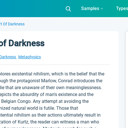
Samples
Type
rt Of Darkness
 of Darkness
 Darkness
Metaphysics
ores existential nihilism, which is the belief that the
ough the protagonist Marlow, Conrad introduces the
lie that are unaware of their own meaninglessness.
picts the absurdity of man's existence and the
 Belgian Congo. Any attempt at avoiding the
ized natural world is futile. Those that
ntial nihilism as their actions ultimately result in
ation of Kurtz, the reader can witness a man who