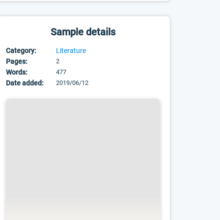
Sample details
Category:
Literature
Pages:
2
Words:
477
Date added:
2019/06/12