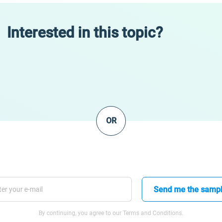
Interested in this topic?
OR
Send me the samp
By continuing, you agree to our Terms and Conditions.