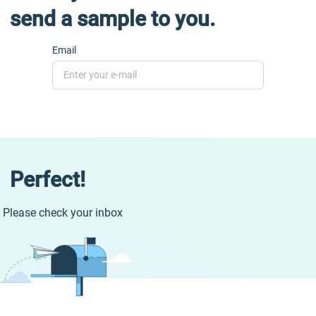
send a sample to you.
Email
Perfect!
Please check your inbox