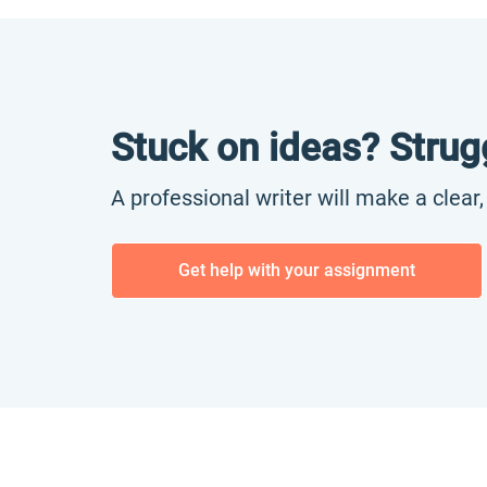
Stuck on ideas? Strug
A professional writer will make a clear
Get help with your assignment