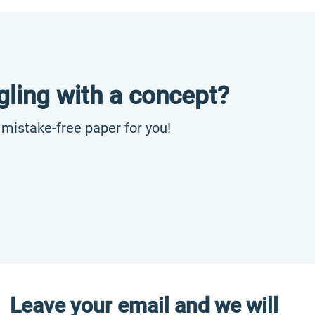
gling with a concept?
, mistake-free paper for you!
Leave your email and we will