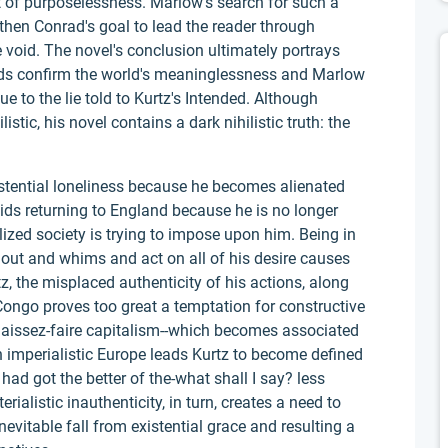
 of purposelessness. Marlow's search for such a
s then Conrad's goal to lead the reader through
void. The novel's conclusion ultimately portrays
words confirm the world's meaninglessness and Marlow
e to the lie told to Kurtz's Intended. Although
stic, his novel contains a dark nihilistic truth: the
stential loneliness because he becomes alienated
voids returning to England because he is no longer
ilized society is trying to impose upon him. Being in
 out and whims and act on all of his desire causes
z, the misplaced authenticity of his actions, along
Congo proves too great a temptation for constructive
laissez-faire capitalism--which becomes associated
n imperialistic Europe leads Kurtz to become defined
had got the better of the-what shall I say? less
ialistic inauthenticity, in turn, creates a need to
nevitable fall from existential grace and resulting a