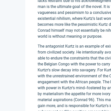
lacks restraint due to his acknowledgment
man is the ultimate goal of the novel. It i
vagueness and pessimism to a conclusive 
existential nihilism, where Kurtz's last 
becomes more like the pessimistic Kurtz du
Conrad himself may not essentially be nihili
world is without meaning or purpose.
The antagonist Kurtz is an example of exi
from civilized society. He intentionally a
able to endure the constraints that the civ
the Belgian Congo with the power to carry
Kurtzr's slow decay into savagery. For Kurt
with the unrestrained environment of the 
engagement with the African people. The 
with power in Kurtzr's mind--fostered by a
by materialism the appetite for more ivory 
material aspirations (Conrad 96). This mater
gain more, and is responsible for Kurtzr's i