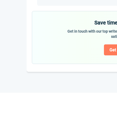
Save time
Get in touch with our top writ
sat
Get