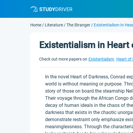
Home
/
Literature
/
The Stranger
/
Existentialism In Hea
Existentialism in Heart
Check out more papers on
Existentialism
Heart of
In the novel Heart of Darkness, Conrad expl
world is without meaning or purpose. Thr
story of those on board the steamship Nel
Their voyage through the African Congo de
decay of human ideals in the chaos of the
darkness that exists in the chaotic unorgan
demonstrate restraint only emphasize existe
meaninglessness. Through the characteriz