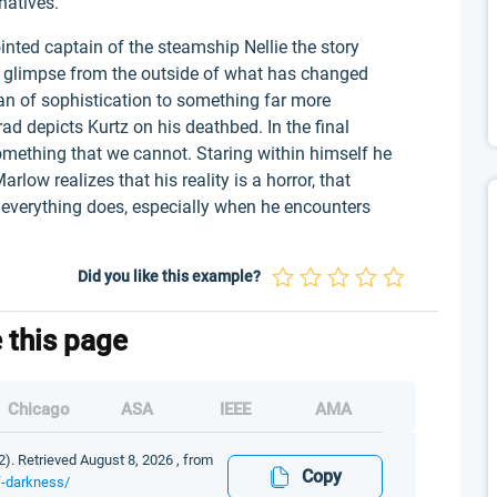
natives.
nted captain of the steamship Nellie the story
a glimpse from the outside of what has changed
an of sophistication to something far more
rad depicts Kurtz on his deathbed. In the final
omething that we cannot. Staring within himself he
arlow realizes that his reality is a horror, that
, everything does, especially when he encounters
Did you like this example?
e this page
Chicago
ASA
IEEE
AMA
2). Retrieved August 8, 2026 , from
Copy
of-darkness/