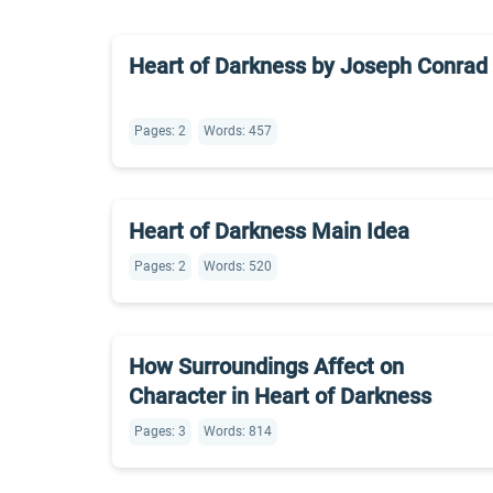
Heart of Darkness by Joseph Conrad
Pages: 2
Words: 457
Heart of Darkness Main Idea
Pages: 2
Words: 520
How Surroundings Affect on
Character in Heart of Darkness
Pages: 3
Words: 814