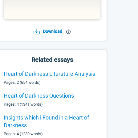
Download
Related essays
Heart of Darkness Literature Analysis
Pages: 2 (654 words)
Heart of Darkness Questions
Pages: 4 (1341 words)
Insights which i Found in a Heart of
Darkness
Pages: 4 (1239 words)