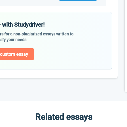
 with Studydriver!
ers for a non-plagiarized essays written to
isfy your needs
 custom essay
Related essays