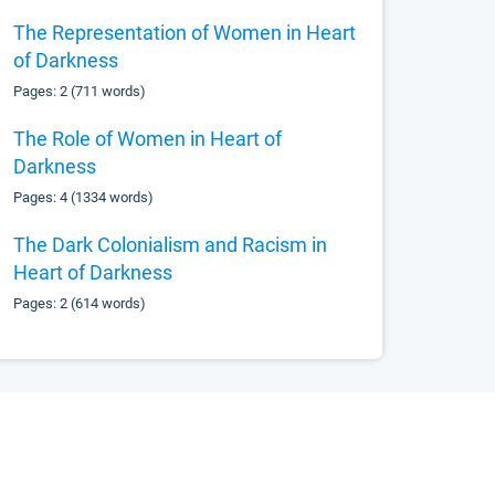
The Representation of Women in Heart
of Darkness
Pages: 2 (711 words)
The Role of Women in Heart of
Darkness
Pages: 4 (1334 words)
The Dark Colonialism and Racism in
Heart of Darkness
Pages: 2 (614 words)