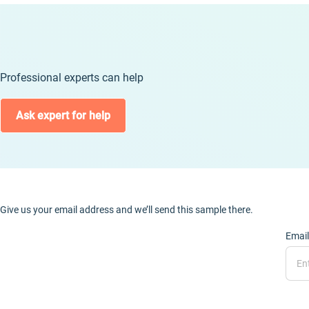
Professional experts can help
Ask expert for help
Give us your email address and we’ll send this sample there.
Email