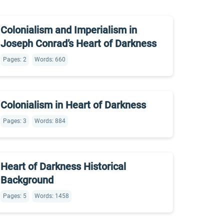
Colonialism and Imperialism in
Joseph Conrad’s Heart of Darkness
Pages: 2
Words: 660
Colonialism in Heart of Darkness
Pages: 3
Words: 884
Heart of Darkness Historical
Background
Pages: 5
Words: 1458