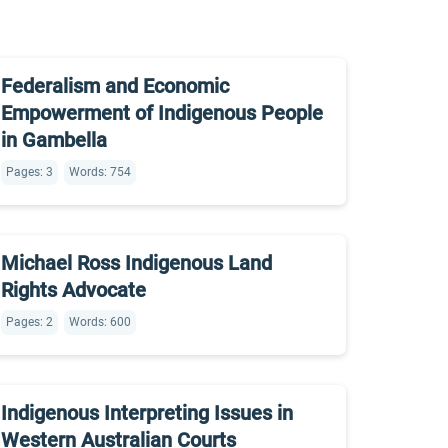
Federalism and Economic
Empowerment of Indigenous People
in Gambella
Pages: 3
Words: 754
Michael Ross Indigenous Land
Rights Advocate
Pages: 2
Words: 600
Indigenous Interpreting Issues in
Western Australian Courts