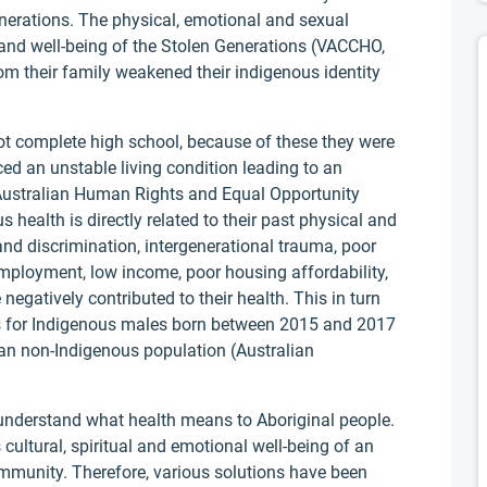
nerations. The physical, emotional and sexual
h and well-being of the Stolen Generations (VACCHO,
om their family weakened their indigenous identity
not complete high school, because of these they were
ced an unstable living condition leading to an
 (Australian Human Rights and Equal Opportunity
ealth is directly related to their past physical and
nd discrimination, intergenerational trauma, poor
 employment, low income, poor housing affordability,
egatively contributed to their health. This in turn
ess for Indigenous males born between 2015 and 2017
han non-Indigenous population (Australian
o understand what health means to Aboriginal people.
is cultural, spiritual and emotional well-being of an
ommunity. Therefore, various solutions have been