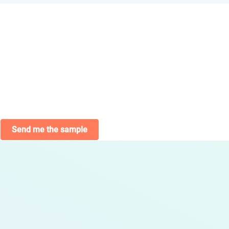
Send me the sample