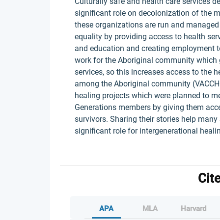
Culturally safe and health care services d
significant role on decolonization of the 
these organizations are run and managed 
equality by providing access to health ser
and education and creating employment t
work for the Aboriginal community which g
services, so this increases access to the 
among the Aboriginal community (VACCHO
healing projects which were planned to mee
Generations members by giving them acces
survivors. Sharing their stories help man
significant role for intergenerational heal
Cit
APA
MLA
Harvard