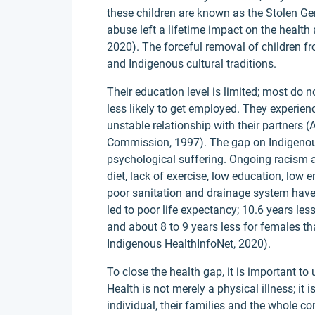
these children are known as the Stolen Ge
abuse left a lifetime impact on the healt
2020). The forceful removal of children fr
and Indigenous cultural traditions.
Their education level is limited; most do 
less likely to get employed. They experien
unstable relationship with their partners
Commission, 1997). The gap on Indigenous h
psychological suffering. Ongoing racism a
diet, lack of exercise, low education, low
poor sanitation and drainage system have n
led to poor life expectancy; 10.6 years l
and about 8 to 9 years less for females t
Indigenous HealthInfoNet, 2020).
To close the health gap, it is important t
Health is not merely a physical illness; it 
individual, their families and the whole c