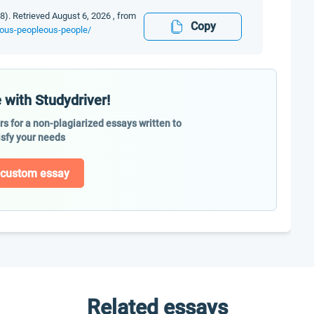
8). Retrieved August 6, 2026 , from
Copy
enous-peopleous-people/
 with Studydriver!
ers for a non-plagiarized essays written to
isfy your needs
 custom essay
Related essays