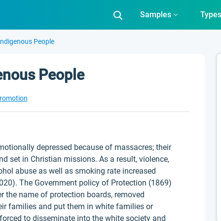
Samples
Type
Indigenous People
genous People
Promotion
otionally depressed because of massacres; their
d set in Christian missions. As a result, violence,
lcohol abuse as well as smoking rate increased
20). The Government policy of Protection (1869)
er the name of protection boards, removed
r families and put them in white families or
forced to disseminate into the white society and