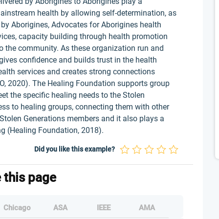
elivered by Aborigines to Aborigines play a
mainstream health by allowing self-determination, as
by Aborigines, Advocates for Aborigines health
vices, capacity building through health promotion
o the community. As these organization run and
ives confidence and builds trust in the health
health services and creates strong connections
, 2020). The Healing Foundation supports group
t the specific healing needs to the Stolen
s to healing groups, connecting them with other
y Stolen Generations members and it also plays a
ing (Healing Foundation, 2018).
Did you like this example?
e this page
Chicago
ASA
IEEE
AMA