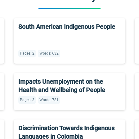
South American Indigenous People
Pages: 2
Words: 632
Impacts Unemployment on the
Health and Wellbeing of People
Pages: 3
Words: 781
Discrimination Towards Indigenous
Languages in Colombia