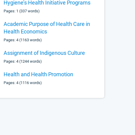
Hygiene’s Health Initiative Programs
Pages: 1 (337 words)
Academic Purpose of Health Care in
Health Economics
Pages: 4 (1163 words)
Assignment of Indigenous Culture
Pages: 4 (1244 words)
Health and Health Promotion
Pages: 4 (1116 words)