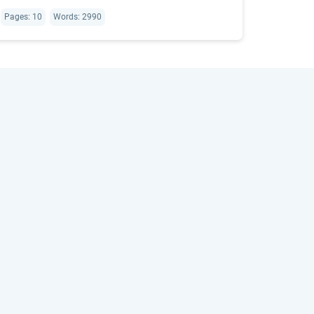
Pages: 10
Words: 2990