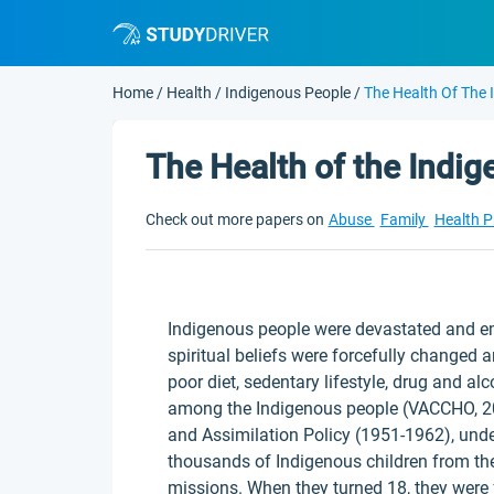
Home
/
Health
/
Indigenous People
/
The Health Of The 
The Health of the Indi
Check out more papers on
Abuse
Family
Health 
Indigenous people were devastated and em
spiritual beliefs were forcefully changed an
poor diet, sedentary lifestyle, drug and a
among the Indigenous people (VACCHO, 20
and Assimilation Policy (1951-1962), und
thousands of Indigenous children from thei
missions. When they turned 18, they were 