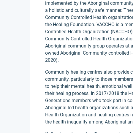
implemented by the Aboriginal community 
a holistic and culturally safe manner. The
Community Controlled Health organizatio
the Healing Foundation. VACCHO is a mem
Controlled Health Organization (NACCHO) 
Community Controlled Health Organization
Aboriginal community group operates at a 
owned Aboriginal Community controlled H
2020).
Community healing centres also provide cul
community, particularly to those members 
to help their mental health, emotional wel
their healing process. In 2017/2018 the 
Generations members who took part in coll
Aboriginal-led health organizations such 
Health Organization and healing centres ru
the health inequality among Aboriginal an