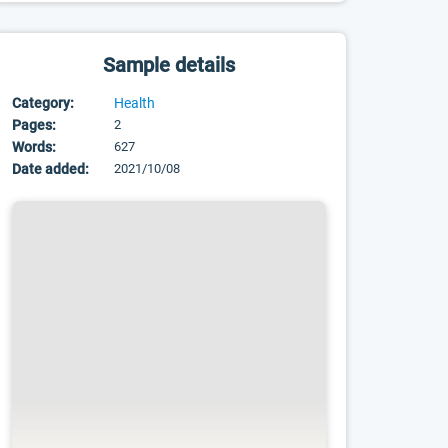
Sample details
Category:
Health
Pages:
2
Words:
627
Date added:
2021/10/08