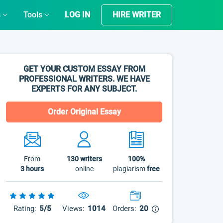
s
Tools
LOG IN
HIRE WRITER
GET YOUR CUSTOM ESSAY FROM
PROFESSIONAL WRITERS. WE HAVE
EXPERTS FOR ANY SUBJECT.
Order Original Essay
From
130
writers
100%
3 hours
online
plagiarism
free
Rating:
5/5
Views:
1014
Orders:
20