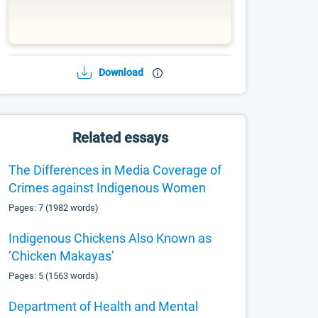
Download
Related essays
The Differences in Media Coverage of
Crimes against Indigenous Women
Pages: 7 (1982 words)
Indigenous Chickens Also Known as
‘Chicken Makayas’
Pages: 5 (1563 words)
Department of Health and Mental