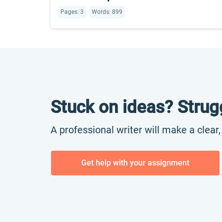
Pages: 3
Words: 899
Stuck on ideas? Strug
A professional writer will make a clear
Get help with your assignment