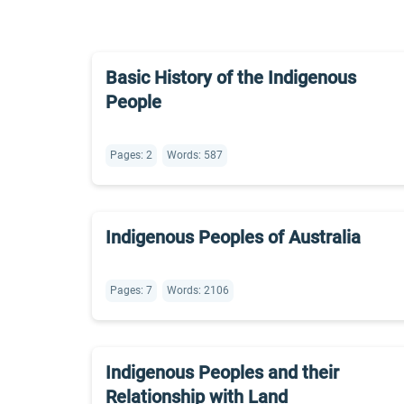
Basic History of the Indigenous
People
Pages: 2
Words: 587
Indigenous Peoples of Australia
Pages: 7
Words: 2106
Indigenous Peoples and their
Relationship with Land