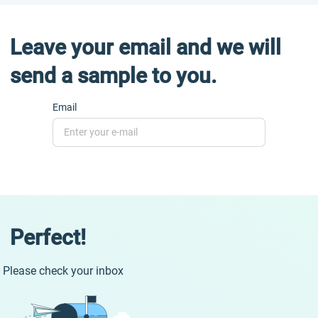
Leave your email and we will
send a sample to you.
Email
Perfect!
Please check your inbox