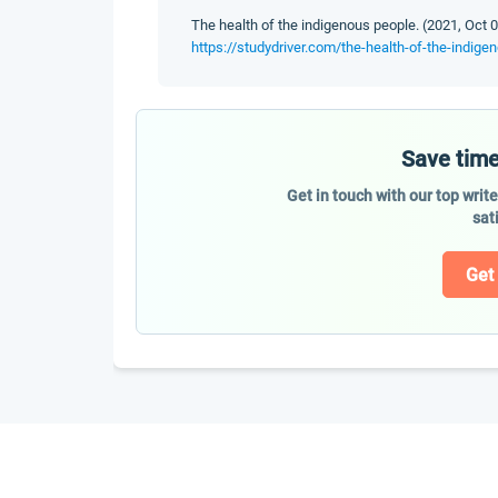
The health of the indigenous people. (2021, Oct 0
https://studydriver.com/the-health-of-the-indig
Save time
Get in touch with our top writ
sat
Get