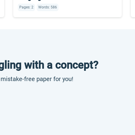
Pages: 2
Words: 586
gling with a concept?
, mistake-free paper for you!