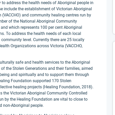
to address the health needs of Aboriginal people in
se include the establishment of Victorian Aboriginal
n (VACCHO) and community healing centres run by
ber of the National Aboriginal Community
and which represents 100 per cent Aboriginal
s. To address the health needs of each local
community level. Currently there are 25 locally
ealth Organizations across Victoria (VACCHO,
turally safe and health services to the Aboriginal
of the Stolen Generations and their families, aimed
lbeing and spiritually and to support them through
Healing Foundation supported 170 Stolen
ective healing projects (Healing Foundation, 2018).
as the Victorian Aboriginal Community Controlled
n by the Healing Foundation are vital to close to
d non-Aboriginal people.