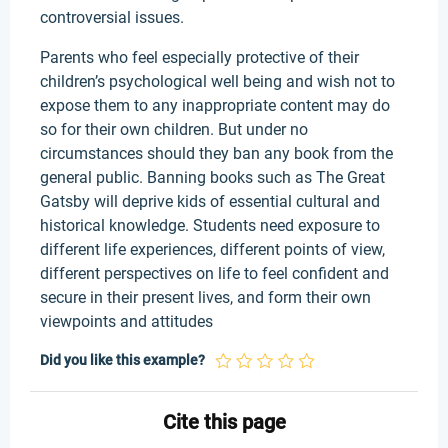
controversial issues.
Parents who feel especially protective of their
children’s psychological well being and wish not to
expose them to any inappropriate content may do
so for their own children. But under no
circumstances should they ban any book from the
general public. Banning books such as The Great
Gatsby will deprive kids of essential cultural and
historical knowledge. Students need exposure to
different life experiences, different points of view,
different perspectives on life to feel confident and
secure in their present lives, and form their own
viewpoints and attitudes
Did you like this example?
Cite this page