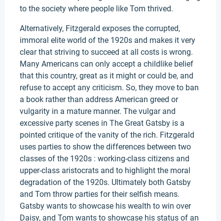
to the society where people like Tom thrived.
Alternatively, Fitzgerald exposes the corrupted,
immoral elite world of the 1920s and makes it very
clear that striving to succeed at all costs is wrong.
Many Americans can only accept a childlike belief
that this country, great as it might or could be, and
refuse to accept any criticism. So, they move to ban
a book rather than address American greed or
vulgarity in a mature manner. The vulgar and
excessive party scenes in The Great Gatsby is a
pointed critique of the vanity of the rich. Fitzgerald
uses parties to show the differences between two
classes of the 1920s : working-class citizens and
upper-class aristocrats and to highlight the moral
degradation of the 1920s. Ultimately both Gatsby
and Tom throw parties for their selfish means.
Gatsby wants to showcase his wealth to win over
Daisy, and Tom wants to showcase his status of an