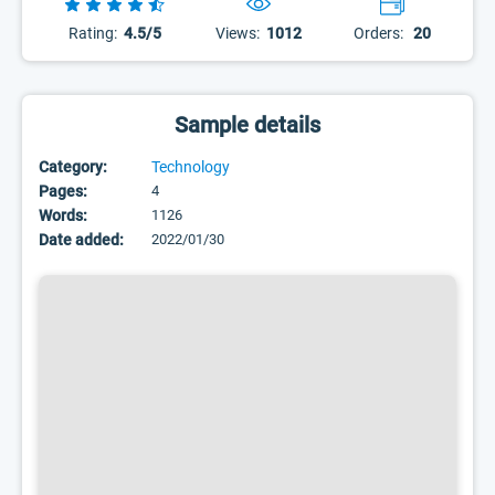
Rating:
4.5/5
Views:
1012
Orders:
20
Sample details
Category:
Technology
Pages:
4
Words:
1126
Date added:
2022/01/30