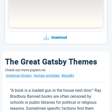
Download
The Great Gatsby Themes
Check out more papers on
American Dream
Human activities
Morality
“A book is a loaded gun in the house next door.” Ray
Bradbury Banned books are often censored by
schools or public libraries for political or religious
reasons. Sometimes specific factions find them