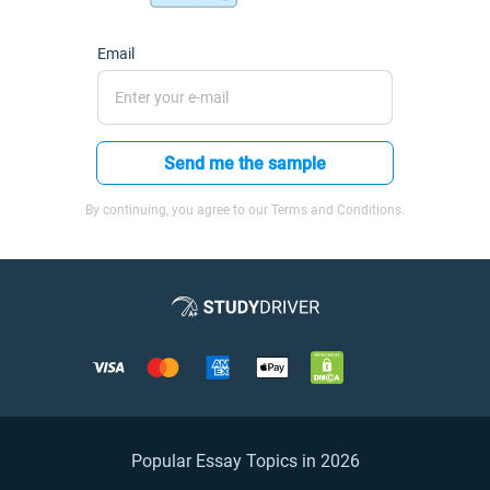
Email
Send me the sample
By continuing, you agree to our Terms and Conditions.
Popular Essay Topics in 2026