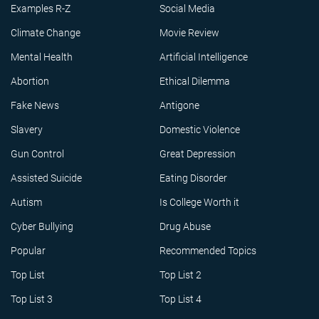
Examples R-Z
Social Media
Climate Change
Movie Review
Mental Health
Artificial Intelligence
Abortion
Ethical Dilemma
Fake News
Antigone
Slavery
Domestic Violence
Gun Control
Great Depression
Assisted Suicide
Eating Disorder
Autism
Is College Worth it
Cyber Bullying
Drug Abuse
Popular
Recommended Topics
Top List
Top List 2
Top List 3
Top List 4