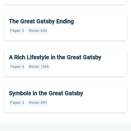
The Great Gatsby Ending
Pages: 3
Words: 824
A Rich Lifestyle in the Great Gatsby
Pages: 4
Words: 1066
Symbols in the Great Gatsby
Pages: 3
Words: 895