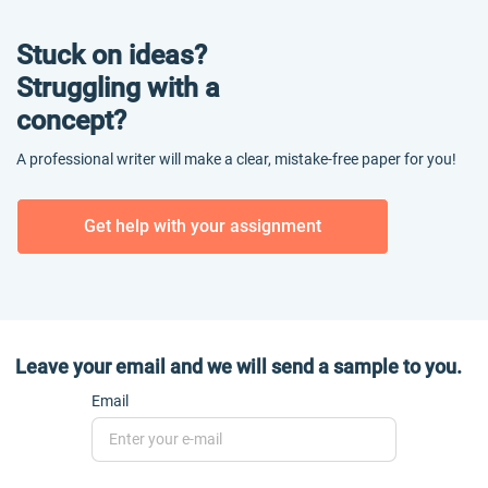
Stuck on ideas?
Struggling with a
concept?
A professional writer will make a clear, mistake-free paper for you!
Get help with your assignment
Leave your email and we will send a sample to you.
Email