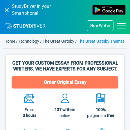
StudyDriver in your
Smartphone!
Hire Writer
Home
/
Technology
/
The Great Gatsby
/
The Great Gatsby Themes
GET YOUR CUSTOM ESSAY FROM PROFESSIONAL
WRITERS. WE HAVE EXPERTS FOR ANY SUBJECT.
Order Original Essay
From
137
writers
100%
3 hours
online
plagiarism
free