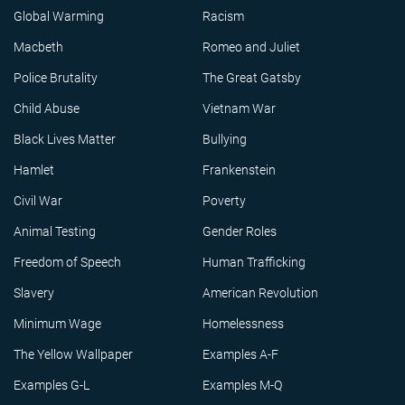
Global Warming
Racism
Macbeth
Romeo and Juliet
Police Brutality
The Great Gatsby
Child Abuse
Vietnam War
Black Lives Matter
Bullying
Hamlet
Frankenstein
Civil War
Poverty
Animal Testing
Gender Roles
Freedom of Speech
Human Trafficking
Slavery
American Revolution
Minimum Wage
Homelessness
The Yellow Wallpaper
Examples A-F
Examples G-L
Examples M-Q