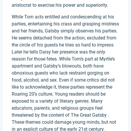
aristocrat to exercise his power and superiority.
While Tom acts entitled and condescending at his
parties, entertaining his crass and grasping mistress
and her friends, Gatsby simply observes his parties.
He seems detached from the action, excluded from
the circle of his guests he tries so hard to impress.
Later he tells Daisy her presence was the only
reason for those fetes. While Tom’s part at Myrtle’s
apartment and Gatsby’s blowouts, both have
obnoxious guests who lack restraint gorging on
food, alcohol, and sex. Even if some critics did not
like to acknowledge it, these parties represent the
Roaring 20’s culture. Young readers should be
exposed to a variety of literary genres. Many
educators, parents, and religious groups feel
threatened by the content of The Great Gatsby .
These themes could damage young minds, but not
in an explicit culture of the early 21st century.