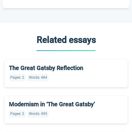
Related essays
The Great Gatsby Reflection
Pages: 2
Words: 484
Modernism in ‘The Great Gatsby’
Pages: 2
Words: 495