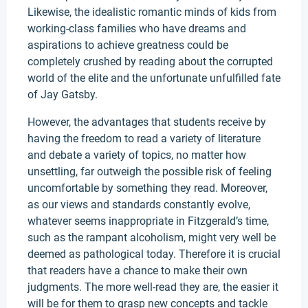
Likewise, the idealistic romantic minds of kids from
working-class families who have dreams and
aspirations to achieve greatness could be
completely crushed by reading about the corrupted
world of the elite and the unfortunate unfulfilled fate
of Jay Gatsby.
However, the advantages that students receive by
having the freedom to read a variety of literature
and debate a variety of topics, no matter how
unsettling, far outweigh the possible risk of feeling
uncomfortable by something they read. Moreover,
as our views and standards constantly evolve,
whatever seems inappropriate in Fitzgerald’s time,
such as the rampant alcoholism, might very well be
deemed as pathological today. Therefore it is crucial
that readers have a chance to make their own
judgments. The more well-read they are, the easier it
will be for them to grasp new concepts and tackle