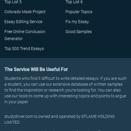
Top List 5
Top List 6
Colorado Mask Project
Popular Topics
Essay Editing Service
Fix my Essay
Free Online Conclusion
Good Samples
Generator
Top 500 Trend Essays
The Service Will Be Useful For
Students who find it difficult to write detailed essays. If you are such
a student, you can use our extensive database of written samples
to find the inspiration or research you’re looking for. You can also
use our tools to come up with interesting topics and points to argue
in your paper.
studydriver.com is owned and operated by EFLAME HOLDING
LIMITED