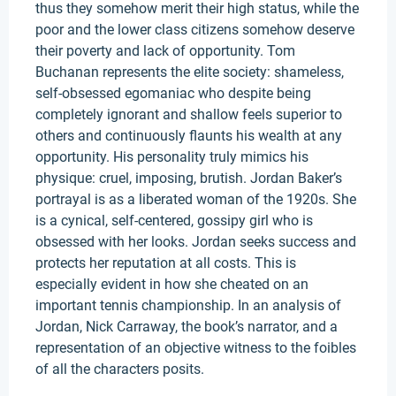
thus they somehow merit their high status, while the
poor and the lower class citizens somehow deserve
their poverty and lack of opportunity. Tom
Buchanan represents the elite society: shameless,
self-obsessed egomaniac who despite being
completely ignorant and shallow feels superior to
others and continuously flaunts his wealth at any
opportunity. His personality truly mimics his
physique: cruel, imposing, brutish. Jordan Baker’s
portrayal is as a liberated woman of the 1920s. She
is a cynical, self-centered, gossipy girl who is
obsessed with her looks. Jordan seeks success and
protects her reputation at all costs. This is
especially evident in how she cheated on an
important tennis championship. In an analysis of
Jordan, Nick Carraway, the book’s narrator, and a
representation of an objective witness to the foibles
of all the characters posits.