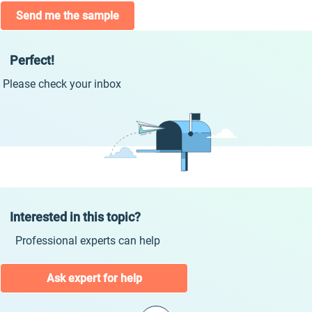
Send me the sample
Perfect!
Please check your inbox
Interested in this topic?
Professional experts can help
Ask expert for help