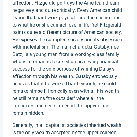
affection. Fitzgerald portrays the American dream
negatively and quite critically. Every American child
learns that hard work pays off and there is no limit
to what he or she can achieve in life. Yet Fitzgerald
paints quite a different picture of American society.
He exposes the corrupted society and its obsession
with materialism. The main character Gatsby, nee
Gatz, is a young man from a working-class family
who is a romantic focused on achieving financial
success for the sole purpose of winning Daisy’s
affection through his wealth. Gatsby erroneously
believes that if he worked hard enough, he could
remake himself. Ironically even with all his wealth
he still remains “the outsider” where all the
intricacies and secret rules of the upper class
remain hidden.
Generally, in all capitalist societies inherited wealth
is the only wealth accepted by the upper echelon,