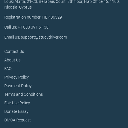
Louki Akrita, 21-23, Bellapais Court, 7th floor, Flat/Office 46, 1100,
Nicosia, Cyprus
Registration number: HE 436329
Call us: +1 888 391 61 30
Email us: support@studydriver.com
Contact Us
About Us
FAQ
Privacy Policy
Payment Policy
Terms and Conditions
Fair Use Policy
Donate Essay
DMCA Request