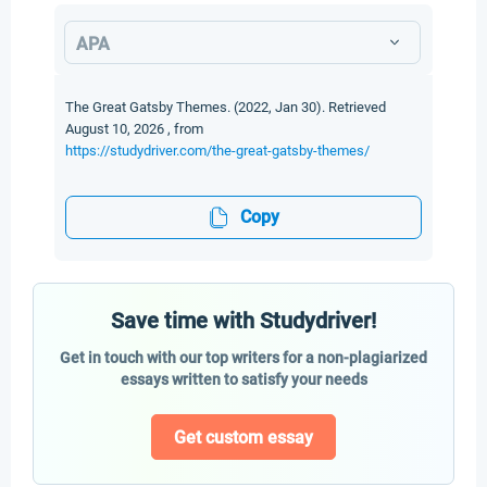
APA
The Great Gatsby Themes. (2022, Jan 30). Retrieved
August 10, 2026 , from
https://studydriver.com/the-great-gatsby-themes/
Copy
Save time with Studydriver!
Get in touch with our top writers for a non-plagiarized
essays written to satisfy your needs
Get custom essay