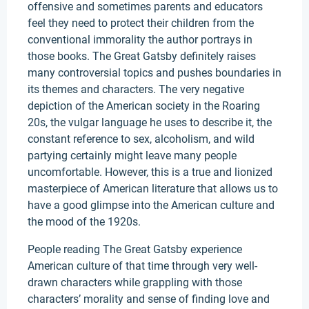
offensive and sometimes parents and educators
feel they need to protect their children from the
conventional immorality the author portrays in
those books. The Great Gatsby definitely raises
many controversial topics and pushes boundaries in
its themes and characters. The very negative
depiction of the American society in the Roaring
20s, the vulgar language he uses to describe it, the
constant reference to sex, alcoholism, and wild
partying certainly might leave many people
uncomfortable. However, this is a true and lionized
masterpiece of American literature that allows us to
have a good glimpse into the American culture and
the mood of the 1920s.
People reading The Great Gatsby experience
American culture of that time through very well-
drawn characters while grappling with those
characters’ morality and sense of finding love and