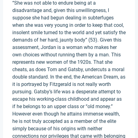
“She was not able to endure being at a
disadvantage and, given this unwillingness, I
suppose she had begun dealing in subterfuges
when she was very young in order to keep that cool,
insolent smile turned to the world and yet satisfy the
demands of her hard, jaunty body” (53). Given this
assessment, Jordan is a woman who makes her
own choices without running them by a man. This
represents new women of the 1920s. That she
cheats, as does Tom and Gatsby, undercuts a moral
double standard. In the end, the American Dream, as
it is portrayed by Fitzgerald is not really worth
pursuing. Gatsby’s life was a desperate attempt to
escape his working-class childhood and appear as
if he belongs to an upper class or “old money.”
However even though he attains immense wealth,
he is not truly accepted as a member of the elite
simply because of his origins with neither
connections nor privileges that came with belonging