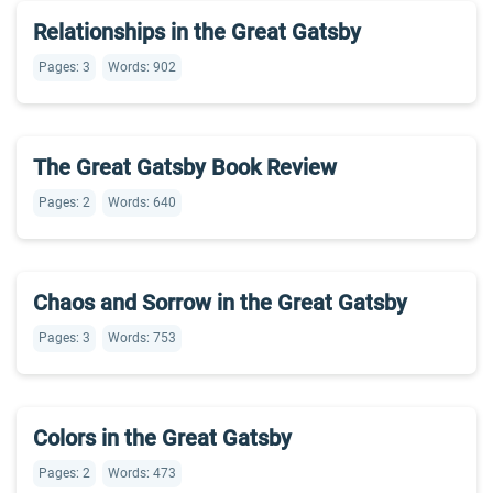
Relationships in the Great Gatsby
Pages: 3
Words: 902
The Great Gatsby Book Review
Pages: 2
Words: 640
Chaos and Sorrow in the Great Gatsby
Pages: 3
Words: 753
Colors in the Great Gatsby
Pages: 2
Words: 473