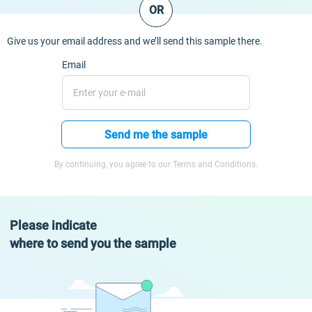
OR
Give us your email address and we’ll send this sample there.
Email
Send me the sample
By continuing, you agree to our Terms and Conditions.
Please indicate
where to send you the sample