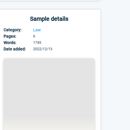
Sample details
Category:
Law
Pages:
6
Words:
1745
Date added:
2022/12/13