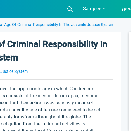
Samples
Type
al Age Of Criminal Responsibility In The Juvenile Justice System
f Criminal Responsibility in
ystem
 Justice System
ver the appropriate age in which Children are
his consists of the idea of doli incapax, meaning
end that their actions was seriously incorrect.
ids under the age of ten are considered to be doli
derably transforms throughout the globe. The
 obligation from their criminal activities is
y in recent times, the difference between adult