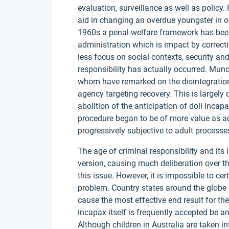
evaluation, surveillance as well as policy.
aid in changing an overdue youngster in ord
1960s a penal-welfare framework has been
administration which is impact by correcti
less focus on social contexts, security a
responsibility has actually occurred. Mun
whom have remarked on the disintegration 
agency targeting recovery. This is largel
abolition of the anticipation of doli inca
procedure began to be of more value as 
progressively subjective to adult processe
The age of criminal responsibility and its i
version, causing much deliberation over the
this issue. However, it is impossible to ce
problem. Country states around the globe 
cause the most effective end result for the
incapax itself is frequently accepted be an
Although children in Australia are taken in