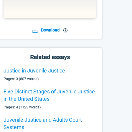
Download
Related essays
Justice in Juvenile Justice
Pages: 3 (807 words)
Five Distinct Stages of Juvenile Justice
in the United States
Pages: 4 (1123 words)
Juvenile Justice and Adults Court
Systems