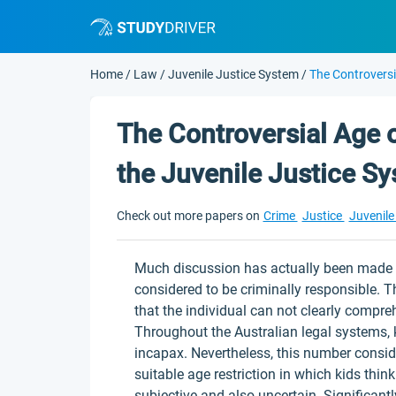
Home
/
Law
/
Juvenile Justice System
/
The Controversi
The Controversial Age o
the Juvenile Justice S
Check out more papers on
Crime
Justice
Juvenile
Much discussion has actually been made o
considered to be criminally responsible. T
that the individual can not clearly compreh
Throughout the Australian legal systems, k
incapax. Nevertheless, this number consi
suitable age restriction in which kids think
subjective and also uncertain. Significantl