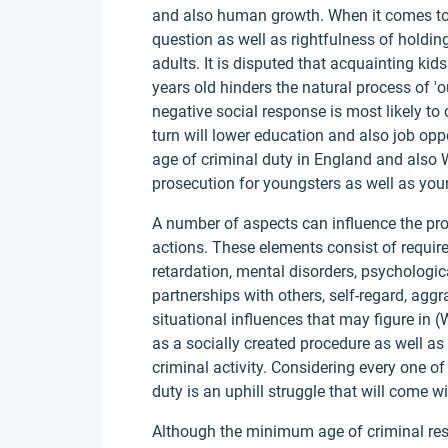
and also human growth. When it comes to 
question as well as rightfulness of holding
adults. It is disputed that acquainting kid
years old hinders the natural process of 'o
negative social response is most likely to
turn will lower education and also job opp
age of criminal duty in England and also
prosecution for youngsters as well as you
A number of aspects can influence the prop
actions. These elements consist of requi
retardation, mental disorders, psychologica
partnerships with others, self-regard, agg
situational influences that may figure in 
as a socially created procedure as well a
criminal activity. Considering every one of
duty is an uphill struggle that will come w
Although the minimum age of criminal res