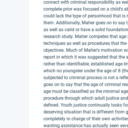
connect with criminal responsibility as we
complete prior was focused on a child's ab
could lack the type of personhood that is 
them. Additionally, Maher goes on to say th
as well as valid or have a solid foundatio
research study. Maher competes that age is
techniques as well as procedures that the 
objectives. Much of Maher's motivation 
report in which it was suggested that the 
rather than identifiable, established age li
which no youngster under the age of 8 (the
subjected to criminal process is not a refle
goes on to say that the age of criminal res
age must be classified as the minimal age 
procedure through which adult justice and
defined. Youth justice continually looks f
deserving situation that is different from
completely in charge of their own activiti
wanting assistance has actually seen sev