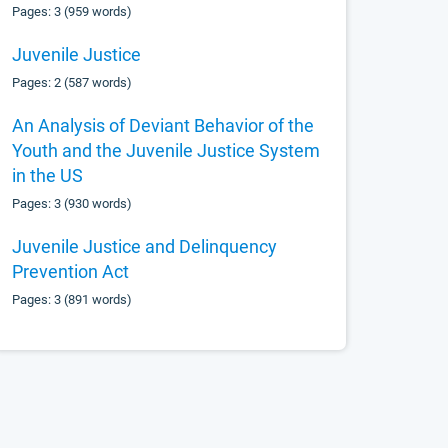
Pages: 3 (959 words)
Juvenile Justice
Pages: 2 (587 words)
An Analysis of Deviant Behavior of the
Youth and the Juvenile Justice System
in the US
Pages: 3 (930 words)
Juvenile Justice and Delinquency
Prevention Act
Pages: 3 (891 words)