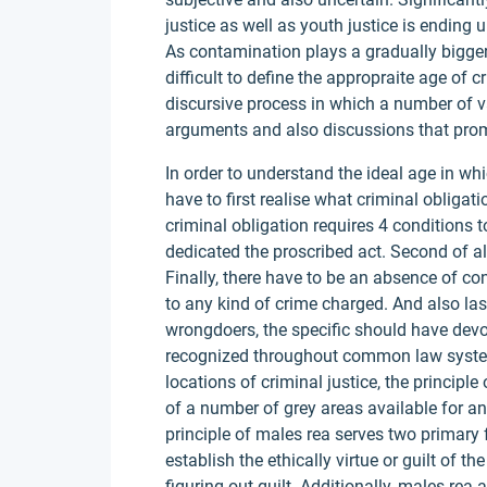
justice as well as youth justice is ending
As contamination plays a gradually bigger 
difficult to define the appropraite age of cri
discursive process in which a number of v
arguments and also discussions that promp
In order to understand the ideal age in wh
have to first realise what criminal obligat
criminal obligation requires 4 conditions t
dedicated the proscribed act. Second of al
Finally, there have to be an absence of co
to any kind of crime charged. And also las
wrongdoers, the specific should have devot
recognized throughout common law system
locations of criminal justice, the principl
of a number of grey areas available for a
principle of males rea serves two primary 
establish the ethically virtue or guilt of t
figuring out guilt. Additionally, males rea 