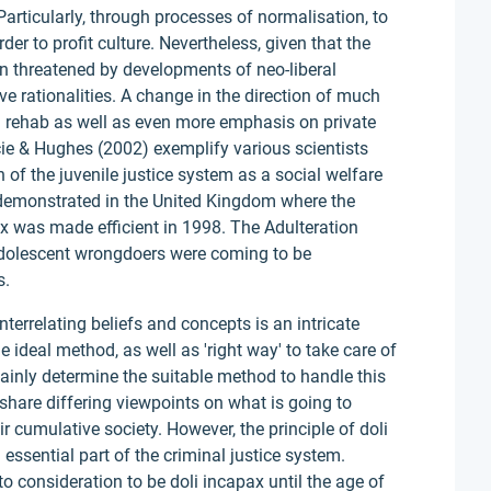
 Particularly, through processes of normalisation, to
er to profit culture. Nevertheless, given that the
 threatened by developments of neo-liberal
ve rationalities. A change in the direction of much
nd rehab as well as even more emphasis on private
cie & Hughes (2002) exemplify various scientists
of the juvenile justice system as a social welfare
y demonstrated in the United Kingdom where the
pax was made efficient in 1998. The Adulteration
adolescent wrongdoers were coming to be
s.
nterrelating beliefs and concepts is an intricate
 ideal method, as well as 'right way' to take care of
rtainly determine the suitable method to handle this
share differing viewpoints on what is going to
ir cumulative society. However, the principle of doli
 essential part of the criminal justice system.
to consideration to be doli incapax until the age of