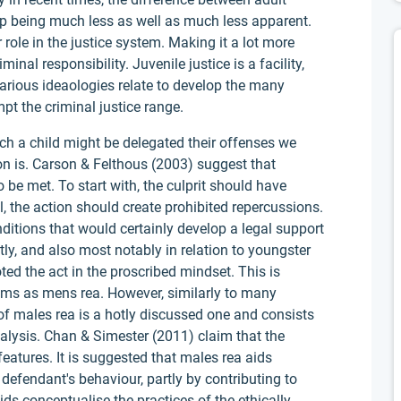
 up being much less as well as much less apparent.
role in the justice system. Making it a lot more
minal responsibility. Juvenile justice is a facility,
arious ideaologies relate to develop the many
t the criminal justice range.
ich a child might be delegated their offenses we
ion is. Carson & Felthous (2003) suggest that
o be met. To start with, the culprit should have
l, the action should create prohibited repercussions.
nditions that would certainly develop a legal support
tly, and also most notably in relation to youngster
ed the act in the proscribed mindset. This is
s as mens rea. However, similarly to many
e of males rea is a hotly discussed one and consists
nalysis. Chan & Simester (2011) claim that the
features. It is suggested that males rea aids
he defendant's behaviour, partly by contributing to
aids conceptualise the practices of the ethically