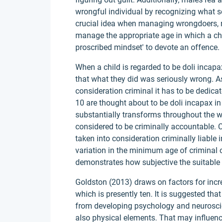
wrongful individual by recognizing what so
crucial idea when managing wrongdoers, n
manage the appropriate age in which a chil
proscribed mindset' to devote an offence.
When a child is regarded to be doli incapa
that what they did was seriously wrong. As
consideration criminal it has to be dedica
10 are thought about to be doli incapax in
substantially transforms throughout the wo
considered to be criminally accountable. Co
taken into consideration criminally liable
variation in the minimum age of criminal 
demonstrates how subjective the suitable a
Goldston (2013) draws on factors for incr
which is presently ten. It is suggested tha
from developing psychology and neuroscie
also physical elements. That may influenc