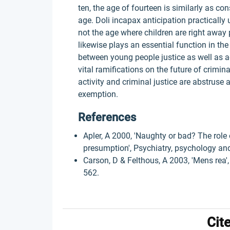
ten, the age of fourteen is similarly as co
age. Doli incapax anticipation practically 
not the age where children are right awa
likewise plays an essential function in th
between young people justice as well as a
vital ramifications on the future of crimin
activity and criminal justice are abstruse 
exemption.
References
Apler, A 2000, 'Naughty or bad? The role 
presumption', Psychiatry, psychology and 
Carson, D & Felthous, A 2003, 'Mens rea', 
562.
Cit