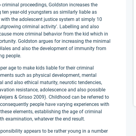
criminal proceedings, Goldston increases the
 ten year-old youngsters as similarly liable as
s with the adolescent justice system at simply 10
utgrowing criminal activity'. Labelling and also
 cause more criminal behavior from the kid which in
ortunity. Goldston argues for increasing the minimal
 Wales and also the development of immunity from
ng people.
er age to make kids liable for their criminal
rements such as physical development, mental
l and also ethical maturity, neurotic tendencies,
ravation resistance, adolescence and also possible
(Weijers & Grisso 2009). Childhood can be referred to
s consequently people have varying experiences with
 these elements, establishing the age of criminal
ith examination, whatever the end result.
ponsibility appears to be rather young in a number