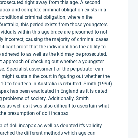
e prosecuted right away from this age. A second
apax and complete criminal obligation exists in a
 conditional criminal obligation, wherein the
 Australia, this period exists from those youngsters
dividuals within this age brace are presumed to not
ly incorrect, causing the majority of criminal cases
ificant proof that the individual has the ability to
e adhered to as well as the kid may be prosecuted.
ect approach of checking out whether a youngster
ise. Specialist assessment of the perpetrator can
might sustain the court in figuring out whether the
10 to fourteen in Australia is rebutted. Smith (1994)
apax has been eradicated in England as it is dated
 problems of society. Additionally, Smith
s as well as it was also difficult to ascertain what
 the presumption of doli incapax.
of doli incapax as well as doubted it's validity
earched the different methods which age can