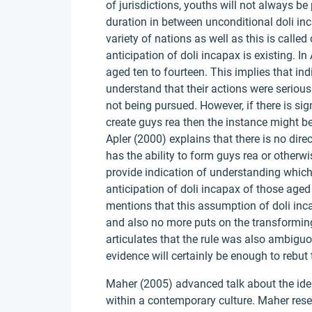
of jurisdictions, youths will not always b
duration in between unconditional doli inc
variety of nations as well as this is called
anticipation of doli incapax is existing. In
aged ten to fourteen. This implies that in
understand that their actions were serious
not being pursued. However, if there is sign
create guys rea then the instance might b
Apler (2000) explains that there is no dir
has the ability to form guys rea or otherw
provide indication of understanding which 
anticipation of doli incapax of those aged 
mentions that this assumption of doli inc
and also no more puts on the transforming
articulates that the rule was also ambiguou
evidence will certainly be enough to rebut
Maher (2005) advanced talk about the idea 
within a contemporary culture. Maher res