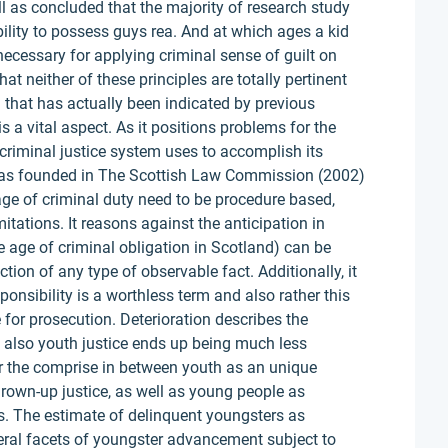
ll as concluded that the majority of research study
ility to possess guys rea. And at which ages a kid
necessary for applying criminal sense of guilt on
at neither of these principles are totally pertinent
n that has actually been indicated by previous
 a vital aspect. As it positions problems for the
criminal justice system uses to accomplish its
was founded in The Scottish Law Commission (2002)
age of criminal duty need to be procedure based,
mitations. It reasons against the anticipation in
 age of criminal obligation in Scotland) can be
ction of any type of observable fact. Additionally, it
ponsibility is a worthless term and also rather this
for prosecution. Deterioration describes the
 also youth justice ends up being much less
or the comprise in between youth as an unique
 grown-up justice, as well as young people as
es. The estimate of delinquent youngsters as
eral facets of youngster advancement subject to