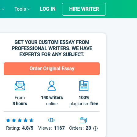
s
Tools
LOG IN
HIRE WRITER
GET YOUR CUSTOM ESSAY FROM
PROFESSIONAL WRITERS. WE HAVE
EXPERTS FOR ANY SUBJECT.
Order Original Essay
From
140
writers
100%
3 hours
online
plagiarism
free
Rating:
4.8/5
Views:
1167
Orders:
23