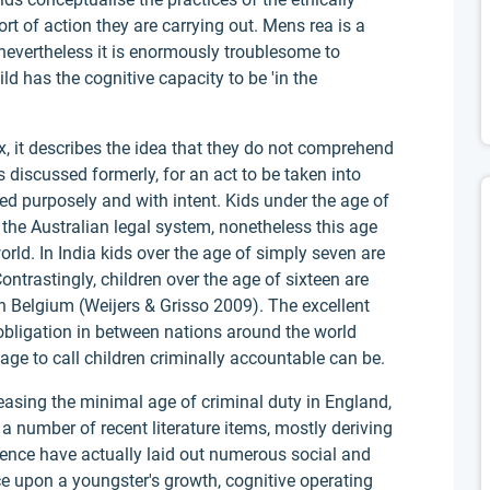
rt of action they are carrying out. Mens rea is a
evertheless it is enormously troublesome to
d has the cognitive capacity to be 'in the
x, it describes the idea that they do not comprehend
 discussed formerly, for an act to be taken into
ted purposely and with intent. Kids under the age of
 the Australian legal system, nonetheless this age
rld. In India kids over the age of simply seven are
ntrastingly, children over the age of sixteen are
 in Belgium (Weijers & Grisso 2009). The excellent
obligation in between nations around the world
ge to call children criminally accountable can be.
easing the minimal age of criminal duty in England,
t a number of recent literature items, mostly deriving
nce have actually laid out numerous social and
e upon a youngster's growth, cognitive operating