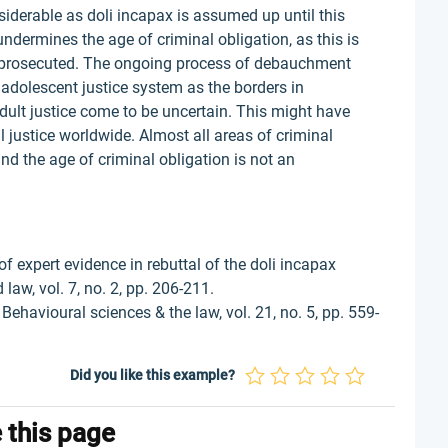
nsiderable as doli incapax is assumed up until this
undermines the age of criminal obligation, as this is
y prosecuted. The ongoing process of debauchment
e adolescent justice system as the borders in
dult justice come to be uncertain. This might have
al justice worldwide. Almost all areas of criminal
and the age of criminal obligation is not an
of expert evidence in rebuttal of the doli incapax
law, vol. 7, no. 2, pp. 206-211.
Behavioural sciences & the law, vol. 21, no. 5, pp. 559-
Did you like this example?
e this page