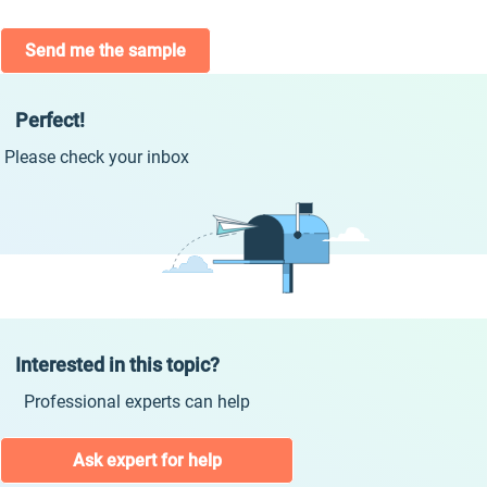
Send me the sample
Perfect!
Please check your inbox
Interested in this topic?
Professional experts can help
Ask expert for help