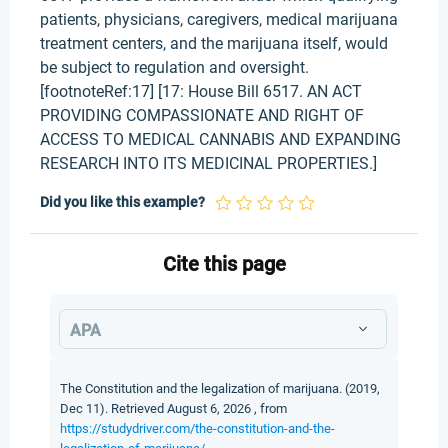
patients, physicians, caregivers, medical marijuana
treatment centers, and the marijuana itself, would
be subject to regulation and oversight.
[footnoteRef:17] [17: House Bill 6517. AN ACT
PROVIDING COMPASSIONATE AND RIGHT OF
ACCESS TO MEDICAL CANNABIS AND EXPANDING
RESEARCH INTO ITS MEDICINAL PROPERTIES.]
Did you like this example?
Cite this page
APA
The Constitution and the legalization of marijuana. (2019,
Dec 11). Retrieved August 6, 2026 , from
https://studydriver.com/the-constitution-and-the-