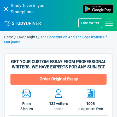
StudyDriver in your
Smartphone!
Hire Writer
Home
/
Law
/
Rights
/
The Constitution And The Legalization Of
Marijuana
GET YOUR CUSTOM ESSAY FROM PROFESSIONAL
WRITERS. WE HAVE EXPERTS FOR ANY SUBJECT.
Order Original Essay
From
132
writers
100%
3 hours
online
plagiarism
free