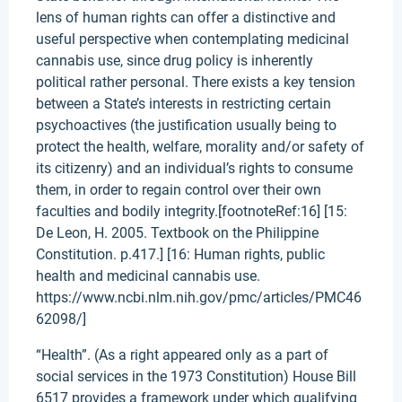
lens of human rights can offer a distinctive and
useful perspective when contemplating medicinal
cannabis use, since drug policy is inherently
political rather personal. There exists a key tension
between a State’s interests in restricting certain
psychoactives (the justification usually being to
protect the health, welfare, morality and/or safety of
its citizenry) and an individual’s rights to consume
them, in order to regain control over their own
faculties and bodily integrity.[footnoteRef:16] [15:
De Leon, H. 2005. Textbook on the Philippine
Constitution. p.417.] [16: Human rights, public
health and medicinal cannabis use.
https://www.ncbi.nlm.nih.gov/pmc/articles/PMC46
62098/]
“Health”. (As a right appeared only as a part of
social services in the 1973 Constitution) House Bill
6517 provides a framework under which qualifying