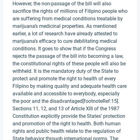
However, the non-passage of the bill will also
sacrifice the rights of millions of Filipino people who
are suffering from medical conditions treatable by
marijuana’s medicinal properties. As mentioned
earlier, a lot of research have already attested to
marijuana’s efficacy to cure debilitating medical
conditions. It goes to show that if the Congress
rejects the passage of the bill into becoming a law,
the constitutional rights of these people will also be
withheld. It is the mandatory duty of the State to
protect and promote the right to health of every
Filipino by making quality and adequate health care
available and accessible to everybody, especially
the poor and the disadvantaged[footnoteRef:15].
Sections 11, 12, and 13 of Article XIII of the 1987
Constitution explicitly provide the States’ protection
and promotion of the right to health. Both human
rights and public health relate to the regulation of
State behavior through international norms. The