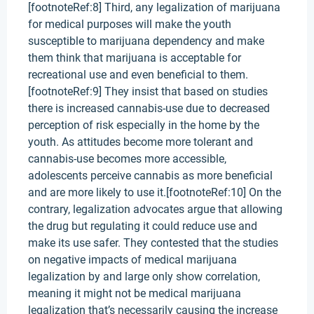
[footnoteRef:8] Third, any legalization of marijuana
for medical purposes will make the youth
susceptible to marijuana dependency and make
them think that marijuana is acceptable for
recreational use and even beneficial to them.
[footnoteRef:9] They insist that based on studies
there is increased cannabis-use due to decreased
perception of risk especially in the home by the
youth. As attitudes become more tolerant and
cannabis-use becomes more accessible,
adolescents perceive cannabis as more beneficial
and are more likely to use it.[footnoteRef:10] On the
contrary, legalization advocates argue that allowing
the drug but regulating it could reduce use and
make its use safer. They contested that the studies
on negative impacts of medical marijuana
legalization by and large only show correlation,
meaning it might not be medical marijuana
legalization that’s necessarily causing the increase