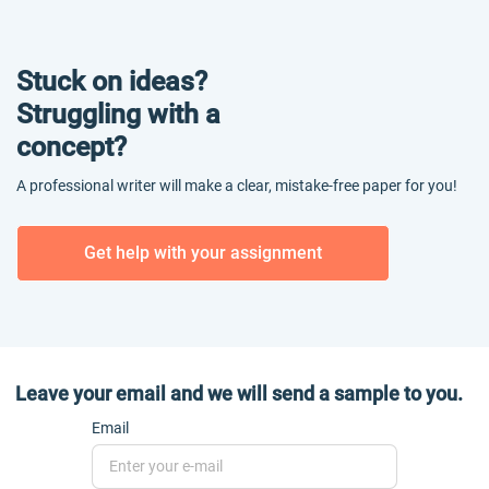
Stuck on ideas?
Struggling with a
concept?
A professional writer will make a clear, mistake-free paper for you!
Get help with your assignment
Leave your email and we will send a sample to you.
Email