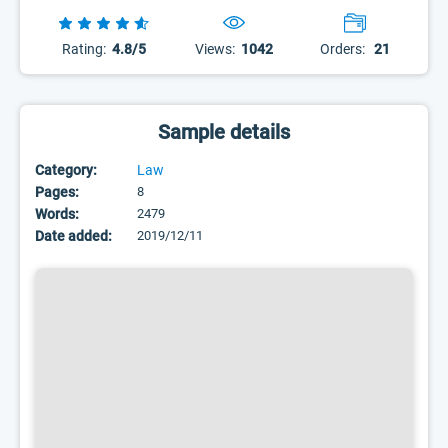
Rating:
4.8/5
Views:
1042
Orders:
21
Sample details
Category:
Law
Pages:
8
Words:
2479
Date added:
2019/12/11