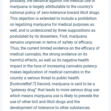
probably, the defiance against the medical use of
marijuana is largely attributable to the country’s
national policy of zero-tolerance toward illicit drugs.
This objection is extended to include a prohibition
on legalizing marijuana for medical purposes as
well, and is underscored by three suppositions as
postulated by its dissenters. First, marijuana
remains unproven in terms of safety or efficacy.
Thus, the current limited evidence on the efficacy of
medical cannabis, the strong evidence on its
harmful effects, as well as its negative health
impact in the face of increasing cannabis potency
makes legalization of medical cannabis in the
country a serious threat to public health.
[footnoteRef:7] Second, marijuana is said to be a
“gateway drug” that leads to more serious drug use
which means marijuana use is likely to precede the
use of other licit and illicit drugs and the
development of tolerance to other substances.