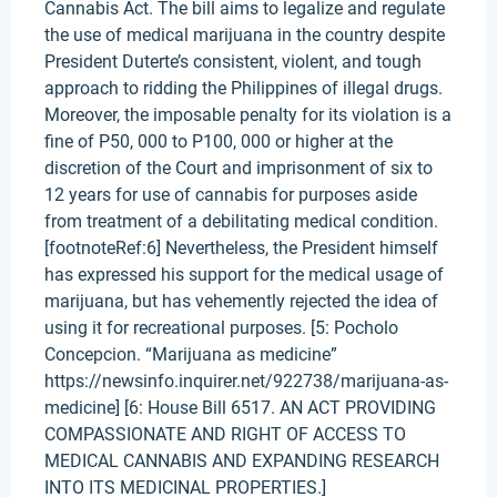
Cannabis Act. The bill aims to legalize and regulate
the use of medical marijuana in the country despite
President Duterte’s consistent, violent, and tough
approach to ridding the Philippines of illegal drugs.
Moreover, the imposable penalty for its violation is a
fine of P50, 000 to P100, 000 or higher at the
discretion of the Court and imprisonment of six to
12 years for use of cannabis for purposes aside
from treatment of a debilitating medical condition.
[footnoteRef:6] Nevertheless, the President himself
has expressed his support for the medical usage of
marijuana, but has vehemently rejected the idea of
using it for recreational purposes. [5: Pocholo
Concepcion. “Marijuana as medicine”
https://newsinfo.inquirer.net/922738/marijuana-as-
medicine] [6: House Bill 6517. AN ACT PROVIDING
COMPASSIONATE AND RIGHT OF ACCESS TO
MEDICAL CANNABIS AND EXPANDING RESEARCH
INTO ITS MEDICINAL PROPERTIES.]