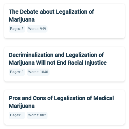
The Debate about Legalization of
Marijuana
Pages: 3
Words: 949
Decriminalization and Legalization of
Marijuana Will not End Racial Injustice
Pages: 3
Words: 1040
Pros and Cons of Legalization of Medical
Marijuana
Pages: 3
Words: 882