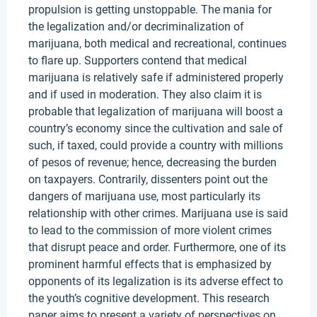
propulsion is getting unstoppable. The mania for
the legalization and/or decriminalization of
marijuana, both medical and recreational, continues
to flare up. Supporters contend that medical
marijuana is relatively safe if administered properly
and if used in moderation. They also claim it is
probable that legalization of marijuana will boost a
country’s economy since the cultivation and sale of
such, if taxed, could provide a country with millions
of pesos of revenue; hence, decreasing the burden
on taxpayers. Contrarily, dissenters point out the
dangers of marijuana use, most particularly its
relationship with other crimes. Marijuana use is said
to lead to the commission of more violent crimes
that disrupt peace and order. Furthermore, one of its
prominent harmful effects that is emphasized by
opponents of its legalization is its adverse effect to
the youth’s cognitive development. This research
paper aims to present a variety of perspectives on