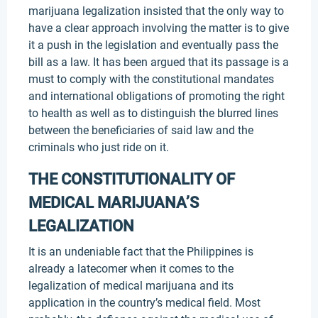
marijuana legalization insisted that the only way to
have a clear approach involving the matter is to give
it a push in the legislation and eventually pass the
bill as a law. It has been argued that its passage is a
must to comply with the constitutional mandates
and international obligations of promoting the right
to health as well as to distinguish the blurred lines
between the beneficiaries of said law and the
criminals who just ride on it.
THE CONSTITUTIONALITY OF
MEDICAL MARIJUANA’S
LEGALIZATION
It is an undeniable fact that the Philippines is
already a latecomer when it comes to the
legalization of medical marijuana and its
application in the country’s medical field. Most