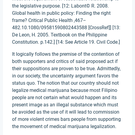
the legislative purpose. [12: Labont© R. 2008.
Global health in public policy: Finding the right
frame? Critical Public Health ,467–
482.10.1080/09581590802443588 [CrossRef]] [13:
De Leon, H. 2005. Textbook on the Philippine
Constitution. p.142.] [14: See Article 19. Civil Code.]
It logically follows the premise of the contention of
both supporters and critics of said proposed act if
their suppositions are proven to be true. Admittedly,
in our society, the uncertainty argument favors the
status quo. The notion that our country should not
legalize medical marijuana because most Filipino
people are not certain what would happen and its
present image as an illegal substance which must
be avoided as the use of it will lead to commission
of more violent crimes bars people from supporting
the movement of medical marijuana legalization.