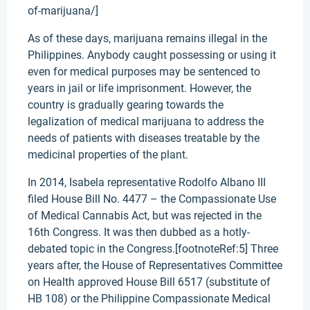
of-marijuana/]
As of these days, marijuana remains illegal in the
Philippines. Anybody caught possessing or using it
even for medical purposes may be sentenced to
years in jail or life imprisonment. However, the
country is gradually gearing towards the
legalization of medical marijuana to address the
needs of patients with diseases treatable by the
medicinal properties of the plant.
In 2014, Isabela representative Rodolfo Albano III
filed House Bill No. 4477 – the Compassionate Use
of Medical Cannabis Act, but was rejected in the
16th Congress. It was then dubbed as a hotly-
debated topic in the Congress.[footnoteRef:5] Three
years after, the House of Representatives Committee
on Health approved House Bill 6517 (substitute of
HB 108) or the Philippine Compassionate Medical