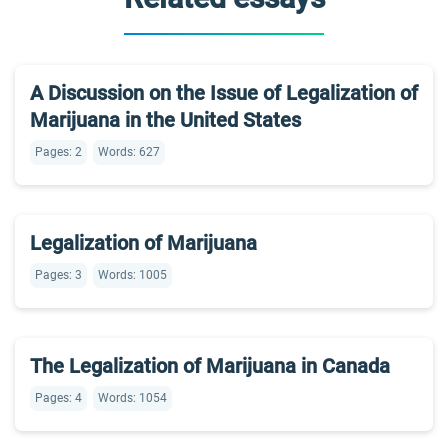
A Discussion on the Issue of Legalization of
Marijuana in the United States
Pages: 2
Words: 627
Legalization of Marijuana
Pages: 3
Words: 1005
The Legalization of Marijuana in Canada
Pages: 4
Words: 1054