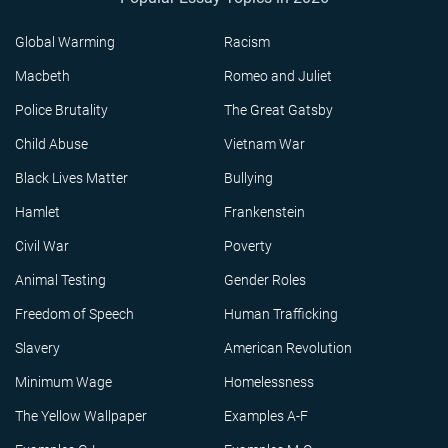
Global Warming
Racism
Macbeth
Romeo and Juliet
Police Brutality
The Great Gatsby
Child Abuse
Vietnam War
Black Lives Matter
Bullying
Hamlet
Frankenstein
Civil War
Poverty
Animal Testing
Gender Roles
Freedom of Speech
Human Trafficking
Slavery
American Revolution
Minimum Wage
Homelessness
The Yellow Wallpaper
Examples A-F