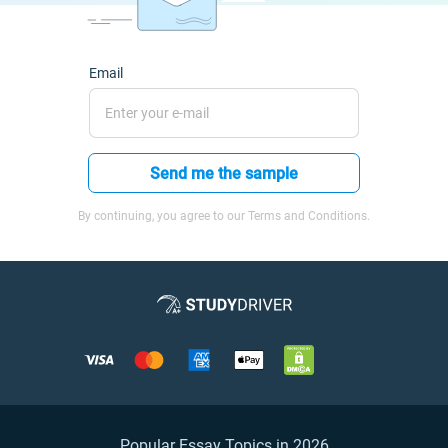
Email
Send me the sample
By continuing, you agree to our Terms and Conditions.
Popular Essay Topics in 2026