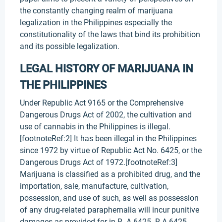
the constantly changing realm of marijuana
legalization in the Philippines especially the
constitutionality of the laws that bind its prohibition
and its possible legalization.
LEGAL HISTORY OF MARIJUANA IN
THE PHILIPPINES
Under Republic Act 9165 or the Comprehensive
Dangerous Drugs Act of 2002, the cultivation and
use of cannabis in the Philippines is illegal.
[footnoteRef:2] It has been illegal in the Philippines
since 1972 by virtue of Republic Act No. 6425, or the
Dangerous Drugs Act of 1972.[footnoteRef:3]
Marijuana is classified as a prohibited drug, and the
importation, sale, manufacture, cultivation,
possession, and use of such, as well as possession
of any drug-related paraphernalia will incur punitive
damages as provided for in R. A 6425. R.A 6425