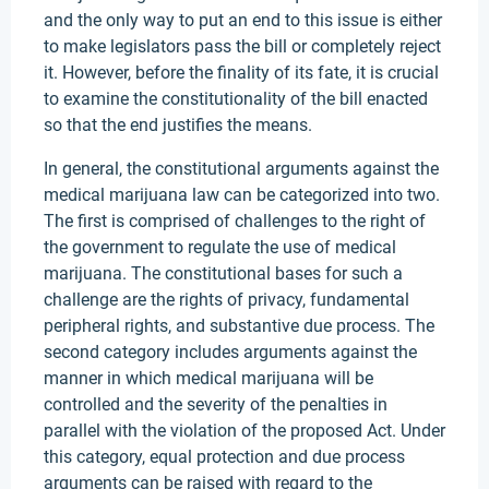
and the only way to put an end to this issue is either
to make legislators pass the bill or completely reject
it. However, before the finality of its fate, it is crucial
to examine the constitutionality of the bill enacted
so that the end justifies the means.
In general, the constitutional arguments against the
medical marijuana law can be categorized into two.
The first is comprised of challenges to the right of
the government to regulate the use of medical
marijuana. The constitutional bases for such a
challenge are the rights of privacy, fundamental
peripheral rights, and substantive due process. The
second category includes arguments against the
manner in which medical marijuana will be
controlled and the severity of the penalties in
parallel with the violation of the proposed Act. Under
this category, equal protection and due process
arguments can be raised with regard to the