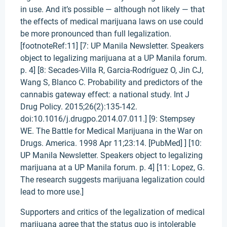
in use. And it’s possible — although not likely — that
the effects of medical marijuana laws on use could
be more pronounced than full legalization.
[footnoteRef:11] [7: UP Manila Newsletter. Speakers
object to legalizing marijuana at a UP Manila forum.
p. 4] [8: Secades-Villa R, Garcia-Rodríguez O, Jin CJ,
Wang S, Blanco C. Probability and predictors of the
cannabis gateway effect: a national study. Int J
Drug Policy. 2015;26(2):135-142.
doi:10.1016/j.drugpo.2014.07.011.] [9: Stempsey
WE. The Battle for Medical Marijuana in the War on
Drugs. America. 1998 Apr 11;23:14. [PubMed] ] [10:
UP Manila Newsletter. Speakers object to legalizing
marijuana at a UP Manila forum. p. 4] [11: Lopez, G.
The research suggests marijuana legalization could
lead to more use.]
Supporters and critics of the legalization of medical
marijuana agree that the status quo is intolerable