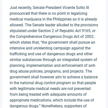
Just recently, Senate President Vicente Sotto III
pronounced that there is no point in legalizing
medical marijuana in the Philippines as it is already
allowed. The Senate leader alluded to the provisions
stipulated under Section 2 of Republic Act 9165, or
the Comprehensive Dangerous Drugs Act of 2002,
which states that, "the government shall pursue an
intensive and unrelenting campaign against the
trafficking and use of dangerous drugs and other
similar substances through an integrated system of
planning, implementation and enforcement of anti-
drug abuse policies, programs, and projects. The
government shall however aim to achieve a balance
in the national drug control program so that people
with legitimate medical needs are not prevented
from being treated with adequate amounts of
appropriate medications, which include the use of
dangerous drugs.” Nonetheless, supporters of