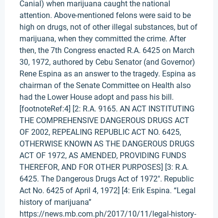
Canial) when marijuana caught the national
attention. Above-mentioned felons were said to be
high on drugs, not of other illegal substances, but of
marijuana, when they committed the crime. After
then, the 7th Congress enacted R.A. 6425 on March
30, 1972, authored by Cebu Senator (and Governor)
Rene Espina as an answer to the tragedy. Espina as
chairman of the Senate Committee on Health also
had the Lower House adopt and pass his bill.
[footnoteRef:4] [2: R.A. 9165. AN ACT INSTITUTING
THE COMPREHENSIVE DANGEROUS DRUGS ACT
OF 2002, REPEALING REPUBLIC ACT NO. 6425,
OTHERWISE KNOWN AS THE DANGEROUS DRUGS
ACT OF 1972, AS AMENDED, PROVIDING FUNDS
THEREFOR, AND FOR OTHER PURPOSES] [3: R.A.
6425. The Dangerous Drugs Act of 1972". Republic
Act No. 6425 of April 4, 1972] [4: Erik Espina. “Legal
history of marijuana”
https://news.mb.com.ph/2017/10/11/legal-history-