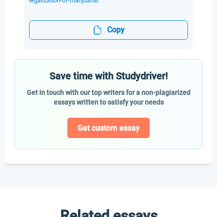
legalization-of-marijuana/
Copy
Save time with Studydriver!
Get in touch with our top writers for a non-plagiarized
essays written to satisfy your needs
Get custom essay
Related essays