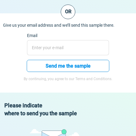
OR
Give us your email address and we’ll send this sample there.
Email
Send me the sample
By continuing, you agree to our Terms and Conditions.
Please indicate
where to send you the sample