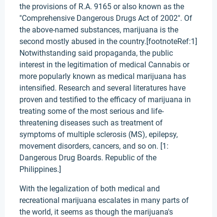
the provisions of R.A. 9165 or also known as the
"Comprehensive Dangerous Drugs Act of 2002". Of
the above-named substances, marijuana is the
second mostly abused in the country.[footnoteRef:1]
Notwithstanding said propaganda, the public
interest in the legitimation of medical Cannabis or
more popularly known as medical marijuana has
intensified. Research and several literatures have
proven and testified to the efficacy of marijuana in
treating some of the most serious and life-
threatening diseases such as treatment of
symptoms of multiple sclerosis (MS), epilepsy,
movement disorders, cancers, and so on. [1:
Dangerous Drug Boards. Republic of the
Philippines.]
With the legalization of both medical and
recreational marijuana escalates in many parts of
the world, it seems as though the marijuana's