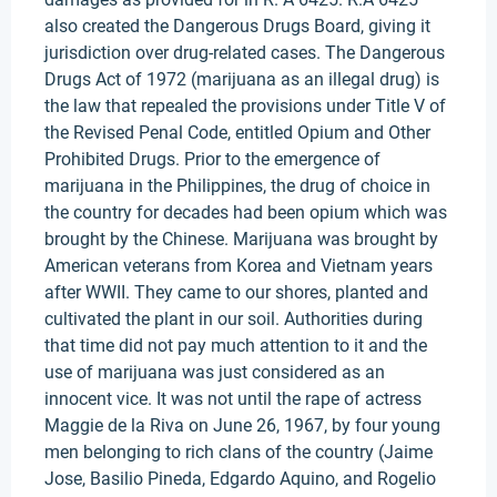
also created the Dangerous Drugs Board, giving it
jurisdiction over drug-related cases. The Dangerous
Drugs Act of 1972 (marijuana as an illegal drug) is
the law that repealed the provisions under Title V of
the Revised Penal Code, entitled Opium and Other
Prohibited Drugs. Prior to the emergence of
marijuana in the Philippines, the drug of choice in
the country for decades had been opium which was
brought by the Chinese. Marijuana was brought by
American veterans from Korea and Vietnam years
after WWII. They came to our shores, planted and
cultivated the plant in our soil. Authorities during
that time did not pay much attention to it and the
use of marijuana was just considered as an
innocent vice. It was not until the rape of actress
Maggie de la Riva on June 26, 1967, by four young
men belonging to rich clans of the country (Jaime
Jose, Basilio Pineda, Edgardo Aquino, and Rogelio