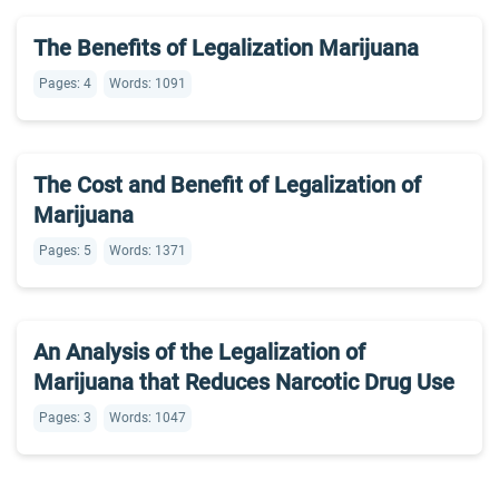
The Benefits of Legalization Marijuana
Pages: 4
Words: 1091
The Cost and Benefit of Legalization of
Marijuana
Pages: 5
Words: 1371
An Analysis of the Legalization of
Marijuana that Reduces Narcotic Drug Use
Pages: 3
Words: 1047