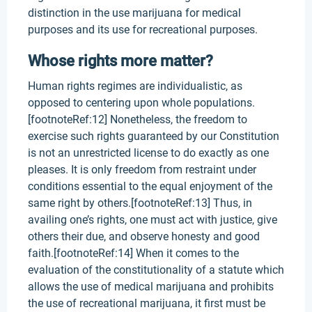
distinction in the use marijuana for medical
purposes and its use for recreational purposes.
Whose rights more matter?
Human rights regimes are individualistic, as
opposed to centering upon whole populations.
[footnoteRef:12] Nonetheless, the freedom to
exercise such rights guaranteed by our Constitution
is not an unrestricted license to do exactly as one
pleases. It is only freedom from restraint under
conditions essential to the equal enjoyment of the
same right by others.[footnoteRef:13] Thus, in
availing one’s rights, one must act with justice, give
others their due, and observe honesty and good
faith.[footnoteRef:14] When it comes to the
evaluation of the constitutionality of a statute which
allows the use of medical marijuana and prohibits
the use of recreational marijuana, it first must be