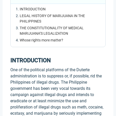
INTRODUCTION
LEGAL HISTORY OF MARIJUANA IN THE
PHILIPPINES
THE CONSTITUTIONALITY OF MEDICAL
MARIJUANA’S LEGALIZATION
Whose rights more matter?
INTRODUCTION
One of the political platforms of the Duterte
administration is to suppress or, if possible, rid the
Philippines of illegal drugs. The Philippine
government has been very vocal towards its
campaign against illegal drugs and intends to
eradicate or at least minimize the use and
proliferation of illegal drugs such as meth, cocaine,
ecstasy, and marijuana by seriously implementing