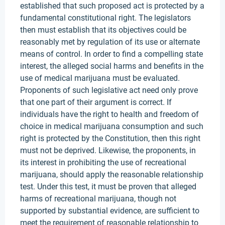
established that such proposed act is protected by a
fundamental constitutional right. The legislators
then must establish that its objectives could be
reasonably met by regulation of its use or alternate
means of control. In order to find a compelling state
interest, the alleged social harms and benefits in the
use of medical marijuana must be evaluated.
Proponents of such legislative act need only prove
that one part of their argument is correct. If
individuals have the right to health and freedom of
choice in medical marijuana consumption and such
right is protected by the Constitution, then this right
must not be deprived. Likewise, the proponents, in
its interest in prohibiting the use of recreational
marijuana, should apply the reasonable relationship
test. Under this test, it must be proven that alleged
harms of recreational marijuana, though not
supported by substantial evidence, are sufficient to
meet the requirement of reasonable relationship to