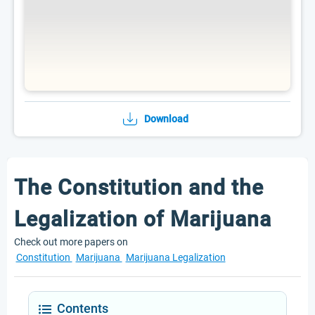
Download
The Constitution and the
Legalization of Marijuana
Check out more papers on
Constitution
Marijuana
Marijuana Legalization
Contents