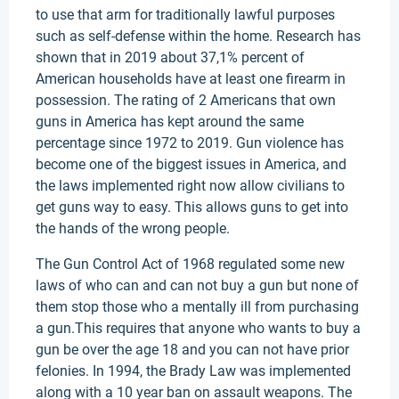
to use that arm for traditionally lawful purposes
such as self-defense within the home. Research has
shown that in 2019 about 37,1% percent of
American households have at least one firearm in
possession. The rating of 2 Americans that own
guns in America has kept around the same
percentage since 1972 to 2019. Gun violence has
become one of the biggest issues in America, and
the laws implemented right now allow civilians to
get guns way to easy. This allows guns to get into
the hands of the wrong people.
The Gun Control Act of 1968 regulated some new
laws of who can and can not buy a gun but none of
them stop those who a mentally ill from purchasing
a gun.This requires that anyone who wants to buy a
gun be over the age 18 and you can not have prior
felonies. In 1994, the Brady Law was implemented
along with a 10 year ban on assault weapons. The