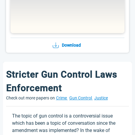
Download
Stricter Gun Control Laws
Enforcement
Check out more papers on
Crime
Gun Control
Justice
The topic of gun control is a controversial issue
which has been a topic of conversation since the
amendment was implemented? In the wake of