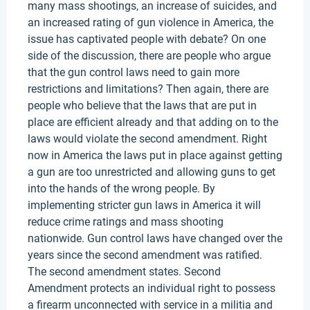
many mass shootings, an increase of suicides, and
an increased rating of gun violence in America, the
issue has captivated people with debate? On one
side of the discussion, there are people who argue
that the gun control laws need to gain more
restrictions and limitations? Then again, there are
people who believe that the laws that are put in
place are efficient already and that adding on to the
laws would violate the second amendment. Right
now in America the laws put in place against getting
a gun are too unrestricted and allowing guns to get
into the hands of the wrong people. By
implementing stricter gun laws in America it will
reduce crime ratings and mass shooting
nationwide. Gun control laws have changed over the
years since the second amendment was ratified.
The second amendment states. Second
Amendment protects an individual right to possess
a firearm unconnected with service in a militia and