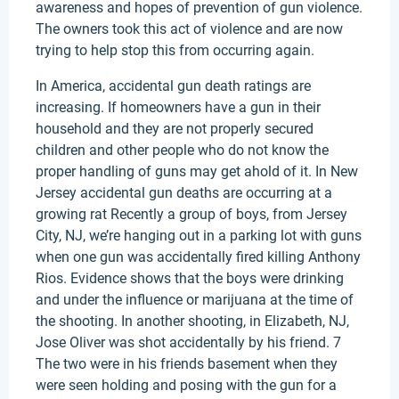
awareness and hopes of prevention of gun violence.
The owners took this act of violence and are now
trying to help stop this from occurring again.
In America, accidental gun death ratings are
increasing. If homeowners have a gun in their
household and they are not properly secured
children and other people who do not know the
proper handling of guns may get ahold of it. In New
Jersey accidental gun deaths are occurring at a
growing rat Recently a group of boys, from Jersey
City, NJ, we’re hanging out in a parking lot with guns
when one gun was accidentally fired killing Anthony
Rios. Evidence shows that the boys were drinking
and under the influence or marijuana at the time of
the shooting. In another shooting, in Elizabeth, NJ,
Jose Oliver was shot accidentally by his friend. 7
The two were in his friends basement when they
were seen holding and posing with the gun for a