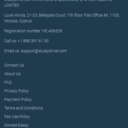
LIMITED
Louki Akrita, 21-23, Bellapais Court, 7th floor, Flat/Office 46, 1100,
Nicosia, Cyprus
Registration number: HE 436329
Call us: +1 888 391 61 30
Email us: support@studydriver.com
Contact Us
About Us
FAQ
Privacy Policy
Payment Policy
Terms and Conditions
Fair Use Policy
Donate Essay