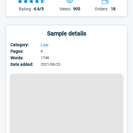
Rating:
4.6/5
Views:
905
Orders:
18
Sample details
Category:
Law
Pages:
6
Words:
1748
Date added:
2021/06/23