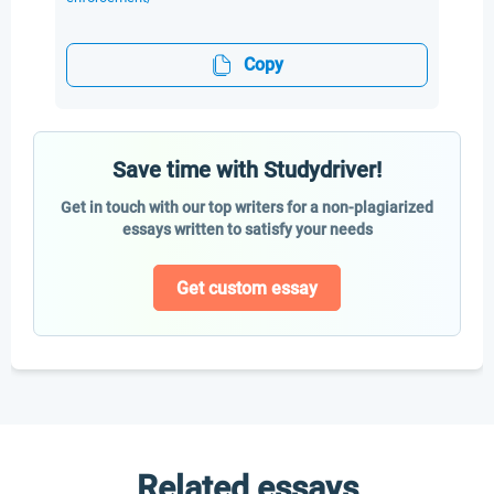
Copy
Save time with Studydriver!
Get in touch with our top writers for a non-plagiarized
essays written to satisfy your needs
Get custom essay
Related essays