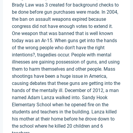
Brady Law was 3 created for background checks to
be done before gun purchases were made. In 2004,
the ban on assault weapons expired because
congress did not have enough votes to extend it.
One weapon that was banned that is well known
today was an Ar-15. When guns get into the hands
of the wrong people who don’t have the right
intentions?, tragedies occur. People with mental
illnesses are gaining possession of guns, and using
them to harm themselves and other people. Mass
shootings have been a huge issue in America,
causing debates that these guns are getting into the
hands of the mentally ill. December of 2012, a man
named Adam Lanza walked into. Sandy Hook
Elementary School when he opened fire on the
students and teachers in the building. Lanza killed
his mother at their home before he drove down to
the school where he killed 20 children and 6