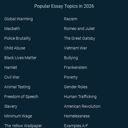
Popular Essay Topics in 2026
Global Warming
Racism
Macbeth
Romeo and Juliet
Police Brutality
The Great Gatsby
Child Abuse
Vietnam War
Black Lives Matter
Bullying
Hamlet
Frankenstein
Civil War
Poverty
Animal Testing
Gender Roles
Freedom of Speech
Human Trafficking
Slavery
American Revolution
Minimum Wage
Homelessness
The Yellow Wallpaper
Examples A-F