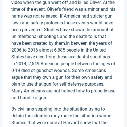
video when the gun went off and killed Oliver. At the
time of the event, Oliver’s friend was a minor and his
name was not released. If America had stricter gun
laws and safety protocols these events would have
been prevented. Studies have shown the amount of
unintentional shootings and the death tolls that
have been created by them.In between the years of
2006 to 2016 almost 6,885 people in the United
States have died from these accidental shootings.
In 2014, 2,549 American people between the ages of
0-19 died of gunshot wounds. Some Americans
argue that they own a gun for their own safety and
plan to use that gun for self defense purposes.
Many Americans are not trained how to properly use
and handle a gun.
By civilians stepping into the situation trying to
detain the situation may make the situation worse.
Studies that were done at Harvard show that the