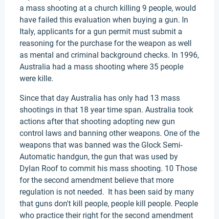
a mass shooting at a church killing 9 people, would
have failed this evaluation when buying a gun. In
Italy, applicants for a gun permit must submit a
reasoning for the purchase for the weapon as well
as mental and criminal background checks. In 1996,
Australia had a mass shooting where 35 people
were kille.
Since that day Australia has only had 13 mass
shootings in that 18 year time span. Australia took
actions after that shooting adopting new gun
control laws and banning other weapons. One of the
weapons that was banned was the Glock Semi-
Automatic handgun, the gun that was used by
Dylan Roof to commit his mass shooting. 10 Those
for the second amendment believe that more
regulation is not needed. It has been said by many
that guns don't kill people, people kill people. People
who practice their right for the second amendment