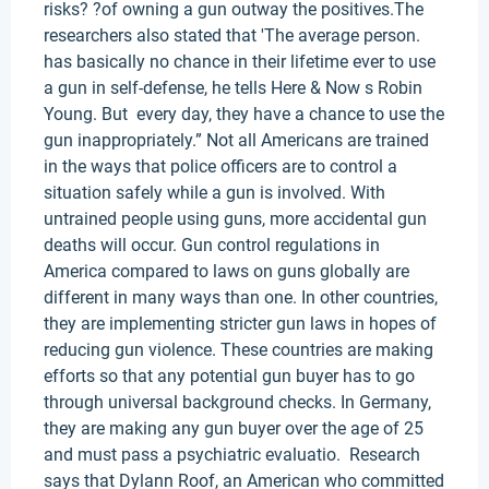
risks? ?of owning a gun outway the positives.The
researchers also stated that 'The average person.
has basically no chance in their lifetime ever to use
a gun in self-defense, he tells Here & Now s Robin
Young. But every day, they have a chance to use the
gun inappropriately.” Not all Americans are trained
in the ways that police officers are to control a
situation safely while a gun is involved. With
untrained people using guns, more accidental gun
deaths will occur. Gun control regulations in
America compared to laws on guns globally are
different in many ways than one. In other countries,
they are implementing stricter gun laws in hopes of
reducing gun violence. These countries are making
efforts so that any potential gun buyer has to go
through universal background checks. In Germany,
they are making any gun buyer over the age of 25
and must pass a psychiatric evaluatio. Research
says that Dylann Roof, an American who committed