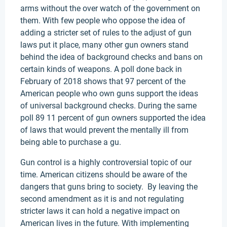
arms without the over watch of the government on
them. With few people who oppose the idea of
adding a stricter set of rules to the adjust of gun
laws put it place, many other gun owners stand
behind the idea of background checks and bans on
certain kinds of weapons. A poll done back in
February of 2018 shows that 97 percent of the
American people who own guns support the ideas
of universal background checks. During the same
poll 89 11 percent of gun owners supported the idea
of laws that would prevent the mentally ill from
being able to purchase a gu.
Gun control is a highly controversial topic of our
time. American citizens should be aware of the
dangers that guns bring to society. By leaving the
second amendment as it is and not regulating
stricter laws it can hold a negative impact on
American lives in the future. With implementing