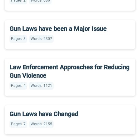
Pages: 2
Words: 686
Gun Laws have been a Major Issue
Pages: 8
Words: 2307
Law Enforcement Approaches for Reducing
Gun Violence
Pages: 4
Words: 1121
Gun Laws have Changed
Pages: 7
Words: 2155