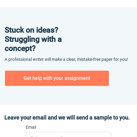
Stuck on ideas?
Struggling with a
concept?
A professional writer will make a clear, mistake-free paper for you!
Get help with your assignment
Leave your email and we will send a sample to you.
Email