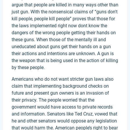
argue that people are killed in many ways other than
just gun. With the nonsensical claims of “guns don't
kill people, people kill people” proves that those for
the laws implemented right now dont know the
dangers of the wrong people getting their hands on
these guns. When those of the mentally ill and
uneducated about guns get their hands on a gun
their actions and intentions are unknown. A gun is
the weapon that is being used in the action of killing
by these people.
Americans who do not want stricter gun laws also
claim that implementing background checks on
future and present gun owners is an invasion of
their privacy. The people worried that the
government would have access to private records
and information. Senators like Ted Cruz, vowed that
he and other senators would oppose any legislation
that would harm the. American people’s right to bear