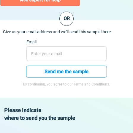
OR
Give us your email address and we’ll send this sample there.
Email
Send me the sample
By continuing, you agree to our Terms and Conditions.
Please indicate
where to send you the sample