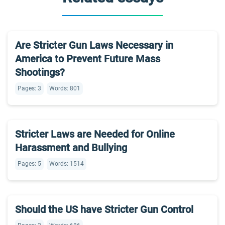
Are Stricter Gun Laws Necessary in
America to Prevent Future Mass
Shootings?
Pages: 3
Words: 801
Stricter Laws are Needed for Online
Harassment and Bullying
Pages: 5
Words: 1514
Should the US have Stricter Gun Control