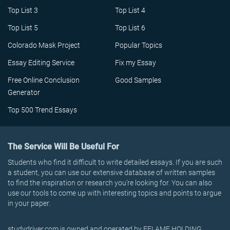
Top List 3
Top List 4
Top List 5
Top List 6
Colorado Mask Project
Popular Topics
Essay Editing Service
Fix my Essay
Free Online Conclusion
Good Samples
Generator
Top 500 Trend Essays
The Service Will Be Useful For
Students who find it difficult to write detailed essays. If you are such
a student, you can use our extensive database of written samples
to find the inspiration or research you’re looking for. You can also
use our tools to come up with interesting topics and points to argue
in your paper.
studydriver.com is owned and operated by EFLAME HOLDING