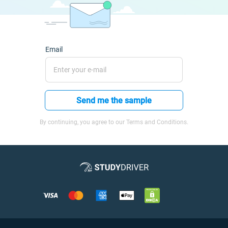
Email
Send me the sample
By continuing, you agree to our Terms and Conditions.