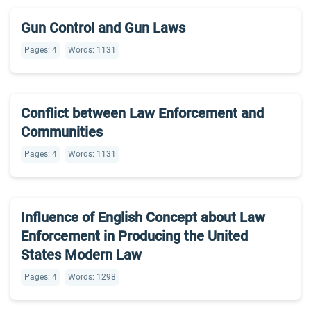
Gun Control and Gun Laws
Pages: 4
Words: 1131
Conflict between Law Enforcement and
Communities
Pages: 4
Words: 1131
Influence of English Concept about Law
Enforcement in Producing the United
States Modern Law
Pages: 4
Words: 1298