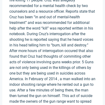
fire killing 17 people. Cruz was allegedly
recommended for a mental health check by two
counselors and a resource officer. Reports state that
Cruz has been “in and out of mental-health
treatment” and was recommended for additional
help after the word “kill” was reported written in his
notebook. During Cruz’s interrogation after the
shooting he is reported saying that he heard voices
in his head telling him to “burn, kill and destroy.”
After more hours of interrogation occured that also
found that Cruz had thoughts of commiting other
acts of violence involving guns weeks prior. 5 Guns
are not only being used in the killings of others by
one but they are being used in suicides across
America. In February of 2014 , a man walked into an
indoor shooting range where he rented out a gun to
use. After a few minutes of being there, the man
then turned the gun on himself. This act of suicide
made the owners of the gun range want to spread