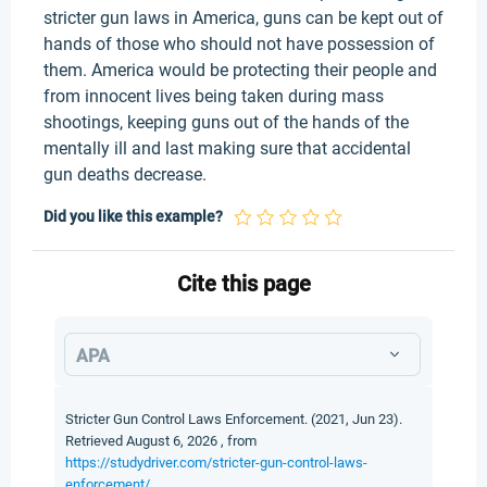
stricter gun laws in America, guns can be kept out of
hands of those who should not have possession of
them. America would be protecting their people and
from innocent lives being taken during mass
shootings, keeping guns out of the hands of the
mentally ill and last making sure that accidental
gun deaths decrease.
Did you like this example?
Cite this page
APA
Stricter Gun Control Laws Enforcement. (2021, Jun 23).
Retrieved August 6, 2026 , from
https://studydriver.com/stricter-gun-control-laws-
enforcement/