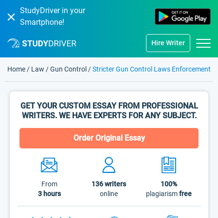
StudyDriver in your
Smartphone!
Hire Writer
Home
/
Law
/
Gun Control
/
Stricter Gun Control Laws Enforcement
GET YOUR CUSTOM ESSAY FROM PROFESSIONAL
WRITERS. WE HAVE EXPERTS FOR ANY SUBJECT.
Order Original Essay
From
136
writers
100%
3 hours
online
plagiarism
free