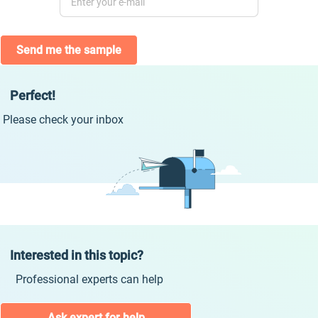
Send me the sample
Perfect!
Please check your inbox
Interested in this topic?
Professional experts can help
Ask expert for help