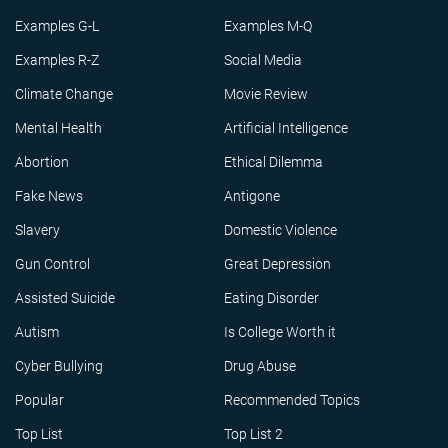
Examples G-L
Examples M-Q
Examples R-Z
Social Media
Climate Change
Movie Review
Mental Health
Artificial Intelligence
Abortion
Ethical Dilemma
Fake News
Antigone
Slavery
Domestic Violence
Gun Control
Great Depression
Assisted Suicide
Eating Disorder
Autism
Is College Worth it
Cyber Bullying
Drug Abuse
Popular
Recommended Topics
Top List
Top List 2