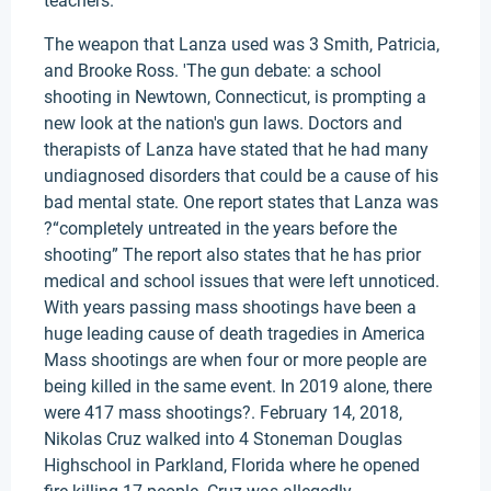
teachers.
The weapon that Lanza used was 3 Smith, Patricia,
and Brooke Ross. 'The gun debate: a school
shooting in Newtown, Connecticut, is prompting a
new look at the nation's gun laws. Doctors and
therapists of Lanza have stated that he had many
undiagnosed disorders that could be a cause of his
bad mental state. One report states that Lanza was
?“completely untreated in the years before the
shooting” The report also states that he has prior
medical and school issues that were left unnoticed.
With years passing mass shootings have been a
huge leading cause of death tragedies in America
Mass shootings are when four or more people are
being killed in the same event. In 2019 alone, there
were 417 mass shootings?. February 14, 2018,
Nikolas Cruz walked into 4 Stoneman Douglas
Highschool in Parkland, Florida where he opened