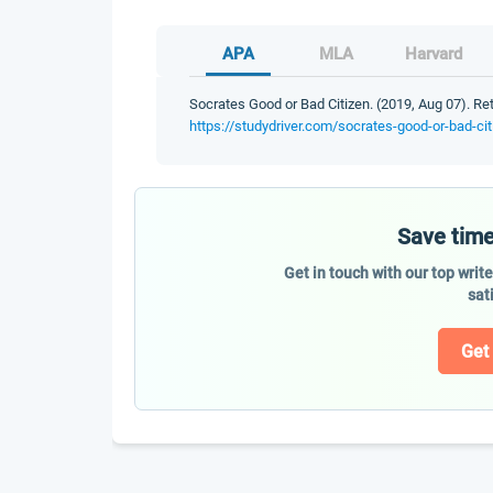
APA
MLA
Harvard
Socrates Good or Bad Citizen. (2019, Aug 07). Re
https://studydriver.com/socrates-good-or-bad-cit
Save time
Get in touch with our top writ
sat
Get