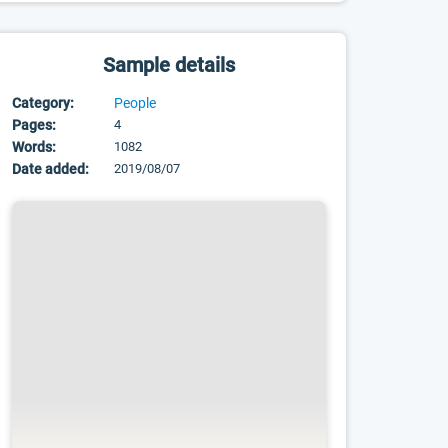
Sample details
Category:
People
Pages:
4
Words:
1082
Date added:
2019/08/07