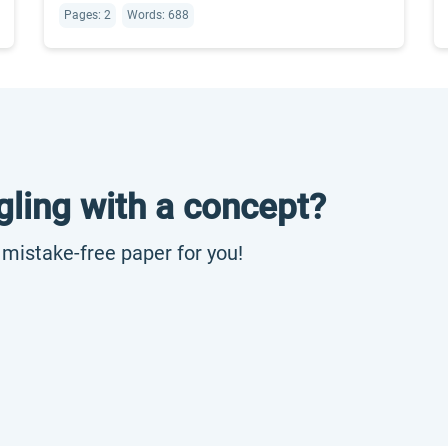
Pages: 2
Words: 688
gling with a concept?
, mistake-free paper for you!