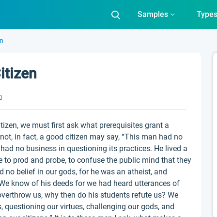
Samples
Type
en
itizen
m
izen, we must first ask what prerequisites grant a
not, in fact, a good citizen may say, “This man had no
 had no business in questioning its practices. He lived a
ere to prod and probe, to confuse the public mind that they
 no belief in our gods, for he was an atheist, and
. We know of his deeds for we had heard utterances of
overthrow us, why then do his students refute us? We
 questioning our virtues, challenging our gods, and