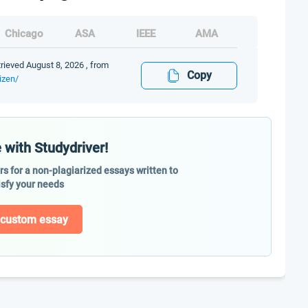
Chicago
ASA
IEEE
AMA
trieved August 8, 2026 , from
Copy
izen/
 with Studydriver!
ers for a non-plagiarized essays written to
isfy your needs
 custom essay