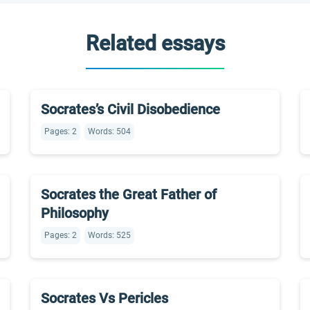
Related essays
Socrates’s Civil Disobedience
Pages: 2
Words: 504
Socrates the Great Father of
Philosophy
Pages: 2
Words: 525
Socrates Vs Pericles