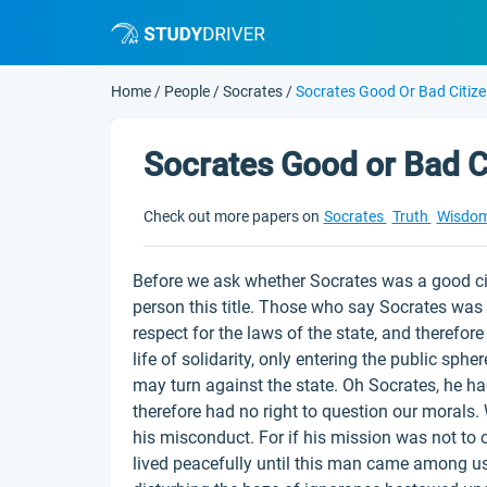
Home
/
People
/
Socrates
/
Socrates Good Or Bad Citiz
Socrates Good or Bad C
Check out more papers on
Socrates
Truth
Wisdo
Before we ask whether Socrates was a good cit
person this title. Those who say Socrates was 
respect for the laws of the state, and therefore
life of solidarity, only entering the public sph
may turn against the state. Oh Socrates, he had
therefore had no right to question our morals
his misconduct. For if his mission was not to 
lived peacefully until this man came among us,