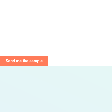
Send me the sample