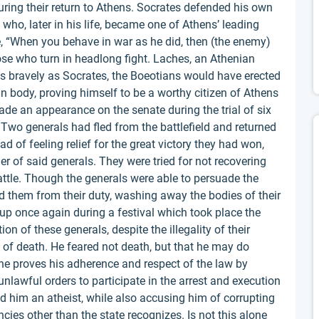
ing their return to Athens. Socrates defended his own
, who, later in his life, became one of Athens’ leading
te, “When you behave in war as he did, then (the enemy)
ose who turn in headlong fight. Laches, an Athenian
 as bravely as Socrates, the Boeotians would have erected
n body, proving himself to be a worthy citizen of Athens
ade an appearance on the senate during the trial of six
. Two generals had fled from the battlefield and returned
d of feeling relief for the great victory they had won,
r of said generals. They were tried for not recovering
battle. Though the generals were able to persuade the
ed them from their duty, washing away the bodies of their
up once again during a festival which took place the
n of these generals, despite the illegality of their
of death. He feared not death, but that he may do
he proves his adherence and respect of the law by
nlawful orders to participate in the arrest and execution
d him an atheist, while also accusing him of corrupting
ncies other than the state recognizes. Is not this alone