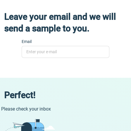
Leave your email and we will
send a sample to you.
Email
Perfect!
Please check your inbox