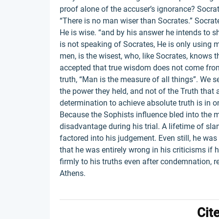
proof alone of the accuser’s ignorance? Socrat
“There is no man wiser than Socrates.” Socrat
He is wise. “and by his answer he intends to s
is not speaking of Socrates, He is only using my
men, is the wisest, who, like Socrates, knows t
accepted that true wisdom does not come from 
truth, “Man is the measure of all things”. We 
the power they held, and not of the Truth that 
determination to achieve absolute truth is in o
Because the Sophists influence bled into the 
disadvantage during his trial. A lifetime of sl
factored into his judgement. Even still, he w
that he was entirely wrong in his criticisms if
firmly to his truths even after condemnation, r
Athens.
Cit