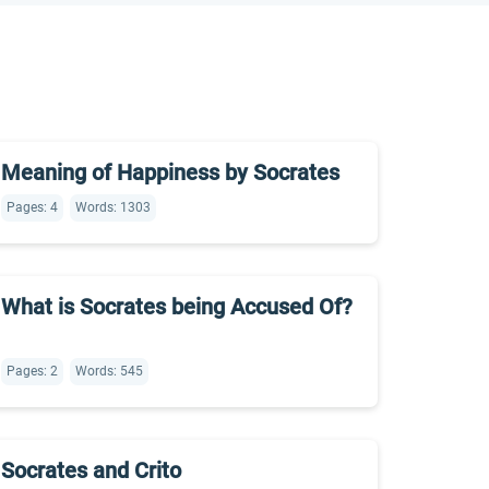
Meaning of Happiness by Socrates
Pages: 4
Words: 1303
What is Socrates being Accused Of?
Pages: 2
Words: 545
Socrates and Crito