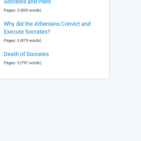
Socrates and Plato
Pages: 3 (835 words)
Why did the Athenians Convict and
Execute Socrates?
Pages: 3 (879 words)
Death of Socrates
Pages: 3 (797 words)