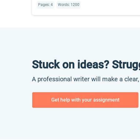
Pages: 4
Words: 1200
Stuck on ideas? Strug
A professional writer will make a clear
Get help with your assignment