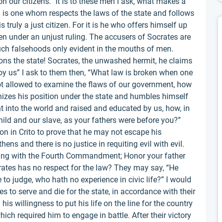
 our citizens.” It is to these men I ask, what makes a
n is one whom respects the laws of the state and follows
s truly a just citizen. For it is he who offers himself up
even under an unjust ruling. The accusers of Socrates are
uch falsehoods only evident in the mouths of men.
ns the state! Socrates, the unwashed hermit, he claims
y us” I ask to them then, “What law is broken when one
not allowed to examine the flaws of our government, how
izes his position under the state and humbles himself
ht into the world and raised and educated by us, how, in
child and our slave, as your fathers were before you?”
ion in Crito to prove that he may not escape his
thens and there is no justice in requiting evil with evil.
ciding with the Fourth Commandment; Honor your father
ates has no respect for the law? They may say, “He
 to judge, who hath no experience in civic life?” I would
s to serve and die for the state, in accordance with their
his willingness to put his life on the line for the country
hich required him to engage in battle. After their victory