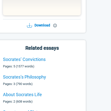
Download
Related essays
Socrates’ Convictions
Pages: 5 (1577 words)
Socrates’s Philosophy
Pages: 3 (790 words)
About Socrates Life
Pages: 2 (608 words)