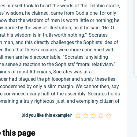
es himself took to heart the words of the Delphic oracle,
es’ wisdom, he claimed, came from God alone, for only
how that the wisdom of men is worth little or nothing; he
 name by the way of illustration, as if he said, ‘He, O
hat his wisdom is in truth worth nothing.’” Socrates
man, and this directly challenges the Sophists idea of
see then that these accusers were more concerned with
all men are held accountable. “Socrates’ unyielding
ne sense a reaction to the Sophists’ “moral relativism.”
minds of most Athenians, Socrates was at a
ander had plagued the philosopher and surely these lies
as condemned by only a slim margin. We cannot then, say
 he convinced nearly half of the assembly. Socrates holds
emaining a truly righteous, just, and exemplary citizen of
Did you like this example?
e this page