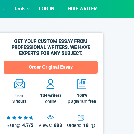
s
Tools
LOG IN
HIRE WRITER
GET YOUR CUSTOM ESSAY FROM
PROFESSIONAL WRITERS. WE HAVE
EXPERTS FOR ANY SUBJECT.
Order Original Essay
From
134
writers
100%
3 hours
online
plagiarism
free
Rating:
4.7/5
Views:
888
Orders:
18