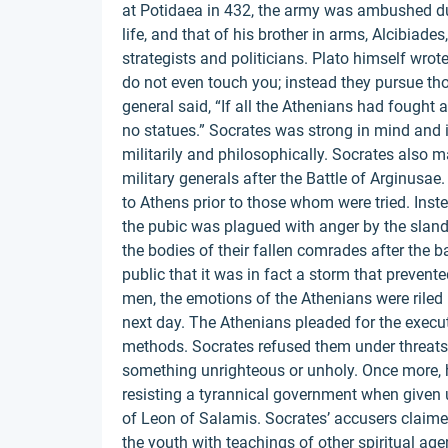
at Potidaea in 432, the army was ambushed dur
life, and that of his brother in arms, Alcibiades
strategists and politicians. Plato himself wro
do not even touch you; instead they pursue th
general said, “If all the Athenians had fought
no statues.” Socrates was strong in mind and i
militarily and philosophically. Socrates also m
military generals after the Battle of Arginusae
to Athens prior to those whom were tried. Instea
the pubic was plagued with anger by the slande
the bodies of their fallen comrades after the 
public that it was in fact a storm that prevent
men, the emotions of the Athenians were riled 
next day. The Athenians pleaded for the executio
methods. Socrates refused them under threats 
something unrighteous or unholy. Once more, 
resisting a tyrannical government when given u
of Leon of Salamis. Socrates’ accusers claime
the youth with teachings of other spiritual age