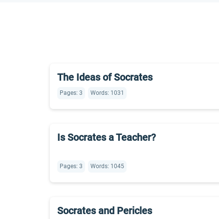
The Ideas of Socrates
Pages: 3
Words: 1031
Is Socrates a Teacher?
Pages: 3
Words: 1045
Socrates and Pericles