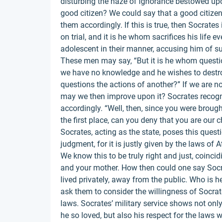
disturbing the haze of ignorance bestowed upon
good citizen? We could say that a good citize
them accordingly. If this is true, then Socrates i
on trial, and it is he whom sacrifices his life 
adolescent in their manner, accusing him of s
These men may say, “But it is he whom questio
we have no knowledge and he wishes to destro
questions the actions of another?” If we are 
may we then improve upon it? Socrates recogn
accordingly. “Well, then, since you were broug
the first place, can you deny that you are our 
Socrates, acting as the state, poses this quest
judgment, for it is justly given by the laws of A
We know this to be truly right and just, coin
and your mother. How then could one say Socr
lived privately, away from the public. Who is he
ask them to consider the willingness of Socrate
laws. Socrates’ military service shows not only 
he so loved, but also his respect for the laws w