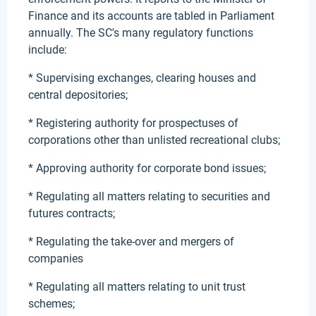
Finance and its accounts are tabled in Parliament
annually. The SC's many regulatory functions
include:
* Supervising exchanges, clearing houses and
central depositories;
* Registering authority for prospectuses of
corporations other than unlisted recreational clubs;
* Approving authority for corporate bond issues;
* Regulating all matters relating to securities and
futures contracts;
* Regulating the take-over and mergers of
companies
* Regulating all matters relating to unit trust
schemes;