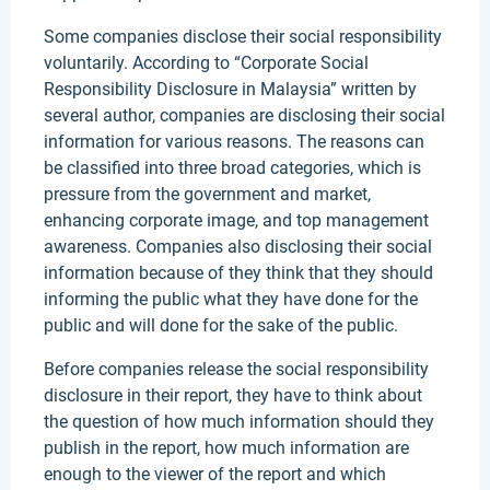
Some companies disclose their social responsibility
voluntarily. According to “Corporate Social
Responsibility Disclosure in Malaysia” written by
several author, companies are disclosing their social
information for various reasons. The reasons can
be classified into three broad categories, which is
pressure from the government and market,
enhancing corporate image, and top management
awareness. Companies also disclosing their social
information because of they think that they should
informing the public what they have done for the
public and will done for the sake of the public.
Before companies release the social responsibility
disclosure in their report, they have to think about
the question of how much information should they
publish in the report, how much information are
enough to the viewer of the report and which