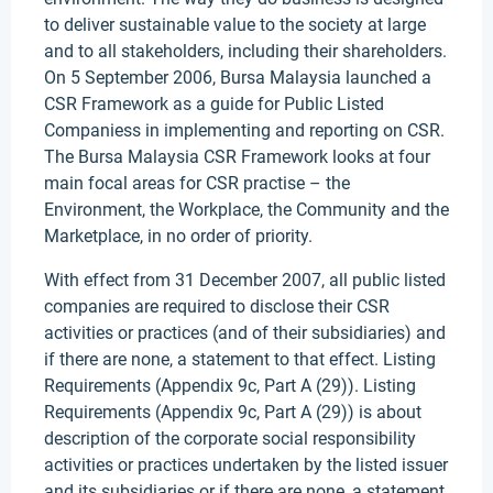
to deliver sustainable value to the society at large
and to all stakeholders, including their shareholders.
On 5 September 2006, Bursa Malaysia launched a
CSR Framework as a guide for Public Listed
Companiess in implementing and reporting on CSR.
The Bursa Malaysia CSR Framework looks at four
main focal areas for CSR practise – the
Environment, the Workplace, the Community and the
Marketplace, in no order of priority.
With effect from 31 December 2007, all public listed
companies are required to disclose their CSR
activities or practices (and of their subsidiaries) and
if there are none, a statement to that effect. Listing
Requirements (Appendix 9c, Part A (29)). Listing
Requirements (Appendix 9c, Part A (29)) is about
description of the corporate social responsibility
activities or practices undertaken by the listed issuer
and its subsidiaries or if there are none, a statement