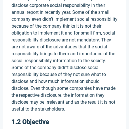
disclose corporate social responsibility in their
annual report in recently year. Some of the small
company even didn’t implement social responsibility
because of the company thinks it is not their
obligation to implement it and for small firm, social
responsibility disclosure are not mandatory. They
are not aware of the advantages that the social
responsibility brings to them and importance of the
social responsibility information to the society.
Some of the company didn’t disclose social
responsibility because of they not sure what to
disclose and how much information should
disclose. Even though some companies have made
the respective disclosure, the information they
disclose may be irrelevant and as the result it is not
useful to the stakeholders.
1.2 Objective