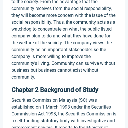
to the society. From the advantage that the
community receives from the social responsibility,
they will become more concern with the issue of the
social responsibility. Thus, the community acts as a
watchdog to concentrate on what the public listed
company plan to do and what they have done for
the welfare of the society. The company views the
community as an important stakeholder, so the
company is more willing to improve the
community’s living. Community can survive without
business but business cannot exist without
community.
Chapter 2 Background of Study
Securities Commission Malaysia (SC) was
established on 1 March 1993 under the Securities
Commission Act 1993, the Securities Commission is
a self-funding statutory body with investigative and
enforcement powers. It reports to the Minister of