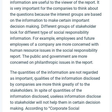
information are useful to the viewer of the report. It
is very important for the companies to think about
the questions because the interest groups are based
on the information to make certain important
decision making. Different groups of stakeholder
look for different type of social responsibility
information. For example, employees and future
employees of a company are more concerned with
human resource issues in the social responsibility
report. The public and government are more
concerned on philanthropic issues in the report.
The quantities of the information are not regarded
as important, qualities of the information disclosed
by companies are more think greatly of to the
stakeholders. In spite of quantities of the
information disclosed, useless information disclose
to stakeholder will not help them in certain decision
making. According to “Corporate Social