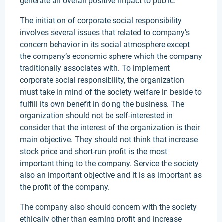
generate an overall positive impact to public.
The initiation of corporate social responsibility
involves several issues that related to company’s
concern behavior in its social atmosphere except
the company’s economic sphere which the company
traditionally associates with. To implement
corporate social responsibility, the organization
must take in mind of the society welfare in beside to
fulfill its own benefit in doing the business. The
organization should not be self-interested in
consider that the interest of the organization is their
main objective. They should not think that increase
stock price and short-run profit is the most
important thing to the company. Service the society
also an important objective and it is as important as
the profit of the company.
The company also should concern with the society
ethically other than earning profit and increase