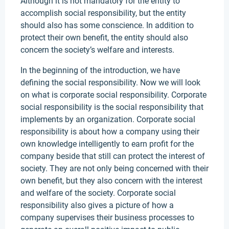
Although it is not mandatory for the entity to
accomplish social responsibility, but the entity
should also has some conscience. In addition to
protect their own benefit, the entity should also
concern the society’s welfare and interests.
In the beginning of the introduction, we have
defining the social responsibility. Now we will look
on what is corporate social responsibility. Corporate
social responsibility is the social responsibility that
implements by an organization. Corporate social
responsibility is about how a company using their
own knowledge intelligently to earn profit for the
company beside that still can protect the interest of
society. They are not only being concerned with their
own benefit, but they also concern with the interest
and welfare of the society. Corporate social
responsibility also gives a picture of how a
company supervises their business processes to