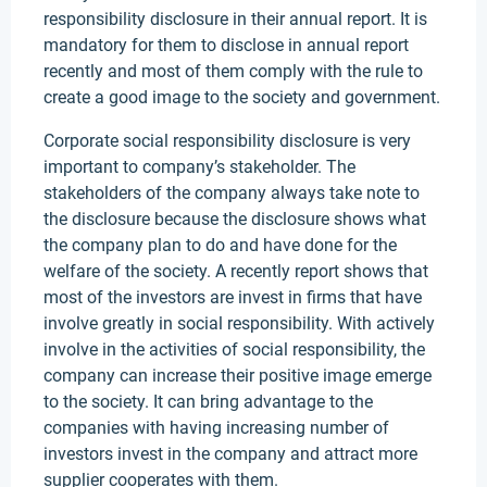
responsibility disclosure in their annual report. It is
mandatory for them to disclose in annual report
recently and most of them comply with the rule to
create a good image to the society and government.
Corporate social responsibility disclosure is very
important to company’s stakeholder. The
stakeholders of the company always take note to
the disclosure because the disclosure shows what
the company plan to do and have done for the
welfare of the society. A recently report shows that
most of the investors are invest in firms that have
involve greatly in social responsibility. With actively
involve in the activities of social responsibility, the
company can increase their positive image emerge
to the society. It can bring advantage to the
companies with having increasing number of
investors invest in the company and attract more
supplier cooperates with them.