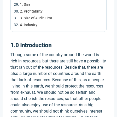
1. Size
2. Profitability
3. Size of Audit Firm
4. Industry
1.0 Introduction
Though some of the country around the world is
rich in resources, but there are still have a possibility
that ran out of the resources. Beside that, there are
also a large number of countries around the earth
that lack of resources. Because of this, as a people
living in this earth, we should protect the resources
from exhaust. We should not be so selfish and
should cherish the resources, so that other people
could also enjoy use of the resource. As a big
community, we should not think ourselves interest