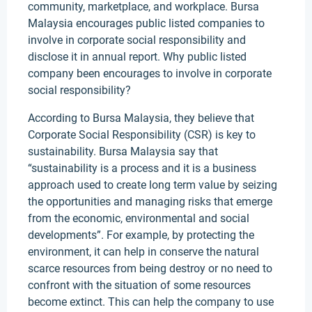
community, marketplace, and workplace. Bursa
Malaysia encourages public listed companies to
involve in corporate social responsibility and
disclose it in annual report. Why public listed
company been encourages to involve in corporate
social responsibility?
According to Bursa Malaysia, they believe that
Corporate Social Responsibility (CSR) is key to
sustainability. Bursa Malaysia say that
“sustainability is a process and it is a business
approach used to create long term value by seizing
the opportunities and managing risks that emerge
from the economic, environmental and social
developments”. For example, by protecting the
environment, it can help in conserve the natural
scarce resources from being destroy or no need to
confront with the situation of some resources
become extinct. This can help the company to use