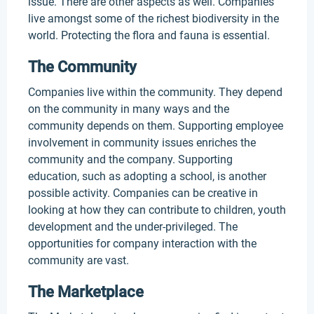
issue. There are other aspects as well. Companies
live amongst some of the richest biodiversity in the
world. Protecting the flora and fauna is essential.
The Community
Companies live within the community. They depend
on the community in many ways and the
community depends on them. Supporting employee
involvement in community issues enriches the
community and the company. Supporting
education, such as adopting a school, is another
possible activity. Companies can be creative in
looking at how they can contribute to children, youth
development and the under-privileged. The
opportunities for company interaction with the
community are vast.
The Marketplace