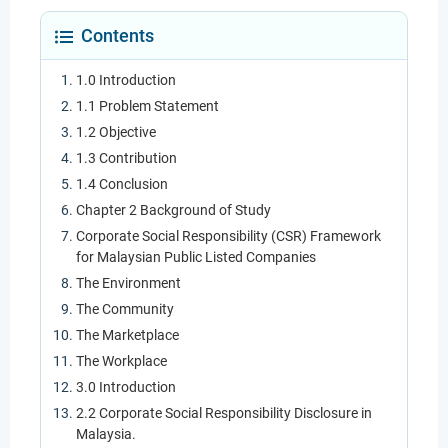
Contents
1.0 Introduction
1.1 Problem Statement
1.2 Objective
1.3 Contribution
1.4 Conclusion
Chapter 2 Background of Study
Corporate Social Responsibility (CSR) Framework
for Malaysian Public Listed Companies
The Environment
The Community
The Marketplace
The Workplace
3.0 Introduction
2.2 Corporate Social Responsibility Disclosure in
Malaysia.