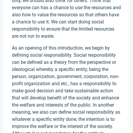
only, we should also think for others. Think that
everyone can has a chance to use the resources and
also how to value the resources so that others have
a chance to use it. We can start doing social
responsibility to ensure that the limited resources
are not run to waste.
As an opening of this introduction, we begin by
defining social responsibility. Social responsibility
can be defined as a theory from the perspective or
ideological whereby a specific entity, being the
person, organization, government, corporation, non-
profit organization and etc., has a responsibility to
make good decision and take sustainable action
that will develop benefit of the society and enhance
the welfare and interests of the public. In another
meaning, we also can define social responsibility as
whatever a specific entity done, the intention is to
improve the welfare or the interest of the society.