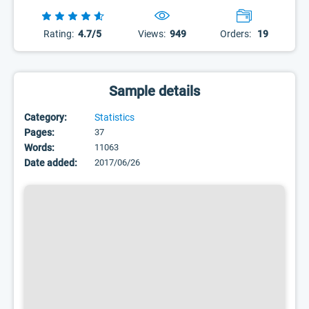
Rating:
4.7/5
Views:
949
Orders:
19
Sample details
Category:
Statistics
Pages:
37
Words:
11063
Date added:
2017/06/26