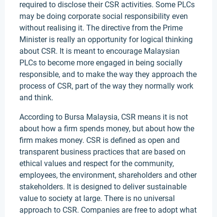
required to disclose their CSR activities. Some PLCs
may be doing corporate social responsibility even
without realising it. The directive from the Prime
Minister is really an opportunity for logical thinking
about CSR. It is meant to encourage Malaysian
PLCs to become more engaged in being socially
responsible, and to make the way they approach the
process of CSR, part of the way they normally work
and think.
According to Bursa Malaysia, CSR means it is not
about how a firm spends money, but about how the
firm makes money. CSR is defined as open and
transparent business practices that are based on
ethical values and respect for the community,
employees, the environment, shareholders and other
stakeholders. It is designed to deliver sustainable
value to society at large. There is no universal
approach to CSR. Companies are free to adopt what