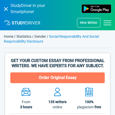
StudyDriver in your
Smartphone!
Hire Writer
Home
/
Statistics
/
Gender
/
Social Responsibility And Social
Responsibility Disclosure
GET YOUR CUSTOM ESSAY FROM PROFESSIONAL
WRITERS. WE HAVE EXPERTS FOR ANY SUBJECT.
Order Original Essay
From
135
writers
100%
3 hours
online
plagiarism
free