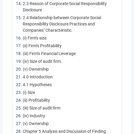
2.3 Reason of Corporate Social Responsibility
Disclosure
2.4 Relationship between Corporate Social
Responsibility Disclosure Practices and
Companies’ Characteristic.
(i) Firm’s size.
(ii) Firm’s Profitability
(iii) Firm’s Financial Leverage
(iv) Size of audit firm.
(v) Ownership
4.0 Introduction
4.1 Hypotheses
(i) Size
(ii) Profitability
(iii) Size of audit firm
(iv) Industry
(v) Ownership
Chapter 5 Analysis and Discussion of Finding