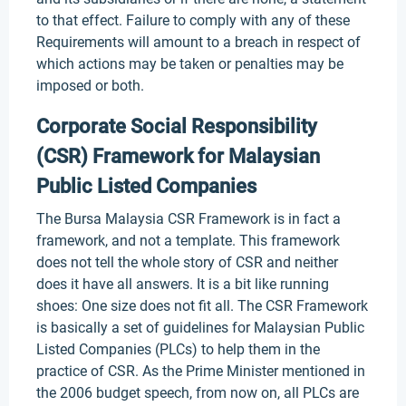
to that effect. Failure to comply with any of these
Requirements will amount to a breach in respect of
which actions may be taken or penalties may be
imposed or both.
Corporate Social Responsibility
(CSR) Framework for Malaysian
Public Listed Companies
The Bursa Malaysia CSR Framework is in fact a
framework, and not a template. This framework
does not tell the whole story of CSR and neither
does it have all answers. It is a bit like running
shoes: One size does not fit all. The CSR Framework
is basically a set of guidelines for Malaysian Public
Listed Companies (PLCs) to help them in the
practice of CSR. As the Prime Minister mentioned in
the 2006 budget speech, from now on, all PLCs are