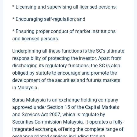
* Licensing and supervising all licensed persons;
* Encouraging self-regulation; and
* Ensuring proper conduct of market institutions
and licensed persons.
Underpinning all these functions is the SC's ultimate
responsibility of protecting the investor. Apart from
discharging its regulatory functions, the SC is also
obliged by statute to encourage and promote the
development of the securities and futures markets
in Malaysia.
Bursa Malaysia is an exchange holding company
approved under Section 15 of the Capital Markets
and Services Act 2007, which is regulate by
Securities Commission Malaysia. It operates a fully-
integrated exchange, offering the complete range of
exchange-related services including trading,