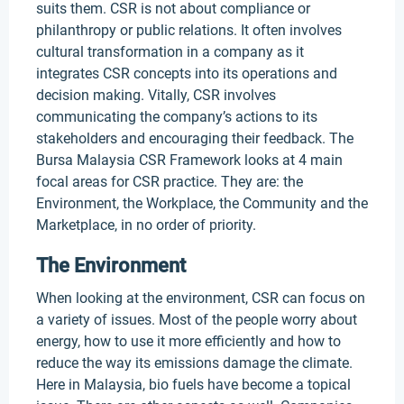
suits them. CSR is not about compliance or
philanthropy or public relations. It often involves
cultural transformation in a company as it
integrates CSR concepts into its operations and
decision making. Vitally, CSR involves
communicating the company’s actions to its
stakeholders and encouraging their feedback. The
Bursa Malaysia CSR Framework looks at 4 main
focal areas for CSR practice. They are: the
Environment, the Workplace, the Community and the
Marketplace, in no order of priority.
The Environment
When looking at the environment, CSR can focus on
a variety of issues. Most of the people worry about
energy, how to use it more efficiently and how to
reduce the way its emissions damage the climate.
Here in Malaysia, bio fuels have become a topical