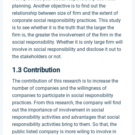
planning. Another objective is to find out the
relationship between size of firm and the extent of
corporate social responsibility practices. This study
is to see whether it is the truth that the larger the
firm is, the greater the involvement of the firm in the
social responsibility. Whether it is only large firm will
involve in social responsibility and disclose it out to
the stakeholders or not.
1.3 Contribution
The contribution of this research is to increase the
number of companies and the willingness of
companies to participate in social responsibility
practices. From this research, the company will find
out the importance of involvement in social
responsibility activities and advantages that social
responsibility activities bring to them. So that, the
public listed company is more wiling to involve in