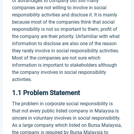
of advantages to company but still many
companies are not willing to involve in social
responsibility activities and disclose it. It is mainly
because most of the companies think that social
responsibility is not so important to them, profit of
the company are their priority. Unfamiliar with what
information to disclose are also one of the reason
they rarely involve in social responsibility activities.
Most of the companies are not sure which
information is important to stakeholders although
the company involves in social responsibility
activities.
1.1 Problem Statement
The problem in corporate social responsibility is
that not every public listed company in Malaysia is
sincere in voluntary involves in social responsibility.
As a large company which listed on Bursa Malaysia,
the company is required by Bursa Malaysia to