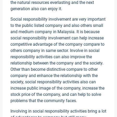
the natural resources everlasting and the next
generation also can enjoy it.
Social responsibility involvement are very important
to the public listed company and also others small
and medium company in Malaysia. It is because
social responsibility involvement can help increase
competitive advantage of the company compare to
others company in same sector. Involve in social
responsibility activities can also improve the
relationship between the company and the society.
Other than become distinctive compare to other
company and enhance the relationship with the
society, social responsibility activities also can
increase public image of the company, increase the
stock price of the company, and can help to solve
problems that the community faces.
Involving in social responsibility activities bring a lot