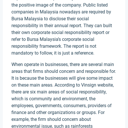
the positive image of the company. Public listed
companies in Malaysia nowadays are required by
Bursa Malaysia to disclose their social
responsibility in their annual report. They can built
their own corporate social responsibility report or
refer to Bursa Malaysia’s corporate social
responsibility framework. The report is not
mandatory to follow, it is just a reference.
When operate in businesses, there are several main
areas that firms should concern and responsible for.
It is because the businesses will give some impact
on these main areas. According to Vinsign website,
there are six main areas of social responsibility,
which is community and environment, the
employees, governments, consumers, providers of
finance and other organizations or groups. For
example, the firm should concern about
environmental issue, such as rainforests