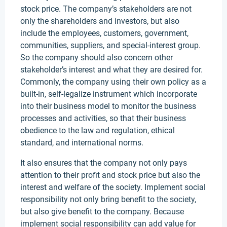
stock price. The company’s stakeholders are not
only the shareholders and investors, but also
include the employees, customers, government,
communities, suppliers, and special-interest group.
So the company should also concern other
stakeholder’s interest and what they are desired for.
Commonly, the company using their own policy as a
built-in, self-legalize instrument which incorporate
into their business model to monitor the business
processes and activities, so that their business
obedience to the law and regulation, ethical
standard, and international norms.
It also ensures that the company not only pays
attention to their profit and stock price but also the
interest and welfare of the society. Implement social
responsibility not only bring benefit to the society,
but also give benefit to the company. Because
implement social responsibility can add value for