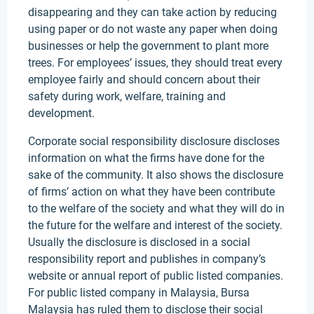
disappearing and they can take action by reducing
using paper or do not waste any paper when doing
businesses or help the government to plant more
trees. For employees’ issues, they should treat every
employee fairly and should concern about their
safety during work, welfare, training and
development.
Corporate social responsibility disclosure discloses
information on what the firms have done for the
sake of the community. It also shows the disclosure
of firms’ action on what they have been contribute
to the welfare of the society and what they will do in
the future for the welfare and interest of the society.
Usually the disclosure is disclosed in a social
responsibility report and publishes in company’s
website or annual report of public listed companies.
For public listed company in Malaysia, Bursa
Malaysia has ruled them to disclose their social