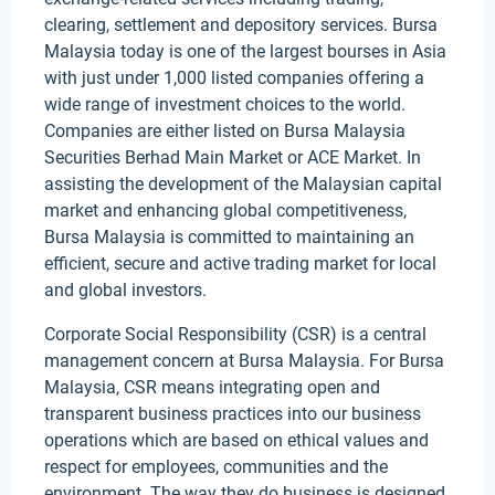
clearing, settlement and depository services. Bursa
Malaysia today is one of the largest bourses in Asia
with just under 1,000 listed companies offering a
wide range of investment choices to the world.
Companies are either listed on Bursa Malaysia
Securities Berhad Main Market or ACE Market. In
assisting the development of the Malaysian capital
market and enhancing global competitiveness,
Bursa Malaysia is committed to maintaining an
efficient, secure and active trading market for local
and global investors.
Corporate Social Responsibility (CSR) is a central
management concern at Bursa Malaysia. For Bursa
Malaysia, CSR means integrating open and
transparent business practices into our business
operations which are based on ethical values and
respect for employees, communities and the
environment. The way they do business is designed