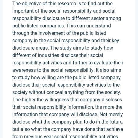
The objective of this research is to find out the
important of the social responsibility and social
responsibility disclosure to different sector among
public listed companies. This can understand
through the involvement of the public listed
company in the social responsibility and their key
disclosure areas. The study aims to study how
different of industries disclose their social
responsibility activities and further to evaluate their
awareness to the social responsibility. It also aims
to study how willing are the public listed company
disclose their social responsibility activities to the
society without conceal anything from the society.
The higher the willingness that company discloses
their social responsibility information, the more the
information that company will disclose. Not merely
disclose what the company plan to do in the future,
but also what the company have done that achieve
from previous year social responsibility activities