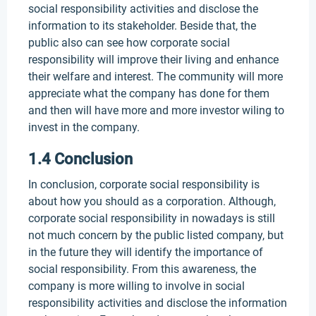
social responsibility activities and disclose the
information to its stakeholder. Beside that, the
public also can see how corporate social
responsibility will improve their living and enhance
their welfare and interest. The community will more
appreciate what the company has done for them
and then will have more and more investor wiling to
invest in the company.
1.4 Conclusion
In conclusion, corporate social responsibility is
about how you should as a corporation. Although,
corporate social responsibility in nowadays is still
not much concern by the public listed company, but
in the future they will identify the importance of
social responsibility. From this awareness, the
company is more willing to involve in social
responsibility activities and disclose the information