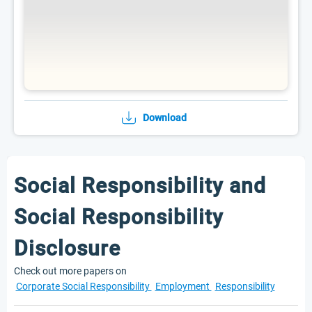
Download
Social Responsibility and
Social Responsibility
Disclosure
Check out more papers on
Corporate Social Responsibility
Employment
Responsibility