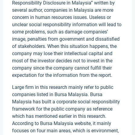
Responsibility Disclosure in Malaysia” written by
several author, companies in Malaysia are more
concern in human resources issues. Useless or
unclear social responsibility information will lead to
some problems, such as damage companies’
image, penalties from government and dissatisfied
of stakeholders. When this situation happens, the
company may lose their intellectual capital and
most of the investor decides not to invest in the
company since the company cannot fulfill their
expectation for the information from the report.
Large firm in this research mainly refer to public
companies listed in Bursa Malaysia. Bursa
Malaysia has built a corporate social responsibility
framework for the public company as reference
which has mentioned earlier in this research.
According to Bursa Malaysia website, it mainly
focuses on four main areas, which is environment,