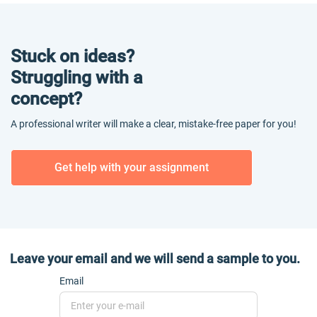
Stuck on ideas?
Struggling with a
concept?
A professional writer will make a clear, mistake-free paper for you!
Get help with your assignment
Leave your email and we will send a sample to you.
Email