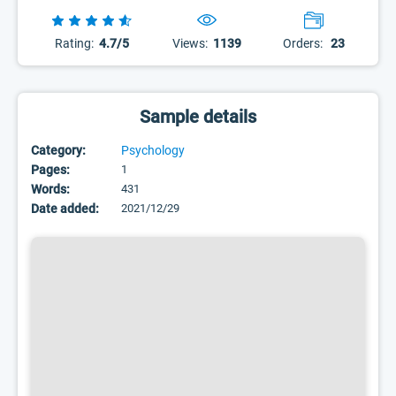
Rating:
4.7/5
Views:
1139
Orders:
23
Sample details
Category:
Psychology
Pages:
1
Words:
431
Date added:
2021/12/29