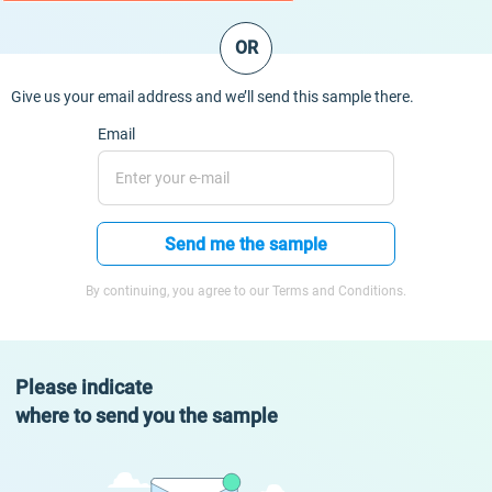
OR
Give us your email address and we’ll send this sample there.
Email
Send me the sample
By continuing, you agree to our Terms and Conditions.
Please indicate
where to send you the sample