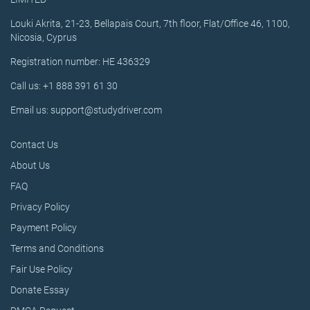
Louki Akrita, 21-23, Bellapais Court, 7th floor, Flat/Office 46, 1100,
Nicosia, Cyprus
Registration number: HE 436329
Call us: +1 888 391 61 30
Email us: support@studydriver.com
Contact Us
About Us
FAQ
Privacy Policy
Payment Policy
Terms and Conditions
Fair Use Policy
Donate Essay