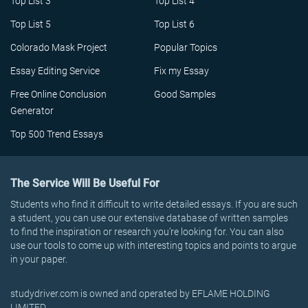
Top List 3
Top List 4
Top List 5
Top List 6
Colorado Mask Project
Popular Topics
Essay Editing Service
Fix my Essay
Free Online Conclusion
Good Samples
Generator
Top 500 Trend Essays
The Service Will Be Useful For
Students who find it difficult to write detailed essays. If you are such
a student, you can use our extensive database of written samples
to find the inspiration or research you’re looking for. You can also
use our tools to come up with interesting topics and points to argue
in your paper.
studydriver.com is owned and operated by EFLAME HOLDING
LIMITED