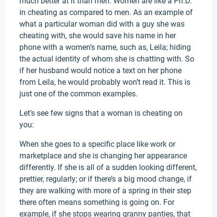
much better at it than men. Women are like a Ph.D.
in cheating as compared to men. As an example of
what a particular woman did with a guy she was
cheating with, she would save his name in her
phone with a women’s name, such as, Leila; hiding
the actual identity of whom she is chatting with. So
if her husband would notice a text on her phone
from Leila, he would probably won’t read it. This is
just one of the common examples.
Let’s see few signs that a woman is cheating on
you:
When she goes to a specific place like work or
marketplace and she is changing her appearance
differently. If she is all of a sudden looking different,
prettier, regularly; or if there’s a big mood change, if
they are walking with more of a spring in their step
there often means something is going on. For
example, if she stops wearing granny panties, that