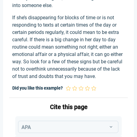
into someone else.
If she’s disappearing for blocks of time or is not
responding to texts at certain times of the day or
certain periods regularly, it could mean to be extra
careful. If there is a big change in her day to day
routine could mean something not right; either an
emotional affair or a physical affair, it can go either
way. So look for a few of these signs but be careful
not to overthink unnecessarily because of the lack
of trust and doubts that you may have.
Did you like this example?
Cite this page
APA