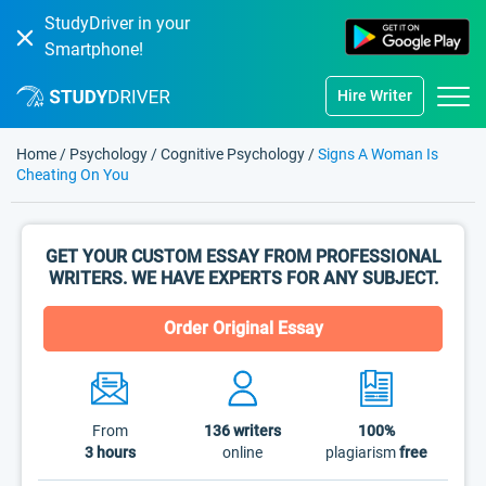
StudyDriver in your
Smartphone!
Hire Writer
Home
/
Psychology
/
Cognitive Psychology
/
Signs A Woman Is
Cheating On You
GET YOUR CUSTOM ESSAY FROM PROFESSIONAL
WRITERS. WE HAVE EXPERTS FOR ANY SUBJECT.
Order Original Essay
From
136
writers
100%
3 hours
online
plagiarism
free