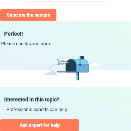
Send me the sample
Perfect!
Please check your inbox
Interested in this topic?
Professional experts can help
Ask expert for help