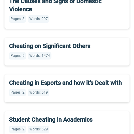
The Causes and Signs of Domestic
Violence
Pages: 3
Words: 997
Cheating on Significant Others
Pages: 5
Words: 1474
Cheating in Esports and how it’s Dealt with
Pages: 2
Words: 519
Student Cheating in Academics
Pages: 2
Words: 629