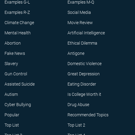
Examples G-L
Examples M-Q
Examples R-Z
Social Media
Climate Change
Movie Review
Mental Health
Artificial Intelligence
Abortion
Ethical Dilemma
Fake News
Antigone
Slavery
Domestic Violence
Gun Control
Great Depression
Assisted Suicide
Eating Disorder
Autism
Is College Worth it
Cyber Bullying
Drug Abuse
Popular
Recommended Topics
Top List
Top List 2