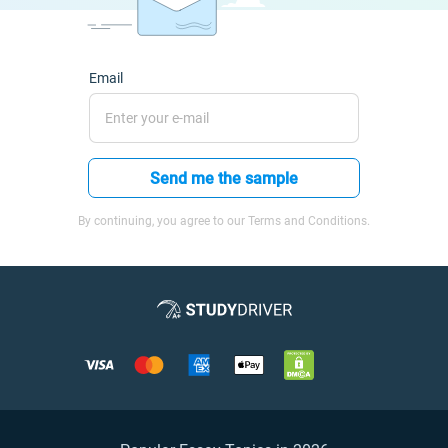
Email
Send me the sample
By continuing, you agree to our Terms and Conditions.