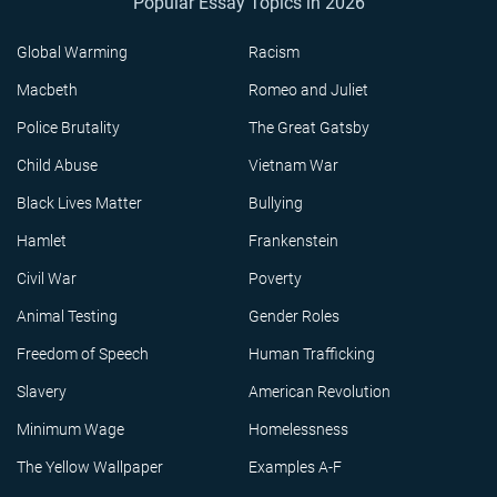
Popular Essay Topics in 2026
Global Warming
Racism
Macbeth
Romeo and Juliet
Police Brutality
The Great Gatsby
Child Abuse
Vietnam War
Black Lives Matter
Bullying
Hamlet
Frankenstein
Civil War
Poverty
Animal Testing
Gender Roles
Freedom of Speech
Human Trafficking
Slavery
American Revolution
Minimum Wage
Homelessness
The Yellow Wallpaper
Examples A-F