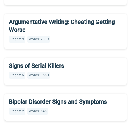
Argumentative Writing: Cheating Getting
Worse
Pages: 9
Words: 2839
Signs of Serial Killers
Pages: 5
Words: 1560
Bipolar Disorder Signs and Symptoms
Pages: 2
Words: 646