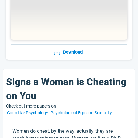
Download
Signs a Woman is Cheating
on You
Check out more papers on
Cognitive Psychology
Psychological Egoism
Sexuality
Women do cheat, by the way, actually, they are