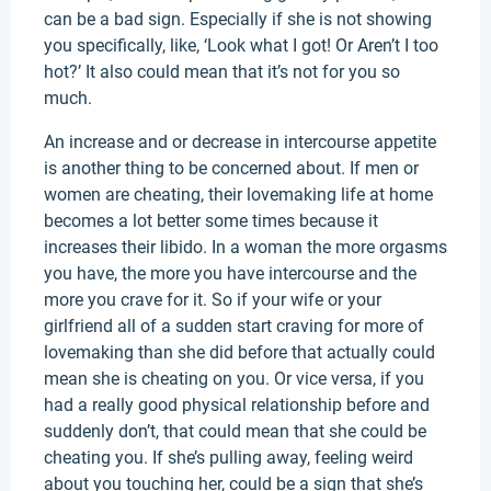
can be a bad sign. Especially if she is not showing
you specifically, like, ‘Look what I got! Or Aren’t I too
hot?’ It also could mean that it’s not for you so
much.
An increase and or decrease in intercourse appetite
is another thing to be concerned about. If men or
women are cheating, their lovemaking life at home
becomes a lot better some times because it
increases their libido. In a woman the more orgasms
you have, the more you have intercourse and the
more you crave for it. So if your wife or your
girlfriend all of a sudden start craving for more of
lovemaking than she did before that actually could
mean she is cheating on you. Or vice versa, if you
had a really good physical relationship before and
suddenly don’t, that could mean that she could be
cheating you. If she’s pulling away, feeling weird
about you touching her, could be a sign that she’s