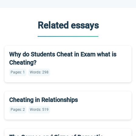
Related essays
Why do Students Cheat in Exam what is
Cheating?
Pages: 1
Words: 298
Cheating in Relationships
Pages: 2
Words: 519