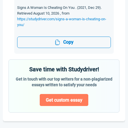
Signs A Woman Is Cheating On You . (2021, Dec 29).
Retrieved August 10, 2026 , from
https://studydriver.com/signs-a-woman-is-cheating-on-
you/
Copy
Save time with Studydriver!
Get in touch with our top writers for a non-plagiarized
essays written to satisfy your needs
Get custom essay