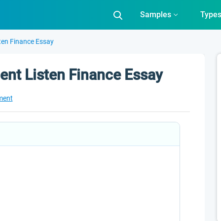
Samples
Type
ten Finance Essay
nt Listen Finance Essay
ment