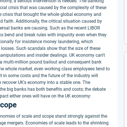
conomy, a serious intervention is needed. The banking
ancial crisis that was caused by the complexity of these
he crisis that brought the whole global economy and
 faith. Additionally, the critical situation caused by
ersal banks are causing. Such as the recent LIBOR
s bend and break rules with impunity even when they
tionally for insistence money laundering, which
l losses. Such scandals show that the size of these
nipulations and insider dealings. UK economy can't
o a multi-million pound bailout and consequent bank
 the whole market, even working class employees tend to
lt in some costs and the future of the industry will
p recover UK's economy into a stable one. The
 the big banks has both benefits and costs; the debate
impact either ones will have on the UK economy:
scope
onomies of scale and scope stand strongly against the
age mergers. Economies of scale leads to the shrinking