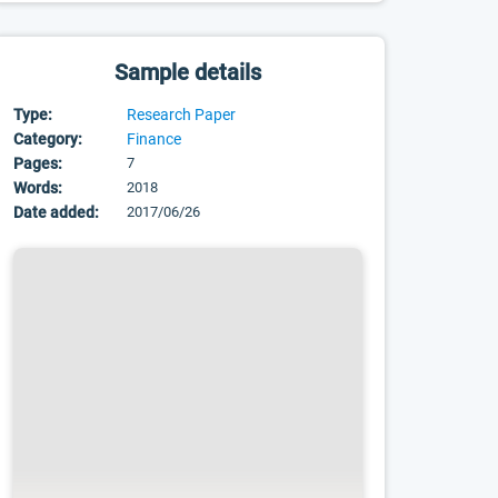
Sample details
Type:
Research Paper
Category:
Finance
Pages:
7
Words:
2018
Date added:
2017/06/26