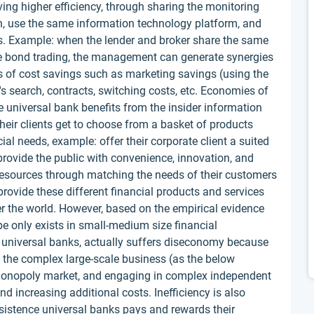
ing higher efficiency, through sharing the monitoring
on, use the same information technology platform, and
. Example: when the lender and broker share the same
ate bond trading, the management can generate synergies
pes of cost savings such as marketing savings (using the
's search, contracts, switching costs, etc. Economies of
e universal bank benefits from the insider information
 their clients get to choose from a basket of products
al needs, example: offer their corporate client a suited
 provide the public with convenience, innovation, and
g resources through matching the needs of their customers
provide these different financial products and services
r the world. However, based on the empirical evidence
e only exists in small-medium size financial
the universal banks, actually suffers diseconomy because
s the complex large-scale business (as the below
 monopoly market, and engaging in complex independent
and increasing additional costs. Inefficiency is also
nsistence universal banks pays and rewards their