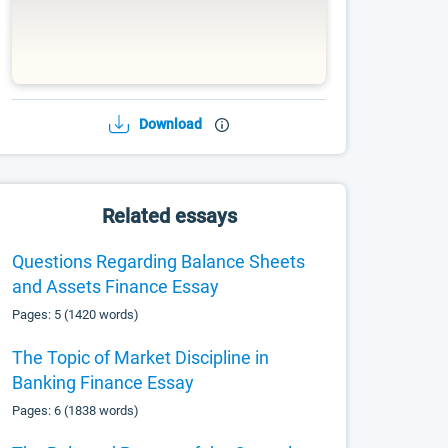
Download
Related essays
Questions Regarding Balance Sheets
and Assets Finance Essay
Pages: 5 (1420 words)
The Topic of Market Discipline in
Banking Finance Essay
Pages: 6 (1838 words)