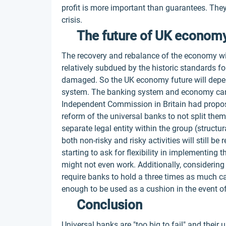
profit is more important than guarantees. They 
crisis.
The future of UK econom
The recovery and rebalance of the economy will
relatively subdued by the historic standards 
damaged. So the UK economy future will depen
system. The banking system and economy can'
Independent Commission in Britain had proposed
reform of the universal banks to not split the
separate legal entity within the group (structu
both non-risky and risky activities will still b
starting to ask for flexibility in implementing
might not even work. Additionally, considering 
require banks to hold a three times as much capi
enough to be used as a cushion in the event of
Conclusion
Universal banks are "too big to fail" and their