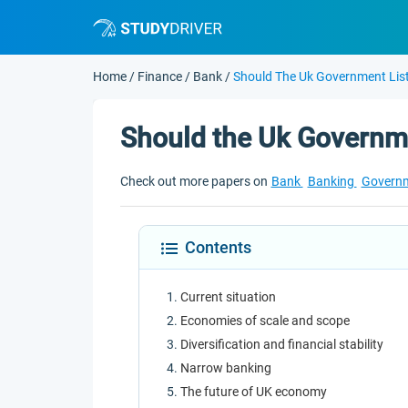
Home
/
Finance
/
Bank
/
Should The Uk Government Lis
Should the Uk Governme
Check out more papers on
Bank
Banking
Govern
Contents
Current situation
Economies of scale and scope
Diversification and financial stability
Narrow banking
The future of UK economy