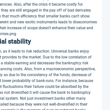
vices. Also, after the crisis it became costly for
they are still engaged in the pay off of bad derivates
w that much efficiency that smaller banks can't show.
ferent and new exotic instruments leads to diseconomies
heir increase of scope doesn't enhance their value and
omies.png
al stability
, as it leads to risk reduction. Universal banks enjoy
t provides to the market. Due to the low correlation of
o a stable earning and decreases the bankruptcy risk
financing costs. Also, from a macroeconomic perspective,
ity as due to the consistency of the funds, decrease of
d lower probability of bank-runs. For instance, because
t fluctuations their failure could be absorbed by the
was not diversified it will cause the bank to bankruptcy
ancial system. Not just investment banks other many
iled because they were not well-diversified in their