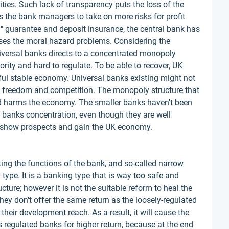
ities. Such lack of transparency puts the loss of the
s the bank managers to take on more risks for profit
il" guarantee and deposit insurance, the central bank has
reases the moral hazard problems. Considering the
universal banks directs to a concentrated monopoly
ority and hard to regulate. To be able to recover, UK
ul stable economy. Universal banks existing might not
s freedom and competition. The monopoly structure that
nd harms the economy. The smaller banks haven't been
g banks concentration, even though they are well
 to show prospects and gain the UK economy.
ting the functions of the bank, and so-called narrow
type. It is a banking type that is way too safe and
ture; however it is not the suitable reform to heal the
ey don't offer the same return as the loosely-regulated
their development reach. As a result, it will cause the
ss regulated banks for higher return, because at the end