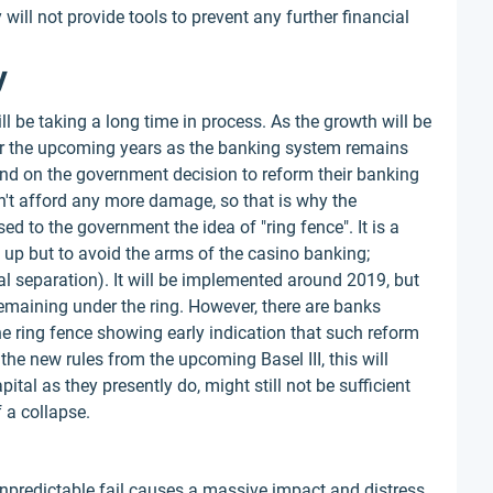
will not provide tools to prevent any further financial
y
 be taking a long time in process. As the growth will be
for the upcoming years as the banking system remains
d on the government decision to reform their banking
t afford any more damage, so that is why the
 to the government the idea of "ring fence". It is a
m up but to avoid the arms of the casino banking;
ral separation). It will be implemented around 2019, but
e remaining under the ring. However, there are banks
 the ring fence showing early indication that such reform
the new rules from the upcoming Basel III, this will
tal as they presently do, might still not be sufficient
 a collapse.
 unpredictable fail causes a massive impact and distress