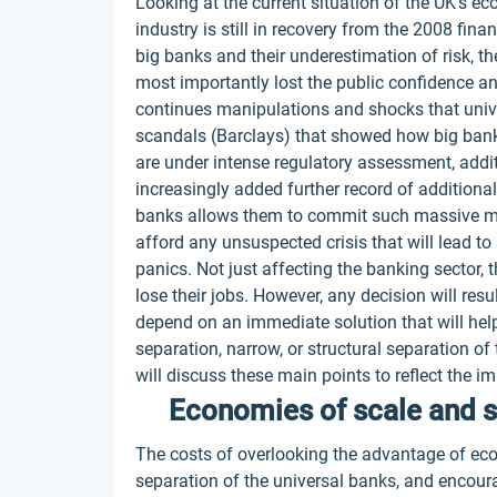
Looking at the current situation of the UK's e
industry is still in recovery from the 2008 fin
big banks and their underestimation of risk, t
most importantly lost the public confidence and
continues manipulations and shocks that univ
scandals (Barclays) that showed how big bank
are under intense regulatory assessment, addi
increasingly added further record of additiona
banks allows them to commit such massive ma
afford any unsuspected crisis that will lead t
panics. Not just affecting the banking sector,
lose their jobs. However, any decision will resu
depend on an immediate solution that will hel
separation, narrow, or structural separation of
will discuss these main points to reflect the 
Economies of scale and 
The costs of overlooking the advantage of ec
separation of the universal banks, and encour