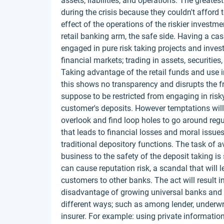
assets, liabilities, and operations. The great
during the crisis because they couldn't afford t
effect of the operations of the riskier investme
retail banking arm, the safe side. Having a 
engaged in pure risk taking projects and inves
financial markets; trading in assets, securities,
Taking advantage of the retail funds and use 
this shows no transparency and disrupts the f
suppose to be restricted from engaging in risky 
customer's deposits. However temptations will
overlook and find loop holes to go around reg
that leads to financial losses and moral issues
traditional depository functions. The task of avo
business to the safety of the deposit taking is s
can cause reputation risk, a scandal that will l
customers to other banks. The act will result i
disadvantage of growing universal banks and lea
different ways; such as among lender, underwrit
insurer. For example: using private informatio