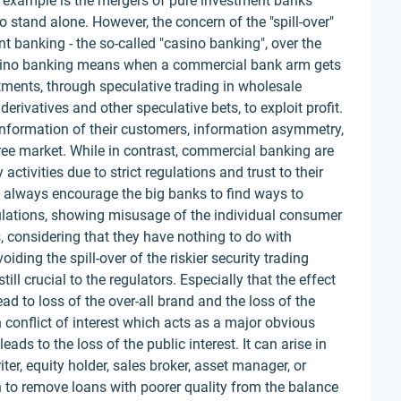
est example is the mergers of pure investment banks
o stand alone. However, the concern of the "spill-over"
nt banking - the so-called "casino banking", over the
casino banking means when a commercial bank arm gets
tments, through speculative trading in wholesale
 derivatives and other speculative bets, to exploit profit.
information of their customers, information asymmetry,
ree market. While in contrast, commercial banking are
activities due to strict regulations and trust to their
 always encourage the big banks to find ways to
ulations, showing misusage of the individual consumer
, considering that they have nothing to do with
iding the spill-over of the riskier security trading
till crucial to the regulators. Especially that the effect
ead to loss of the over-all brand and the loss of the
n conflict of interest which acts as a major obvious
ds to the loss of the public interest. It can arise in
er, equity holder, sales broker, asset manager, or
n to remove loans with poorer quality from the balance