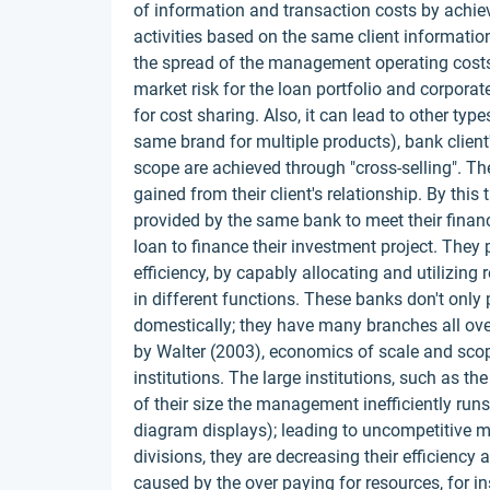
of information and transaction costs by achiev
activities based on the same client informati
the spread of the management operating costs
market risk for the loan portfolio and corpor
for cost sharing. Also, it can lead to other ty
same brand for multiple products), bank client
scope are achieved through "cross-selling". Th
gained from their client's relationship. By this
provided by the same bank to meet their financi
loan to finance their investment project. They
efficiency, by capably allocating and utilizin
in different functions. These banks don't only 
domestically; they have many branches all ove
by Walter (2003), economics of scale and scop
institutions. The large institutions, such as 
of their size the management inefficiently run
diagram displays); leading to uncompetitive
divisions, they are decreasing their efficiency 
caused by the over paying for resources, for i