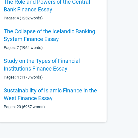
The Role and Powers of the Central
Bank Finance Essay
Pages: 4 (1252 words)
The Collapse of the Icelandic Banking
System Finance Essay
Pages: 7 (1964 words)
Study on the Types of Financial
Institutions Finance Essay
Pages: 4 (1178 words)
Sustainability of Islamic Finance in the
West Finance Essay
Pages: 23 (6967 words)