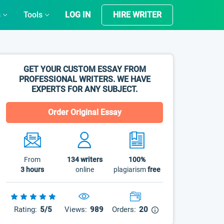
s
Tools
LOG IN
HIRE WRITER
GET YOUR CUSTOM ESSAY FROM
PROFESSIONAL WRITERS. WE HAVE
EXPERTS FOR ANY SUBJECT.
Order Original Essay
From
134
writers
100%
3 hours
online
plagiarism
free
Rating:
5/5
Views:
989
Orders:
20