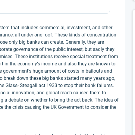
ystem that includes commercial, investment, and other
urance, all under one roof. These kinds of concentration
hose only big banks can create. Generally, they are
orate governance of the public interest, but sadly they
ises. These institutions receive special treatment from
t in the economy's income and also they are known to
 the government's huge amount of costs in bailouts and
o break down these big banks started many years ago,
he Glass- Steagall act 1933 to stop their bank failures.
ancial innovation, and global reach caused them to
ing a debate on whether to bring the act back. The idea of
e the crisis causing the UK Government to consider the