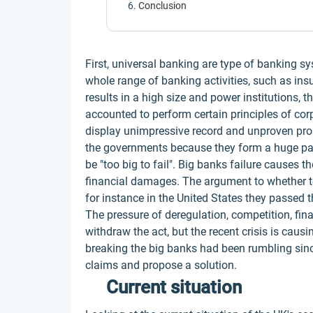
Conclusion
First, universal banking are type of banking s
whole range of banking activities, such as ins
results in a high size and power institutions, t
accounted to perform certain principles of corp
display unimpressive record and unproven prom
the governments because they form a huge par
be "too big to fail". Big banks failure causes
financial damages. The argument to whether t
for instance in the United States they passed t
The pressure of deregulation, competition, fin
withdraw the act, but the recent crisis is caus
breaking the big banks had been rumbling sinc
claims and propose a solution.
Current situation