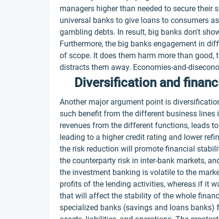
managers higher than needed to secure their ser
universal banks to give loans to consumers as 
gambling debts. In result, big banks don't sho
Furthermore, the big banks engagement in dif
of scope. It does them harm more than good, t
distracts them away. Economies-and-disecon
Diversification and financi
Another major argument point is diversification
such benefit from the different business lines i
revenues from the different functions, leads t
leading to a higher credit rating and lower re
the risk reduction will promote financial stabil
the counterparty risk in inter-bank markets, an
the investment banking is volatile to the marke
profits of the lending activities, whereas if it 
that will affect the stability of the whole fin
specialized banks (savings and loans banks) fa