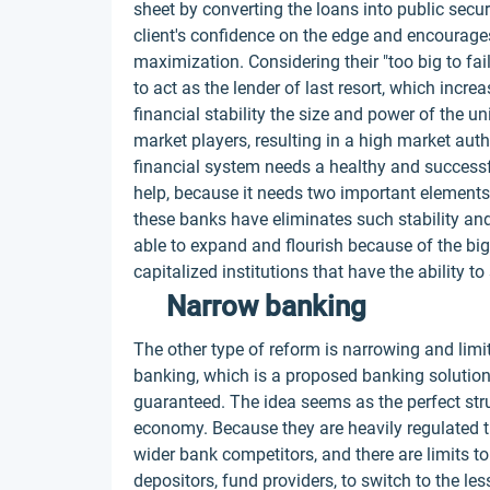
sheet by converting the loans into public secur
client's confidence on the edge and encourage
maximization. Considering their "too big to fa
to act as the lender of last resort, which inc
financial stability the size and power of the 
market players, resulting in a high market auth
financial system needs a healthy and successf
help, because it needs two important element
these banks have eliminates such stability a
able to expand and flourish because of the bi
capitalized institutions that have the ability
Narrow banking
The other type of reform is narrowing and limi
banking, which is a proposed banking solution 
guaranteed. The idea seems as the perfect struc
economy. Because they are heavily regulated th
wider bank competitors, and there are limits to 
depositors, fund providers, to switch to the le