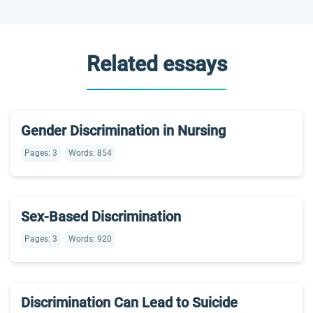
Related essays
Gender Discrimination in Nursing
Pages: 3
Words: 854
Sex-Based Discrimination
Pages: 3
Words: 920
Discrimination Can Lead to Suicide