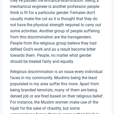
they've passed the entrance examination. Being a
mechanical engineer is another profession people
think is fit for a particular gender. Females don't
usually make the cut as it is thought that they do
not have the physical strength required to carry out
some activities. Another group of people suffering
from this discrimination are the transgenders.
People from the religious group believe they had
defiled God's work and as a result become bitter
towards them. People, no matter what gender
should be treated fairly and equally.
Religious discrimination is an issue every individual
faces in my community. Muslims being the least
populated in my area suffer this more. Apart from
being branded terrorists, many of them are being
denied job or are fired based on their religious belief.
For instance, the Muslim women make use of the
hijab for the sake of chastity, but some