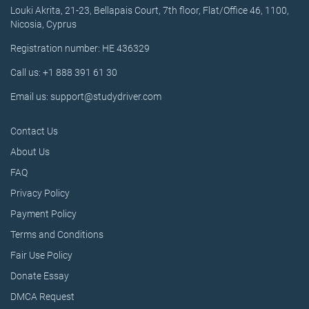
Louki Akrita, 21-23, Bellapais Court, 7th floor, Flat/Office 46, 1100,
Nicosia, Cyprus
Registration number: HE 436329
Call us: +1 888 391 61 30
Email us: support@studydriver.com
Contact Us
About Us
FAQ
Privacy Policy
Payment Policy
Terms and Conditions
Fair Use Policy
Donate Essay
DMCA Request