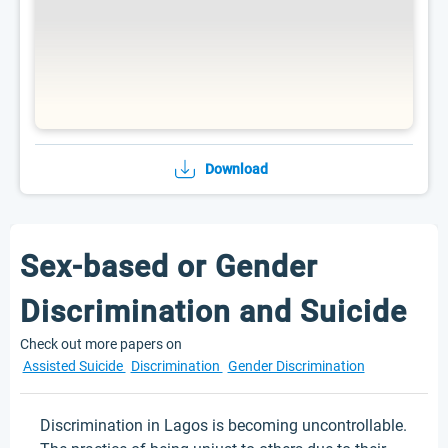
Download
Sex-based or Gender
Discrimination and Suicide
Check out more papers on
Assisted Suicide
Discrimination
Gender Discrimination
Discrimination in Lagos is becoming uncontrollable.