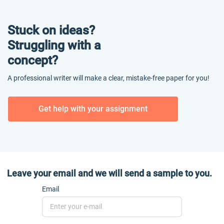
Stuck on ideas?
Struggling with a
concept?
A professional writer will make a clear, mistake-free paper for you!
Get help with your assignment
Leave your email and we will send a sample to you.
Email