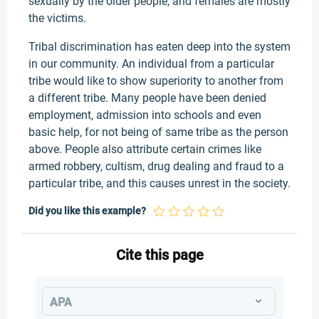
sexually by the older people, and females are mostly
the victims.
Tribal discrimination has eaten deep into the system
in our community. An individual from a particular
tribe would like to show superiority to another from
a different tribe. Many people have been denied
employment, admission into schools and even
basic help, for not being of same tribe as the person
above. People also attribute certain crimes like
armed robbery, cultism, drug dealing and fraud to a
particular tribe, and this causes unrest in the society.
Did you like this example?
Cite this page
APA