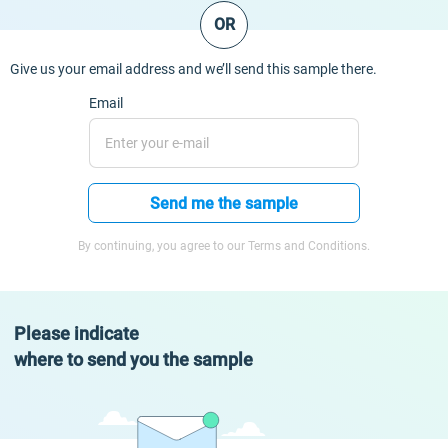
OR
Give us your email address and we’ll send this sample there.
Email
Send me the sample
By continuing, you agree to our Terms and Conditions.
Please indicate
where to send you the sample