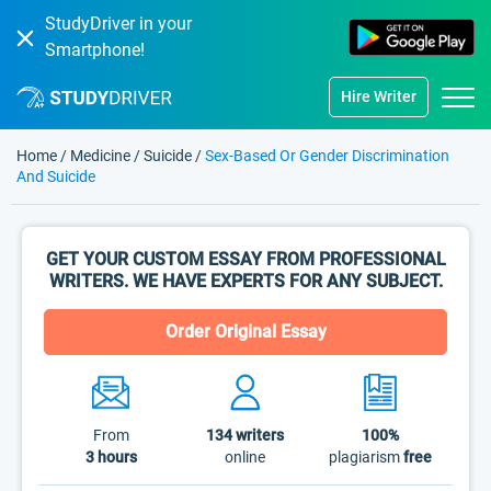
StudyDriver in your
Smartphone!
Hire Writer
Home
/
Medicine
/
Suicide
/
Sex-Based Or Gender Discrimination
And Suicide
GET YOUR CUSTOM ESSAY FROM PROFESSIONAL
WRITERS. WE HAVE EXPERTS FOR ANY SUBJECT.
Order Original Essay
From
134
writers
100%
3 hours
online
plagiarism
free