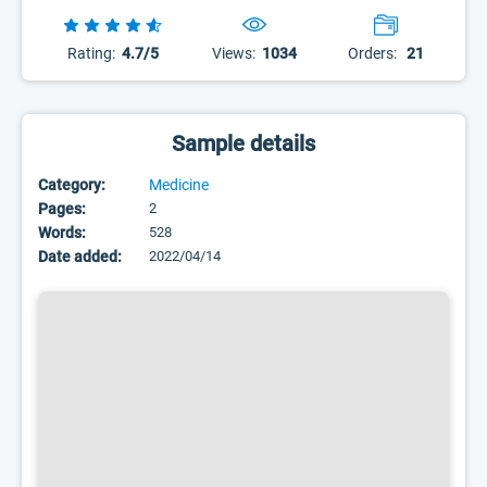
Rating:
4.7/5
Views:
1034
Orders:
21
Sample details
Category:
Medicine
Pages:
2
Words:
528
Date added:
2022/04/14