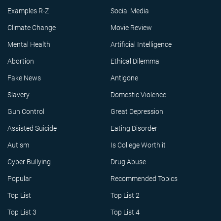
Examples R-Z
Social Media
Climate Change
Movie Review
Mental Health
Artificial Intelligence
Abortion
Ethical Dilemma
Fake News
Antigone
Slavery
Domestic Violence
Gun Control
Great Depression
Assisted Suicide
Eating Disorder
Autism
Is College Worth it
Cyber Bullying
Drug Abuse
Popular
Recommended Topics
Top List
Top List 2
Top List 3
Top List 4