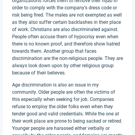
organizations forces them to remove their hijab in
order to comply with the company's dress code or
risk being fired. The males are not exempted as well
as they also suffer certain backlashes in their place
of work. Christians are also discriminated against.
People often accuse them of hypocrisy even when
there is no known proof, and therefore show hatred
towards them. Another group that faces
discrimination are the non-religious people. They are
always look down upon by other religious group
because of their believes.
Age discrimination is also an issue in my
community. Older people are often the victims of
this especially when seeking for job. Companies
refuse to employ the older folks even when they
tender good and valid credentials. While the one at
their work place are prone to being sacked or retired.
Younger people are harassed either verbally or