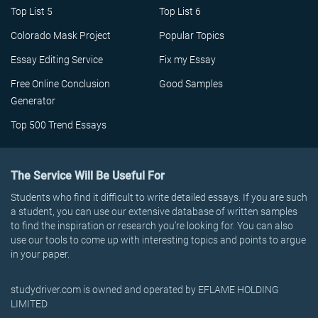
Top List 5
Top List 6
Colorado Mask Project
Popular Topics
Essay Editing Service
Fix my Essay
Free Online Conclusion
Good Samples
Generator
Top 500 Trend Essays
The Service Will Be Useful For
Students who find it difficult to write detailed essays. If you are such
a student, you can use our extensive database of written samples
to find the inspiration or research you’re looking for. You can also
use our tools to come up with interesting topics and points to argue
in your paper.
studydriver.com is owned and operated by EFLAME HOLDING
LIMITED