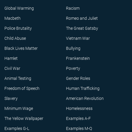
Global Warming
Racism
Macbeth
Romeo and Juliet
Police Brutality
The Great Gatsby
Child Abuse
Vietnam War
Black Lives Matter
Bullying
Hamlet
Frankenstein
Civil War
Poverty
Animal Testing
Gender Roles
Freedom of Speech
Human Trafficking
Slavery
American Revolution
Minimum Wage
Homelessness
The Yellow Wallpaper
Examples A-F
Examples G-L
Examples M-Q