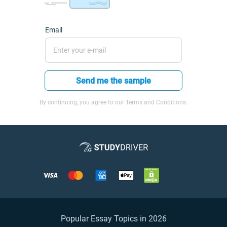
Email
Send me the sample
By continuing, you agree to our Terms and Conditions.
Popular Essay Topics in 2026