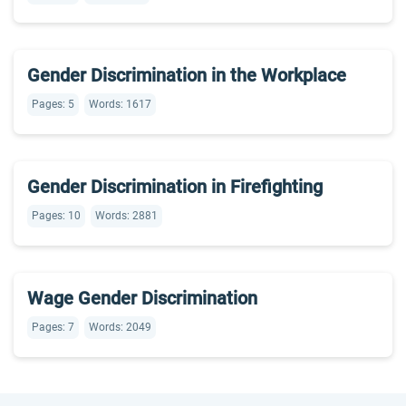
Gender Discrimination in the Workplace
Pages: 5
Words: 1617
Gender Discrimination in Firefighting
Pages: 10
Words: 2881
Wage Gender Discrimination
Pages: 7
Words: 2049