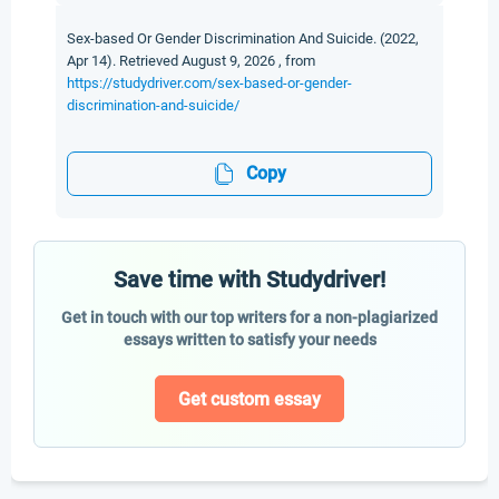
Sex-based Or Gender Discrimination And Suicide. (2022,
Apr 14). Retrieved August 9, 2026 , from
https://studydriver.com/sex-based-or-gender-
discrimination-and-suicide/
Copy
Save time with Studydriver!
Get in touch with our top writers for a non-plagiarized
essays written to satisfy your needs
Get custom essay