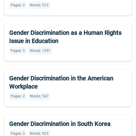
Pages: 2
Words: 513
Gender Discrimination as a Human Rights
Issue in Education
Pages: 5
Words: 1351
Gender Discrimination in the American
Workplace
Pages: 2
Words: 547
Gender Discrimination in South Korea
Pages: 3
Words: 925