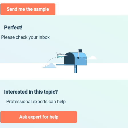
Send me the sample
Perfect!
Please check your inbox
Interested in this topic?
Professional experts can help
Ask expert for help