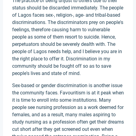
The practice of being unjust to others due to their
status should be discarded immediately. The people
of Lagos faces sex-, religion-, age- and tribal-based
discriminations. The discriminators prey on people's
feelings, therefore causing harm to vulnerable
people as some of them resort to suicide. Hence,
perpetuators should be severely dealth with. The
people of Lagos needs help, and I believe you are in
the right place to offer it. Discrimination in my
community should be fought off so as to save
people's lives and state of mind.
Sex-based or gender discrimination is another issue
the community faces. Favouritism is at it peak when
it is time to enroll into some institutions. Many
people see nursing profession as a work deemed for
females, and as a result, many males aspiring to
study nursing as a profession often get their dreams
cut short after they get screened out even when