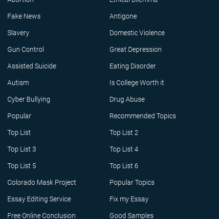
Fake News
Antigone
Slavery
Domestic Violence
Gun Control
Great Depression
Assisted Suicide
Eating Disorder
Autism
Is College Worth it
Cyber Bullying
Drug Abuse
Popular
Recommended Topics
Top List
Top List 2
Top List 3
Top List 4
Top List 5
Top List 6
Colorado Mask Project
Popular Topics
Essay Editing Service
Fix my Essay
Free Online Conclusion
Good Samples