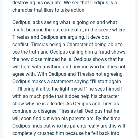
destroying his own life. We see that Oedipus is a
character that likes to take action.
Oedipus lacks seeing what is going on and what
might become the out come of it, in the scene where
Tiresias and Oedipus are arguing, it develops
conflict. Tiresias being a Character of being able to
see the truth and Oedipus calling him a fraud shows
the how close minded he is. Oedipus shows that he
will fight with anything and anyone who he does not
agree with. With Oedipus and Tiresias not agreeing,
Oedipus makes a statement saying “I’ll start again
— I’ll bring it all to the light myself” he sees himself
with so much pride that it does help his character
show why he is a leader. As Oedipus and Tiresias
continue to disagree, Tiresias tell Oedipus that he
will soon find out who his parents are. By the time
Oedipus finds out who his parents really are this will
completely crushed him because he fell back into