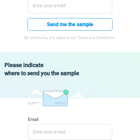
Send me the sample
By continuing, you agree to our Terms and Conditions.
Please indicate
where to send you the sample
Email