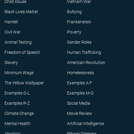
Child Abuse
Vietnam War
Black Lives Matter
Bullying
Hamlet
Frankenstein
Civil War
Poverty
Animal Testing
Gender Roles
Freedom of Speech
Human Trafficking
Slavery
American Revolution
Minimum Wage
Homelessness
The Yellow Wallpaper
Examples A-F
Examples G-L
Examples M-Q
Examples R-Z
Social Media
Climate Change
Movie Review
Mental Health
Artificial Intelligence
Abortion
Ethical Dilemma