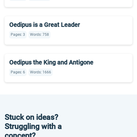
Oedipus is a Great Leader
Pages: 3
Words: 758
Oedipus the King and Antigone
Pages: 6
Words: 1666
Stuck on ideas?
Struggling with a
concept?