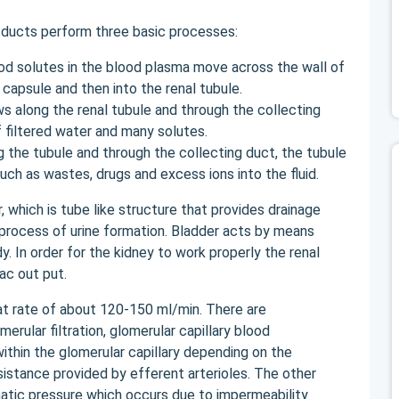
 ducts perform three basic processes:
ood solutes in the blood plasma move across the wall of
 capsule and then into the renal tubule.
ows along the renal tubule and through the collecting
 filtered water and many solutes.
ng the tubule and through the collecting duct, the tubule
uch as wastes, drugs and excess ions into the fluid.
 which is tube like structure that provides drainage
 process of urine formation. Bladder acts by means
y. In order for the kidney to work properly the renal
ac out put.
 at rate of about 120-150 ml/min. There are
merular filtration, glomerular capillary blood
ithin the glomerular capillary depending on the
sistance provided by efferent arterioles. The other
smatic pressure which occurs due to impermeability