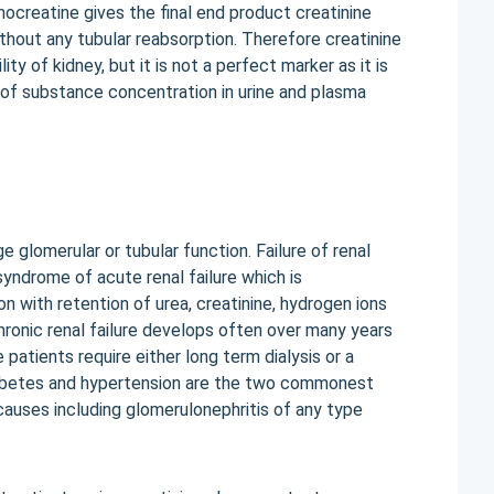
creatine gives the final end product creatinine
ithout any tubular reabsorption. Therefore creatinine
ty of kidney, but it is not a perfect marker as it is
of substance concentration in urine and plasma
glomerular or tubular function. Failure of renal
yndrome of acute renal failure which is
on with retention of urea, creatinine, hydrogen ions
ronic renal failure develops often over many years
 patients require either long term dialysis or a
Diabetes and hypertension are the two commonest
 causes including glomerulonephritis of any type