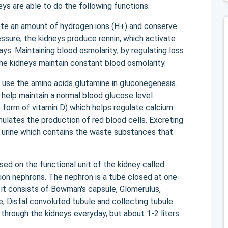
s are able to do the following functions:
ete an amount of hydrogen ions (H+) and conserve
ssure; the kidneys produce rennin, which activate
ys. Maintaining blood osmolarity; by regulating loss
 the kidneys maintain constant blood osmolarity.
 use the amino acids glutamine in gluconegenesis.
help maintain a normal blood glucose level.
e form of vitamin D) which helps regulate calcium
ulates the production of red blood cells. Excreting
 urine which contains the waste substances that
d on the functional unit of the kidney called
lion nephrons. The nephron is a tube closed at one
it consists of Bowman's capsule, Glomerulus,
, Distal convoluted tubule and collecting tubule.
 through the kidneys everyday, but about 1-2 liters