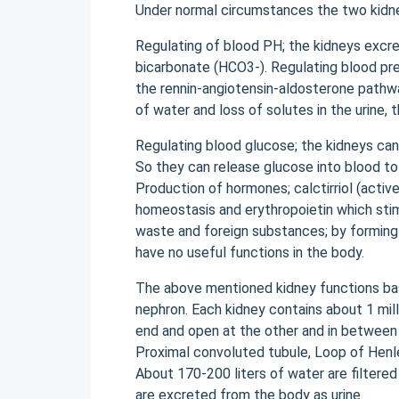
Under normal circumstances the two kidney
Regulating of blood PH; the kidneys excr
bicarbonate (HCO3-). Regulating blood pre
the rennin-angiotensin-aldosterone pathwa
of water and loss of solutes in the urine,
Regulating blood glucose; the kidneys can
So they can release glucose into blood to 
Production of hormones; calctirriol (activ
homeostasis and erythropoietin which stim
waste and foreign substances; by forming
have no useful functions in the body.
The above mentioned kidney functions base
nephron. Each kidney contains about 1 mil
end and open at the other and in between 
Proximal convoluted tubule, Loop of Henle
About 170-200 liters of water are filtered
are excreted from the body as urine.