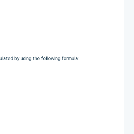
ulated by using the following formula: