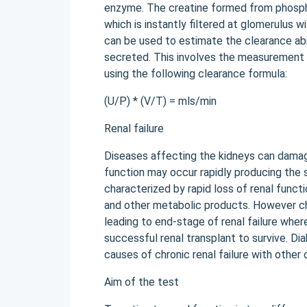
enzyme. The creatine formed from phospho
which is instantly filtered at glomerulus w
can be used to estimate the clearance abili
secreted. This involves the measurement 
using the following clearance formula:
(U/P) * (V/T) = mls/min
Renal failure
Diseases affecting the kidneys can damage 
function may occur rapidly producing the s
characterized by rapid loss of renal functi
and other metabolic products. However ch
leading to end-stage of renal failure where
successful renal transplant to survive. 
causes of chronic renal failure with other
Aim of the test