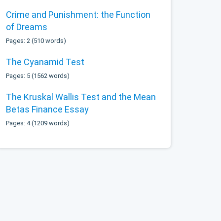
Crime and Punishment: the Function
of Dreams
Pages: 2 (510 words)
The Cyanamid Test
Pages: 5 (1562 words)
The Kruskal Wallis Test and the Mean
Betas Finance Essay
Pages: 4 (1209 words)