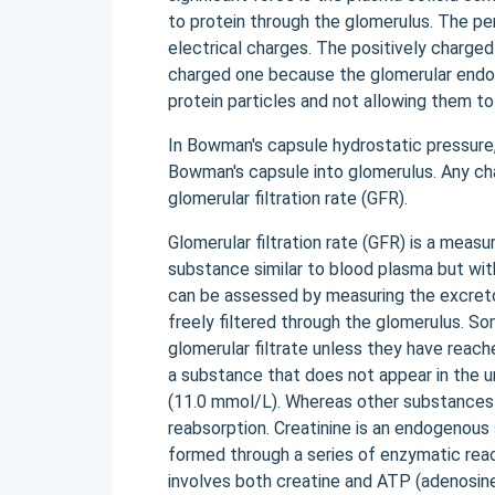
to protein through the glomerulus. The pe
electrical charges. The positively charged
charged one because the glomerular endot
protein particles and not allowing them to 
In Bowman's capsule hydrostatic pressure, 
Bowman's capsule into glomerulus. Any cha
glomerular filtration rate (GFR).
Glomerular filtration rate (GFR) is a meas
substance similar to blood plasma but wit
can be assessed by measuring the excretor
freely filtered through the glomerulus. So
glomerular filtrate unless they have reach
a substance that does not appear in the ur
(11.0 mmol/L). Whereas other substances 
reabsorption. Creatinine is an endogenou
formed through a series of enzymatic react
involves both creatine and ATP (adenosine