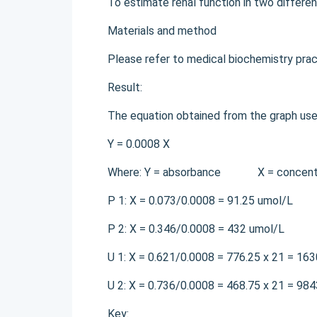
To estimate renal function in two differen
Materials and method
Please refer to medical biochemistry pra
Result:
The equation obtained from the graph used 
Y = 0.0008 X
Where: Y = absorbance X = concentrati
P 1: X = 0.073/0.0008 = 91.25 umol/L
P 2: X = 0.346/0.0008 = 432 umol/L
U 1: X = 0.621/0.0008 = 776.25 x 21 = 16
U 2: X = 0.736/0.0008 = 468.75 x 21 = 98
Key: