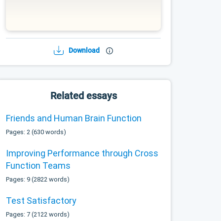
Download
Related essays
Friends and Human Brain Function
Pages: 2 (630 words)
Improving Performance through Cross
Function Teams
Pages: 9 (2822 words)
Test Satisfactory
Pages: 7 (2122 words)