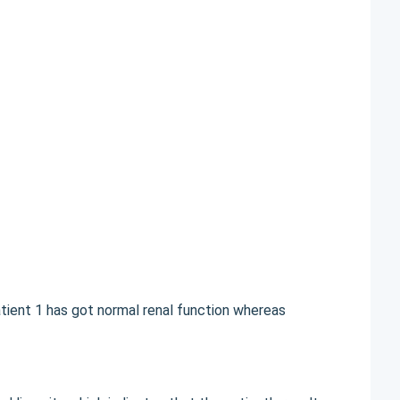
tient 1 has got normal renal function whereas