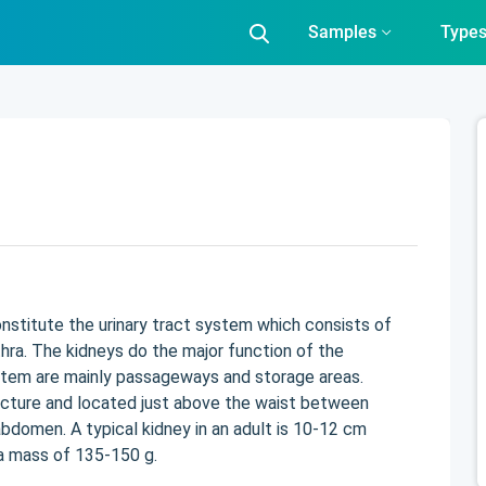
Samples
Type
onstitute the urinary tract system which consists of
hra. The kidneys do the major function of the
ystem are mainly passageways and storage areas.
ucture and located just above the waist between
bdomen. A typical kidney in an adult is 10-12 cm
 a mass of 135-150 g.