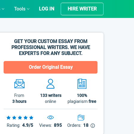
s
Tools
LOG IN
HIRE WRITER
GET YOUR CUSTOM ESSAY FROM
PROFESSIONAL WRITERS. WE HAVE
EXPERTS FOR ANY SUBJECT.
Order Original Essay
From
133
writers
100%
3 hours
online
plagiarism
free
Rating:
4.9/5
Views:
895
Orders:
18