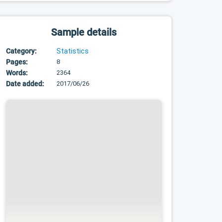
Sample details
Category:
Statistics
Pages:
8
Words:
2364
Date added:
2017/06/26