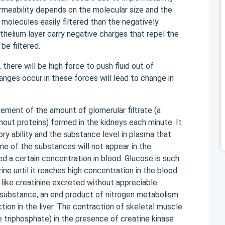
rmeability depends on the molecular size and the
 molecules easily filtered than the negatively
helium layer carry negative charges that repel the
be filtered.
there will be high force to push fluid out of
nges occur in these forces will lead to change in
urement of the amount of glomerular filtrate (a
hout proteins) formed in the kidneys each minute. It
y ability and the substance level in plasma that
me of the substances will not appear in the
ed a certain concentration in blood. Glucose is such
ine until it reaches high concentration in the blood
like creatinine excreted without appreciable
s substance, an end product of nitrogen metabolism
ion in the liver. The contraction of skeletal muscle
 triphosphate) in the presence of creatine kinase