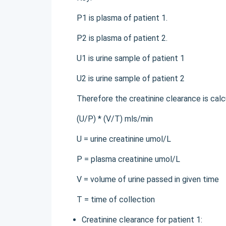
P1 is plasma of patient 1.
P2 is plasma of patient 2.
U1 is urine sample of patient 1
U2 is urine sample of patient 2
Therefore the creatinine clearance is calc
(U/P) * (V/T) mls/min
U = urine creatinine umol/L
P = plasma creatinine umol/L
V = volume of urine passed in given time
T = time of collection
Creatinine clearance for patient 1: