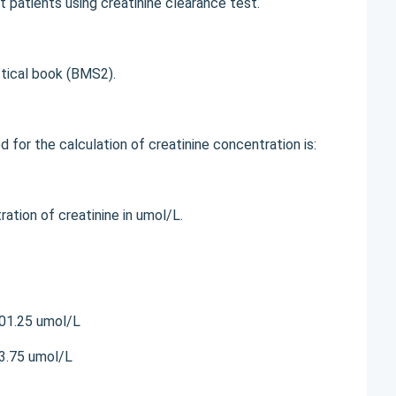
t patients using creatinine clearance test.
ctical book (BMS2).
for the calculation of creatinine concentration is:
on of creatinine in umol/L.
301.25 umol/L
43.75 umol/L