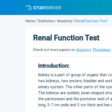
Home
/
Statistics
/
Anatomy
/
Renal Function Test
Renal Function Test
Check out more papers on
Anatomy
Physiology
Introduction:
Kidney is a part of group of organs that c
two kidneys, two ureters, bladder and uret
urinary system. The other parts of the s
The kidneys are reddish, bean-shaped str
the peritoneum and the posterior wall of a
long, 5-7 cm wide and 3 cm thick and has