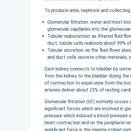
To produce urine, nephrons and collecting
Glomerular filtration: water and most bl
glomerular capillaries into the glomerular
Tubular reabsorption: as filtered fluid fl
duct, tubule cells reabsorb about 99% of
Tubular secretion: as the fluid flows alo
and duct cells secrete other materials, s
Each kidney connects to bladder by ureter,
from the kidney to the bladder during the
of contraction to expel urine from the bod
arteries deliver about 25% of resting cardi
Glomerular filtration (GF) normally occurs
significant forces which are involved in glo
pressure which induced a blood pressure w
heart contraction and on the peripheral re
significant force is the plasma colloid o