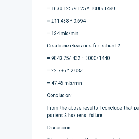
= 16301.25/91.25 * 1000/1440
= 211.438 * 0.694
= 124 mls/min
Creatinine clearance for patient 2:
= 9843.75/ 432 * 3000/1440
= 22.786 * 2.083
= 47.46 mls/min
Conclusion:
From the above results I conclude that pa
patient 2 has renal failure.
Discussion