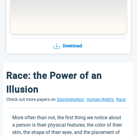
Download
Race: the Power of an
Illusion
Check out more papers on
Discrimination
Human Rights
Race
More often than not, the first thing we notice about
a person is their physical features; the color of their
skin, the shape of their eyes, and the placement of