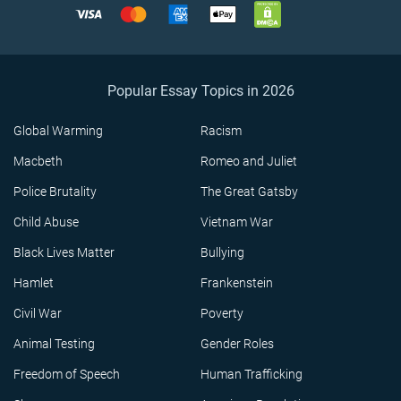
Popular Essay Topics in 2026
Global Warming
Racism
Macbeth
Romeo and Juliet
Police Brutality
The Great Gatsby
Child Abuse
Vietnam War
Black Lives Matter
Bullying
Hamlet
Frankenstein
Civil War
Poverty
Animal Testing
Gender Roles
Freedom of Speech
Human Trafficking