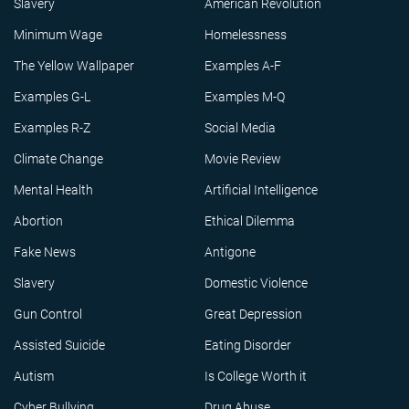
Slavery
American Revolution
Minimum Wage
Homelessness
The Yellow Wallpaper
Examples A-F
Examples G-L
Examples M-Q
Examples R-Z
Social Media
Climate Change
Movie Review
Mental Health
Artificial Intelligence
Abortion
Ethical Dilemma
Fake News
Antigone
Slavery
Domestic Violence
Gun Control
Great Depression
Assisted Suicide
Eating Disorder
Autism
Is College Worth it
Cyber Bullying
Drug Abuse