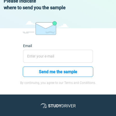
Please indicate
where to send you the sample
Email
Send me the sample
By continuing, you agree to our Terms and Conditions.