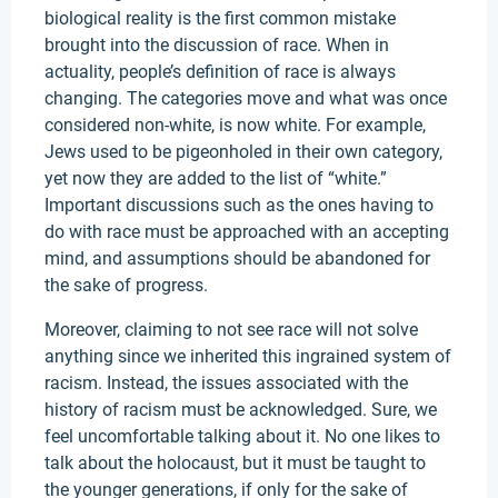
biological reality is the first common mistake
brought into the discussion of race. When in
actuality, people’s definition of race is always
changing. The categories move and what was once
considered non-white, is now white. For example,
Jews used to be pigeonholed in their own category,
yet now they are added to the list of “white.”
Important discussions such as the ones having to
do with race must be approached with an accepting
mind, and assumptions should be abandoned for
the sake of progress.
Moreover, claiming to not see race will not solve
anything since we inherited this ingrained system of
racism. Instead, the issues associated with the
history of racism must be acknowledged. Sure, we
feel uncomfortable talking about it. No one likes to
talk about the holocaust, but it must be taught to
the younger generations, if only for the sake of