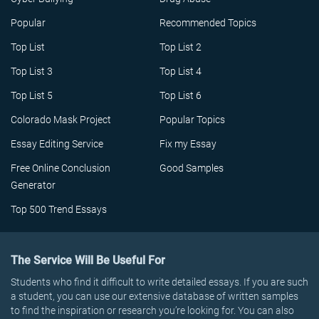
Popular
Recommended Topics
Top List
Top List 2
Top List 3
Top List 4
Top List 5
Top List 6
Colorado Mask Project
Popular Topics
Essay Editing Service
Fix my Essay
Free Online Conclusion
Good Samples
Generator
Top 500 Trend Essays
The Service Will Be Useful For
Students who find it difficult to write detailed essays. If you are such
a student, you can use our extensive database of written samples
to find the inspiration or research you’re looking for. You can also