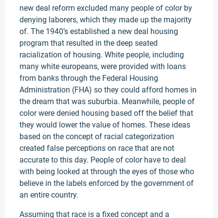
new deal reform excluded many people of color by
denying laborers, which they made up the majority
of. The 1940’s established a new deal housing
program that resulted in the deep seated
racialization of housing. White people, including
many white europeans, were provided with loans
from banks through the Federal Housing
Administration (FHA) so they could afford homes in
the dream that was suburbia. Meanwhile, people of
color were denied housing based off the belief that
they would lower the value of homes. These ideas
based on the concept of racial categorization
created false perceptions on race that are not
accurate to this day. People of color have to deal
with being looked at through the eyes of those who
believe in the labels enforced by the government of
an entire country.
Assuming that race is a fixed concept and a