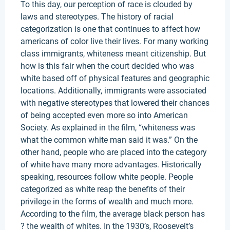
To this day, our perception of race is clouded by
laws and stereotypes. The history of racial
categorization is one that continues to affect how
americans of color live their lives. For many working
class immigrants, whiteness meant citizenship. But
how is this fair when the court decided who was
white based off of physical features and geographic
locations. Additionally, immigrants were associated
with negative stereotypes that lowered their chances
of being accepted even more so into American
Society. As explained in the film, “whiteness was
what the common white man said it was.” On the
other hand, people who are placed into the category
of white have many more advantages. Historically
speaking, resources follow white people. People
categorized as white reap the benefits of their
privilege in the forms of wealth and much more.
According to the film, the average black person has
? the wealth of whites. In the 1930’s, Roosevelt’s