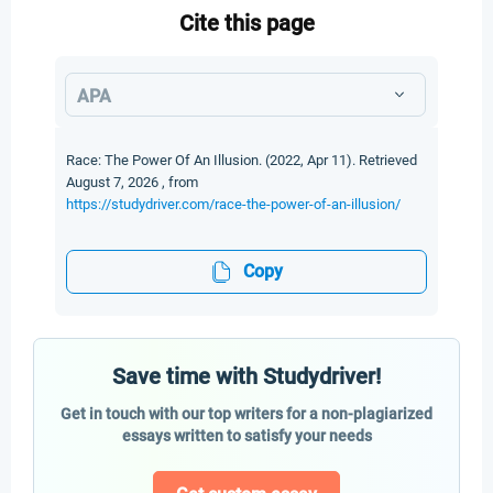
Cite this page
APA
Race: The Power Of An Illusion. (2022, Apr 11). Retrieved
August 7, 2026 , from
https://studydriver.com/race-the-power-of-an-illusion/
Copy
Save time with Studydriver!
Get in touch with our top writers for a non-plagiarized
essays written to satisfy your needs