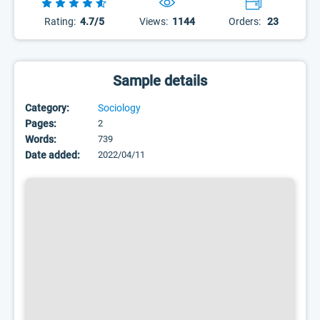
Rating:
4.7/5
Views:
1144
Orders:
23
Sample details
Category:
Sociology
Pages:
2
Words:
739
Date added:
2022/04/11