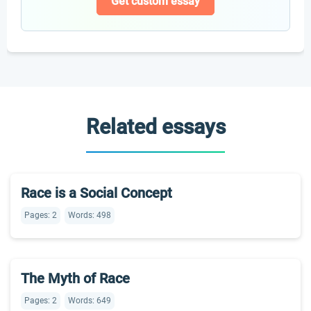
Get custom essay
Related essays
Race is a Social Concept
Pages: 2
Words: 498
The Myth of Race
Pages: 2
Words: 649