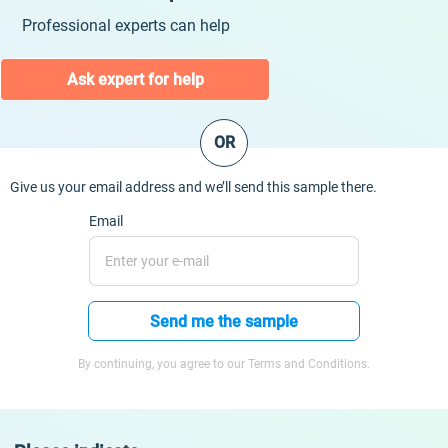
Professional experts can help
Ask expert for help
OR
Give us your email address and we’ll send this sample there.
Email
Send me the sample
By continuing, you agree to our Terms and Conditions.