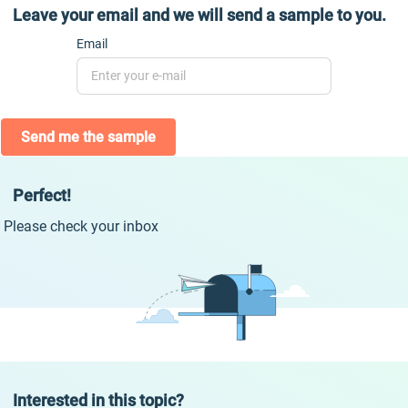
Leave your email and we will send a sample to you.
Email
Send me the sample
Perfect!
Please check your inbox
Interested in this topic?