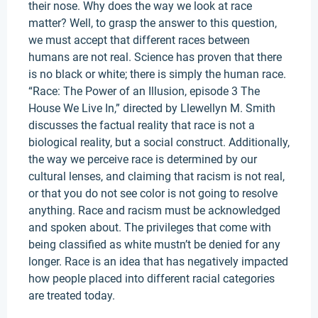
their nose. Why does the way we look at race
matter? Well, to grasp the answer to this question,
we must accept that different races between
humans are not real. Science has proven that there
is no black or white; there is simply the human race.
“Race: The Power of an Illusion, episode 3 The
House We Live In,” directed by Llewellyn M. Smith
discusses the factual reality that race is not a
biological reality, but a social construct. Additionally,
the way we perceive race is determined by our
cultural lenses, and claiming that racism is not real,
or that you do not see color is not going to resolve
anything. Race and racism must be acknowledged
and spoken about. The privileges that come with
being classified as white mustn’t be denied for any
longer. Race is an idea that has negatively impacted
how people placed into different racial categories
are treated today.