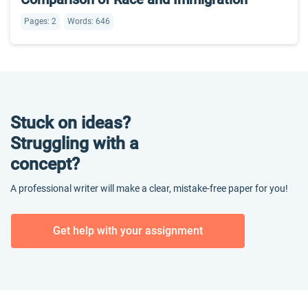
Pages: 2
Words: 646
Stuck on ideas?
Struggling with a
concept?
A professional writer will make a clear, mistake-free paper for you!
Get help with your assignment