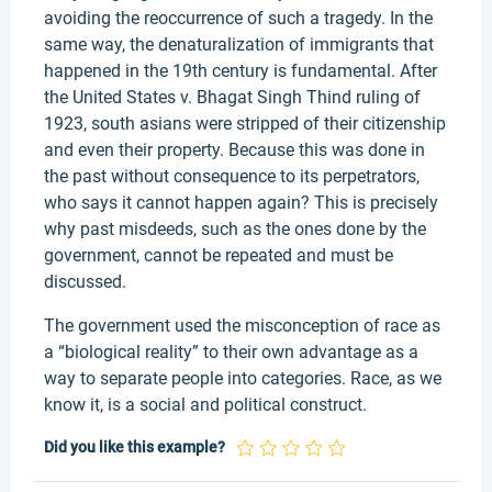
avoiding the reoccurrence of such a tragedy. In the
same way, the denaturalization of immigrants that
happened in the 19th century is fundamental. After
the United States v. Bhagat Singh Thind ruling of
1923, south asians were stripped of their citizenship
and even their property. Because this was done in
the past without consequence to its perpetrators,
who says it cannot happen again? This is precisely
why past misdeeds, such as the ones done by the
government, cannot be repeated and must be
discussed.
The government used the misconception of race as
a “biological reality” to their own advantage as a
way to separate people into categories. Race, as we
know it, is a social and political construct.
Did you like this example?