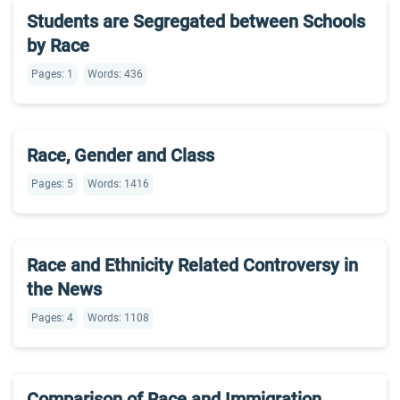
Students are Segregated between Schools
by Race
Pages: 1
Words: 436
Race, Gender and Class
Pages: 5
Words: 1416
Race and Ethnicity Related Controversy in
the News
Pages: 4
Words: 1108
Comparison of Race and Immigration