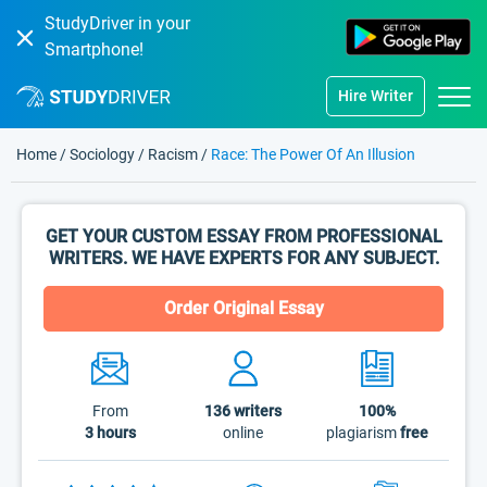
StudyDriver in your
Smartphone!
Hire Writer
Home
/
Sociology
/
Racism
/
Race: The Power Of An Illusion
GET YOUR CUSTOM ESSAY FROM PROFESSIONAL
WRITERS. WE HAVE EXPERTS FOR ANY SUBJECT.
Order Original Essay
From
136
writers
100%
3 hours
online
plagiarism
free