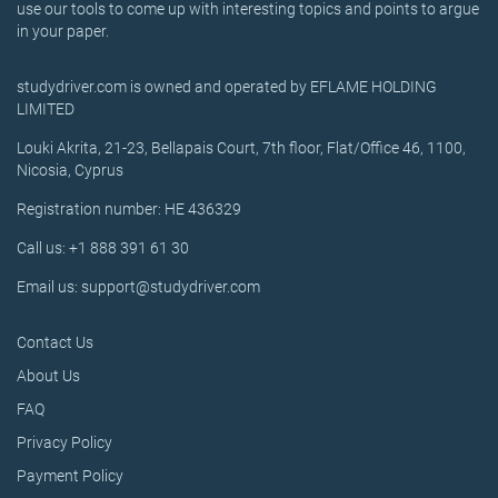
use our tools to come up with interesting topics and points to argue
in your paper.
studydriver.com is owned and operated by EFLAME HOLDING
LIMITED
Louki Akrita, 21-23, Bellapais Court, 7th floor, Flat/Office 46, 1100,
Nicosia, Cyprus
Registration number: HE 436329
Call us: +1 888 391 61 30
Email us: support@studydriver.com
Contact Us
About Us
FAQ
Privacy Policy
Payment Policy