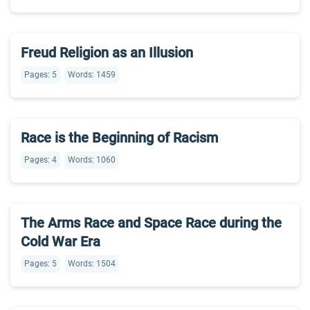
Freud Religion as an Illusion
Pages: 5
Words: 1459
Race is the Beginning of Racism
Pages: 4
Words: 1060
The Arms Race and Space Race during the
Cold War Era
Pages: 5
Words: 1504