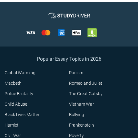
Popular Essay Topics in 2026
Global Warming
Racism
Macbeth
Romeo and Juliet
Police Brutality
The Great Gatsby
Child Abuse
Vietnam War
Black Lives Matter
Bullying
Hamlet
Frankenstein
Civil War
Poverty