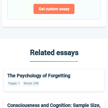
Get custom essay
Related essays
The Psychology of Forgetting
Pages: 1
Words: 298
Consciousness and Cognition: Sample Size,