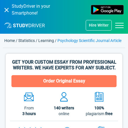
StudyDriver in your
Smartphone!
Hire Writer
Home
/
Statistics
/
Learning
/
Psychology Scientific Journal Article
GET YOUR CUSTOM ESSAY FROM PROFESSIONAL
WRITERS. WE HAVE EXPERTS FOR ANY SUBJECT.
Order Original Essay
From
140
writers
100%
3 hours
online
plagiarism
free