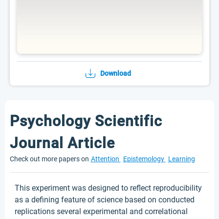
Download
Psychology Scientific
Journal Article
Check out more papers on
Attention
Epistemology
Learning
This experiment was designed to reflect reproducibility
as a defining feature of science based on conducted
replications several experimental and correlational