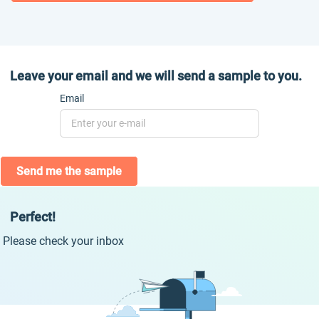
Leave your email and we will send a sample to you.
Email
Send me the sample
Perfect!
Please check your inbox