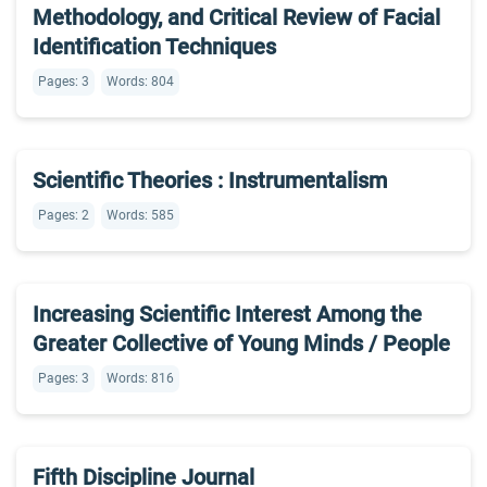
Methodology, and Critical Review of Facial
Identification Techniques
Pages: 3
Words: 804
Scientific Theories : Instrumentalism
Pages: 2
Words: 585
Increasing Scientific Interest Among the
Greater Collective of Young Minds / People
Pages: 3
Words: 816
Fifth Discipline Journal