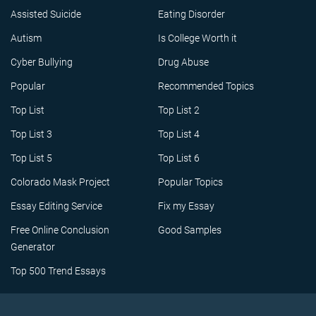
Assisted Suicide
Eating Disorder
Autism
Is College Worth it
Cyber Bullying
Drug Abuse
Popular
Recommended Topics
Top List
Top List 2
Top List 3
Top List 4
Top List 5
Top List 6
Colorado Mask Project
Popular Topics
Essay Editing Service
Fix my Essay
Free Online Conclusion
Good Samples
Generator
Top 500 Trend Essays