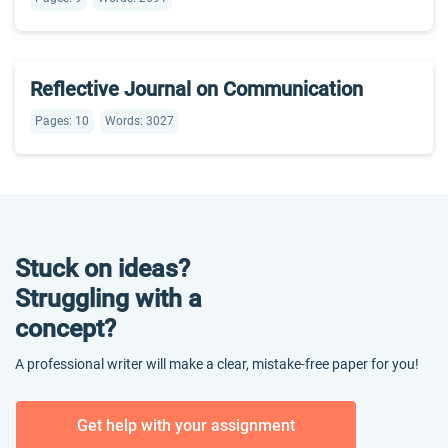
Reflective Journal on Communication
Pages: 10
Words: 3027
Stuck on ideas?
Struggling with a
concept?
A professional writer will make a clear, mistake-free paper for you!
Get help with your assignment