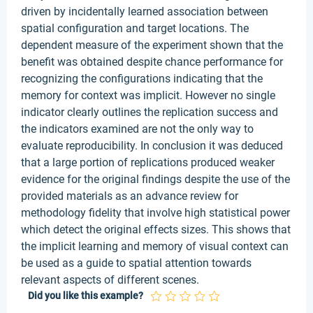
driven by incidentally learned association between
spatial configuration and target locations. The
dependent measure of the experiment shown that the
benefit was obtained despite chance performance for
recognizing the configurations indicating that the
memory for context was implicit. However no single
indicator clearly outlines the replication success and
the indicators examined are not the only way to
evaluate reproducibility. In conclusion it was deduced
that a large portion of replications produced weaker
evidence for the original findings despite the use of the
provided materials as an advance review for
methodology fidelity that involve high statistical power
which detect the original effects sizes. This shows that
the implicit learning and memory of visual context can
be used as a guide to spatial attention towards
relevant aspects of different scenes.
Did you like this example?