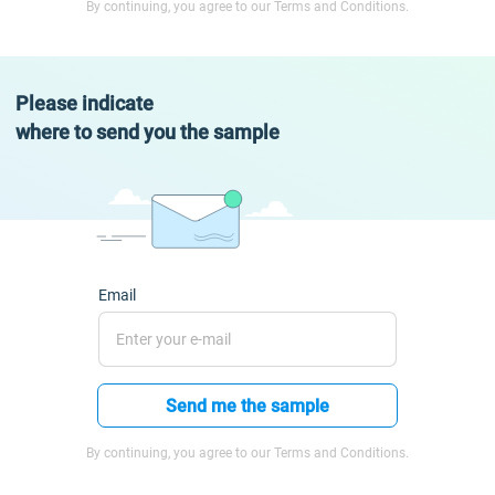
By continuing, you agree to our Terms and Conditions.
Please indicate
where to send you the sample
Email
Send me the sample
By continuing, you agree to our Terms and Conditions.