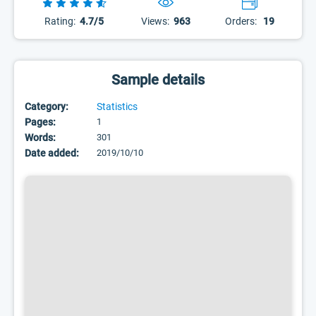
Rating:
4.7/5
Views:
963
Orders:
19
Sample details
Category:
Statistics
Pages:
1
Words:
301
Date added:
2019/10/10