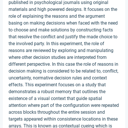
published in psychological journals using original
materials and high powered designs. It focuses on the
role of explaining the reasons and the argument
basing on making decisions when faced with the need
to choose and make solutions by constructing facts
that resolve the conflict and justify the made choice to
the involved party. In this experiment, the role of
reasons are reviewed by exploring and manipulating
where other decision studies are interpreted from
different perspective. In this case the role of reasons in
decision making is considered to be related to, conflict,
uncertainty, normative decision rules and context
effects. This experiment focuses on a study that
demonstrates a robust memory that outlines the
existence of a visual context that guide spatial
attention where part of the configuration were repeated
across blocks throughout the entire session and
targets appeared within consistence locations in these
arrays. This is known as contextual cueing which is