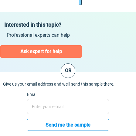
Interested in this topic?
Professional experts can help
Ask expert for help
OR
Give us your email address and we’ll send this sample there.
Email
Send me the sample