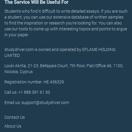
The Service Will Be Useful For
Students who find it difficult to write detailed essays. If you are such
a student, you can use our extensive database of written samples
to find the inspiration or research you’re looking for. You can also
use our tools to come up with interesting topics and points to argue
in your paper.
studydriver.com is owned and operated by EFLAME HOLDING
LIMITED
Louki Akrita, 21-23, Bellapais Court, 7th floor, Flat/Office 46, 1100,
Nicosia, Cyprus
Registration number: HE 436329
Call us: +1 888 391 61 30
Email us: support@studydriver.com
Contact Us
About Us