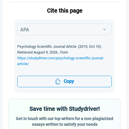
Cite this page
APA
Psychology Scientific Journal Article. (2019, Oct 10).
Retrieved August 9, 2026 , from
https://studydriver.com/psychology-scientific-journal-
article/
Copy
Save time with Studydriver!
Get in touch with our top writers for a non-plagiarized
essays written to satisfy your needs