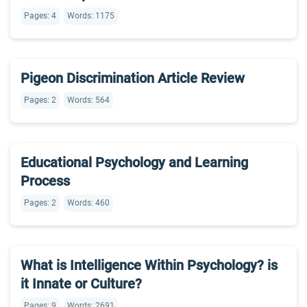
Pages: 4
Words: 1175
Pigeon Discrimination Article Review
Pages: 2
Words: 564
Educational Psychology and Learning
Process
Pages: 2
Words: 460
What is Intelligence Within Psychology? is
it Innate or Culture?
Pages: 9
Words: 2691