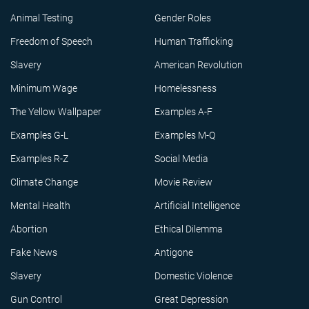
Animal Testing
Gender Roles
Freedom of Speech
Human Trafficking
Slavery
American Revolution
Minimum Wage
Homelessness
The Yellow Wallpaper
Examples A-F
Examples G-L
Examples M-Q
Examples R-Z
Social Media
Climate Change
Movie Review
Mental Health
Artificial Intelligence
Abortion
Ethical Dilemma
Fake News
Antigone
Slavery
Domestic Violence
Gun Control
Great Depression