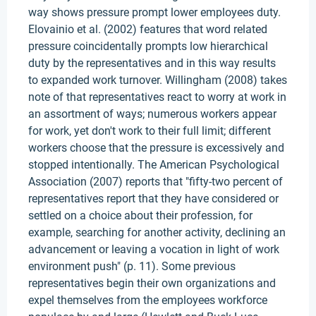
way shows pressure prompt lower employees duty.
Elovainio et al. (2002) features that word related
pressure coincidentally prompts low hierarchical
duty by the representatives and in this way results
to expanded work turnover. Willingham (2008) takes
note of that representatives react to worry at work in
an assortment of ways; numerous workers appear
for work, yet don't work to their full limit; different
workers choose that the pressure is excessively and
stopped intentionally. The American Psychological
Association (2007) reports that "fifty-two percent of
representatives report that they have considered or
settled on a choice about their profession, for
example, searching for another activity, declining an
advancement or leaving a vocation in light of work
environment push" (p. 11). Some previous
representatives begin their own organizations and
expel themselves from the employees workforce