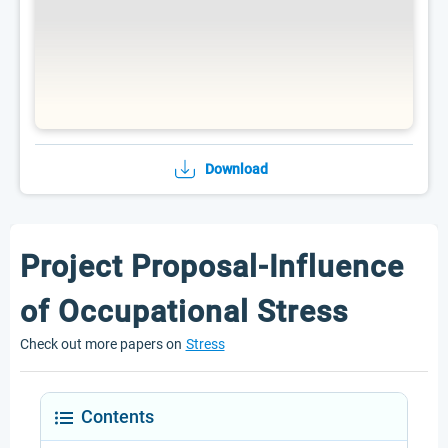
Download
Project Proposal-Influence
of Occupational Stress
Check out more papers on
Stress
Contents