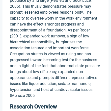
populace by and large (Hewlett and Buck Luce,
2006). This thusly demonstrates pressure may
prompt lessened employees responsibility. The
capacity to oversee worry in the work environment
can have the effect amongst progress and
disappointment of a foundation. As per Roger
(2001), expanded work turnover, a sign of low
hierarchical responsibility, burglarizes the
association tenured and important workforce.
Occupation stretch is viewed as rising and has
progressed toward becoming test for the business
and in light of the fact that abnormal state pressure
brings about low efficiency, expanded non-
appearance and prompts different representatives
issues like liquor addiction, sedate manhandle,
hypertension and host of cardiovascular issues
(Meneze 2005
Research Overview