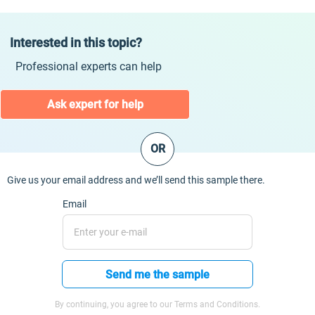
Interested in this topic?
Professional experts can help
Ask expert for help
OR
Give us your email address and we’ll send this sample there.
Email
Send me the sample
By continuing, you agree to our Terms and Conditions.