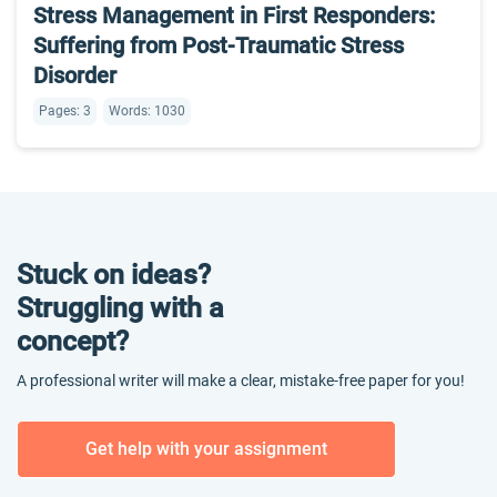
Stress Management in First Responders:
Suffering from Post-Traumatic Stress
Disorder
Pages: 3
Words: 1030
Stuck on ideas?
Struggling with a
concept?
A professional writer will make a clear, mistake-free paper for you!
Get help with your assignment