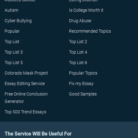
Autism
Is College Worth it
Cyber Bullying
Drug Abuse
Popular
Recommended Topics
Top List
Top List 2
Top List 3
Top List 4
Top List 5
Top List 6
Colorado Mask Project
Popular Topics
Essay Editing Service
Fix my Essay
Free Online Conclusion
Good Samples
Generator
Top 500 Trend Essays
The Service Will Be Useful For