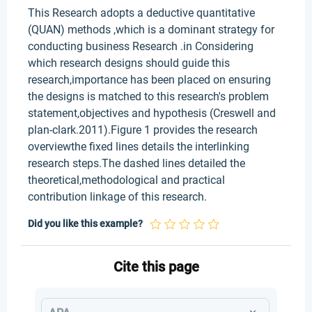
This Research adopts a deductive quantitative
(QUAN) methods ,which is a dominant strategy for
conducting business Research .in Considering
which research designs should guide this
research,importance has been placed on ensuring
the designs is matched to this research's problem
statement,objectives and hypothesis (Creswell and
plan-clark.2011).Figure 1 provides the research
overviewthe fixed lines details the interlinking
research steps.The dashed lines detailed the
theoretical,methodological and practical
contribution linkage of this research.
Did you like this example?
Cite this page