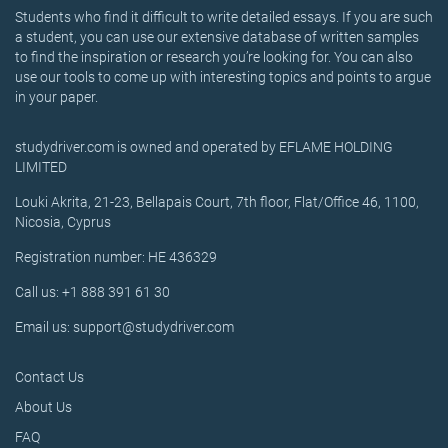
Students who find it difficult to write detailed essays. If you are such
a student, you can use our extensive database of written samples
to find the inspiration or research you’re looking for. You can also
use our tools to come up with interesting topics and points to argue
in your paper.
studydriver.com is owned and operated by EFLAME HOLDING
LIMITED
Louki Akrita, 21-23, Bellapais Court, 7th floor, Flat/Office 46, 1100,
Nicosia, Cyprus
Registration number: HE 436329
Call us: +1 888 391 61 30
Email us: support@studydriver.com
Contact Us
About Us
FAQ