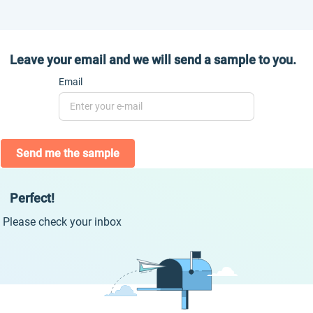
Leave your email and we will send a sample to you.
Email
Send me the sample
Perfect!
Please check your inbox