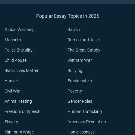
Popular Essay Topics in 2026
Global Warming
Racism
Macbeth
Romeo and Juliet
Police Brutality
The Great Gatsby
Child Abuse
Vietnam War
Black Lives Matter
Bullying
Hamlet
Frankenstein
Civil War
Poverty
Animal Testing
Gender Roles
Freedom of Speech
Human Trafficking
Slavery
American Revolution
Minimum Wage
Homelessness