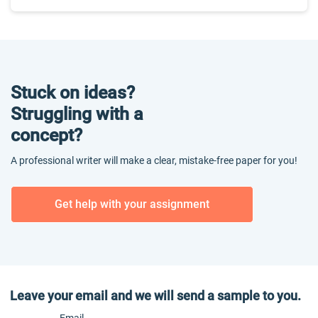
Stuck on ideas?
Struggling with a
concept?
A professional writer will make a clear, mistake-free paper for you!
Get help with your assignment
Leave your email and we will send a sample to you.