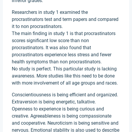
inferior grades.
Researchers in study 1 examined the
procrastinators test and term papers and compared
it to non procrastinators.
The main finding in study 1 is that procrastinators
scores significant low score than non
procrastinators. It was also found that
procrastinators experience less stress and fewer
health symptoms than non procrastinators.
No study is perfect. This particular study is lacking
awareness. More studies like this need to be done
with more involvement of all age groups and races.
Conscientiousness is being efficient and organized.
Extraversion is being energetic, talkative.
Openness to experience is being curious and
creative. Agreeableness is being compassionate
and cooperative. Neuroticism is being sensitive and
nervous. Emotional stability is also used to describe