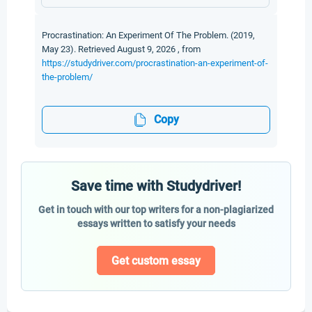
Procrastination: An Experiment Of The Problem. (2019,
May 23). Retrieved August 9, 2026 , from
https://studydriver.com/procrastination-an-experiment-of-
the-problem/
Copy
Save time with Studydriver!
Get in touch with our top writers for a non-plagiarized
essays written to satisfy your needs
Get custom essay