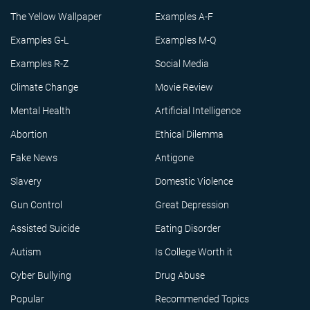
The Yellow Wallpaper
Examples A-F
Examples G-L
Examples M-Q
Examples R-Z
Social Media
Climate Change
Movie Review
Mental Health
Artificial Intelligence
Abortion
Ethical Dilemma
Fake News
Antigone
Slavery
Domestic Violence
Gun Control
Great Depression
Assisted Suicide
Eating Disorder
Autism
Is College Worth it
Cyber Bullying
Drug Abuse
Popular
Recommended Topics