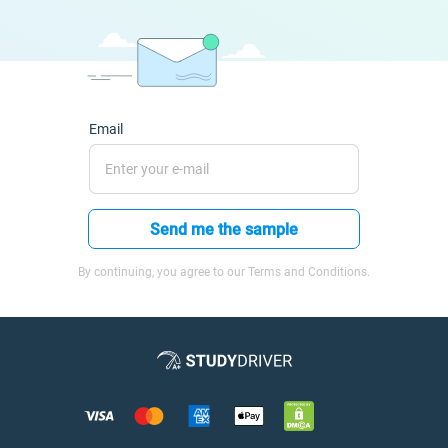
Email
Send me the sample
By continuing, you agree to our Terms and Conditions.