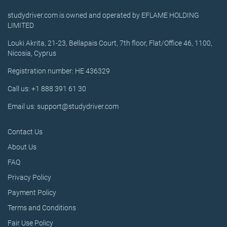
studydriver.com is owned and operated by EFLAME HOLDING
LIMITED
Louki Akrita, 21-23, Bellapais Court, 7th floor, Flat/Office 46, 1100,
Nicosia, Cyprus
Registration number: HE 436329
Call us: +1 888 391 61 30
Email us: support@studydriver.com
Contact Us
About Us
FAQ
Privacy Policy
Payment Policy
Terms and Conditions
Fair Use Policy