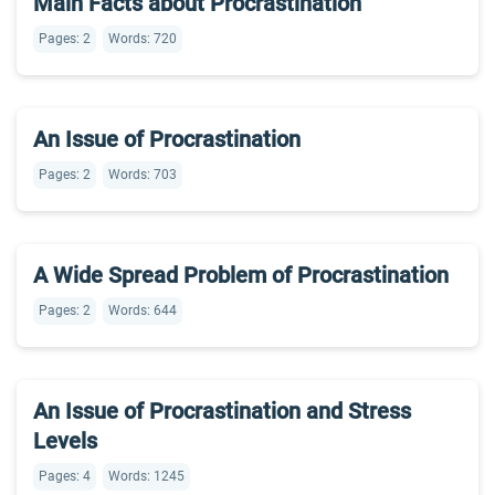
Main Facts about Procrastination
Pages: 2
Words: 720
An Issue of Procrastination
Pages: 2
Words: 703
A Wide Spread Problem of Procrastination
Pages: 2
Words: 644
An Issue of Procrastination and Stress
Levels
Pages: 4
Words: 1245