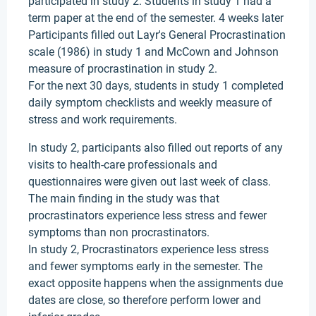
participated in study 2. Students in study 1 had a
term paper at the end of the semester. 4 weeks later
Participants filled out Layr's General Procrastination
scale (1986) in study 1 and McCown and Johnson
measure of procrastination in study 2.
For the next 30 days, students in study 1 completed
daily symptom checklists and weekly measure of
stress and work requirements.
In study 2, participants also filled out reports of any
visits to health-care professionals and
questionnaires were given out last week of class.
The main finding in the study was that
procrastinators experience less stress and fewer
symptoms than non procrastinators.
In study 2, Procrastinators experience less stress
and fewer symptoms early in the semester. The
exact opposite happens when the assignments due
dates are close, so therefore perform lower and