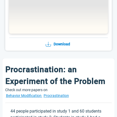
Download
Procrastination: an
Experiment of the Problem
Check out more papers on
Behavior Modification
Procrastination
44 people participated in study 1 and 60 students