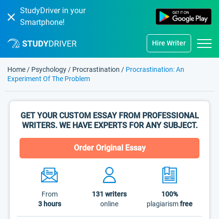
StudyDriver in your
Smartphone!
Hire Writer
Home
/
Psychology
/
Procrastination
/
Procrastination: An
Experiment Of The Problem
GET YOUR CUSTOM ESSAY FROM PROFESSIONAL
WRITERS. WE HAVE EXPERTS FOR ANY SUBJECT.
Order Original Essay
From
131
writers
100%
3 hours
online
plagiarism
free