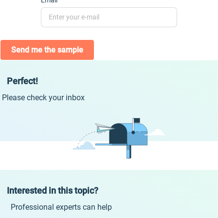
Email
Send me the sample
Perfect!
Please check your inbox
Interested in this topic?
Professional experts can help