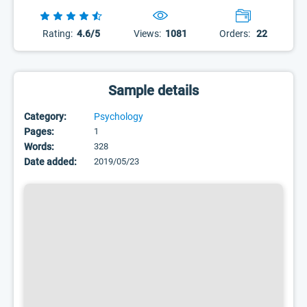
Rating:
4.6/5
Views:
1081
Orders:
22
Sample details
Category:
Psychology
Pages:
1
Words:
328
Date added:
2019/05/23