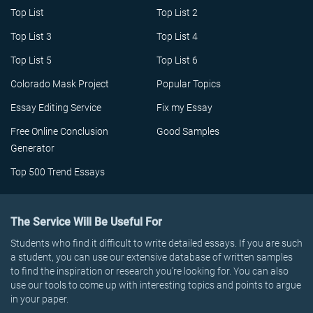
Top List
Top List 2
Top List 3
Top List 4
Top List 5
Top List 6
Colorado Mask Project
Popular Topics
Essay Editing Service
Fix my Essay
Free Online Conclusion
Good Samples
Generator
Top 500 Trend Essays
The Service Will Be Useful For
Students who find it difficult to write detailed essays. If you are such
a student, you can use our extensive database of written samples
to find the inspiration or research you’re looking for. You can also
use our tools to come up with interesting topics and points to argue
in your paper.