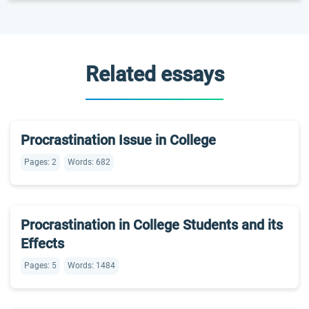
Related essays
Procrastination Issue in College
Pages: 2
Words: 682
Procrastination in College Students and its
Effects
Pages: 5
Words: 1484