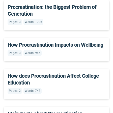
Procrastination: the Biggest Problem of
Generation
Pages: 3
Words: 1006
How Procrastination Impacts on Wellbeing
Pages: 3
Words: 966
How does Procrastination Affect College
Education
Pages: 2
Words: 747