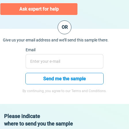
Ask expert for help
OR
Give us your email address and we’ll send this sample there.
Email
Send me the sample
By continuing, you agree to our Terms and Conditions.
Please indicate
where to send you the sample