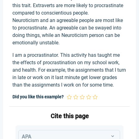
this trait. Extraverts are more likely to procrastinate
compared to conscientious people.
Neuroticism and an agreeable people are most like
to procrastinate. An agreeable can be swayed into
doing things, while an Neuroticism person can be
emotionally unstable.
I am a procrastinator. This activity has taught me
the effects of procrastination on my school work,
and health. For example, the assignments that I turn
in late or work on it last minute get lower grades
than the assignments I work on for some time.
Did you like this example?
Cite this page
APA