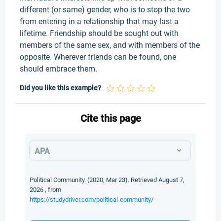
different (or same) gender, who is to stop the two
from entering in a relationship that may last a
lifetime. Friendship should be sought out with
members of the same sex, and with members of the
opposite. Wherever friends can be found, one
should embrace them.
Did you like this example?
Cite this page
APA
Political Community. (2020, Mar 23). Retrieved August 7,
2026 , from
https://studydriver.com/political-community/