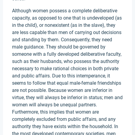
Although women possess a complete deliberative
capacity, as opposed to one that is undeveloped (as
in the child), or nonexistent (as in the slave), they
are less capable than men of carrying out decisions
and standing by them. Consequently, they need
male guidance. They should be governed by
someone with a fully developed deliberative faculty,
such as their husbands, who possess the authority
necessary to make rational choices in both private
and public affairs. Due to this intemperance, it
seems to follow that equal male-female friendships
are not possible. Because women are inferior in
virtue, they will always be inferior in status; men and
women will always be unequal partners.
Furthermore, this implies that women are
completely excluded from public affairs, and any
authority they have exists within the household. In
the most developed contemporary societies, men