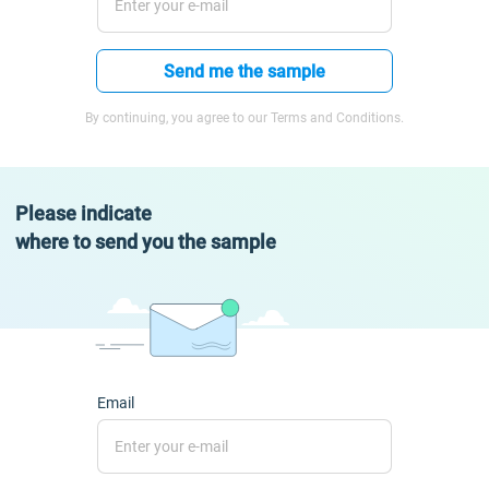
Send me the sample
By continuing, you agree to our Terms and Conditions.
Please indicate
where to send you the sample
Email