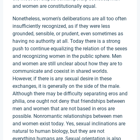
and women are constitutionally equal.
Nonetheless, women's deliberations are all too often
insufficiently recognized, as if they were less
grounded, sensible, or prudent, even sometimes as
having no authority at all. Today there is a strong
push to continue equalizing the relation of the sexes
and recognizing women in the public sphere. Men
and women are still unclear about how they are to
communicate and coexist in shared worlds.
However, if there is any sexual desire in these
exchanges, it is generally on the side of the male.
Although there may be difficulty separating eros and
philia, one ought not deny that friendships between
men and women that are not based in eros are
possible. Nonromantic relationships between men
and women exist today. Yes, sexual inclinations are
natural to human biology, but they are not
everything humans are. Sexual orientation is also