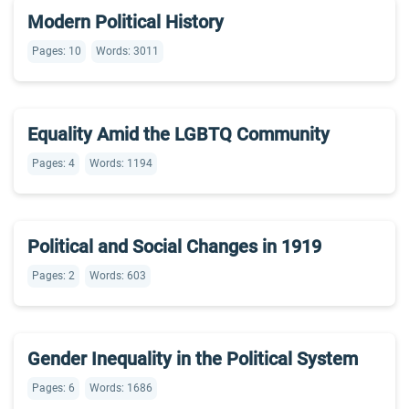
Modern Political History
Pages: 10
Words: 3011
Equality Amid the LGBTQ Community
Pages: 4
Words: 1194
Political and Social Changes in 1919
Pages: 2
Words: 603
Gender Inequality in the Political System
Pages: 6
Words: 1686