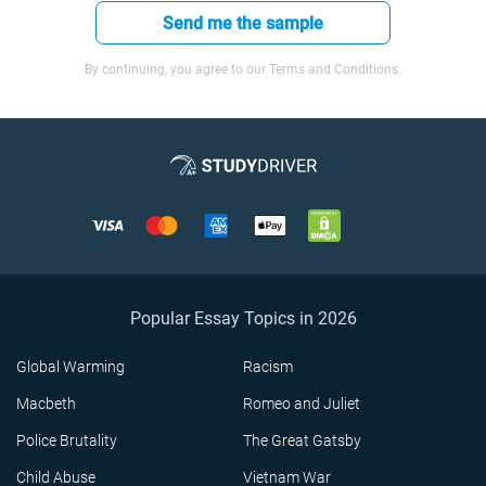
Send me the sample
By continuing, you agree to our Terms and Conditions.
Popular Essay Topics in 2026
Global Warming
Racism
Macbeth
Romeo and Juliet
Police Brutality
The Great Gatsby
Child Abuse
Vietnam War