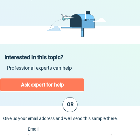
Interested in this topic?
Professional experts can help
Ask expert for help
OR
Give us your email address and we’ll send this sample there.
Email