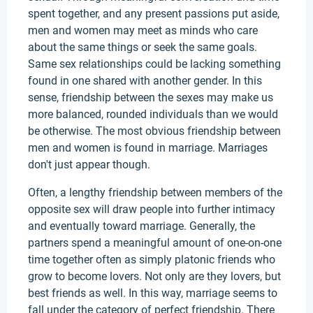
spent together, and any present passions put aside,
men and women may meet as minds who care
about the same things or seek the same goals.
Same sex relationships could be lacking something
found in one shared with another gender. In this
sense, friendship between the sexes may make us
more balanced, rounded individuals than we would
be otherwise. The most obvious friendship between
men and women is found in marriage. Marriages
don't just appear though.
Often, a lengthy friendship between members of the
opposite sex will draw people into further intimacy
and eventually toward marriage. Generally, the
partners spend a meaningful amount of one-on-one
time together often as simply platonic friends who
grow to become lovers. Not only are they lovers, but
best friends as well. In this way, marriage seems to
fall under the category of perfect friendship. There