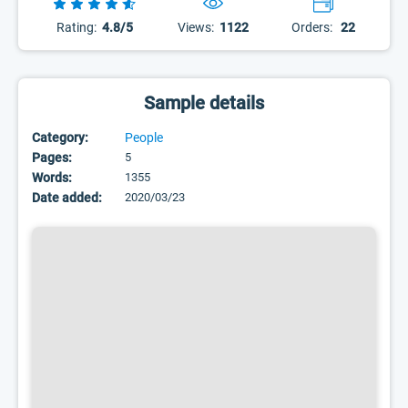
Rating:
4.8/5
Views:
1122
Orders:
22
Sample details
Category:
People
Pages:
5
Words:
1355
Date added:
2020/03/23