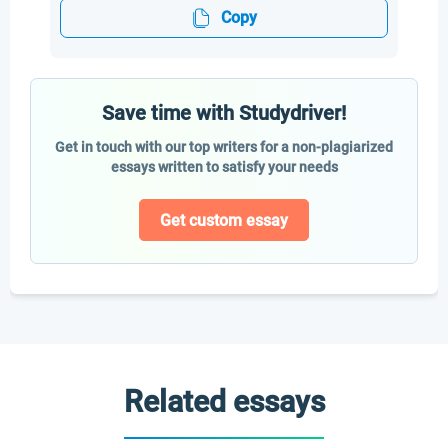
Copy
Save time with Studydriver!
Get in touch with our top writers for a non-plagiarized
essays written to satisfy your needs
Get custom essay
Related essays