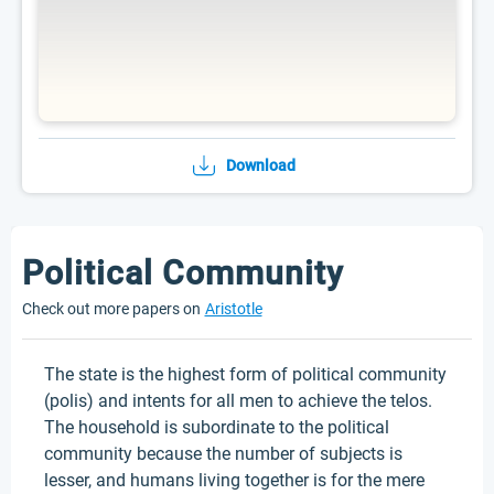
Download
Political Community
Check out more papers on
Aristotle
The state is the highest form of political community
(polis) and intents for all men to achieve the telos.
The household is subordinate to the political
community because the number of subjects is
lesser, and humans living together is for the mere