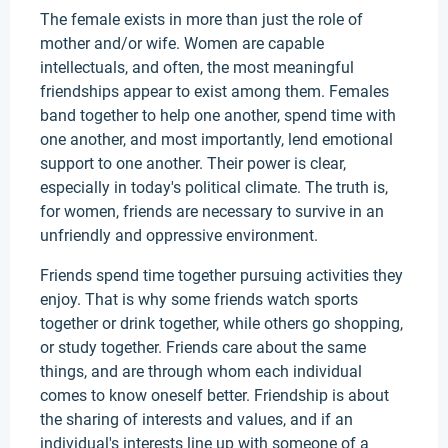
The female exists in more than just the role of
mother and/or wife. Women are capable
intellectuals, and often, the most meaningful
friendships appear to exist among them. Females
band together to help one another, spend time with
one another, and most importantly, lend emotional
support to one another. Their power is clear,
especially in today's political climate. The truth is,
for women, friends are necessary to survive in an
unfriendly and oppressive environment.
Friends spend time together pursuing activities they
enjoy. That is why some friends watch sports
together or drink together, while others go shopping,
or study together. Friends care about the same
things, and are through whom each individual
comes to know oneself better. Friendship is about
the sharing of interests and values, and if an
individual's interests line up with someone of a