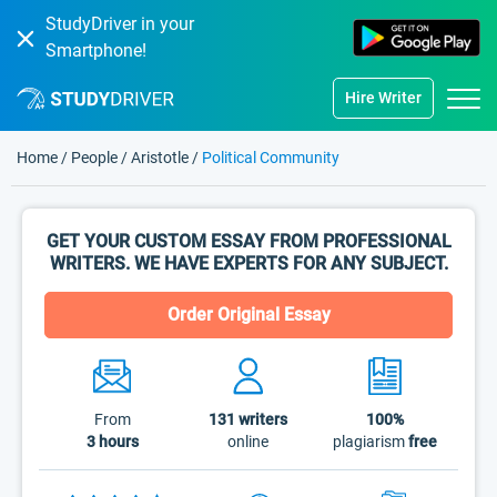
StudyDriver in your
Smartphone!
Hire Writer
Home
/
People
/
Aristotle
/
Political Community
GET YOUR CUSTOM ESSAY FROM PROFESSIONAL
WRITERS. WE HAVE EXPERTS FOR ANY SUBJECT.
Order Original Essay
From
131
writers
100%
3 hours
online
plagiarism
free