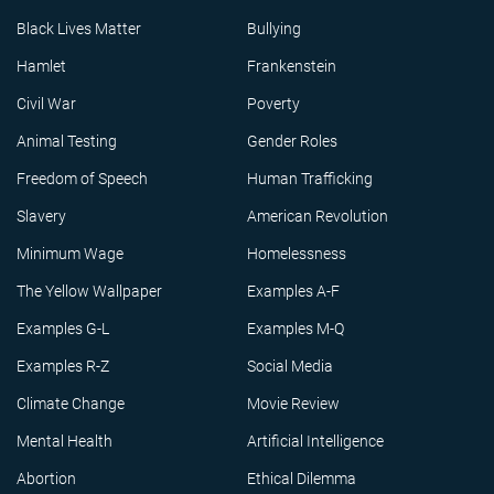
Black Lives Matter
Bullying
Hamlet
Frankenstein
Civil War
Poverty
Animal Testing
Gender Roles
Freedom of Speech
Human Trafficking
Slavery
American Revolution
Minimum Wage
Homelessness
The Yellow Wallpaper
Examples A-F
Examples G-L
Examples M-Q
Examples R-Z
Social Media
Climate Change
Movie Review
Mental Health
Artificial Intelligence
Abortion
Ethical Dilemma