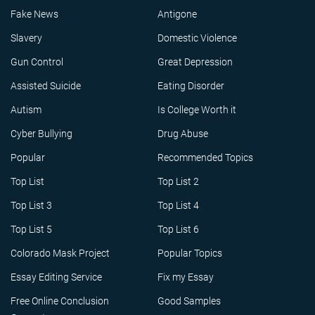
Fake News
Antigone
Slavery
Domestic Violence
Gun Control
Great Depression
Assisted Suicide
Eating Disorder
Autism
Is College Worth it
Cyber Bullying
Drug Abuse
Popular
Recommended Topics
Top List
Top List 2
Top List 3
Top List 4
Top List 5
Top List 6
Colorado Mask Project
Popular Topics
Essay Editing Service
Fix my Essay
Free Online Conclusion
Good Samples