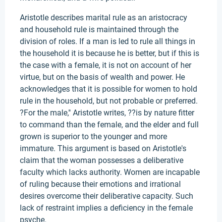
Aristotle describes marital rule as an aristocracy
and household rule is maintained through the
division of roles. If a man is led to rule all things in
the household it is because he is better, but if this is
the case with a female, it is not on account of her
virtue, but on the basis of wealth and power. He
acknowledges that it is possible for women to hold
rule in the household, but not probable or preferred.
?For the male,'' Aristotle writes, ??is by nature fitter
to command than the female, and the elder and full
grown is superior to the younger and more
immature. This argument is based on Aristotle's
claim that the woman possesses a deliberative
faculty which lacks authority. Women are incapable
of ruling because their emotions and irrational
desires overcome their deliberative capacity. Such
lack of restraint implies a deficiency in the female
psyche.