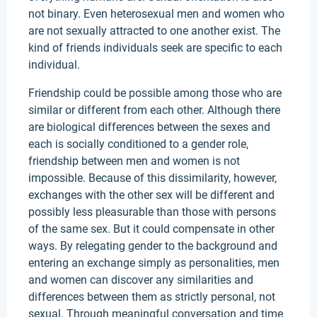
not binary. Even heterosexual men and women who
are not sexually attracted to one another exist. The
kind of friends individuals seek are specific to each
individual.
Friendship could be possible among those who are
similar or different from each other. Although there
are biological differences between the sexes and
each is socially conditioned to a gender role,
friendship between men and women is not
impossible. Because of this dissimilarity, however,
exchanges with the other sex will be different and
possibly less pleasurable than those with persons
of the same sex. But it could compensate in other
ways. By relegating gender to the background and
entering an exchange simply as personalities, men
and women can discover any similarities and
differences between them as strictly personal, not
sexual. Through meaningful conversation and time