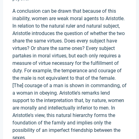
A conclusion can be drawn that because of this
inability, women are weak moral agents to Aristotle.
In relation to the natural ruler and natural subject,
Aristotle introduces the question of whether the two
share the same virtues. Does every subject have
virtues? Or share the same ones? Every subject
partakes in moral virtues, but each only requires a
measure of virtue necessary for the fulfillment of
duty. For example, the temperance and courage of
the male is not equivalent to that of the female.
[The] courage of a man is shown in commanding, of
a woman in obeying. Aristotle's remarks lend
support to the interpretation that, by nature, women
are morally and intellectually inferior to men. In
Aristotle's view, this natural hierarchy forms the
foundation of the family and implies only the
possibility of an imperfect friendship between the
sexes.