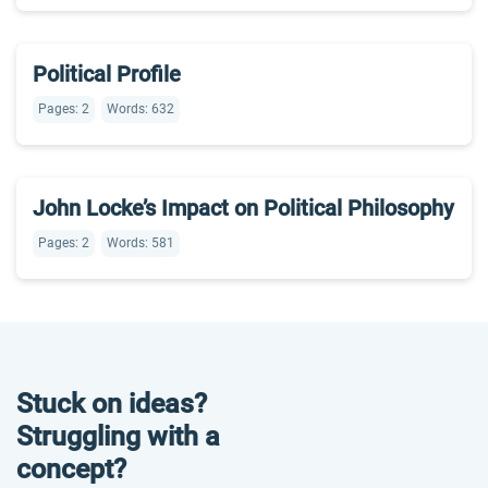
Political Profile
Pages: 2
Words: 632
John Locke’s Impact on Political Philosophy
Pages: 2
Words: 581
Stuck on ideas?
Struggling with a
concept?