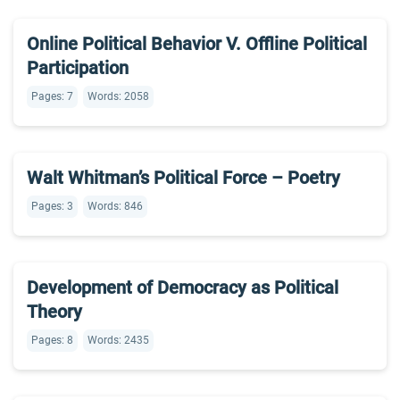
Online Political Behavior V. Offline Political
Participation
Pages: 7
Words: 2058
Walt Whitman’s Political Force – Poetry
Pages: 3
Words: 846
Development of Democracy as Political
Theory
Pages: 8
Words: 2435