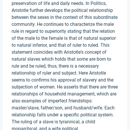
preservation of life and daily needs. In Politics,
Aristotle further develops the political relationship
between the sexes in the context of this subordinate
community. He continues to characterize the male
rule in regard to superiority stating that the relation
of the male to the female is that of natural superior
to natural inferior, and that of ruler to ruled. This
statement coincides with Aristotle's concept of
natural slaves which holds that some are born to
rule and be ruled, thus, there is a necessary
relationship of ruler and subject. Here Aristotle
seems to confirms his approval of slavery and the
subjection of women. He asserts that there are three
relationships of household management, which are
also examples of imperfect friendships:
master/slave, father/son, and husband/wife. Each
relationship falls under a specific political system.
The ruling of a slave is tyrannical, a child
monarchical, and a wife political.