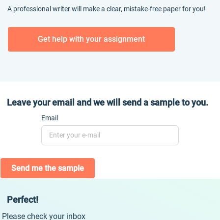
A professional writer will make a clear, mistake-free paper for you!
Get help with your assignment
Leave your email and we will send a sample to you.
Email
Send me the sample
Perfect!
Please check your inbox