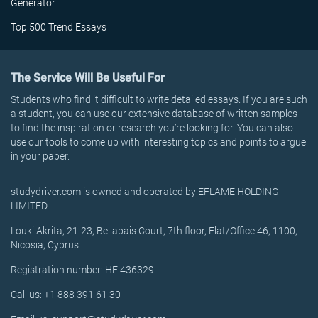
Generator
Top 500 Trend Essays
The Service Will Be Useful For
Students who find it difficult to write detailed essays. If you are such
a student, you can use our extensive database of written samples
to find the inspiration or research you’re looking for. You can also
use our tools to come up with interesting topics and points to argue
in your paper.
studydriver.com is owned and operated by EFLAME HOLDING
LIMITED
Louki Akrita, 21-23, Bellapais Court, 7th floor, Flat/Office 46, 1100,
Nicosia, Cyprus
Registration number: HE 436329
Call us: +1 888 391 61 30