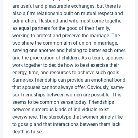
are useful and pleasurable exchanges, but there is
also a firm relationship built on mutual respect and
admiration. Husband and wife must come together
as equal partners for the good of their family,
working to protect and preserve the marriage. The
two share the common aim of union in marriage,
serving one another and helping to better each other,
and the procreation of children. As a team, spouses
work together to decide how to best exercise their
energy, time, and resources to achieve such goals.
Same-sex friendship can provide an emotional bond
that spouses cannot always offer. Obviously, same-
sex friendships between women are possible. This
seems to be common sense today. Friendships
between numerous kinds of individuals exist
everywhere. The stereotype that women simply like
to gossip and that interactions between them lack
depth is false.