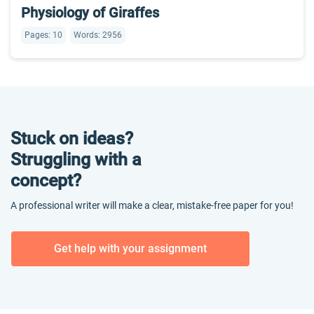
Physiology of Giraffes
Pages: 10
Words: 2956
Stuck on ideas?
Struggling with a
concept?
A professional writer will make a clear, mistake-free paper for you!
Get help with your assignment