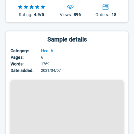
Rating:
4.9/5
Views:
896
Orders:
18
Sample details
Category:
Health
Pages:
6
Words:
1769
Date added:
2021/04/07