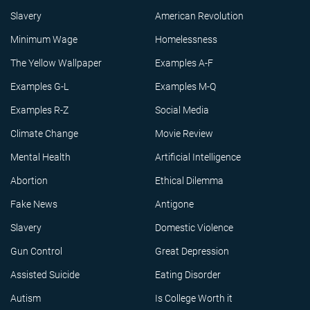
Slavery
American Revolution
Minimum Wage
Homelessness
The Yellow Wallpaper
Examples A-F
Examples G-L
Examples M-Q
Examples R-Z
Social Media
Climate Change
Movie Review
Mental Health
Artificial Intelligence
Abortion
Ethical Dilemma
Fake News
Antigone
Slavery
Domestic Violence
Gun Control
Great Depression
Assisted Suicide
Eating Disorder
Autism
Is College Worth it