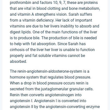
prothrombin and factors 10, 9, 7, these are proteins
that are vital in blood clotting and bone metabolism,
and vitamin A strengthens vision. Sarah suffers
from a vitamin deficiency. Her lack of important
vitamins are due to her livers inability to absorb and
digest lipids. One of the main functions of the liver
is to produce bile. The production of bile is needed
to help with fat absorption. Since Sarah has
cirrhosis of the liver her liver is unable to function
properly and fat soluble vitamins cannot be
absorbed.
The renin-angiotensin-aldosterone-system is a
hormone system that regulates blood pressure.
When a drop in blood pressure occurs renin is
secreted from the juxtaglomerular granular cells.
Renin then converts angiotensinogen into
angiotensin I. Angiotensin I is converted into
angiotensin II by the angiotensin-converting enzyme