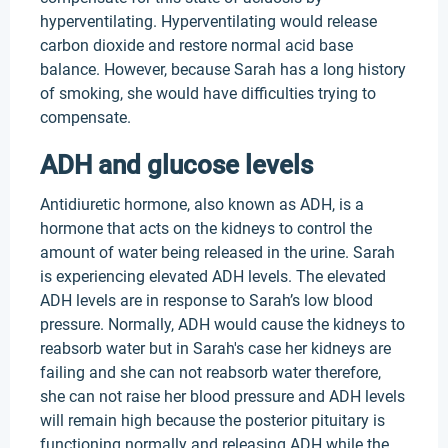
hyperventilating. Hyperventilating would release
carbon dioxide and restore normal acid base
balance. However, because Sarah has a long history
of smoking, she would have difficulties trying to
compensate.
ADH and glucose levels
Antidiuretic hormone, also known as ADH, is a
hormone that acts on the kidneys to control the
amount of water being released in the urine. Sarah
is experiencing elevated ADH levels. The elevated
ADH levels are in response to Sarah’s low blood
pressure. Normally, ADH would cause the kidneys to
reabsorb water but in Sarah's case her kidneys are
failing and she can not reabsorb water therefore,
she can not raise her blood pressure and ADH levels
will remain high because the posterior pituitary is
functioning normally and releasing ADH while the