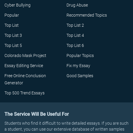
Cyber Bullying
Drug Abuse
Popular
Recommended Topics
Top List
Top List 2
Top List 3
Top List 4
Top List 5
Top List 6
Colorado Mask Project
Popular Topics
Essay Editing Service
Fix my Essay
Free Online Conclusion
Good Samples
Generator
Top 500 Trend Essays
The Service Will Be Useful For
Students who find it difficult to write detailed essays. If you are such
a student, you can use our extensive database of written samples