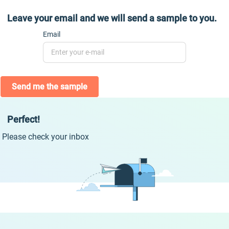
Leave your email and we will send a sample to you.
Email
Send me the sample
Perfect!
Please check your inbox