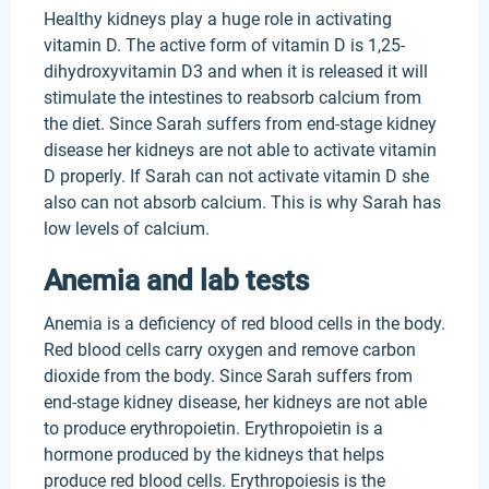
Healthy kidneys play a huge role in activating
vitamin D. The active form of vitamin D is 1,25-
dihydroxyvitamin D3 and when it is released it will
stimulate the intestines to reabsorb calcium from
the diet. Since Sarah suffers from end-stage kidney
disease her kidneys are not able to activate vitamin
D properly. If Sarah can not activate vitamin D she
also can not absorb calcium. This is why Sarah has
low levels of calcium.
Anemia and lab tests
Anemia is a deficiency of red blood cells in the body.
Red blood cells carry oxygen and remove carbon
dioxide from the body. Since Sarah suffers from
end-stage kidney disease, her kidneys are not able
to produce erythropoietin. Erythropoietin is a
hormone produced by the kidneys that helps
produce red blood cells. Erythropoiesis is the