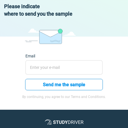
Please indicate
where to send you the sample
Email
Send me the sample
By continuing, you agree to our Terms and Conditions.