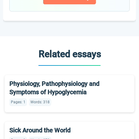
Related essays
Physiology, Pathophysiology and
Symptoms of Hypoglycemia
Pages: 1
Words: 318
Sick Around the World