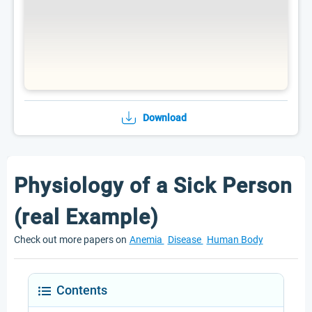
Download
Physiology of a Sick Person
(real Example)
Check out more papers on
Anemia
Disease
Human Body
Contents