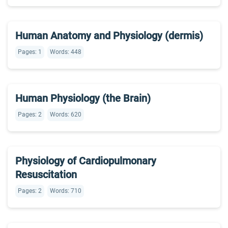
Human Anatomy and Physiology (dermis)
Pages: 1
Words: 448
Human Physiology (the Brain)
Pages: 2
Words: 620
Physiology of Cardiopulmonary
Resuscitation
Pages: 2
Words: 710