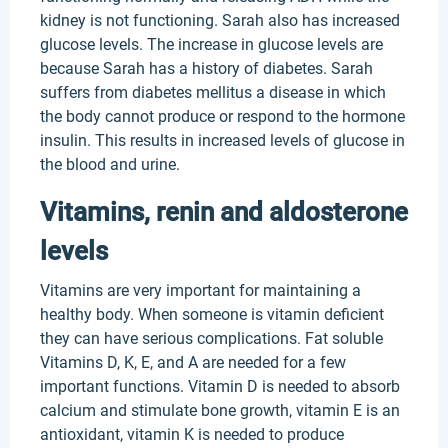
kidney is not functioning. Sarah also has increased
glucose levels. The increase in glucose levels are
because Sarah has a history of diabetes. Sarah
suffers from diabetes mellitus a disease in which
the body cannot produce or respond to the hormone
insulin. This results in increased levels of glucose in
the blood and urine.
Vitamins, renin and aldosterone
levels
Vitamins are very important for maintaining a
healthy body. When someone is vitamin deficient
they can have serious complications. Fat soluble
Vitamins D, K, E, and A are needed for a few
important functions. Vitamin D is needed to absorb
calcium and stimulate bone growth, vitamin E is an
antioxidant, vitamin K is needed to produce