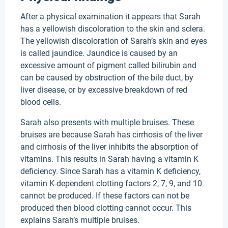
After a physical examination it appears that Sarah
has a yellowish discoloration to the skin and sclera.
The yellowish discoloration of Sarah’s skin and eyes
is called jaundice. Jaundice is caused by an
excessive amount of pigment called bilirubin and
can be caused by obstruction of the bile duct, by
liver disease, or by excessive breakdown of red
blood cells.
Sarah also presents with multiple bruises. These
bruises are because Sarah has cirrhosis of the liver
and cirrhosis of the liver inhibits the absorption of
vitamins. This results in Sarah having a vitamin K
deficiency. Since Sarah has a vitamin K deficiency,
vitamin K-dependent clotting factors 2, 7, 9, and 10
cannot be produced. If these factors can not be
produced then blood clotting cannot occur. This
explains Sarah’s multiple bruises.