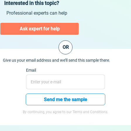
Interested in this topic?
Professional experts can help
Ask expert for help
OR
Give us your email address and we’ll send this sample there.
Email
Send me the sample
By continuing, you agree to our Terms and Conditions.