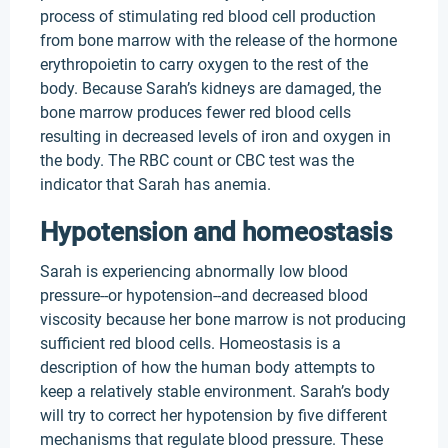
process of stimulating red blood cell production
from bone marrow with the release of the hormone
erythropoietin to carry oxygen to the rest of the
body. Because Sarah’s kidneys are damaged, the
bone marrow produces fewer red blood cells
resulting in decreased levels of iron and oxygen in
the body. The RBC count or CBC test was the
indicator that Sarah has anemia.
Hypotension and homeostasis
Sarah is experiencing abnormally low blood
pressure--or hypotension--and decreased blood
viscosity because her bone marrow is not producing
sufficient red blood cells. Homeostasis is a
description of how the human body attempts to
keep a relatively stable environment. Sarah’s body
will try to correct her hypotension by five different
mechanisms that regulate blood pressure. These