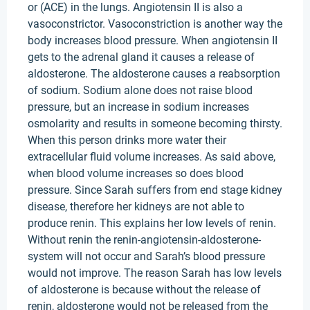
or (ACE) in the lungs. Angiotensin II is also a
vasoconstrictor. Vasoconstriction is another way the
body increases blood pressure. When angiotensin II
gets to the adrenal gland it causes a release of
aldosterone. The aldosterone causes a reabsorption
of sodium. Sodium alone does not raise blood
pressure, but an increase in sodium increases
osmolarity and results in someone becoming thirsty.
When this person drinks more water their
extracellular fluid volume increases. As said above,
when blood volume increases so does blood
pressure. Since Sarah suffers from end stage kidney
disease, therefore her kidneys are not able to
produce renin. This explains her low levels of renin.
Without renin the renin-angiotensin-aldosterone-
system will not occur and Sarah’s blood pressure
would not improve. The reason Sarah has low levels
of aldosterone is because without the release of
renin, aldosterone would not be released from the