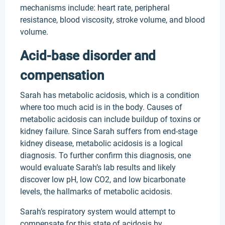
mechanisms include: heart rate, peripheral
resistance, blood viscosity, stroke volume, and blood
volume.
Acid-base disorder and
compensation
Sarah has metabolic acidosis, which is a condition
where too much acid is in the body. Causes of
metabolic acidosis can include buildup of toxins or
kidney failure. Since Sarah suffers from end-stage
kidney disease, metabolic acidosis is a logical
diagnosis. To further confirm this diagnosis, one
would evaluate Sarah’s lab results and likely
discover low pH, low CO2, and low bicarbonate
levels, the hallmarks of metabolic acidosis.
Sarah’s respiratory system would attempt to
compensate for this state of acidosis by