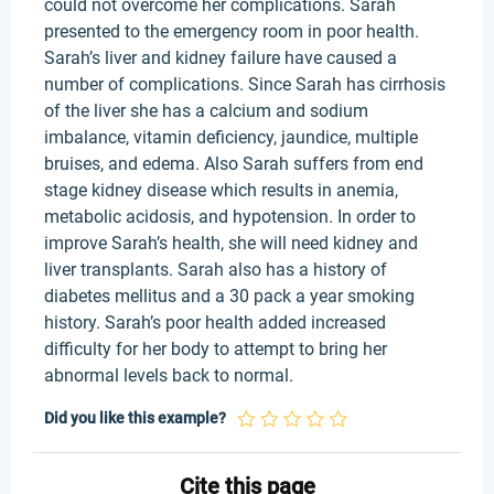
could not overcome her complications. Sarah
presented to the emergency room in poor health.
Sarah’s liver and kidney failure have caused a
number of complications. Since Sarah has cirrhosis
of the liver she has a calcium and sodium
imbalance, vitamin deficiency, jaundice, multiple
bruises, and edema. Also Sarah suffers from end
stage kidney disease which results in anemia,
metabolic acidosis, and hypotension. In order to
improve Sarah’s health, she will need kidney and
liver transplants. Sarah also has a history of
diabetes mellitus and a 30 pack a year smoking
history. Sarah’s poor health added increased
difficulty for her body to attempt to bring her
abnormal levels back to normal.
Did you like this example?
Cite this page