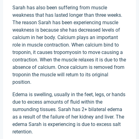
Sarah has also been suffering from muscle
weakness that has lasted longer than three weeks.
The reason Sarah has been experiencing muscle
weakness is because she has decreased levels of
calcium in her body. Calcium plays an important
role in muscle contraction. When calcium bind to
troponin, it causes tropomyosin to move causing a
contraction. When the muscle relaxes it is due to the
absence of calcium. Once calcium is removed from
troponin the muscle will return to its original
position.
Edema is swelling, usually in the feet, legs, or hands
due to excess amounts of fluid within the
surrounding tissues. Sarah has 2+ bilateral edema
as a result of the failure of her kidney and liver. The
edema Sarah is experiencing is due to excess salt
retention.