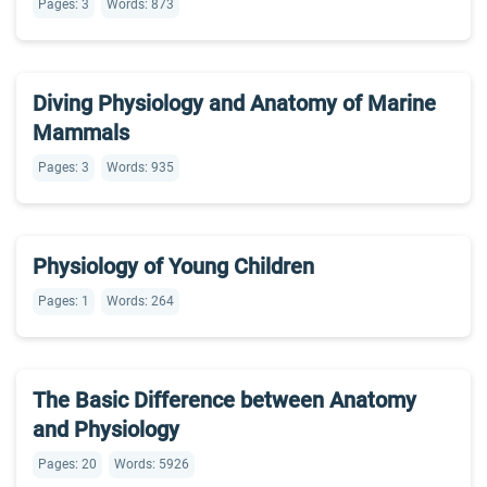
Pages: 3
Words: 873
Diving Physiology and Anatomy of Marine
Mammals
Pages: 3
Words: 935
Physiology of Young Children
Pages: 1
Words: 264
The Basic Difference between Anatomy
and Physiology
Pages: 20
Words: 5926