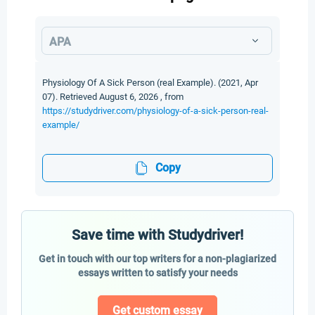
APA
Physiology Of A Sick Person (real Example). (2021, Apr
07). Retrieved August 6, 2026 , from
https://studydriver.com/physiology-of-a-sick-person-real-
example/
Copy
Save time with Studydriver!
Get in touch with our top writers for a non-plagiarized
essays written to satisfy your needs
Get custom essay