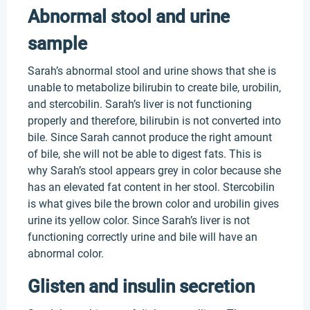
Abnormal stool and urine
sample
Sarah’s abnormal stool and urine shows that she is
unable to metabolize bilirubin to create bile, urobilin,
and stercobilin. Sarah’s liver is not functioning
properly and therefore, bilirubin is not converted into
bile. Since Sarah cannot produce the right amount
of bile, she will not be able to digest fats. This is
why Sarah’s stool appears grey in color because she
has an elevated fat content in her stool. Stercobilin
is what gives bile the brown color and urobilin gives
urine its yellow color. Since Sarah’s liver is not
functioning correctly urine and bile will have an
abnormal color.
Glisten and insulin secretion