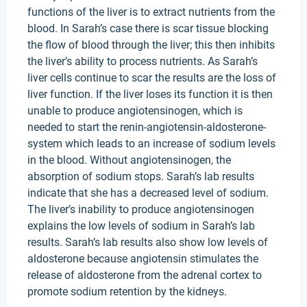
functions of the liver is to extract nutrients from the
blood. In Sarah’s case there is scar tissue blocking
the flow of blood through the liver; this then inhibits
the liver’s ability to process nutrients. As Sarah’s
liver cells continue to scar the results are the loss of
liver function. If the liver loses its function it is then
unable to produce angiotensinogen, which is
needed to start the renin-angiotensin-aldosterone-
system which leads to an increase of sodium levels
in the blood. Without angiotensinogen, the
absorption of sodium stops. Sarah’s lab results
indicate that she has a decreased level of sodium.
The liver’s inability to produce angiotensinogen
explains the low levels of sodium in Sarah’s lab
results. Sarah’s lab results also show low levels of
aldosterone because angiotensin stimulates the
release of aldosterone from the adrenal cortex to
promote sodium retention by the kidneys.