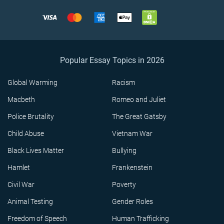
Popular Essay Topics in 2026
Global Warming
Racism
Macbeth
Romeo and Juliet
Police Brutality
The Great Gatsby
Child Abuse
Vietnam War
Black Lives Matter
Bullying
Hamlet
Frankenstein
Civil War
Poverty
Animal Testing
Gender Roles
Freedom of Speech
Human Trafficking