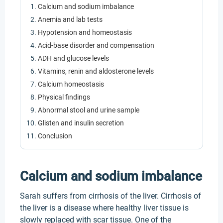
Calcium and sodium imbalance
Anemia and lab tests
Hypotension and homeostasis
Acid-base disorder and compensation
ADH and glucose levels
Vitamins, renin and aldosterone levels
Calcium homeostasis
Physical findings
Abnormal stool and urine sample
Glisten and insulin secretion
Conclusion
Calcium and sodium imbalance
Sarah suffers from cirrhosis of the liver. Cirrhosis of
the liver is a disease where healthy liver tissue is
slowly replaced with scar tissue. One of the