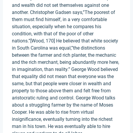
and wealth did not set themselves against one
another. Christopher Gadsen says,”The poorest of
them must find himself, in a very comfortable
situation, especially when he compares his
condition, with that of the poor of other
nations.”[Wood, 170] He believed that white society
in South Carolina was equal,”the distinctions
between the farmer and rich planter, the mechanic
and the rich merchant, being abundantly more here,
in imagination, than reality.” George Wood believed
that equality did not mean that everyone was the
same, but that people were closer in wealth and
property to those above them and felt free from
aristocratic ruling and control. George Wood talks
about a struggling farmer by the name of Moses
Cooper. He was able to rise from virtual
insignificance, eventually turning into the richest
man in his town. He was eventually able to hire