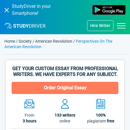
StudyDriver in your
Smartphone!
Hire Writer
Home
/
Society
/
American Revolution
/
Perspectives On The
American Revolution
GET YOUR CUSTOM ESSAY FROM PROFESSIONAL
WRITERS. WE HAVE EXPERTS FOR ANY SUBJECT.
Order Original Essay
From
133
writers
100%
3 hours
online
plagiarism
free