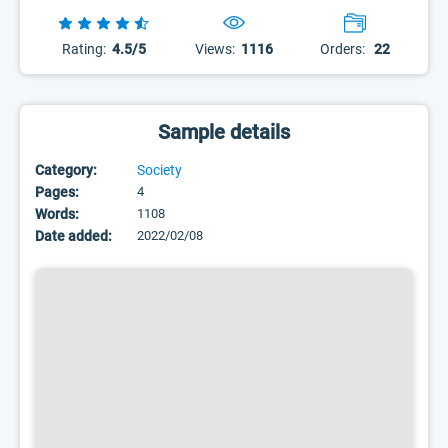
Rating:
4.5/5
Views:
1116
Orders:
22
Sample details
Category:
Society
Pages:
4
Words:
1108
Date added:
2022/02/08