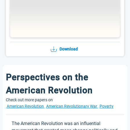
Download
Perspectives on the
American Revolution
Check out more papers on
American Revolution
American Revolutionary War
Poverty
The American Revolution was an influential