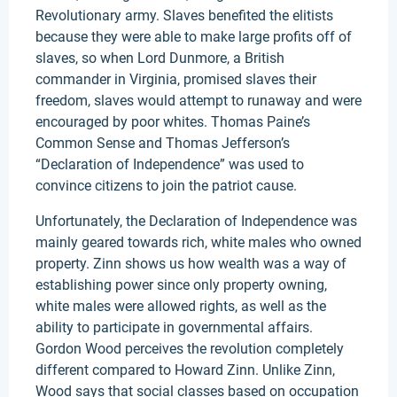
Revolutionary army. Slaves benefited the elitists
because they were able to make large profits off of
slaves, so when Lord Dunmore, a British
commander in Virginia, promised slaves their
freedom, slaves would attempt to runaway and were
encouraged by poor whites. Thomas Paine’s
Common Sense and Thomas Jefferson’s
“Declaration of Independence” was used to
convince citizens to join the patriot cause.
Unfortunately, the Declaration of Independence was
mainly geared towards rich, white males who owned
property. Zinn shows us how wealth was a way of
establishing power since only property owning,
white males were allowed rights, as well as the
ability to participate in governmental affairs.
Gordon Wood perceives the revolution completely
different compared to Howard Zinn. Unlike Zinn,
Wood says that social classes based on occupation