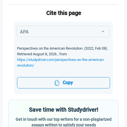
Cite this page
APA
Perspectives on the American Revolution. (2022, Feb 08).
Retrieved August 8, 2026 , from
https://studydriver.com/perspectives-on-the-american-
revolution/
Copy
Save time with Studydriver!
Get in touch with our top writers for a non-plagiarized
essays written to satisfy your needs