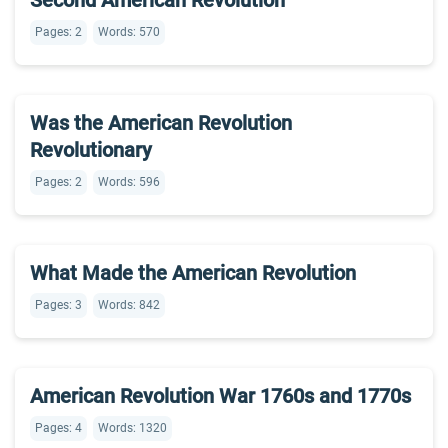
Second American Revolution
Pages: 2
Words: 570
Was the American Revolution
Revolutionary
Pages: 2
Words: 596
What Made the American Revolution
Pages: 3
Words: 842
American Revolution War 1760s and 1770s
Pages: 4
Words: 1320