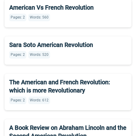
American Vs French Revolution
Pages: 2
Words: 560
Sara Soto American Revolution
Pages: 2
Words: 520
The American and French Revolution:
which is more Revolutionary
Pages: 2
Words: 612
A Book Review on Abraham Lincoln and the