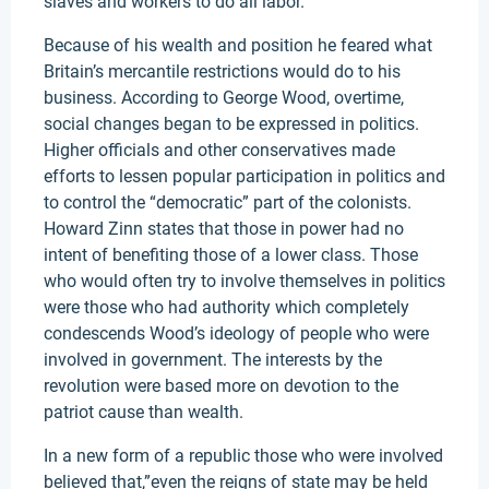
slaves and workers to do all labor.
Because of his wealth and position he feared what
Britain’s mercantile restrictions would do to his
business. According to George Wood, overtime,
social changes began to be expressed in politics.
Higher officials and other conservatives made
efforts to lessen popular participation in politics and
to control the “democratic” part of the colonists.
Howard Zinn states that those in power had no
intent of benefiting those of a lower class. Those
who would often try to involve themselves in politics
were those who had authority which completely
condescends Wood’s ideology of people who were
involved in government. The interests by the
revolution were based more on devotion to the
patriot cause than wealth.
In a new form of a republic those who were involved
believed that,”even the reigns of state may be held