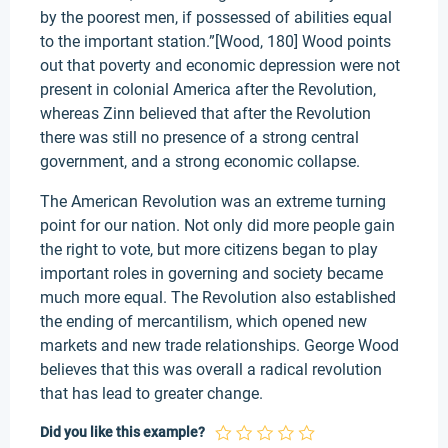
by the poorest men, if possessed of abilities equal
to the important station.”[Wood, 180] Wood points
out that poverty and economic depression were not
present in colonial America after the Revolution,
whereas Zinn believed that after the Revolution
there was still no presence of a strong central
government, and a strong economic collapse.
The American Revolution was an extreme turning
point for our nation. Not only did more people gain
the right to vote, but more citizens began to play
important roles in governing and society became
much more equal. The Revolution also established
the ending of mercantilism, which opened new
markets and new trade relationships. George Wood
believes that this was overall a radical revolution
that has lead to greater change.
Did you like this example?