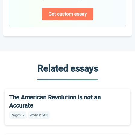
Get custom essay
Related essays
The American Revolution is not an
Accurate
Pages: 2
Words: 683