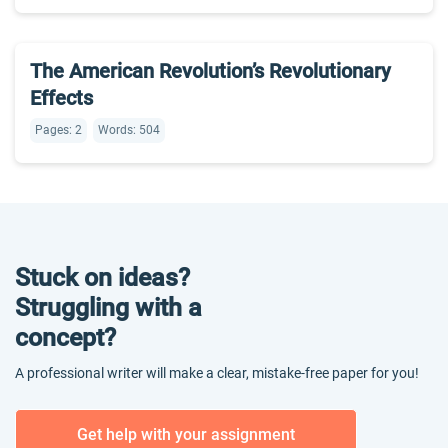
The American Revolution’s Revolutionary
Effects
Pages: 2
Words: 504
Stuck on ideas?
Struggling with a
concept?
A professional writer will make a clear, mistake-free paper for you!
Get help with your assignment