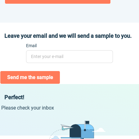
Leave your email and we will send a sample to you.
Email
Send me the sample
Perfect!
Please check your inbox