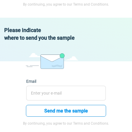
By continuing, you agree to our Terms and Conditions.
Please indicate
where to send you the sample
Email
Send me the sample
By continuing, you agree to our Terms and Conditions.