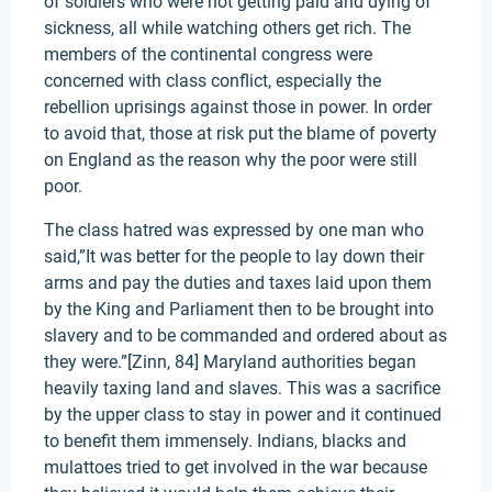
of soldiers who were not getting paid and dying of
sickness, all while watching others get rich. The
members of the continental congress were
concerned with class conflict, especially the
rebellion uprisings against those in power. In order
to avoid that, those at risk put the blame of poverty
on England as the reason why the poor were still
poor.
The class hatred was expressed by one man who
said,”It was better for the people to lay down their
arms and pay the duties and taxes laid upon them
by the King and Parliament then to be brought into
slavery and to be commanded and ordered about as
they were.”[Zinn, 84] Maryland authorities began
heavily taxing land and slaves. This was a sacrifice
by the upper class to stay in power and it continued
to benefit them immensely. Indians, blacks and
mulattoes tried to get involved in the war because