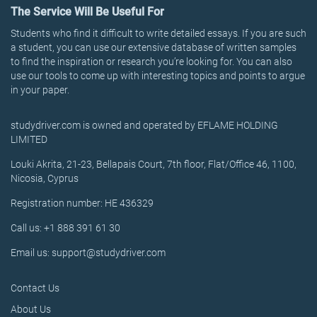
The Service Will Be Useful For
Students who find it difficult to write detailed essays. If you are such
a student, you can use our extensive database of written samples
to find the inspiration or research you’re looking for. You can also
use our tools to come up with interesting topics and points to argue
in your paper.
studydriver.com is owned and operated by EFLAME HOLDING
LIMITED
Louki Akrita, 21-23, Bellapais Court, 7th floor, Flat/Office 46, 1100,
Nicosia, Cyprus
Registration number: HE 436329
Call us: +1 888 391 61 30
Email us: support@studydriver.com
Contact Us
About Us