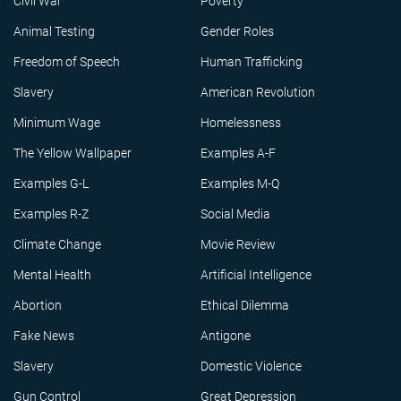
Civil War
Poverty
Animal Testing
Gender Roles
Freedom of Speech
Human Trafficking
Slavery
American Revolution
Minimum Wage
Homelessness
The Yellow Wallpaper
Examples A-F
Examples G-L
Examples M-Q
Examples R-Z
Social Media
Climate Change
Movie Review
Mental Health
Artificial Intelligence
Abortion
Ethical Dilemma
Fake News
Antigone
Slavery
Domestic Violence
Gun Control
Great Depression