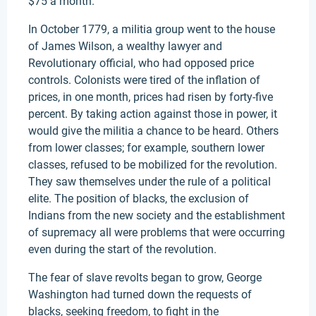
$75 a month.
In October 1779, a militia group went to the house
of James Wilson, a wealthy lawyer and
Revolutionary official, who had opposed price
controls. Colonists were tired of the inflation of
prices, in one month, prices had risen by forty-five
percent. By taking action against those in power, it
would give the militia a chance to be heard. Others
from lower classes; for example, southern lower
classes, refused to be mobilized for the revolution.
They saw themselves under the rule of a political
elite. The position of blacks, the exclusion of
Indians from the new society and the establishment
of supremacy all were problems that were occurring
even during the start of the revolution.
The fear of slave revolts began to grow, George
Washington had turned down the requests of
blacks, seeking freedom, to fight in the