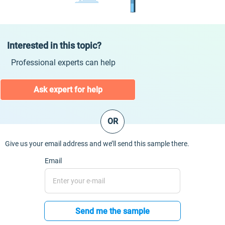
Interested in this topic?
Professional experts can help
Ask expert for help
OR
Give us your email address and we’ll send this sample there.
Email
Send me the sample