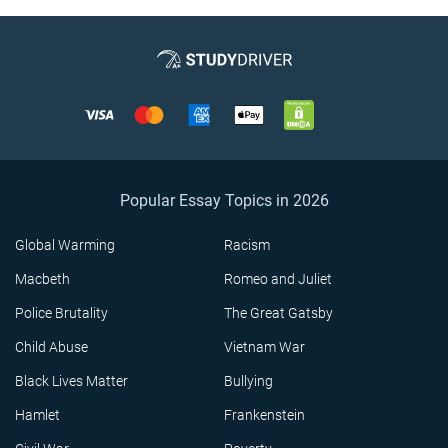
Popular Essay Topics in 2026
Global Warming
Racism
Macbeth
Romeo and Juliet
Police Brutality
The Great Gatsby
Child Abuse
Vietnam War
Black Lives Matter
Bullying
Hamlet
Frankenstein