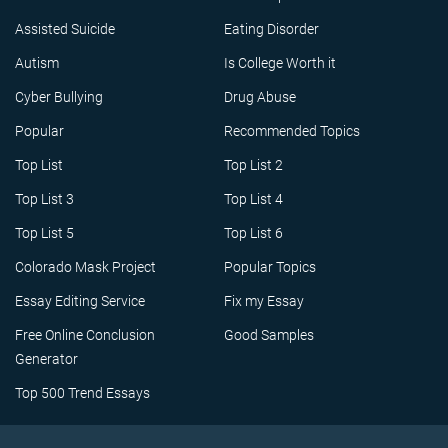
Assisted Suicide
Eating Disorder
Autism
Is College Worth it
Cyber Bullying
Drug Abuse
Popular
Recommended Topics
Top List
Top List 2
Top List 3
Top List 4
Top List 5
Top List 6
Colorado Mask Project
Popular Topics
Essay Editing Service
Fix my Essay
Free Online Conclusion
Good Samples
Generator
Top 500 Trend Essays