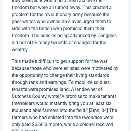
they believed it would help them achieve their
freedom but were all turned away. This created a
problem for the revolutionary army because the
poor whites who owned no slaves urged them to
side with the British who promised them their
freedom. The policies being advanced by Congress
did not offer many benefits or changes for the
wealthy.
This made it difficult to get support for the war
because those who were enlisted were motivated by
the opportunity to change their living standards
through rank and earnings. To mobilize soldiers,
tenants were promised land. A landowner of
Dutchess County wrote,”A promise to make tenants
freeholders would instantly bring you at least six
thousand able farmers into the field.” [Zinn, 84] The
farmers who had enlisted into the revolution were
only paid $6.66 a month, while a colonel received