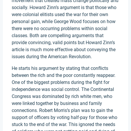
movement that created mass change politically and
socially. Howard Zinn’s argument is that those who
were colonial elitists used the war for their own
personal gain, while George Wood focuses on how
there were no occurring problems within social
classes. Both are compelling arguments that
provide convincing, valid points but Howard Zinn’s
article is much more effective about conveying the
issues during the American Revolution.
He starts his argument by stating that conflicts
between the rich and the poor constantly reappear.
One of the biggest problems during the fight for
independence was social control. The Continental
Congress was dominated by rich white men, who
were linked together by business and family
connections. Robert Morris’s plan was to gain the
support of officers by voting half-pay for those who
stuck to the end of the war. This ignored the needs