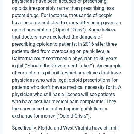
physicians have been accused of prescribing
opioids irresponsibly rather than prescribing less
potent drugs. For instance, thousands of people
have become addicted to drugs after being given an
opioid prescription (“Opioid Crisis”). Some believe
that doctors have neglected the dangers of
prescribing opioids to patients. In 2016 after three
patients died from overdosing on painkillers, a
California court sentenced a physician to 30 years
in jail ("Should the Government Take?"). An example
of corruption is pill mills, which are clinics that have
physicians who write legal opioid prescriptions for
patients who don't have a medical necessity for it. A
physician who still has a license will see patients
who have peculiar medical pain complaints. They
then prescribe the patient opioid painkillers in
exchange for money (“Opioid Crisis”).
Specifically, Florida and West Virginia have pill mill