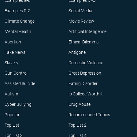
Examples G-L
Examples M-Q
Examples R-Z
Social Media
Climate Change
Movie Review
Mental Health
Artificial Intelligence
Abortion
Ethical Dilemma
Fake News
Antigone
Slavery
Domestic Violence
Gun Control
Great Depression
Assisted Suicide
Eating Disorder
Autism
Is College Worth it
Cyber Bullying
Drug Abuse
Popular
Recommended Topics
Top List
Top List 2
Top List 3
Top List 4