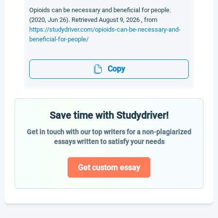
Opioids can be necessary and beneficial for people.
(2020, Jun 26). Retrieved August 9, 2026 , from
https://studydriver.com/opioids-can-be-necessary-and-
beneficial-for-people/
Copy
Save time with Studydriver!
Get in touch with our top writers for a non-plagiarized
essays written to satisfy your needs
Get custom essay