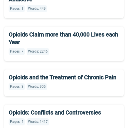
Pages: 1
Words: 449
Opioids Claim more than 40,000 Lives each
Year
Pages: 7
Words: 2246
Opioids and the Treatment of Chronic Pain
Pages: 3
Words: 905
Opioids: Conflicts and Controversies
Pages: 5
Words: 1417