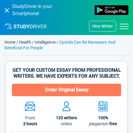
StudyDriver in your
Smartphone!
Hire Writer
Home
/
Health
/
Intelligence
/
Opioids Can Be Necessary And
Beneficial For People
GET YOUR CUSTOM ESSAY FROM PROFESSIONAL
WRITERS. WE HAVE EXPERTS FOR ANY SUBJECT.
Order Original Essay
From
133
writers
100%
3 hours
online
plagiarism
free