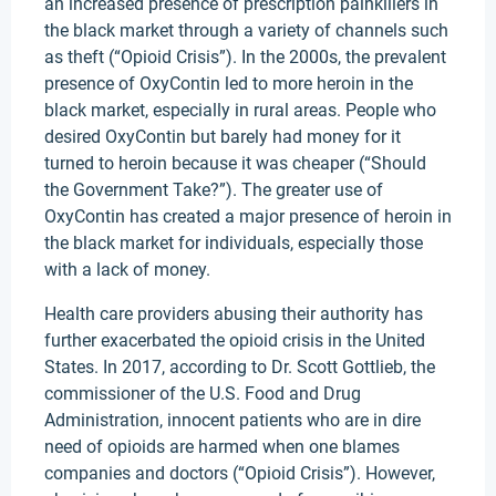
an increased presence of prescription painkillers in
the black market through a variety of channels such
as theft (“Opioid Crisis”). In the 2000s, the prevalent
presence of OxyContin led to more heroin in the
black market, especially in rural areas. People who
desired OxyContin but barely had money for it
turned to heroin because it was cheaper (“Should
the Government Take?”). The greater use of
OxyContin has created a major presence of heroin in
the black market for individuals, especially those
with a lack of money.
Health care providers abusing their authority has
further exacerbated the opioid crisis in the United
States. In 2017, according to Dr. Scott Gottlieb, the
commissioner of the U.S. Food and Drug
Administration, innocent patients who are in dire
need of opioids are harmed when one blames
companies and doctors (“Opioid Crisis”). However,