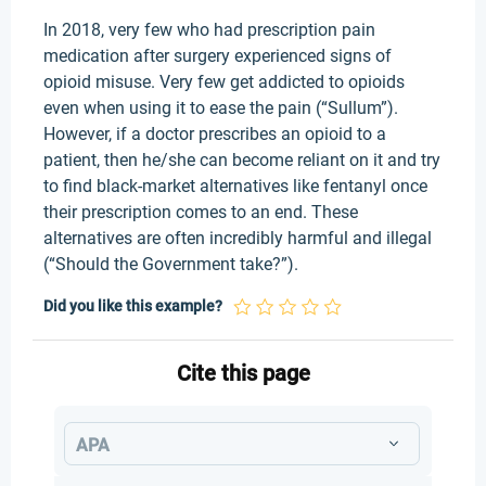
In 2018, very few who had prescription pain
medication after surgery experienced signs of
opioid misuse. Very few get addicted to opioids
even when using it to ease the pain (“Sullum”).
However, if a doctor prescribes an opioid to a
patient, then he/she can become reliant on it and try
to find black-market alternatives like fentanyl once
their prescription comes to an end. These
alternatives are often incredibly harmful and illegal
(“Should the Government take?”).
Did you like this example?
Cite this page
APA