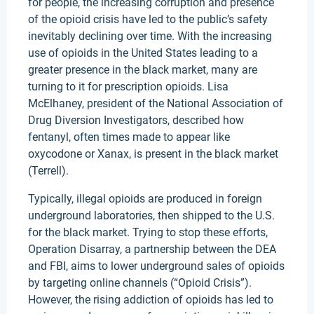
for people, the increasing corruption and presence
of the opioid crisis have led to the public’s safety
inevitably declining over time. With the increasing
use of opioids in the United States leading to a
greater presence in the black market, many are
turning to it for prescription opioids. Lisa
McElhaney, president of the National Association of
Drug Diversion Investigators, described how
fentanyl, often times made to appear like
oxycodone or Xanax, is present in the black market
(Terrell).
Typically, illegal opioids are produced in foreign
underground laboratories, then shipped to the U.S.
for the black market. Trying to stop these efforts,
Operation Disarray, a partnership between the DEA
and FBI, aims to lower underground sales of opioids
by targeting online channels (“Opioid Crisis”).
However, the rising addiction of opioids has led to