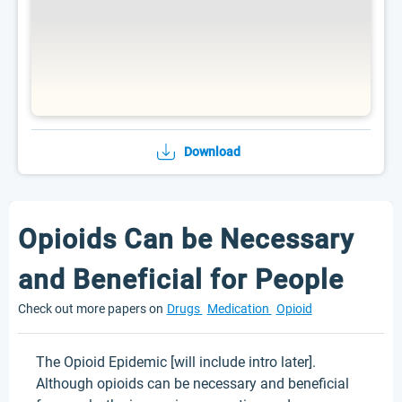
Download
Opioids Can be Necessary
and Beneficial for People
Check out more papers on
Drugs
Medication
Opioid
The Opioid Epidemic [will include intro later].
Although opioids can be necessary and beneficial