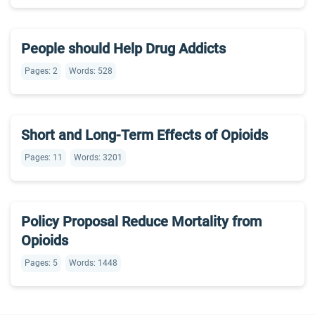
People should Help Drug Addicts
Pages: 2
Words: 528
Short and Long-Term Effects of Opioids
Pages: 11
Words: 3201
Policy Proposal Reduce Mortality from
Opioids
Pages: 5
Words: 1448