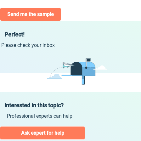
Send me the sample
Perfect!
Please check your inbox
Interested in this topic?
Professional experts can help
Ask expert for help