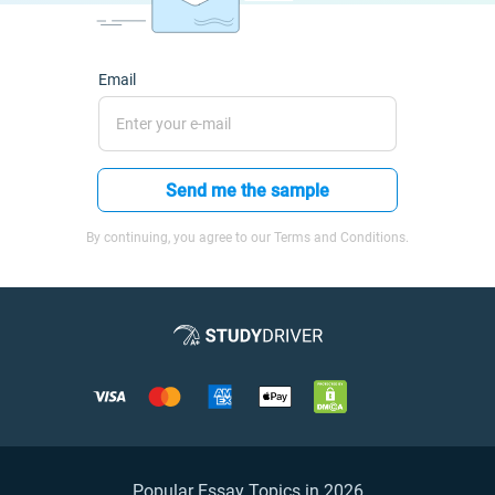
Email
Send me the sample
By continuing, you agree to our Terms and Conditions.
Popular Essay Topics in 2026