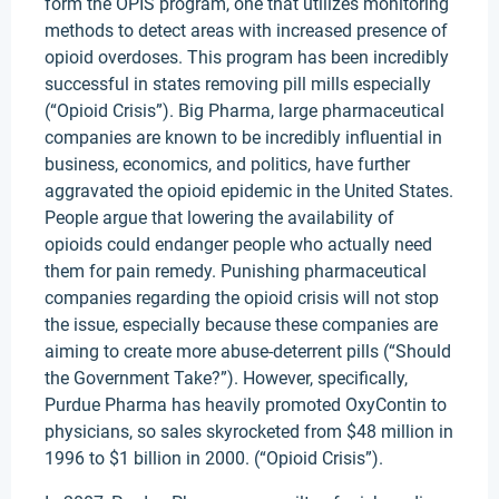
form the OPIS program, one that utilizes monitoring
methods to detect areas with increased presence of
opioid overdoses. This program has been incredibly
successful in states removing pill mills especially
(“Opioid Crisis”). Big Pharma, large pharmaceutical
companies are known to be incredibly influential in
business, economics, and politics, have further
aggravated the opioid epidemic in the United States.
People argue that lowering the availability of
opioids could endanger people who actually need
them for pain remedy. Punishing pharmaceutical
companies regarding the opioid crisis will not stop
the issue, especially because these companies are
aiming to create more abuse-deterrent pills (“Should
the Government Take?”). However, specifically,
Purdue Pharma has heavily promoted OxyContin to
physicians, so sales skyrocketed from $48 million in
1996 to $1 billion in 2000. (“Opioid Crisis”).