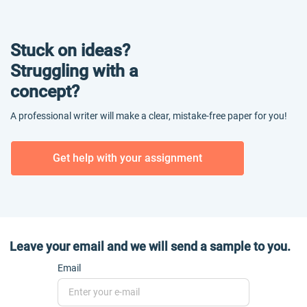
Stuck on ideas?
Struggling with a
concept?
A professional writer will make a clear, mistake-free paper for you!
Get help with your assignment
Leave your email and we will send a sample to you.
Email