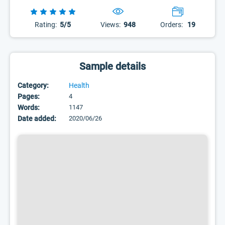
Rating:
5/5
Views:
948
Orders:
19
Sample details
Category:
Health
Pages:
4
Words:
1147
Date added:
2020/06/26