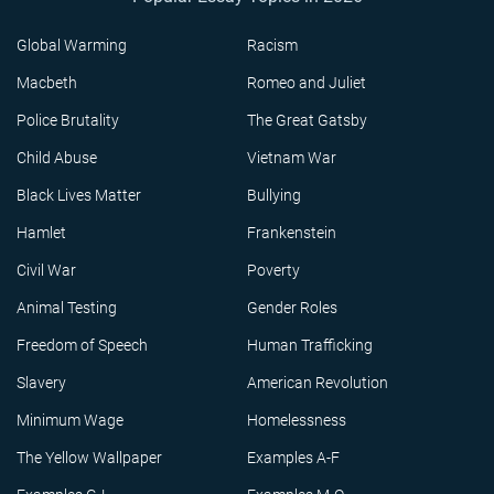
Global Warming
Racism
Macbeth
Romeo and Juliet
Police Brutality
The Great Gatsby
Child Abuse
Vietnam War
Black Lives Matter
Bullying
Hamlet
Frankenstein
Civil War
Poverty
Animal Testing
Gender Roles
Freedom of Speech
Human Trafficking
Slavery
American Revolution
Minimum Wage
Homelessness
The Yellow Wallpaper
Examples A-F