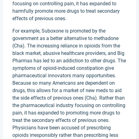
focusing on controlling pain, it has expanded to
harmfully promote more drugs to treat secondary
effects of previous ones.
For example, Suboxone is promoted by the
government as a better alternative to methadone
(Cha). The increasing reliance in opioids from the
black market, abusive healthcare providers, and Big
Pharmas has led to an addiction to other drugs. The
symptoms of opioid-induced constipation give
pharmaceutical innovators many opportunities.
Because so many Americans are dependent on
drugs, this allows for a market of new meds to aid
the side effects of previous ones (Cha). Rather than
the pharmaceutical industry focusing on controlling
pain, it has expanded to promoting more drugs to
treat the secondary effects of previous ones.
Physicians have been accused of prescribing
opioids irresponsibly rather than prescribing less