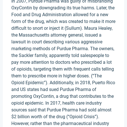
In 2007, Purdue Pharma was guilty of misbranding
OxyContin by downgrading its true harms. Later, the
Food and Drug Administration allowed for a new
form of the drug, which was created to make it more
difficult to snort or inject it (Sullum). Maura Healey,
the Massachusetts attorney general, issued a
lawsuit in court describing various aggressive
marketing methods of Purdue Pharma. The owners,
the Sackler family, apparently told salespeople to
pay more attention to doctors who prescribed a lot
of opioids, targeting them with frequent calls telling
them to prescribe more in higher doses. (“The
Opioid Epidemic”). Additionally, in 2018, Puerto Rico
and US states had sued Purdue Pharma of
promoting OxyContin, a drug that contributes to the
opioid epidemic. In 2017, health care industry
sources said that Purdue Pharma had sold almost
$2 billion worth of the drug (“Opioid Crisis”).
However, rather than the pharmaceutical industry