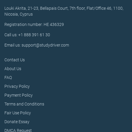
Louki Akrita, 21-23, Bellapais Court, 7th floor, Flat/Office 46, 1100,
Nicosia, Cyprus
Registration number: HE 436329
Call us: +1 888 391 61 30
Email us: support@studydriver.com
Contact Us
About Us
FAQ
Privacy Policy
Payment Policy
Terms and Conditions
Fair Use Policy
Donate Essay
DMCA Request