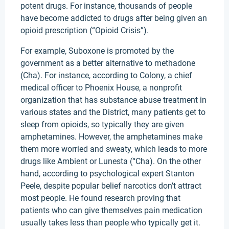
potent drugs. For instance, thousands of people
have become addicted to drugs after being given an
opioid prescription (“Opioid Crisis”).
For example, Suboxone is promoted by the
government as a better alternative to methadone
(Cha). For instance, according to Colony, a chief
medical officer to Phoenix House, a nonprofit
organization that has substance abuse treatment in
various states and the District, many patients get to
sleep from opioids, so typically they are given
amphetamines. However, the amphetamines make
them more worried and sweaty, which leads to more
drugs like Ambient or Lunesta (“Cha). On the other
hand, according to psychological expert Stanton
Peele, despite popular belief narcotics don’t attract
most people. He found research proving that
patients who can give themselves pain medication
usually takes less than people who typically get it.