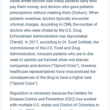
cases where doctors saw many patients daily who
pay them money, and doctors who gave patients
prescriptions without meeting them (Sullum). When
patients overdose, doctors typically encounter
criminal charges. According to CNN, the number of
doctors who were chided by the U.S. Drug
Enforcement Administration has skyrocketed
(Terrell). In 2017, according to Dr. Scott Gottlieb, the
commissioner of the U.S. Food and Drug
Administration, innocent patients who are in dire
need of opioids are harmed when one blames
companies and doctors (“Opioid Crisis”). However,
healthcare representatives have misconstrued the
consequences of the drug to have a higher sale
(“Opioid Crisis”).
Regulation is necessary because the Centers for
Disease Control and Prevention (CDC) has worked
with multiple U.S. states and District of Columbia to