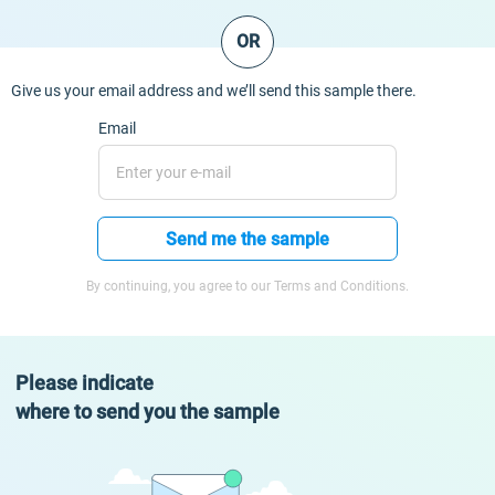
OR
Give us your email address and we’ll send this sample there.
Email
Send me the sample
By continuing, you agree to our Terms and Conditions.
Please indicate
where to send you the sample