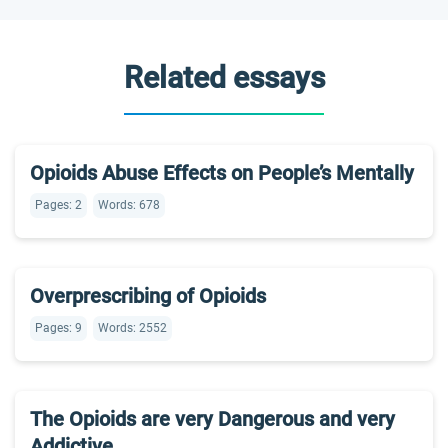
Related essays
Opioids Abuse Effects on People’s Mentally
Pages: 2
Words: 678
Overprescribing of Opioids
Pages: 9
Words: 2552
The Opioids are very Dangerous and very
Addictive