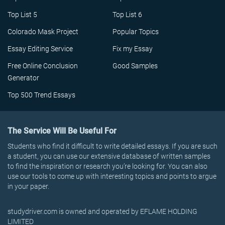
Top List 5
Top List 6
Colorado Mask Project
Popular Topics
Essay Editing Service
Fix my Essay
Free Online Conclusion
Good Samples
Generator
Top 500 Trend Essays
The Service Will Be Useful For
Students who find it difficult to write detailed essays. If you are such
a student, you can use our extensive database of written samples
to find the inspiration or research you’re looking for. You can also
use our tools to come up with interesting topics and points to argue
in your paper.
studydriver.com is owned and operated by EFLAME HOLDING
LIMITED