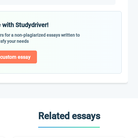
 with Studydriver!
ers for a non-plagiarized essays written to
isfy your needs
 custom essay
Related essays