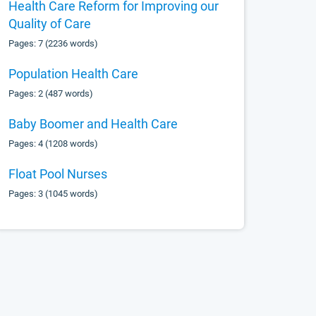
Health Care Reform for Improving our
Quality of Care
Pages: 7 (2236 words)
Population Health Care
Pages: 2 (487 words)
Baby Boomer and Health Care
Pages: 4 (1208 words)
Float Pool Nurses
Pages: 3 (1045 words)