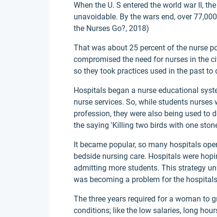
When the U. S entered the world war II, t
unavoidable. By the wars end, over 77,000 
the Nurses Go?, 2018)
That was about 25 percent of the nurse po
compromised the need for nurses in the c
so they took practices used in the past to
Hospitals began a nurse educational sys
nurse services. So, while students nurses 
profession, they were also being used to de
the saying 'Killing two birds with one stone
It became popular, so many hospitals oper
bedside nursing care. Hospitals were hopin
admitting more students. This strategy unf
was becoming a problem for the hospitals
The three years required for a woman to g
conditions; like the low salaries, long hou