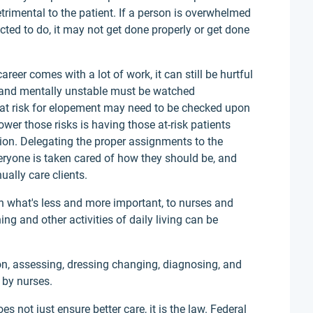
rimental to the patient. If a person is overwhelmed
cted to do, it may not get done properly or get done
eer comes with a lot of work, it can still be hurtful
ly and mentally unstable must be watched
d at risk for elopement may need to be checked upon
ower those risks is having those at-risk patients
tion. Delegating the proper assignments to the
eryone is taken cared of how they should be, and
ually care clients.
 what's less and more important, to nurses and
hing and other activities of daily living can be
on, assessing, dressing changing, diagnosing, and
 by nurses.
s not just ensure better care, it is the law. Federal