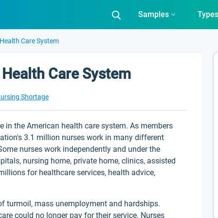
Samples
Type
 Health Care System
 Health Care System
ursing Shortage
e in the American health care system. As members
nation's 3.1 million nurses work in many different
s. Some nurses work independently and under the
pitals, nursing home, private home, clinics, assisted
illions for healthcare services, health advice,
 of turmoil, mass unemployment and hardships.
re could no longer pay for their service. Nurses