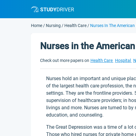
Home
/
Nursing
/
Health Care
/
Nurses In The American
Nurses in the American
Check out more papers on
Health Care
Hospital
N
Nurses hold an important and unique plac
of the largest health care profession, the 
settings. They are the frontline provider
supervision of healthcare providers; in hos
livings and more. Nurses are turned to by m
education, and counseling.
The Great Depression was a time of a lot
Those who hired nurses for private home ca