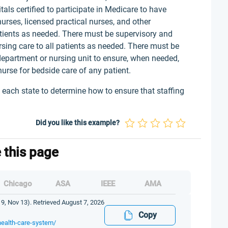
als certified to participate in Medicare to have
rses, licensed practical nurses, and other
patients as needed. There must be supervisory and
sing care to all patients as needed. There must be
department or nursing unit to ensure, when needed,
nurse for bedside care of any patient.
 to each state to determine how to ensure that staffing
Did you like this example?
e this page
Chicago
ASA
IEEE
AMA
9, Nov 13). Retrieved August 7, 2026
Copy
health-care-system/