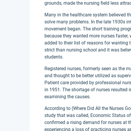
grounds, made the nursing field less attra
Many in the healthcare system believed th
solve many problems. In the late 1930s int
movement began. The short training progr
because they wanted more nurses faster, 
added to their list of reasons for wantin
strict than nursing school and it was belie
students.
Registered nurses, formerly seen as the m
and thought to be better utilized as superv
Patient care provided by professional nurs
in 1951. The shortage of nurses resulted i
examining the causes.
According to (Where Did All the Nurses Go
study that was called, Economic Status of
confirmed a rising demand for nurses at 
experiencing a loss of practicing nurses 