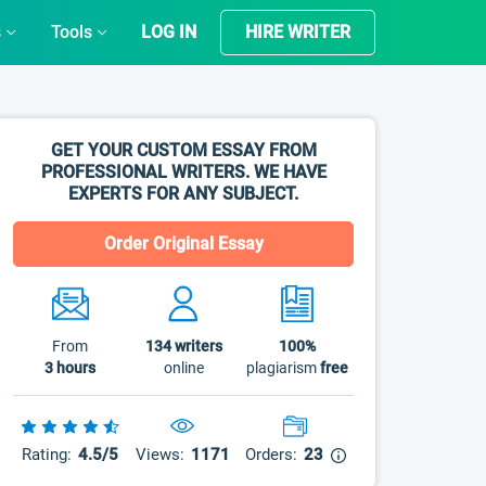
s
Tools
LOG IN
HIRE WRITER
GET YOUR CUSTOM ESSAY FROM
PROFESSIONAL WRITERS. WE HAVE
EXPERTS FOR ANY SUBJECT.
Order Original Essay
From
134
writers
100%
3 hours
online
plagiarism
free
Rating:
4.5/5
Views:
1171
Orders:
23