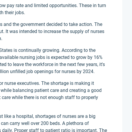
low pay rate and limited opportunities. These in turn
h their jobs.
0s and the government decided to take action. The
. It was intended to increase the supply of nurses
n.
States is continually growing. According to the
 available nursing jobs is expected to grow by 16%
d to leave the workforce in the next few years, it's
llion unfilled job openings for nurses by 2024.
or nurse executives. The shortage is making it
ity while balancing patient care and creating a good
t care while there is not enough staff to properly
st like a hospital, shortages of nurses are a big
an carry well over 200 beds. A plethora of
 daily. Proper staff to patient ratio is important. The