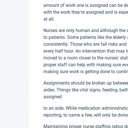
amount of work one is assigned can be det
with the work they're assigned and is expe
at all.
Nurses are only human and although the car
to patients. Some patients like the elder
consistently. Those who are fall risks an
every half hour. An intervention that may l
moved to a room closer to the nurses' sta
proper staff can help with making sure ev
making sure work is getting done to contin
Assignments should be broken up between
aides. Things like vital signs, feeding, bat
assigned
to an aide. While medication administrati
reporting, to name a few, will only be done
Maintaining proper nurse staffing ratios doe