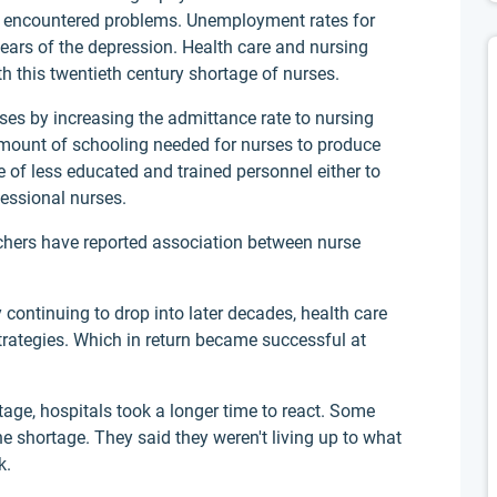
ut encountered problems. Unemployment rates for
 years of the depression. Health care and nursing
ith this twentieth century shortage of nurses.
rses by increasing the admittance rate to nursing
mount of schooling needed for nurses to produce
e of less educated and trained personnel either to
fessional nurses.
rchers have reported association between nurse
 continuing to drop into later decades, health care
strategies. Which in return became successful at
ge, hospitals took a longer time to react. Some
he shortage. They said they weren't living up to what
k.