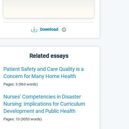
Download
Related essays
Patient Safety and Care Quality is a
Concern for Many Home Health
Pages: 3 (963 words)
Nurses’ Competencies in Disaster
Nursing: Implications for Curriculum
Development and Public Health
Pages: 10 (3053 words)