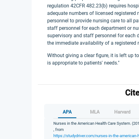
regulation 42CFR 482.23(b) requires hospit
adequate numbers of licensed registered nu
personnel to provide nursing care to all 
staff personnel for each department or nur
supervisory and staff personnel for each 
the immediate availability of a registered 
Without giving a clear figure, it is left up
is appropriate to patients' needs."
Cit
APA
MLA
Harvard
Nurses in the American Health Care System. (201
, from
https://studydriver.com/nurses-in-the-american-