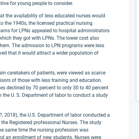
ctive for young people to consider.
at the availability of less educated nurses would
o the 1940s, the licensed practical nursing
ams for LPNs appealed to hospital administrators
which they got with LPNs. The lower cost also
g them. The admission to LPN programs were less
ved that it would attract a wider population of
ain caretakers of patients, were viewed as scarce
isors of those with less training and education.
es declined by 70 percent to only 30 to 40 percent
n the U. S. Department of labor to conduct a study
?, 2018), the U.S. Department of labor conducted a
 the Registered professional Nurses. The study
the same time the nursing profession was
and an enrollment of new students. Nurses were