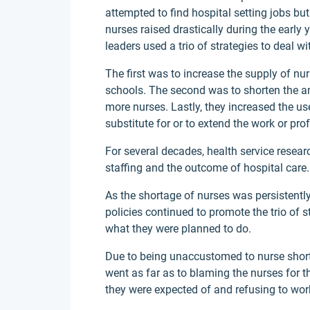
attempted to find hospital setting jobs b
nurses raised drastically during the early
leaders used a trio of strategies to deal w
The first was to increase the supply of nu
schools. The second was to shorten the a
more nurses. Lastly, they increased the us
substitute for or to extend the work or pro
For several decades, health service resea
staffing and the outcome of hospital care.
As the shortage of nurses was persistently
policies continued to promote the trio of 
what they were planned to do.
Due to being unaccustomed to nurse shorta
went as far as to blaming the nurses for t
they were expected of and refusing to wor