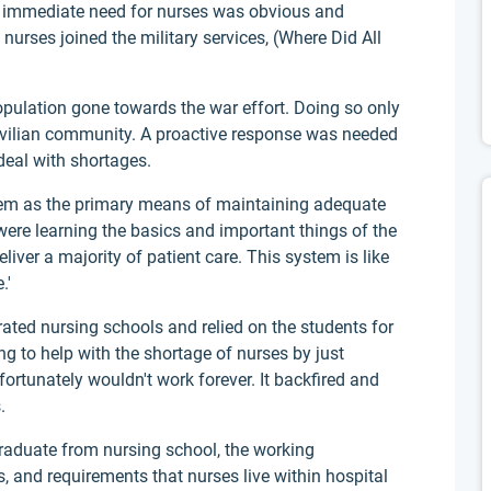
he immediate need for nurses was obvious and
nurses joined the military services, (Where Did All
pulation gone towards the war effort. Doing so only
ivilian community. A proactive response was needed
 deal with shortages.
tem as the primary means of maintaining adequate
were learning the basics and important things of the
liver a majority of patient care. This system is like
.'
ated nursing schools and relied on the students for
g to help with the shortage of nurses by just
ortunately wouldn't work forever. It backfired and
.
raduate from nursing school, the working
rs, and requirements that nurses live within hospital