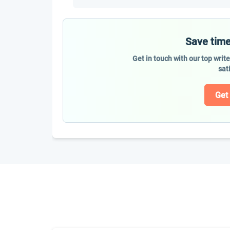
Save time
Get in touch with our top writ
sat
Get