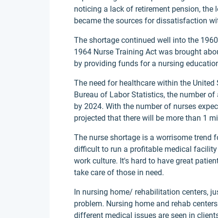
noticing a lack of retirement pension, the 
became the sources for dissatisfaction wit
The shortage continued well into the 196
1964 Nurse Training Act was brought about
by providing funds for a nursing educatio
The need for healthcare within the United 
Bureau of Labor Statistics, the number of
by 2024. With the number of nurses expecte
projected that there will be more than 1 mi
The nurse shortage is a worrisome trend f
difficult to run a profitable medical facil
work culture. It's hard to have great patien
take care of those in need.
In nursing home/ rehabilitation centers, ju
problem. Nursing home and rehab centers c
different medical issues are seen in clients