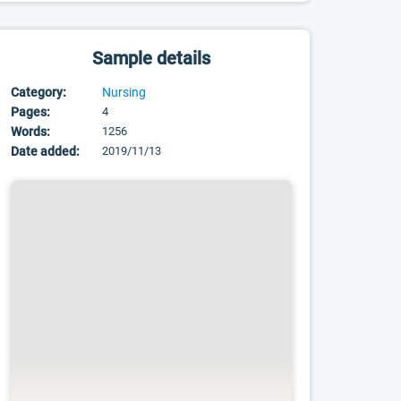
Sample details
Category:
Nursing
Pages:
4
Words:
1256
Date added:
2019/11/13