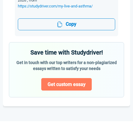
2026 , from
https://studydriver.com/my-live-and-asthma/
Copy
Save time with Studydriver!
Get in touch with our top writers for a non-plagiarized
essays written to satisfy your needs
Get custom essay