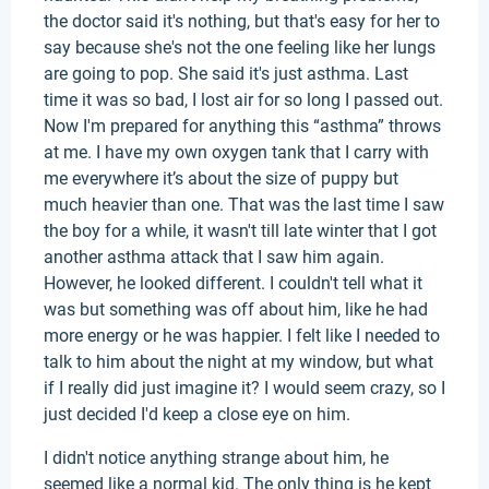
the doctor said it's nothing, but that's easy for her to
say because she's not the one feeling like her lungs
are going to pop. She said it's just asthma. Last
time it was so bad, I lost air for so long I passed out.
Now I'm prepared for anything this “asthma” throws
at me. I have my own oxygen tank that I carry with
me everywhere it’s about the size of puppy but
much heavier than one. That was the last time I saw
the boy for a while, it wasn't till late winter that I got
another asthma attack that I saw him again.
However, he looked different. I couldn't tell what it
was but something was off about him, like he had
more energy or he was happier. I felt like I needed to
talk to him about the night at my window, but what
if I really did just imagine it? I would seem crazy, so I
just decided I'd keep a close eye on him.
I didn't notice anything strange about him, he
seemed like a normal kid. The only thing is he kept