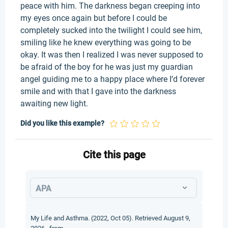
peace with him. The darkness began creeping into
my eyes once again but before I could be
completely sucked into the twilight I could see him,
smiling like he knew everything was going to be
okay. It was then I realized I was never supposed to
be afraid of the boy for he was just my guardian
angel guiding me to a happy place where I’d forever
smile and with that I gave into the darkness
awaiting new light.
Did you like this example?
Cite this page
APA
My Life and Asthma. (2022, Oct 05). Retrieved August 9,