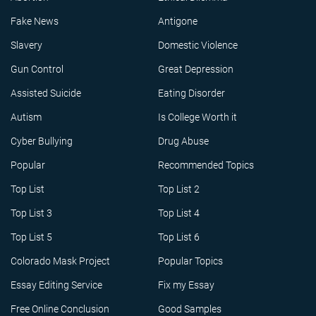
Fake News
Antigone
Slavery
Domestic Violence
Gun Control
Great Depression
Assisted Suicide
Eating Disorder
Autism
Is College Worth it
Cyber Bullying
Drug Abuse
Popular
Recommended Topics
Top List
Top List 2
Top List 3
Top List 4
Top List 5
Top List 6
Colorado Mask Project
Popular Topics
Essay Editing Service
Fix my Essay
Free Online Conclusion
Good Samples