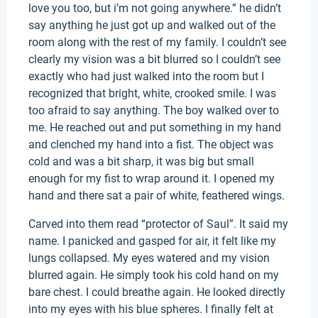
love you too, but i’m not going anywhere.” he didn’t
say anything he just got up and walked out of the
room along with the rest of my family. I couldn’t see
clearly my vision was a bit blurred so I couldn’t see
exactly who had just walked into the room but I
recognized that bright, white, crooked smile. I was
too afraid to say anything. The boy walked over to
me. He reached out and put something in my hand
and clenched my hand into a fist. The object was
cold and was a bit sharp, it was big but small
enough for my fist to wrap around it. I opened my
hand and there sat a pair of white, feathered wings.
Carved into them read “protector of Saul”. It said my
name. I panicked and gasped for air, it felt like my
lungs collapsed. My eyes watered and my vision
blurred again. He simply took his cold hand on my
bare chest. I could breathe again. He looked directly
into my eyes with his blue spheres. I finally felt at