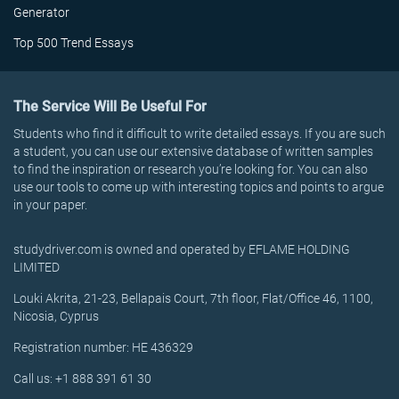
Generator
Top 500 Trend Essays
The Service Will Be Useful For
Students who find it difficult to write detailed essays. If you are such
a student, you can use our extensive database of written samples
to find the inspiration or research you’re looking for. You can also
use our tools to come up with interesting topics and points to argue
in your paper.
studydriver.com is owned and operated by EFLAME HOLDING
LIMITED
Louki Akrita, 21-23, Bellapais Court, 7th floor, Flat/Office 46, 1100,
Nicosia, Cyprus
Registration number: HE 436329
Call us: +1 888 391 61 30