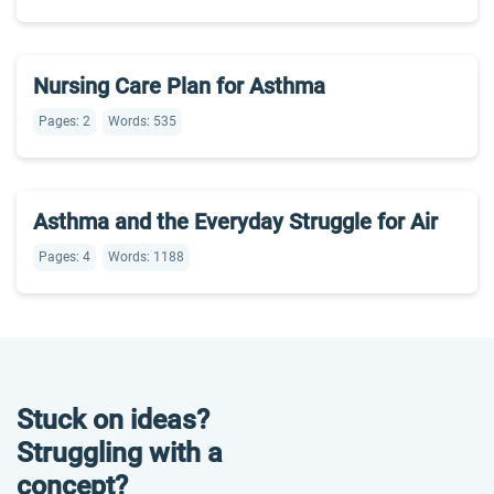
Nursing Care Plan for Asthma
Pages: 2
Words: 535
Asthma and the Everyday Struggle for Air
Pages: 4
Words: 1188
Stuck on ideas?
Struggling with a
concept?