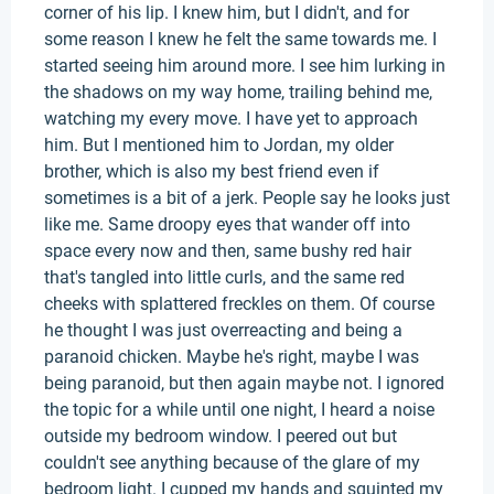
corner of his lip. I knew him, but I didn't, and for
some reason I knew he felt the same towards me. I
started seeing him around more. I see him lurking in
the shadows on my way home, trailing behind me,
watching my every move. I have yet to approach
him. But I mentioned him to Jordan, my older
brother, which is also my best friend even if
sometimes is a bit of a jerk. People say he looks just
like me. Same droopy eyes that wander off into
space every now and then, same bushy red hair
that's tangled into little curls, and the same red
cheeks with splattered freckles on them. Of course
he thought I was just overreacting and being a
paranoid chicken. Maybe he's right, maybe I was
being paranoid, but then again maybe not. I ignored
the topic for a while until one night, I heard a noise
outside my bedroom window. I peered out but
couldn't see anything because of the glare of my
bedroom light. I cupped my hands and squinted my