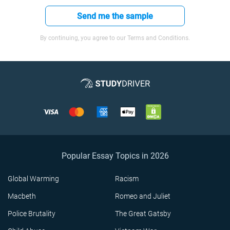
Send me the sample
By continuing, you agree to our Terms and Conditions.
Popular Essay Topics in 2026
Global Warming
Racism
Macbeth
Romeo and Juliet
Police Brutality
The Great Gatsby