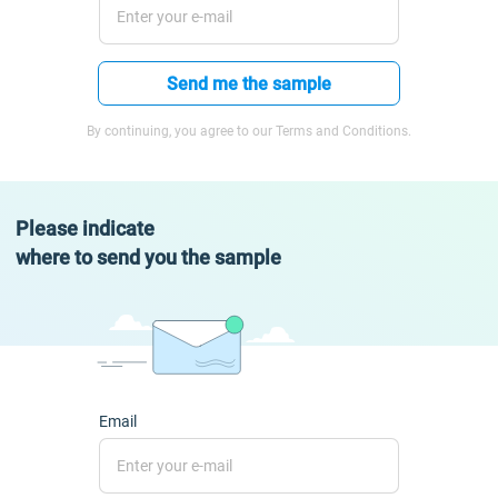
Send me the sample
By continuing, you agree to our Terms and Conditions.
Please indicate
where to send you the sample
Email