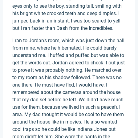
eyes only to see the boy, standing tall, smiling with
his bright white crooked teeth and deep dimples. I
jumped back in an instant, I was too scared to yell
but I ran faster than Dash from the Incredibles.
I ran to Jordan's room, which was just down the hall
from mine, where he hibernated. He could barely
understand me. I huffed and puffed but was able to
get the words out. Jordan agreed to check it out just
to prove it was probably nothing. He marched over
to my room as his shadow followed. There was no
one there. He must have fled, I would have. I
remembered about the cameras around the house
that my dad set before he left. We didn't have much
use for them, because we lived in such a peaceful
area. My dad thought it would be cool to have them
around the house like in movies. He also wanted
cool traps so he could be like Indiana Jones but
mom didn't let him. She wore the pants in the