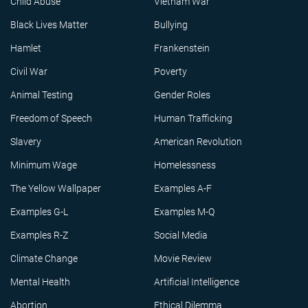
Child Abuse
Vietnam War
Black Lives Matter
Bullying
Hamlet
Frankenstein
Civil War
Poverty
Animal Testing
Gender Roles
Freedom of Speech
Human Trafficking
Slavery
American Revolution
Minimum Wage
Homelessness
The Yellow Wallpaper
Examples A-F
Examples G-L
Examples M-Q
Examples R-Z
Social Media
Climate Change
Movie Review
Mental Health
Artificial Intelligence
Abortion
Ethical Dilemma