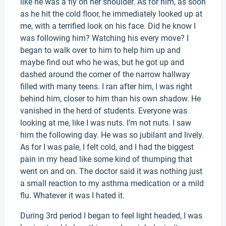
like he was a fly on her shoulder. As for him, as soon
as he hit the cold floor, he immediately looked up at
me, with a terrified look on his face. Did he know I
was following him? Watching his every move? I
began to walk over to him to help him up and
maybe find out who he was, but he got up and
dashed around the corner of the narrow hallway
filled with many teens. I ran after him, I was right
behind him, closer to him than his own shadow. He
vanished in the herd of students. Everyone was
looking at me, like I was nuts. I’m not nuts. I saw
him the following day. He was so jubilant and lively.
As for I was pale, I felt cold, and I had the biggest
pain in my head like some kind of thumping that
went on and on. The doctor said it was nothing just
a small reaction to my asthma medication or a mild
flu. Whatever it was I hated it.
During 3rd period I began to feel light headed, I was