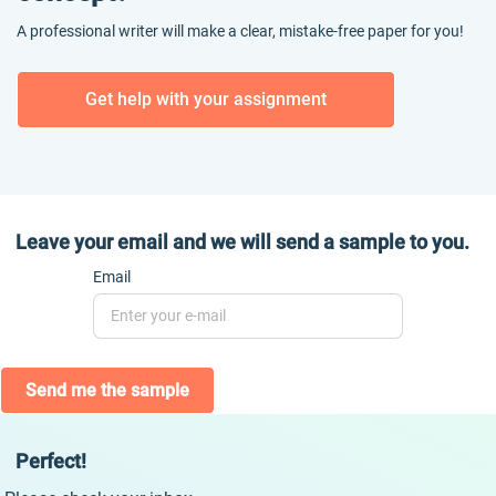
A professional writer will make a clear, mistake-free paper for you!
Get help with your assignment
Leave your email and we will send a sample to you.
Email
Send me the sample
Perfect!