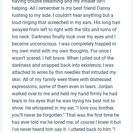
having trouble breathing and my inhaler isn't
helping. All I remember is my best friend Danny
rushing to my side. I couldn’t hear anything but a
loud ringing that screeched in my ears. His long hair
swayed from left to right with the tilts and turns of
his neck. Darkness finally took over my eyes and I
became unconscious. I was completely trapped in
my own mind with my own thoughts. For once I
wasn’t scared, I felt brave. When I piled out of the
darkness and snapped back into existence, I was
attached to wires by thin needles that intruded my
skin. All of my family were there with distressed
expressions, some of them even in tears. Jordan
walked over to me and held my hand firmly he had
tears in his eyes that he was trying his best not to
show. He whispered in my ear, “I love you brother,
you’ll never be forgotten.” That was the first time he
has ever told me he loved me, of course I knew it but
i’ve never heard him say it. I uttered back to him “I