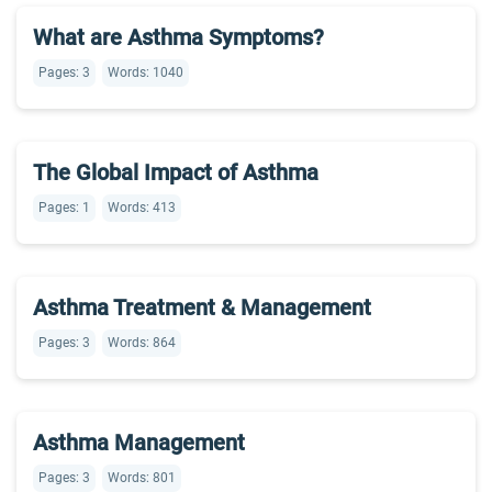
What are Asthma Symptoms?
Pages: 3
Words: 1040
The Global Impact of Asthma
Pages: 1
Words: 413
Asthma Treatment & Management
Pages: 3
Words: 864
Asthma Management
Pages: 3
Words: 801