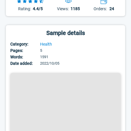
Rating:
4.4/5
Views:
1185
Orders:
24
Sample details
Category:
Health
Pages:
5
Words:
1591
Date added:
2022/10/05