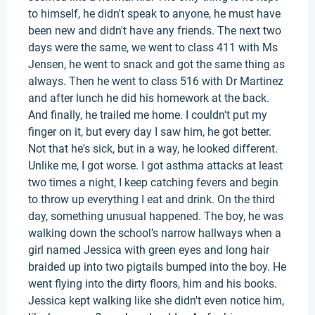
to himself, he didn't speak to anyone, he must have
been new and didn't have any friends. The next two
days were the same, we went to class 411 with Ms
Jensen, he went to snack and got the same thing as
always. Then he went to class 516 with Dr Martinez
and after lunch he did his homework at the back.
And finally, he trailed me home. I couldn't put my
finger on it, but every day I saw him, he got better.
Not that he's sick, but in a way, he looked different.
Unlike me, I got worse. I got asthma attacks at least
two times a night, I keep catching fevers and begin
to throw up everything I eat and drink. On the third
day, something unusual happened. The boy, he was
walking down the school’s narrow hallways when a
girl named Jessica with green eyes and long hair
braided up into two pigtails bumped into the boy. He
went flying into the dirty floors, him and his books.
Jessica kept walking like she didn't even notice him,