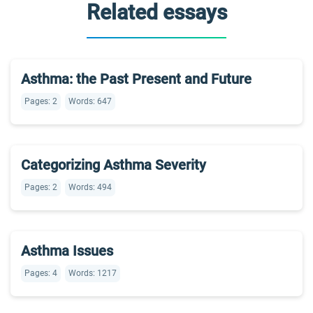
Related essays
Asthma: the Past Present and Future
Pages: 2
Words: 647
Categorizing Asthma Severity
Pages: 2
Words: 494
Asthma Issues
Pages: 4
Words: 1217