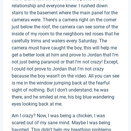
relationship and everyone knew. I rushed down
stairs to the basement where the main panel for the
cameras were. There's a camera right on the corner
just below the roof, the camera can see some of the
inside of my room to the neighbors red roses that he
carefully trims and waters every Saturday. The
camera must have caught the boy, this will help me
get a better look at him and prove to Jordan that I'm
not just being paranoid or that I'm not crazy! Except,
I could not prove to Jordan that I'm not crazy
because the boy wasn't on the video. All you can see
is me in the window jumping back at the fearful
sight of nothing. But I don't understand, he was
there, and he smiled at me, his big blue wandering
eyes looking back at me.
Am I crazy? Now, I was being a chicken, I was
scared out of my sane mind. Maybe I was being
haunted. This didn't help my breathing problems,