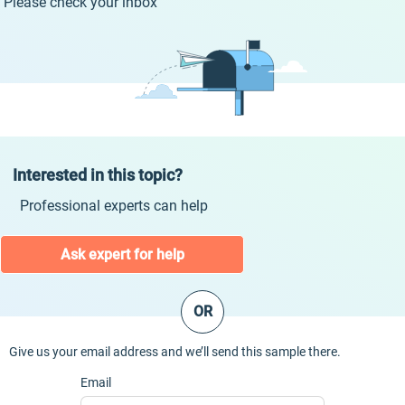
Please check your inbox
Interested in this topic?
Professional experts can help
Ask expert for help
OR
Give us your email address and we’ll send this sample there.
Email