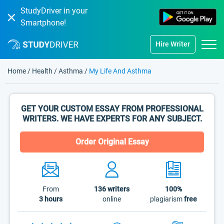
StudyDriver in your
Smartphone!
Hire Writer
Home
/
Health
/
Asthma
/
My Life And Asthma
GET YOUR CUSTOM ESSAY FROM PROFESSIONAL
WRITERS. WE HAVE EXPERTS FOR ANY SUBJECT.
Order Original Essay
From
136
writers
100%
3 hours
online
plagiarism
free