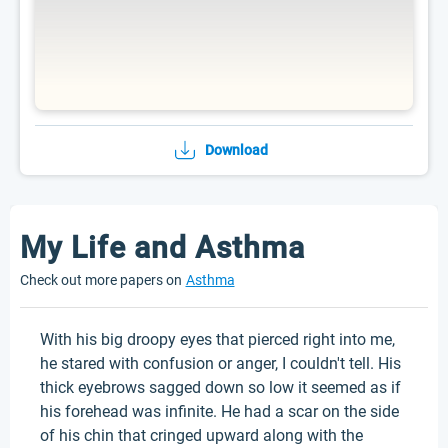
Download
My Life and Asthma
Check out more papers on
Asthma
With his big droopy eyes that pierced right into me,
he stared with confusion or anger, I couldn't tell. His
thick eyebrows sagged down so low it seemed as if
his forehead was infinite. He had a scar on the side
of his chin that cringed upward along with the